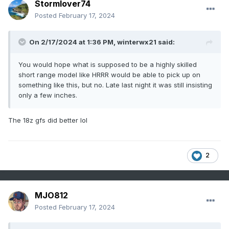
Stormlover74
Posted
February 17, 2024
On 2/17/2024 at 1:36 PM,
winterwx21
said:
You would hope what is supposed to be a highly skilled
short range model like HRRR would be able to pick up on
something like this, but no. Late last night it was still insisting
only a few inches.
The 18z gfs did better lol
2
MJO812
Posted
February 17, 2024