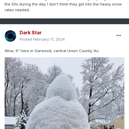
the 50s during the day. I don't think they got into the heavy snow
rates needed.
Dark Star
Posted
February 17, 2024
Wow, 6" here in Garwood, central Union County, NJ.