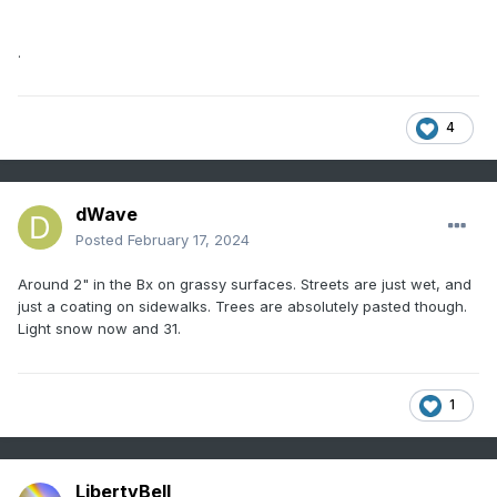
.
4
dWave
Posted
February 17, 2024
Around 2" in the Bx on grassy surfaces. Streets are just wet, and
just a coating on sidewalks. Trees are absolutely pasted though.
Light snow now and 31.
1
LibertyBell