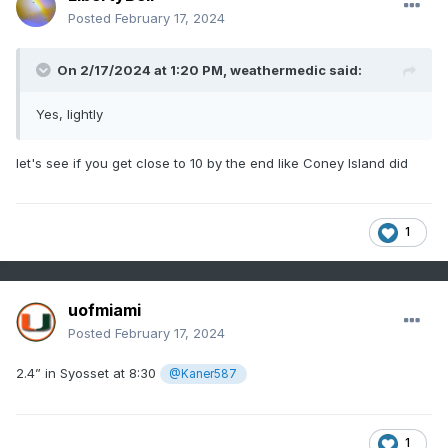
Posted
February 17, 2024
On 2/17/2024 at 1:20 PM,
weathermedic
said:
Yes, lightly
let's see if you get close to 10 by the end like Coney Island did
1
uofmiami
Posted
February 17, 2024
2.4” in Syosset at 8:30
@Kaner587
1