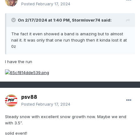
Posted
February 17, 2024
On 2/17/2024 at 1:40 PM,
Stormlover74
said:
The fact it even showed a band is amazing but to almost
nail it. It was only that one run though then it kinda lost it at
0z
I have the run
psv88
Posted
February 17, 2024
Steady snow with excellent snow growth now. Maybe we end
with 3.5”.
solid event!