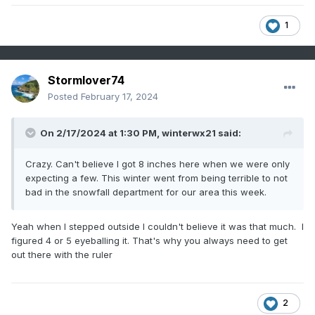
1
Stormlover74
Posted
February 17, 2024
On 2/17/2024 at 1:30 PM,
winterwx21
said:
Crazy. Can't believe I got 8 inches here when we were only
expecting a few. This winter went from being terrible to not
bad in the snowfall department for our area this week.
Yeah when I stepped outside I couldn't believe it was that much. I
figured 4 or 5 eyeballing it. That's why you always need to get
out there with the ruler
2