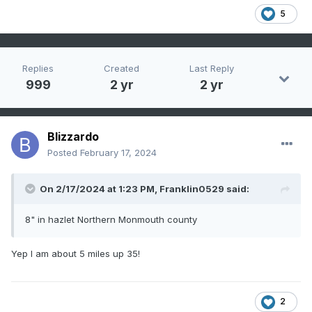
5
Replies
Created
Last Reply
999
2 yr
2 yr
Blizzardo
Posted
February 17, 2024
On 2/17/2024 at 1:23 PM,
Franklin0529
said:
8" in hazlet Northern Monmouth county
Yep I am about 5 miles up 35!
2