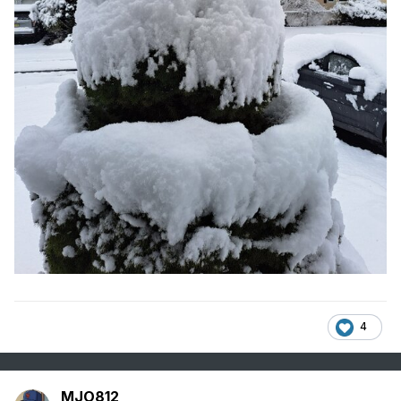
4
MJO812