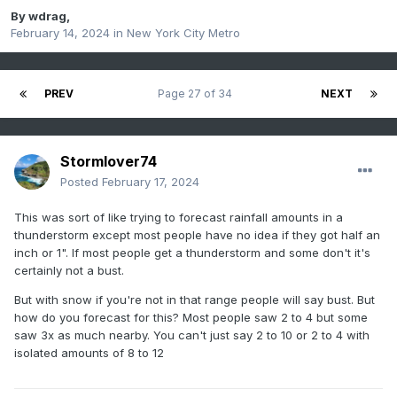
By
wdrag
,
February 14, 2024
in
New York City Metro
PREV
Page 27 of 34
NEXT
Stormlover74
Posted
February 17, 2024
This was sort of like trying to forecast rainfall amounts in a
thunderstorm except most people have no idea if they got half an
inch or 1". If most people get a thunderstorm and some don't it's
certainly not a bust.
But with snow if you're not in that range people will say bust. But
how do you forecast for this? Most people saw 2 to 4 but some
saw 3x as much nearby. You can't just say 2 to 10 or 2 to 4 with
isolated amounts of 8 to 12