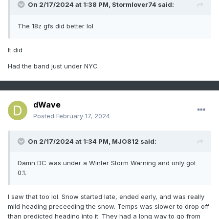
On 2/17/2024 at 1:38 PM,
Stormlover74
said:
The 18z gfs did better lol
It did
Had the band just under NYC
dWave
Posted
February 17, 2024
On 2/17/2024 at 1:34 PM,
MJO812
said:
Damn DC was under a Winter Storm Warning and only got
0.1.
I saw that too lol. Snow started late, ended early, and was really
mild heading preceeding the snow. Temps was slower to drop off
than predicted heading into it. They had a long way to go from