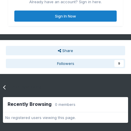
Already have an account? Sign in here.
Sign In Now
Share
Followers
9
Go to topic listing
Recently Browsing
0 members
No registered users viewing this page.