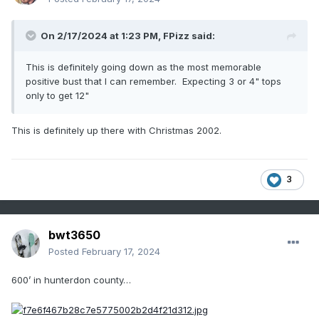
On 2/17/2024 at 1:23 PM,
FPizz
said:
This is definitely going down as the most memorable
positive bust that I can remember. Expecting 3 or 4" tops
only to get 12"
This is definitely up there with Christmas 2002.
3
bwt3650
Posted
February 17, 2024
600’ in hunterdon county…