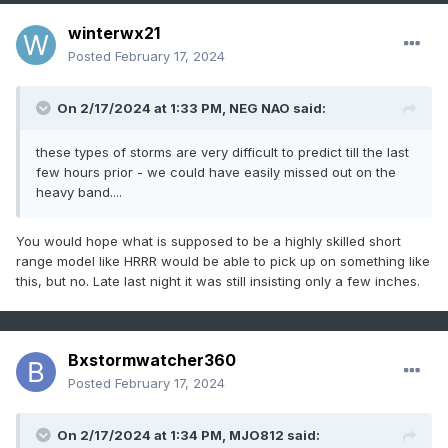
winterwx21
Posted
February 17, 2024
On 2/17/2024 at 1:33 PM,
NEG NAO
said:
these types of storms are very difficult to predict till the last
few hours prior - we could have easily missed out on the
heavy band....
You would hope what is supposed to be a highly skilled short
range model like HRRR would be able to pick up on something like
this, but no. Late last night it was still insisting only a few inches.
Bxstormwatcher360
Posted
February 17, 2024
On 2/17/2024 at 1:34 PM,
MJO812
said: