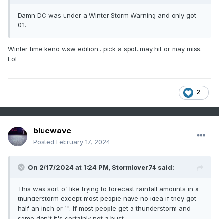
Damn DC was under a Winter Storm Warning and only got
0.1.
Winter time keno wsw edition.. pick a spot..may hit or may miss.
Lol
2
bluewave
Posted
February 17, 2024
On 2/17/2024 at 1:24 PM,
Stormlover74
said:
This was sort of like trying to forecast rainfall amounts in a
thunderstorm except most people have no idea if they got
half an inch or 1". If most people get a thunderstorm and
some don't it's certainly not a bust.