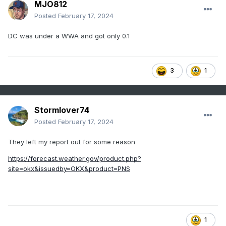
MJO812
Posted
February 17, 2024
DC was under a WWA and got only 0.1
3
1
Stormlover74
Posted
February 17, 2024
They left my report out for some reason
https://forecast.weather.gov/product.php?
site=okx&issuedby=OKX&product=PNS
1