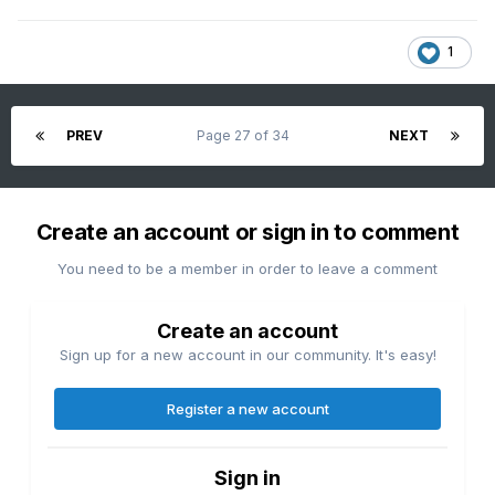
1
PREV
Page 27 of 34
NEXT
Create an account or sign in to comment
You need to be a member in order to leave a comment
Create an account
Sign up for a new account in our community. It's easy!
Register a new account
Sign in