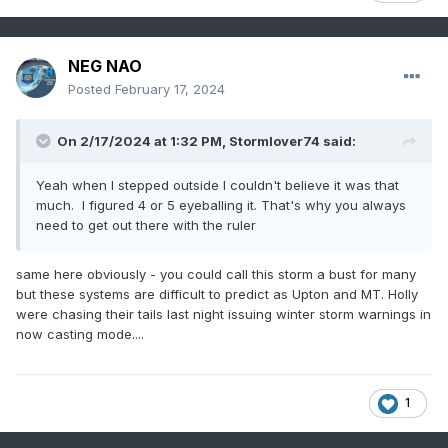
NEG NAO
Posted
February 17, 2024
On 2/17/2024 at 1:32 PM,
Stormlover74
said:
Yeah when I stepped outside I couldn't believe it was that
much. I figured 4 or 5 eyeballing it. That's why you always
need to get out there with the ruler
same here obviously - you could call this storm a bust for many
but these systems are difficult to predict as Upton and MT. Holly
were chasing their tails last night issuing winter storm warnings in
now casting mode....
1