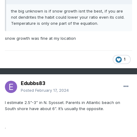
the big unknown is if snow growth isnt the best, if you are
not dendrites the habit could lower your ratio even its cold.
Temperature is only one part of the equation.
snow growth was fine at my location
1
Edubbs83
Posted
February 17, 2024
I estimate 2.5”-3” in N. Syosset. Parents in Atlantic beach on
South shore have about 6”. It’s usually the opposite.
.