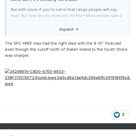
But with snow if you're not in that range people will say
bust. But how do you forecast for this? Most people saw 2
to 4 but some saw 3x as much nearby. You can't just say 2
to 10 or 2 to 4 with isolated amounts of 8 to 12
Expand
The SPC HREF max had the right idea with the 8-10” forecast
even though the cutoff north of Staten Island to the South Shore
was sharper.
2