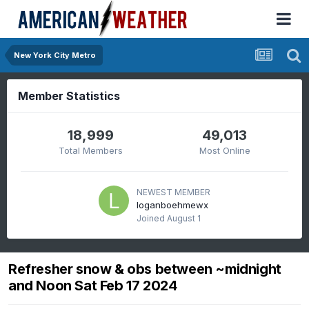
New York City Metro
Member Statistics
18,999
49,013
Total Members
Most Online
NEWEST MEMBER
loganboehmewx
Joined
August 1
Refresher snow & obs between ~midnight
and Noon Sat Feb 17 2024