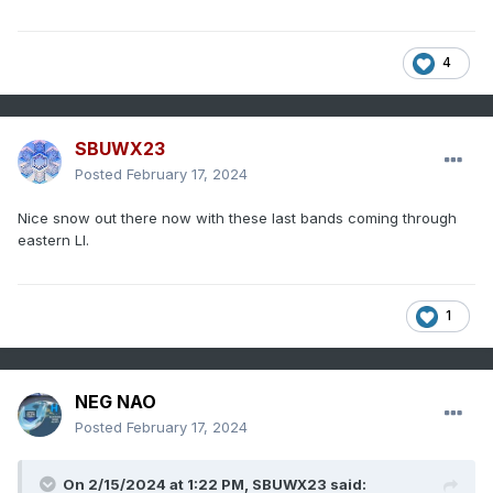
4
SBUWX23
Posted
February 17, 2024
Nice snow out there now with these last bands coming through
eastern LI.
1
NEG NAO
Posted
February 17, 2024
On 2/15/2024 at 1:22 PM,
SBUWX23
said: