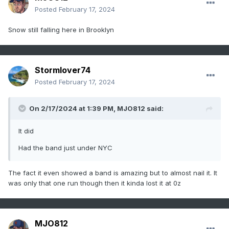
Posted
February 17, 2024
Snow still falling here in Brooklyn
Stormlover74
Posted
February 17, 2024
On 2/17/2024 at 1:39 PM,
MJO812
said:
It did
Had the band just under NYC
The fact it even showed a band is amazing but to almost nail it. It
was only that one run though then it kinda lost it at 0z
MJO812