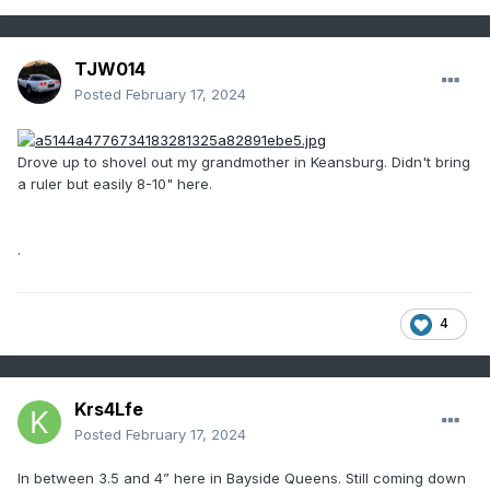
TJW014
Posted
February 17, 2024
Drove up to shovel out my grandmother in Keansburg. Didn't bring
a ruler but easily 8-10" here.
.
4
Krs4Lfe
Posted
February 17, 2024
In between 3.5 and 4” here in Bayside Queens. Still coming down