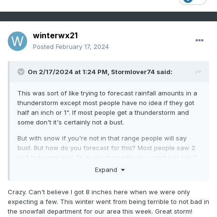
winterwx21
Posted
February 17, 2024
On 2/17/2024 at 1:24 PM,
Stormlover74
said:
This was sort of like trying to forecast rainfall amounts in a
thunderstorm except most people have no idea if they got
half an inch or 1". If most people get a thunderstorm and
some don't it's certainly not a bust.
But with snow if you're not in that range people will say
bust. But how do you forecast for this? Most people saw 2
to 4 but some saw 3x as much nearby. You can't just say 2
to 10 or 2 to 4 with isolated amounts of 8 to 12
Expand
Crazy. Can't believe I got 8 inches here when we were only
expecting a few. This winter went from being terrible to not bad in
the snowfall department for our area this week. Great storm!