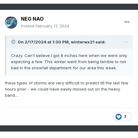
NEG NAO
Posted
February 17, 2024
On 2/17/2024 at 1:30 PM,
winterwx21
said:
Crazy. Can't believe I got 8 inches here when we were only
expecting a few. This winter went from being terrible to not
bad in the snowfall department for our area this week.
these types of storms are very difficult to predict till the last few
hours prior - we could have easily missed out on the heavy
band....
3