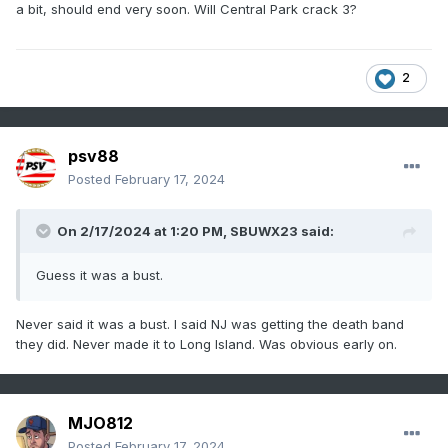
a bit, should end very soon. Will Central Park crack 3?
2
psv88
Posted
February 17, 2024
On 2/17/2024 at 1:20 PM,
SBUWX23
said:
Guess it was a bust.
Never said it was a bust. I said NJ was getting the death band
they did. Never made it to Long Island. Was obvious early on.
MJO812
Posted
February 17, 2024