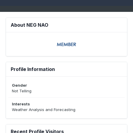
About NEG NAO
Profile Information
Gender
Not Telling
Interests
Weather Analysis and Forecasting
Recent Profile Visitors