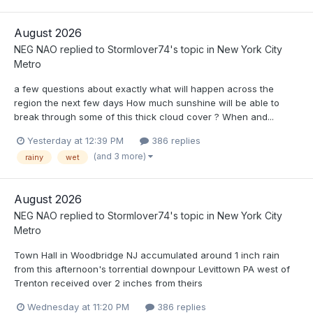
August 2026
NEG NAO
replied to
Stormlover74
's topic in
New York City
Metro
a few questions about exactly what will happen across the
region the next few days How much sunshine will be able to
break through some of this thick cloud cover ? When and...
Yesterday at 12:39 PM
386 replies
(and 3 more)
rainy
wet
August 2026
NEG NAO
replied to
Stormlover74
's topic in
New York City
Metro
Town Hall in Woodbridge NJ accumulated around 1 inch rain
from this afternoon's torrential downpour Levittown PA west of
Trenton received over 2 inches from theirs
Wednesday at 11:20 PM
386 replies