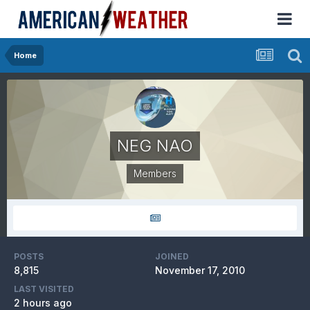
Home
NEG NAO
Members
POSTS
JOINED
8,815
November 17, 2010
LAST VISITED
2 hours ago