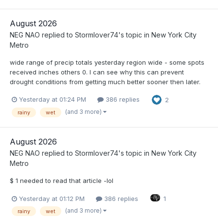
August 2026
NEG NAO
replied to
Stormlover74
's topic in
New York City
Metro
wide range of precip totals yesterday region wide - some spots
received inches others 0. I can see why this can prevent
drought conditions from getting much better sooner then later.
Yesterday at 01:24 PM
386 replies
2
(and 3 more)
rainy
wet
August 2026
NEG NAO
replied to
Stormlover74
's topic in
New York City
Metro
$ 1 needed to read that article -lol
Yesterday at 01:12 PM
386 replies
1
(and 3 more)
rainy
wet