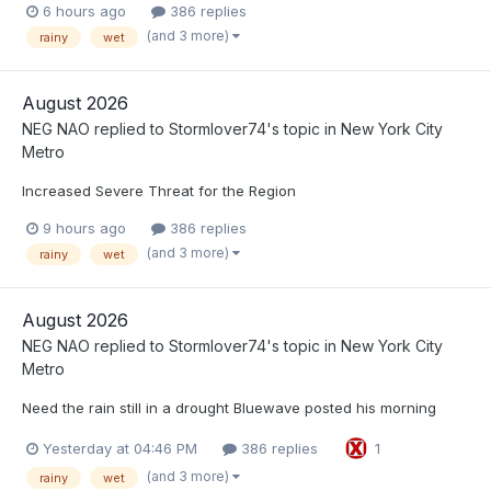
6 hours ago
386 replies
(and 3 more)
rainy
wet
August 2026
NEG NAO
replied to
Stormlover74
's topic in
New York City
Metro
Increased Severe Threat for the Region
9 hours ago
386 replies
(and 3 more)
rainy
wet
August 2026
NEG NAO
replied to
Stormlover74
's topic in
New York City
Metro
Need the rain still in a drought Bluewave posted his morning
Yesterday at 04:46 PM
386 replies
1
(and 3 more)
rainy
wet