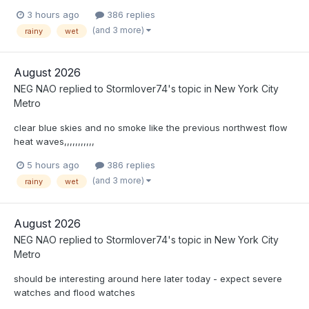
3 hours ago
386 replies
(and 3 more)
rainy
wet
August 2026
NEG NAO
replied to
Stormlover74
's topic in
New York City
Metro
clear blue skies and no smoke like the previous northwest flow
heat waves,,,,,,,,,,,
5 hours ago
386 replies
(and 3 more)
rainy
wet
August 2026
NEG NAO
replied to
Stormlover74
's topic in
New York City
Metro
should be interesting around here later today - expect severe
watches and flood watches