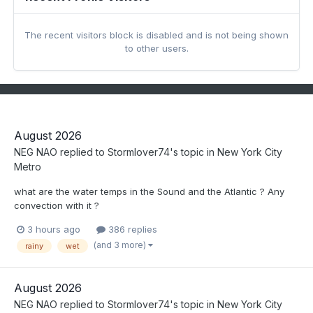
The recent visitors block is disabled and is not being shown
to other users.
August 2026
NEG NAO
replied to
Stormlover74
's topic in
New York City
Metro
what are the water temps in the Sound and the Atlantic ? Any
convection with it ?
3 hours ago
386 replies
(and 3 more)
rainy
wet
August 2026
NEG NAO
replied to
Stormlover74
's topic in
New York City