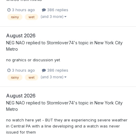
3 hours ago
386 replies
(and 3 more)
rainy
wet
August 2026
NEG NAO
replied to
Stormlover74
's topic in
New York City
Metro
no grahics or discussion yet
3 hours ago
386 replies
(and 3 more)
rainy
wet
August 2026
NEG NAO
replied to
Stormlover74
's topic in
New York City
Metro
no watch here yet - BUT they are experiencing severe weather
in Central PA with a line developing and a watch was never
issued for them