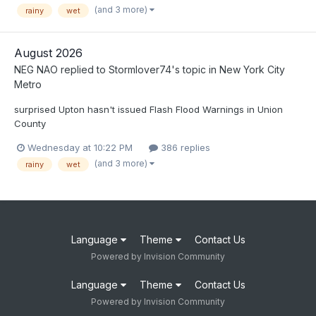
(and 3 more)
rainy
wet
August 2026
NEG NAO
replied to
Stormlover74
's topic in
New York City
Metro
surprised Upton hasn't issued Flash Flood Warnings in Union
County
Wednesday at 10:22 PM
386 replies
(and 3 more)
rainy
wet
Language
Theme
Contact Us
Powered by Invision Community
Language
Theme
Contact Us
Powered by Invision Community