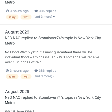
Metro
3 hours ago
386 replies
(and 3 more)
rainy
wet
August 2026
NEG NAO
replied to
Stormlover74
's topic in
New York City
Metro
No Flood Watch yet but almost guaranteed there will be
individual flood warnings issued - IMO someone will receive
over 1 -2 inches of rain
3 hours ago
386 replies
(and 3 more)
rainy
wet
August 2026
NEG NAO
replied to
Stormlover74
's topic in
New York City
Metro
WWUS from KWNS