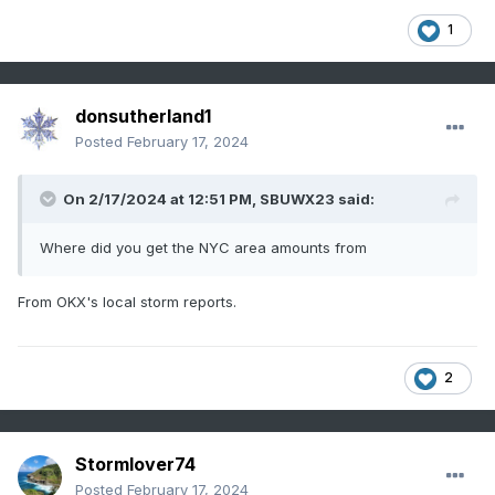
1
donsutherland1
Posted
February 17, 2024
On 2/17/2024 at 12:51 PM,
SBUWX23
said:
Where did you get the NYC area amounts from
From OKX's local storm reports.
2
Stormlover74
Posted
February 17, 2024