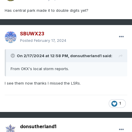
Has central park made it to double digits yet?
SBUWX23
Posted
February 17, 2024
On 2/17/2024 at 12:58 PM,
donsutherland1
said:
From OKX's local storm reports.
I see them now thanks I missed the LSRs.
1
donsutherland1