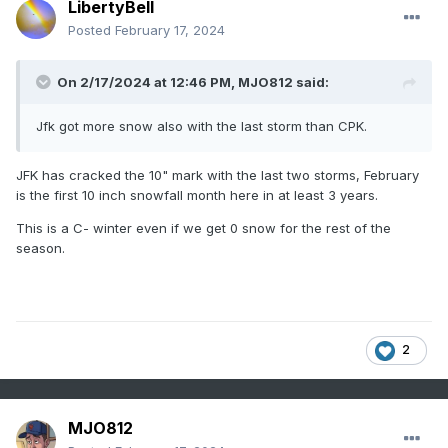
LibertyBell
Posted
February 17, 2024
On 2/17/2024 at 12:46 PM,
MJO812
said:
Jfk got more snow also with the last storm than CPK.
JFK has cracked the 10" mark with the last two storms, February
is the first 10 inch snowfall month here in at least 3 years.
This is a C- winter even if we get 0 snow for the rest of the
season.
2
MJO812