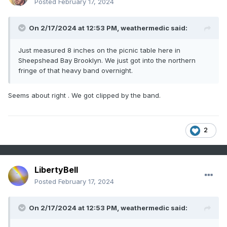
Posted
February 17, 2024
On 2/17/2024 at 12:53 PM,
weathermedic
said:
Just measured 8 inches on the picnic table here in
Sheepshead Bay Brooklyn. We just got into the northern
fringe of that heavy band overnight.
Seems about right . We got clipped by the band.
2
LibertyBell
Posted
February 17, 2024
On 2/17/2024 at 12:53 PM,
weathermedic
said: