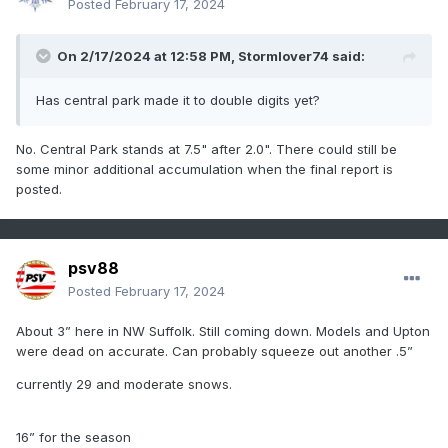
Posted
February 17, 2024
On 2/17/2024 at 12:58 PM,
Stormlover74
said:
Has central park made it to double digits yet?
No. Central Park stands at 7.5" after 2.0". There could still be
some minor additional accumulation when the final report is
posted.
psv88
Posted
February 17, 2024
About 3” here in NW Suffolk. Still coming down. Models and Upton
were dead on accurate. Can probably squeeze out another .5”
currently 29 and moderate snows.
16” for the season