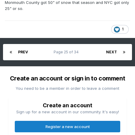
Monmouth County got 50" of snow that season and NYC got only
25" or so.
1
PREV
Page 25 of 34
NEXT
Create an account or sign in to comment
You need to be a member in order to leave a comment
Create an account
Sign up for a new account in our community. It's easy!
Register a new account