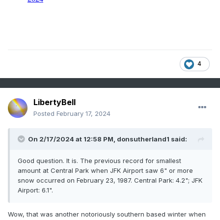
4
LibertyBell
Posted
February 17, 2024
On 2/17/2024 at 12:58 PM,
donsutherland1
said:
Good question. It is. The previous record for smallest
amount at Central Park when JFK Airport saw 6" or more
snow occurred on February 23, 1987. Central Park: 4.2"; JFK
Airport: 6.1".
Wow, that was another notoriously southern based winter when