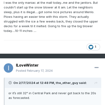
I was the only maniac at the mall today...me and the janitors. But
couldn't start up the snow blower at 6 am. Let the neighbors
sleep, plus it is illegal.....got some nice pictures around Menlo.
Plows having an easier time with this storm. They actually
struggled with the ice a few weeks back, they closed the upper
decks for a week til it melted. Going to fire up the big blower
today.....10-11 inches ....
1
ILoveWinter
Posted
February 17, 2024
On 2/17/2024 at 12:48 PM,
the_other_guy
said:
or it’s still 32° in Central Park and never got back to the 20s
as forecasted.