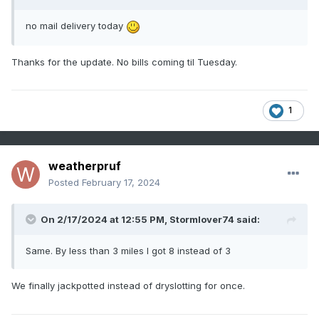
no mail delivery today
Thanks for the update. No bills coming til Tuesday.
1
weatherpruf
Posted
February 17, 2024
On 2/17/2024 at 12:55 PM,
Stormlover74
said:
Same. By less than 3 miles I got 8 instead of 3
We finally jackpotted instead of dryslotting for once.