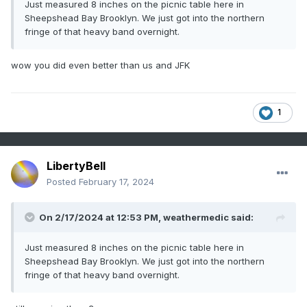
Just measured 8 inches on the picnic table here in
Sheepshead Bay Brooklyn. We just got into the northern
fringe of that heavy band overnight.
wow you did even better than us and JFK
1
LibertyBell
Posted
February 17, 2024
On 2/17/2024 at 12:53 PM,
weathermedic
said:
Just measured 8 inches on the picnic table here in
Sheepshead Bay Brooklyn. We just got into the northern
fringe of that heavy band overnight.