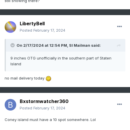
still snowing there?
LibertyBell
Posted
February 17, 2024
On 2/17/2024 at 12:54 PM,
SI Mailman
said:
9 inches OTG unofficially in the southern part of Staten
Island
no mail delivery today
Bxstormwatcher360
Posted
February 17, 2024
Coney island must have a 10 spot somewhere. Lol