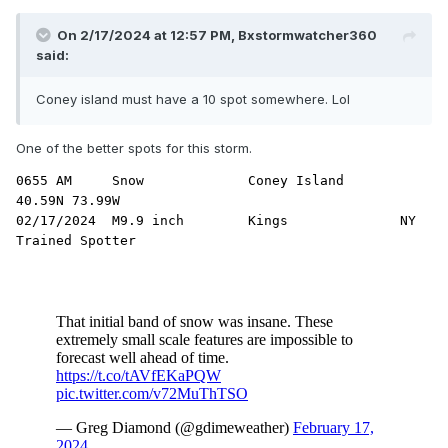
On 2/17/2024 at 12:57 PM,
Bxstormwatcher360
said:
Coney island must have a 10 spot somewhere. Lol
One of the better spots for this storm.
0655 AM     Snow             Coney Island            
40.59N 73.99W

02/17/2024  M9.9 inch        Kings              NY   