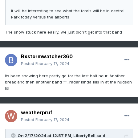
It will be interesting to see what the totals will be in central
Park today versus the airports
The snow stuck here easily, we just didn't get into that band
Bxstormwatcher360
Posted
February 17, 2024
Its been snowing here pretty gd for the last half hour. Another
break and then another band ??..radar kinda fills in at the hudson
lol
weatherpruf
Posted
February 17, 2024
On 2/17/2024 at 12:57 PM,
LibertyBell
said: