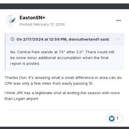
EastonSN+
Posted
February 17, 2024
On 2/17/2024 at 12:59 PM,
donsutherland1
said:
No. Central Park stands at 7.5" after 2.0". There could still
be some minor additional accumulation when the final
report is posted.
Thanks Don. It's amazing what a small difference in area can do.
CPK was only a few miles from easily passing 10.
I think JFK has a legitimate shot at ending the season with more
than Logan airport.
1