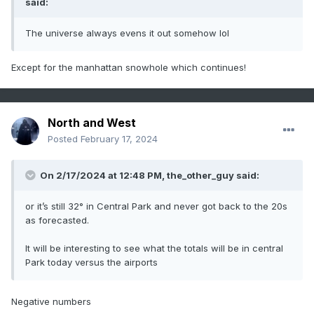
said:
The universe always evens it out somehow lol
Except for the manhattan snowhole which continues!
North and West
Posted
February 17, 2024
On 2/17/2024 at 12:48 PM,
the_other_guy
said:
or it’s still 32° in Central Park and never got back to the 20s
as forecasted.
It will be interesting to see what the totals will be in central
Park today versus the airports
Negative numbers