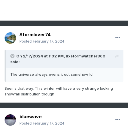
.
Stormlover74
Posted
February 17, 2024
On 2/17/2024 at 1:02 PM,
Bxstormwatcher360
said:
The universe always evens it out somehow lol
Seems that way. This winter will have a very strange looking
snowfall distribution though
bluewave
Posted
February 17, 2024