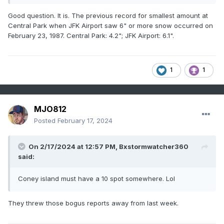
Good question. It is. The previous record for smallest amount at
Central Park when JFK Airport saw 6" or more snow occurred on
February 23, 1987. Central Park: 4.2"; JFK Airport: 6.1".
1
1
MJO812
Posted
February 17, 2024
On 2/17/2024 at 12:57 PM,
Bxstormwatcher360
said:
Coney island must have a 10 spot somewhere. Lol
They threw those bogus reports away from last week.