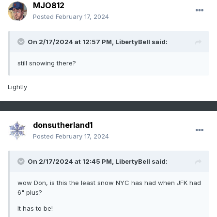
MJO812
Posted
February 17, 2024
On 2/17/2024 at 12:57 PM,
LibertyBell
said:
still snowing there?
Lightly
donsutherland1
Posted
February 17, 2024
On 2/17/2024 at 12:45 PM,
LibertyBell
said:
wow Don, is this the least snow NYC has had when JFK had
6" plus?
It has to be!