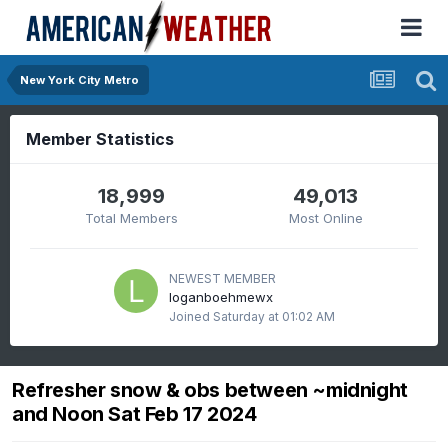
New York City Metro
Member Statistics
18,999
49,013
Total Members
Most Online
NEWEST MEMBER
loganboehmewx
Joined
Saturday at 01:02 AM
Refresher snow & obs between ~midnight
and Noon Sat Feb 17 2024