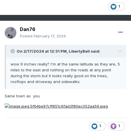
1
Dan76
Posted
February 17, 2024
On 2/17/2024 at 12:31 PM,
LibertyBell
said:
wow 6 inches really? I'm at the same latitude as they are, 5
miles to the east and nothing on the roads at any point
during the storm but it looks really good on the trees,
rooftops and driveway and sidewalks.
Same town as you
1
1