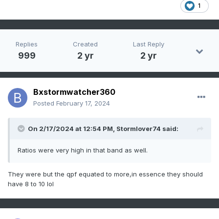
1
Replies
Created
Last Reply
999
2 yr
2 yr
Bxstormwatcher360
Posted
February 17, 2024
On 2/17/2024 at 12:54 PM,
Stormlover74
said:
Ratios were very high in that band as well.
They were but the qpf equated to more,in essence they should
have 8 to 10 lol