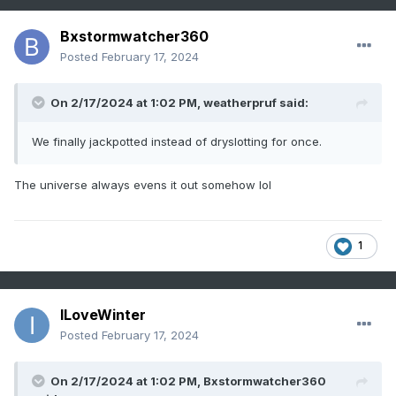
Bxstormwatcher360
Posted
February 17, 2024
On 2/17/2024 at 1:02 PM,
weatherpruf
said:
We finally jackpotted instead of dryslotting for once.
The universe always evens it out somehow lol
1
ILoveWinter
Posted
February 17, 2024
On 2/17/2024 at 1:02 PM,
Bxstormwatcher360