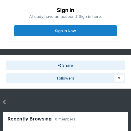
Sign in
Already have an account? Sign in here.
Sign In Now
Share
Followers
9
Go to topic listing
Recently Browsing
0 members