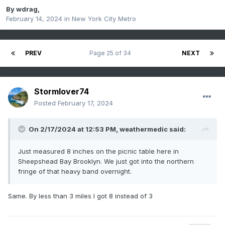
By
wdrag
,
February 14, 2024
in
New York City Metro
PREV
Page 25 of 34
NEXT
Stormlover74
Posted
February 17, 2024
On 2/17/2024 at 12:53 PM,
weathermedic
said:
Just measured 8 inches on the picnic table here in
Sheepshead Bay Brooklyn. We just got into the northern
fringe of that heavy band overnight.
Same. By less than 3 miles I got 8 instead of 3