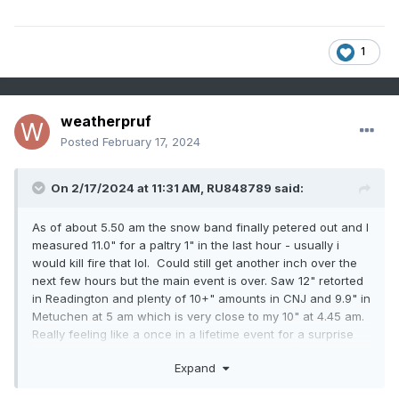
1
weatherpruf
Posted
February 17, 2024
On 2/17/2024 at 11:31 AM,
RU848789
said:
As of about 5.50 am the snow band finally petered out and I
measured 11.0" for a paltry 1" in the last hour - usually i
would kill fire that lol. Could still get another inch over the
next few hours but the main event is over. Saw 12" retorted
in Readington and plenty of 10+" amounts in CNJ and 9.9" in
Metuchen at 5 am which is very close to my 10" at 4.45 am.
Really feeling like a once in a lifetime event for a surprise
localized major storm and especially getting 2"/hr rates for
Expand
5+ hours. Very LES like.