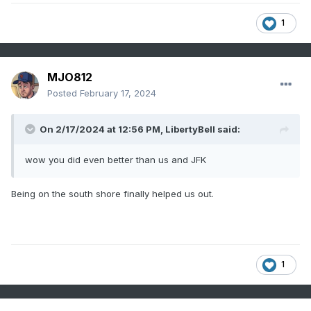
1
MJO812
Posted
February 17, 2024
On 2/17/2024 at 12:56 PM,
LibertyBell
said:
wow you did even better than us and JFK
Being on the south shore finally helped us out.
1