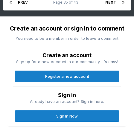
PREV
Page 35 of 43
NEXT
Create an account or sign in to comment
You need to be a member in order to leave a comment
Create an account
Sign up for a new account in our community. It's easy!
Register a new account
Sign in
Already have an account? Sign in here.
Sign In Now