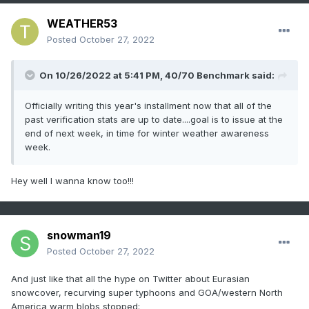
WEATHER53
Posted
October 27, 2022
On 10/26/2022 at 5:41 PM,
40/70 Benchmark
said:
Officially writing this year's installment now that all of the
past verification stats are up to date....goal is to issue at the
end of next week, in time for winter weather awareness
week.
Hey well I wanna know too!!!
snowman19
Posted
October 27, 2022
And just like that all the hype on Twitter about Eurasian
snowcover, recurving super typhoons and GOA/western North
America warm blobs stopped: