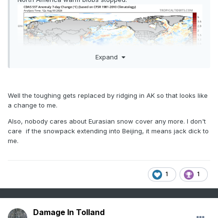
Expand
Well the toughing gets replaced by ridging in AK so that looks like
a change to me.
Also, nobody cares about Eurasian snow cover any more. I don't
care if the snowpack extending into Beijing, it means jack dick to
me.
1
1
Damage In Tolland