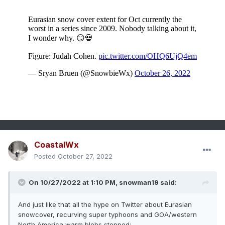
CoastalWx
Posted
October 27, 2022
On 10/27/2022 at 1:10 PM,
snowman19
said:
And just like that all the hype on Twitter about Eurasian
snowcover, recurving super typhoons and GOA/western
North America warm blobs stopped: