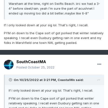
Wareham at the time, right on Swifts Beach. iirc we had a 3-
4" before sleet/rain. yeah I'm sure the part of acushnet I
ended up moving too did a bit better..maybe like 6-8"
If I only looked down at your sig lol. That's right, I recall.
PYM on down to the Cape sort of got porked that winter relatively
speaking. I recall even Duxbury getting rain in one event and my
folks in Marshfield one town NW, getting pasted.
SouthCoastMA
Posted
October 25, 2022
On 10/25/2022 at 3:21 PM,
CoastalWx
said:
If I only looked down at your sig lol. That's right, I recall.
PYM on down to the Cape sort of got porked that winter
relatively speaking. I recall even Duxbury getting rain in one