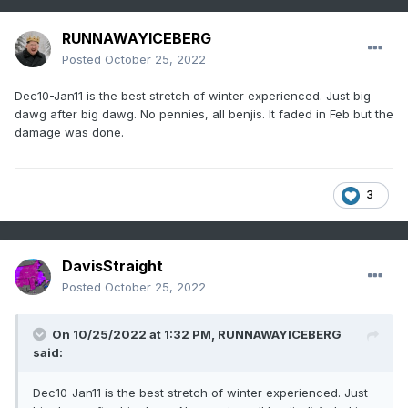
RUNNAWAYICEBERG
Posted
October 25, 2022
Dec10-Jan11 is the best stretch of winter experienced. Just big
dawg after big dawg. No pennies, all benjis. It faded in Feb but the
damage was done.
3
DavisStraight
Posted
October 25, 2022
On 10/25/2022 at 1:32 PM,
RUNNAWAYICEBERG
said:
Dec10-Jan11 is the best stretch of winter experienced. Just