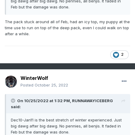
big dawg after big dawg. No pennies, all benjis. It faded in
Feb but the damage was done.
The pack stuck around all of Feb, had an icy top, my puppy at the
time use to run on top of the deep pack, even I could walk on top
after a while.
2
WinterWolf
Posted
October 25, 2022
On 10/25/2022 at 1:32 PM,
RUNNAWAYICEBERG
said:
Dec10-Jan11 is the best stretch of winter experienced. Just
big dawg after big dawg. No pennies, all benjis. It faded in
Feb but the damage was done.