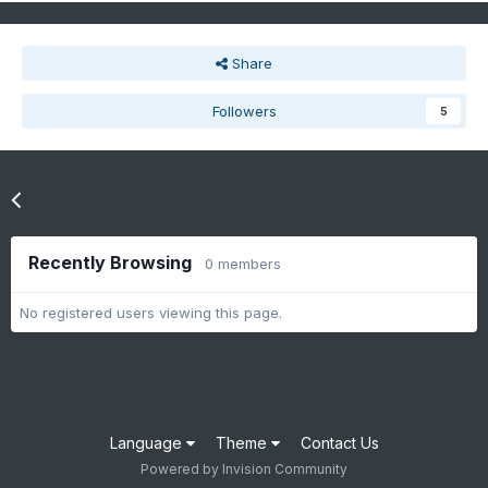
Share
Followers
5
Go to topic listing
Recently Browsing
0 members
No registered users viewing this page.
Language
Theme
Contact Us
Powered by Invision Community