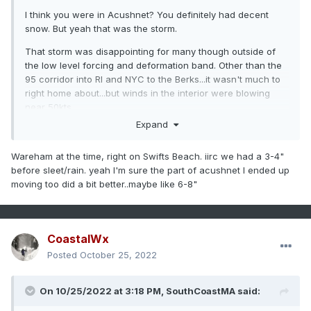
I think you were in Acushnet? You definitely had decent
snow. But yeah that was the storm.
That storm was disappointing for many though outside of
the low level forcing and deformation band. Other than the
95 corridor into RI and NYC to the Berks...it wasn't much to
right home about...but winds in the interior were blowing
near 50kts.
Expand
Wareham at the time, right on Swifts Beach. iirc we had a 3-4"
before sleet/rain. yeah I'm sure the part of acushnet I ended up
moving too did a bit better..maybe like 6-8"
CoastalWx
Posted
October 25, 2022
On 10/25/2022 at 3:18 PM,
SouthCoastMA
said: