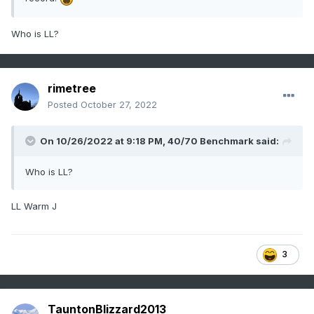
Who is LL?
rimetree
Posted
October 27, 2022
On 10/26/2022 at 9:18 PM,
40/70 Benchmark
said:
Who is LL?
LL Warm J
3
TauntonBlizzard2013