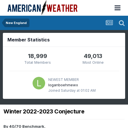
New England
Member Statistics
18,999
49,013
Total Members
Most Online
NEWEST MEMBER
loganboehmewx
Joined
Saturday at 01:02 AM
Winter 2022-2023 Conjecture
By
40/70 Benchmark
,