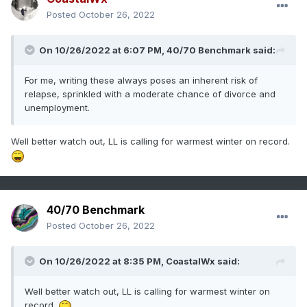
Posted
October 26, 2022
On 10/26/2022 at 6:07 PM,
40/70 Benchmark
said:
For me, writing these always poses an inherent risk of
relapse, sprinkled with a moderate chance of divorce and
unemployment.
Well better watch out, LL is calling for warmest winter on record.
40/70 Benchmark
Posted
October 26, 2022
On 10/26/2022 at 8:35 PM,
CoastalWx
said:
Well better watch out, LL is calling for warmest winter on
record.