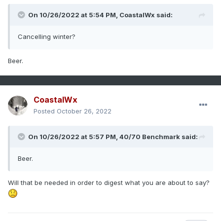
On 10/26/2022 at 5:54 PM,
CoastalWx
said:
Cancelling winter?
Beer.
CoastalWx
Posted
October 26, 2022
On 10/26/2022 at 5:57 PM,
40/70 Benchmark
said:
Beer.
Will that be needed in order to digest what you are about to say?