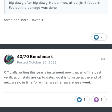
big dawg after big dawg. No pennies, all benjis. It faded in
Feb but the damage was done.
same deal here - loved it
2
40/70 Benchmark
Posted
October 26, 2022
Officially writing this year's installment now that all of the past
verification stats are up to date....goal is to issue at the end of
next week, in time for winter weather awareness week.
3
2