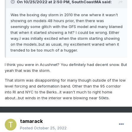
On 10/25/2022 at 2:50 PM,
SouthCoastMA
said:
Was the boxing day storm in 2010 the one where it wasn't
showing on models 48 hours prior, then there was
seemingly some glitch with the GFS model and many blamed
that when it started showing a hit? I could be wrong. Either
way..I was initially excited when the storm starting showing
on the models..but as usual, my excitement waned when it
trended to be too much of a hugger.
I think you were in Acushnet? You definitely had decent snow. But
yeah that was the storm.
That storm was disappointing for many though outside of the low
level forcing and deformation band. Other than the 95 corridor
into RI and NYC to the Berks...it wasn't much to right home
about...but winds in the interior were blowing near 50kts.
tamarack
Posted
October 25, 2022