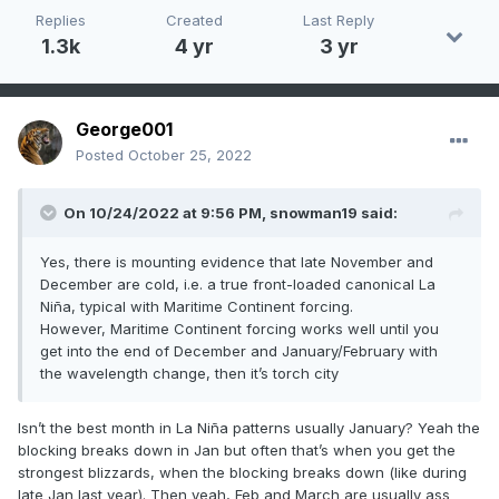
Replies
Created
Last Reply
1.3k
4 yr
3 yr
George001
Posted
October 25, 2022
On 10/24/2022 at 9:56 PM,
snowman19
said:
Yes, there is mounting evidence that late November and
December are cold, i.e. a true front-loaded canonical La
Niña, typical with Maritime Continent forcing.
However, Maritime Continent forcing works well until you
get into the end of December and January/February with
the wavelength change, then it’s torch city
Isn’t the best month in La Niña patterns usually January? Yeah the
blocking breaks down in Jan but often that’s when you get the
strongest blizzards, when the blocking breaks down (like during
late Jan last year). Then yeah, Feb and March are usually ass