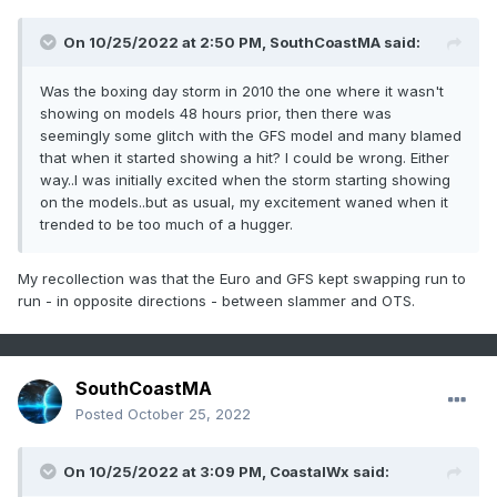
On 10/25/2022 at 2:50 PM,
SouthCoastMA
said:
Was the boxing day storm in 2010 the one where it wasn't
showing on models 48 hours prior, then there was
seemingly some glitch with the GFS model and many blamed
that when it started showing a hit? I could be wrong. Either
way..I was initially excited when the storm starting showing
on the models..but as usual, my excitement waned when it
trended to be too much of a hugger.
My recollection was that the Euro and GFS kept swapping run to
run - in opposite directions - between slammer and OTS.
SouthCoastMA
Posted
October 25, 2022
On 10/25/2022 at 3:09 PM,
CoastalWx
said: