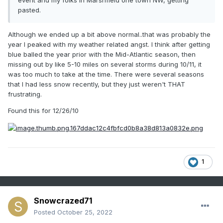
event and my folks in Marshfield one town NW, getting
pasted.
Although we ended up a bit above normal..that was probably the
year I peaked with my weather related angst. I think after getting
blue balled the year prior with the Mid-Atlantic season, then
missing out by like 5-10 miles on several storms during 10/11, it
was too much to take at the time. There were several seasons
that I had less snow recently, but they just weren't THAT
frustrating.
Found this for 12/26/10
1
Snowcrazed71
Posted
October 25, 2022