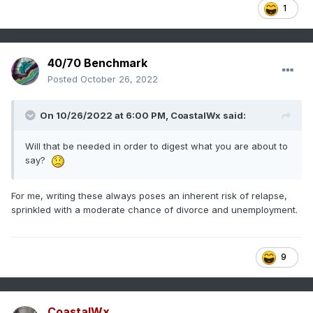
1
40/70 Benchmark
Posted
October 26, 2022
On 10/26/2022 at 6:00 PM,
CoastalWx
said:
Will that be needed in order to digest what you are about to
say?
For me, writing these always poses an inherent risk of relapse,
sprinkled with a moderate chance of divorce and unemployment.
9
CoastalWx