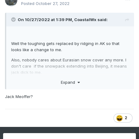
Posted
October 27, 2022
On 10/27/2022 at 1:39 PM,
CoastalWx
said:
Well the toughing gets replaced by ridging in AK so that
looks like a change to me.
Also, nobody cares about Eurasian snow cover any more. I
don't care if the snowpack extending into Beijing, it means
jack dick to me.
Expand
Jack Meoffer?
2