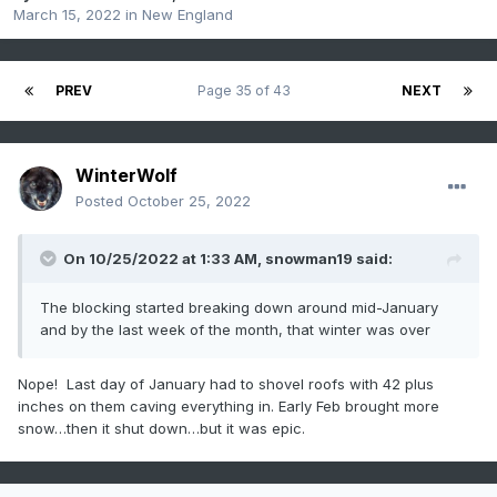
March 15, 2022
in
New England
PREV
Page 35 of 43
NEXT
WinterWolf
Posted
October 25, 2022
On 10/25/2022 at 1:33 AM,
snowman19
said:
The blocking started breaking down around mid-January
and by the last week of the month, that winter was over
Nope! Last day of January had to shovel roofs with 42 plus
inches on them caving everything in. Early Feb brought more
snow…then it shut down…but it was epic.