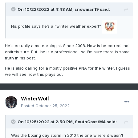
On 10/22/2022 at 4:48 AM,
snowman19
said:
His profile says he’s a “winter weather expert”
He's actually a meteorologist. Since 2008. Now is he correct..not
entirely sure. But.. he is a professional, so I'm sure there is some
truth in his post.
He is also calling for a mostly positive PNA for the winter. I guess
we will see how this plays out
WinterWolf
Posted
October 25, 2022
On 10/25/2022 at 2:50 PM,
SouthCoastMA
said:
Was the boxing day storm in 2010 the one where it wasn't