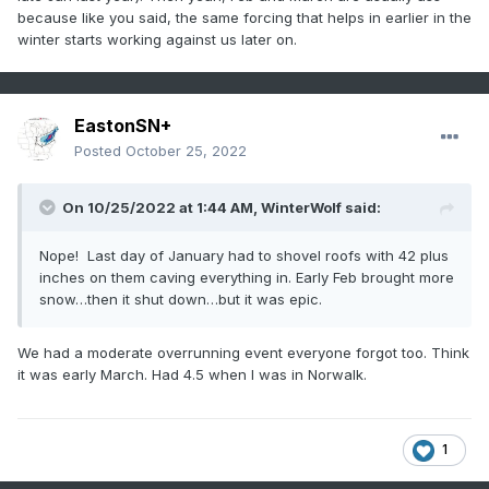
because like you said, the same forcing that helps in earlier in the
winter starts working against us later on.
EastonSN+
Posted
October 25, 2022
On 10/25/2022 at 1:44 AM,
WinterWolf
said:
Nope! Last day of January had to shovel roofs with 42 plus
inches on them caving everything in. Early Feb brought more
snow…then it shut down…but it was epic.
We had a moderate overrunning event everyone forgot too. Think
it was early March. Had 4.5 when I was in Norwalk.
1