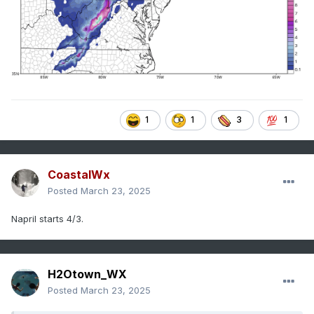
1
1
3
1
CoastalWx
Posted
March 23, 2025
Napril starts 4/3.
H2Otown_WX
Posted
March 23, 2025