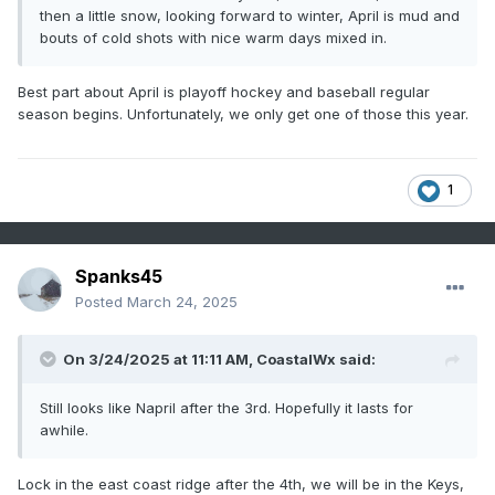
then a little snow, looking forward to winter, April is mud and
bouts of cold shots with nice warm days mixed in.
Best part about April is playoff hockey and baseball regular
season begins. Unfortunately, we only get one of those this year.
1
Spanks45
Posted
March 24, 2025
On 3/24/2025 at 11:11 AM,
CoastalWx
said:
Still looks like Napril after the 3rd. Hopefully it lasts for
awhile.
Lock in the east coast ridge after the 4th, we will be in the Keys,