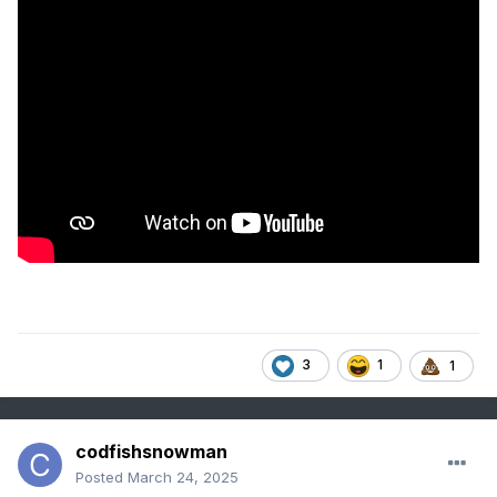
3
1
1
codfishsnowman
Posted
March 24, 2025