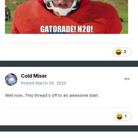
2
Cold Miser
Posted
March 24, 2025
Well now...This thread's off to an awesome start.
1