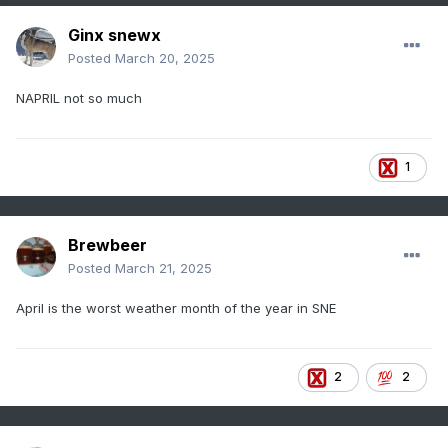
Ginx snewx
Posted
March 20, 2025
NAPRIL not so much
1
Brewbeer
Posted
March 21, 2025
April is the worst weather month of the year in SNE
2
2