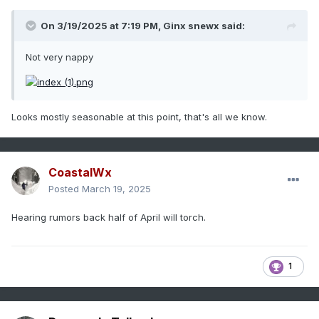
On 3/19/2025 at 7:19 PM,
Ginx snewx
said:
Not very nappy
Looks mostly seasonable at this point, that's all we know.
CoastalWx
Posted
March 19, 2025
Hearing rumors back half of April will torch.
1