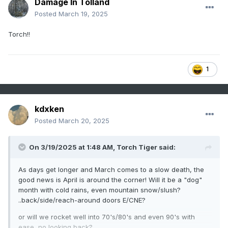
Damage In Tolland
Posted
March 19, 2025
Torch!!
1
kdxken
Posted
March 20, 2025
On 3/19/2025 at 1:48 AM,
Torch Tiger
said:
As days get longer and March comes to a slow death, the
good news is April is around the corner! Will it be a "dog"
month with cold rains, even mountain snow/slush?
..back/side/reach-around doors E/CNE?
or will we rocket well into 70's/80's and even 90's with
ease, no looking back?