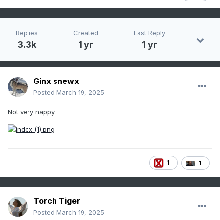
Replies
Created
Last Reply
3.3k
1 yr
1 yr
Ginx snewx
Posted
March 19, 2025
Not very nappy
1
1
Torch Tiger
Posted
March 19, 2025