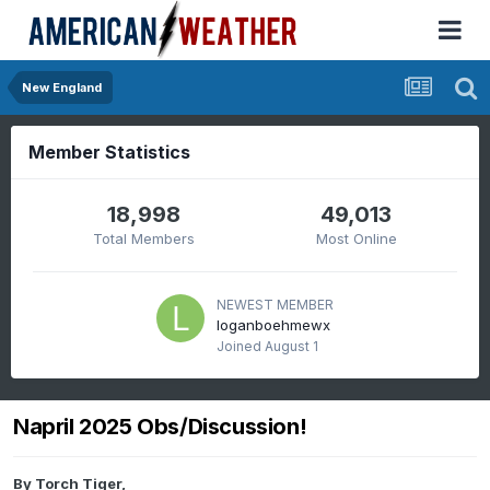
New England
Member Statistics
18,998
49,013
Total Members
Most Online
NEWEST MEMBER
loganboehmewx
Joined
August 1
Napril 2025 Obs/Discussion!
By
Torch Tiger
,