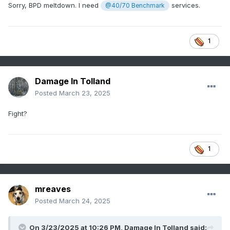
Sorry, BPD meltdown. I need
services.
@40/70 Benchmark
1
Damage In Tolland
Posted
March 23, 2025
Fight?
1
mreaves
Posted
March 24, 2025
On 3/23/2025 at 10:26 PM,
Damage In Tolland
said: