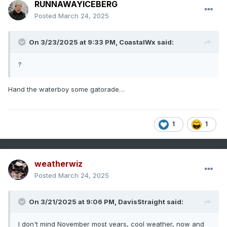
RUNNAWAYICEBERG
Posted
March 24, 2025
On 3/23/2025 at 9:33 PM,
CoastalWx
said:
?
Hand the waterboy some gatorade…
1
1
weatherwiz
Posted
March 24, 2025
On 3/21/2025 at 9:06 PM,
DavisStraight
said:
I don't mind November most years, cool weather, now and