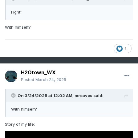
Fight?
With himself?
1
H2Otown_WX
Posted
March 24, 2025
On 3/24/2025 at 12:02 AM,
mreaves
said:
With himself?
Story of my life: