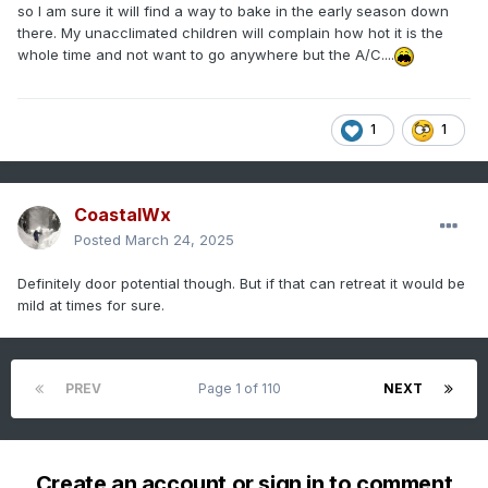
so I am sure it will find a way to bake in the early season down
there. My unacclimated children will complain how hot it is the
whole time and not want to go anywhere but the A/C....
1
1
CoastalWx
Posted
March 24, 2025
Definitely door potential though. But if that can retreat it would be
mild at times for sure.
PREV
Page 1 of 110
NEXT
Create an account or sign in to comment