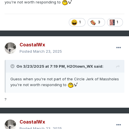
you're not worth responding to
1
3
1
CoastalWx
Posted
March 23, 2025
On 3/23/2025 at 7:19 PM,
H2Otown_WX
said:
Guess when you're not part of the Circle Jerk of Massholes
you're not worth responding to
?
CoastalWx
Posted
March 23, 2025