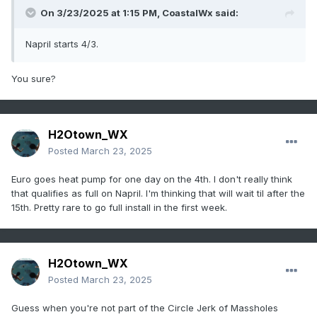
On 3/23/2025 at 1:15 PM,
CoastalWx
said:
Napril starts 4/3.
You sure?
H2Otown_WX
Posted
March 23, 2025
Euro goes heat pump for one day on the 4th. I don't really think
that qualifies as full on Napril. I'm thinking that will wait til after the
15th. Pretty rare to go full install in the first week.
H2Otown_WX
Posted
March 23, 2025
Guess when you're not part of the Circle Jerk of Massholes