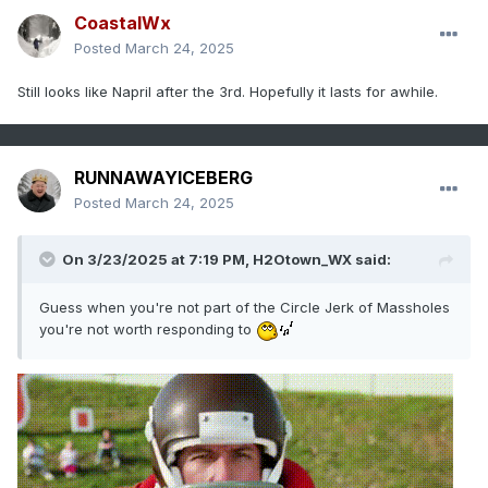
CoastalWx
Posted
March 24, 2025
Still looks like Napril after the 3rd. Hopefully it lasts for awhile.
RUNNAWAYICEBERG
Posted
March 24, 2025
On 3/23/2025 at 7:19 PM,
H2Otown_WX
said:
Guess when you're not part of the Circle Jerk of Massholes
you're not worth responding to