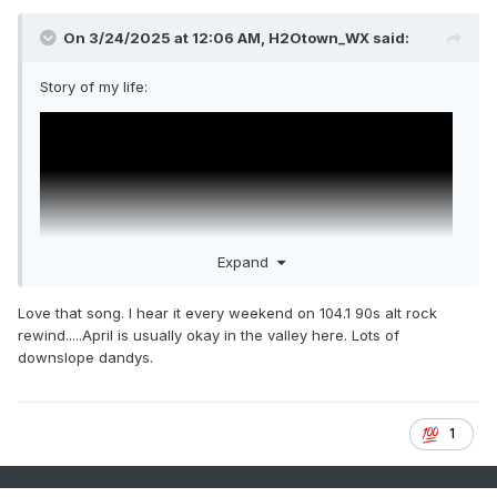
On 3/24/2025 at 12:06 AM,
H2Otown_WX
said:
Story of my life:
Expand
Love that song. I hear it every weekend on 104.1 90s alt rock
rewind.....April is usually okay in the valley here. Lots of
downslope dandys.
1