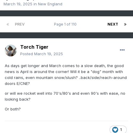
March 19, 2025
in
New England
PREV
Page 1 of 110
NEXT
Torch Tiger
Posted
March 19, 2025
As days get longer and March comes to a slow death, the good
news is April is around the corner! Will it be a "dog" month with
cold rains, even mountain snow/slush? ..back/side/reach-around
doors E/CNE?
or will we rocket well into 70's/80's and even 90's with ease, no
looking back?
Or both?
1