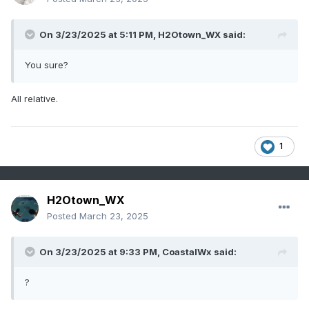
On 3/23/2025 at 5:11 PM,
H2Otown_WX
said:
You sure?
All relative.
1
H2Otown_WX
Posted
March 23, 2025
On 3/23/2025 at 9:33 PM,
CoastalWx
said:
?