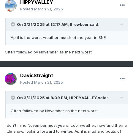
HIPPYVALLEY
Posted
March 21, 2025
On 3/21/2025 at 12:17 AM,
Brewbeer
said:
April is the worst weather month of the year in SNE
Often followed by November as the next worst.
DavisStraight
Posted
March 21, 2025
On 3/21/2025 at 8:09 PM,
HIPPYVALLEY
said:
Often followed by November as the next worst.
I don't mind November most years, cool weather, now and then a
little snow, looking forward to winter, April is mud and bouts of