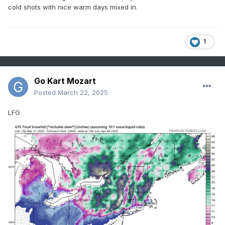
cold shots with nice warm days mixed in.
1
Go Kart Mozart
Posted
March 22, 2025
LFG