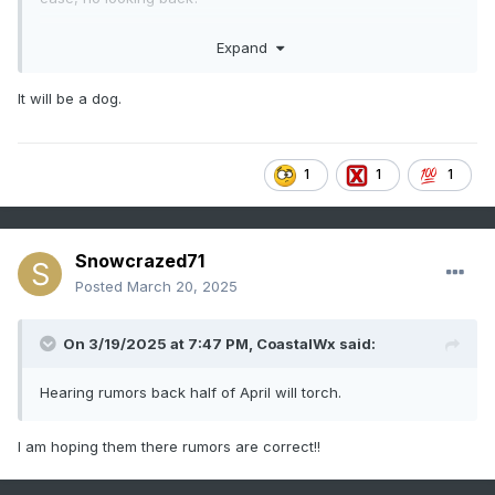
Or both?
Expand
It will be a dog.
1
1
1
Snowcrazed71
Posted
March 20, 2025
On 3/19/2025 at 7:47 PM,
CoastalWx
said:
Hearing rumors back half of April will torch.
I am hoping them there rumors are correct!!