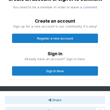
You need to be a member in order to leave a comment
Create an account
Sign up for a new account in our community. It's easy!
Register a new account
Sign in
Already have an account? Sign in here.
Sign In Now
Share