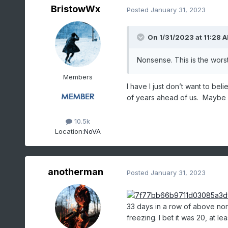
BristowWx
Posted
January 31, 2023
On 1/31/2023 at 11:28 
Nonsense. This is the wors
Members
I have I just don’t want to be
of years ahead of us. Maybe 
10.5k
Location:
NoVA
anotherman
Posted
January 31, 2023
33 days in a row of above no
freezing. I bet it was 20, at lea