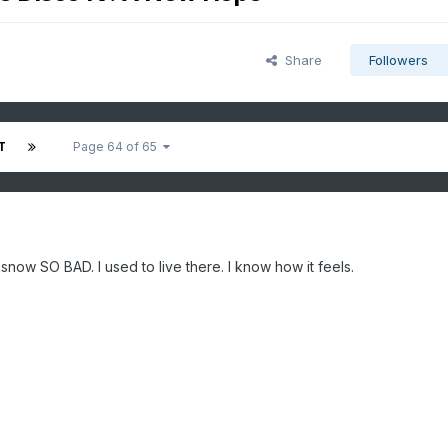
Share
Followers
T
Page 64 of 65
 snow SO BAD. I used to live there. I know how it feels.