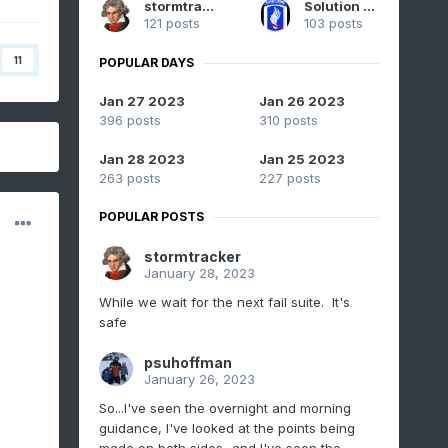
stormtracker
Solution Man
121 posts
103 posts
11
POPULAR DAYS
Jan 27 2023
Jan 26 2023
396 posts
310 posts
Jan 28 2023
Jan 25 2023
263 posts
227 posts
POPULAR POSTS
stormtracker
January 28, 2023
While we wait for the next fail suite. It's
safe
psuhoffman
January 26, 2023
So...I've seen the overnight and morning
guidance, I've looked at the points being