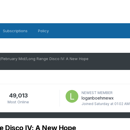
Subscriptions
Policy
/February Mid/Long Range Disco IV: A New Hope
NEWEST MEMBER
49,013
loganboehmewx
Most Online
Joined
Saturday at 01:02 AM
e Disco IV: A New Hope