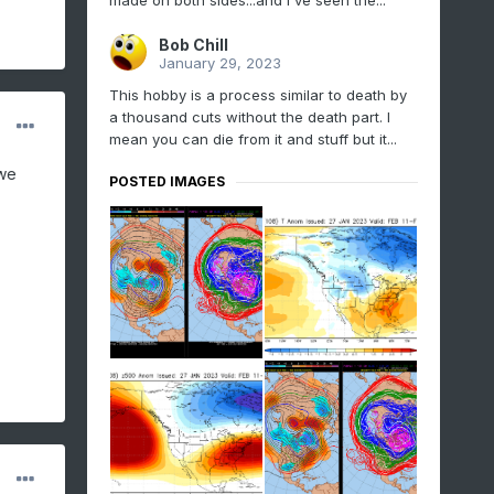
made on both sides...and I've seen the...
Bob Chill
January 29, 2023
This hobby is a process similar to death by
a thousand cuts without the death part. I
mean you can die from it and stuff but it...
 we
POSTED IMAGES