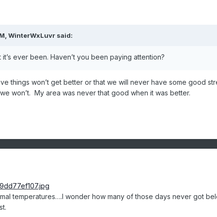
AM,
WinterWxLuvr
said:
t it’s ever been. Haven’t you been paying attention?
lieve things won’t get better or that we will never have some good str
we won’t. My area was never that good when it was better.
rmal temperatures….I wonder how many of those days never got be
st.