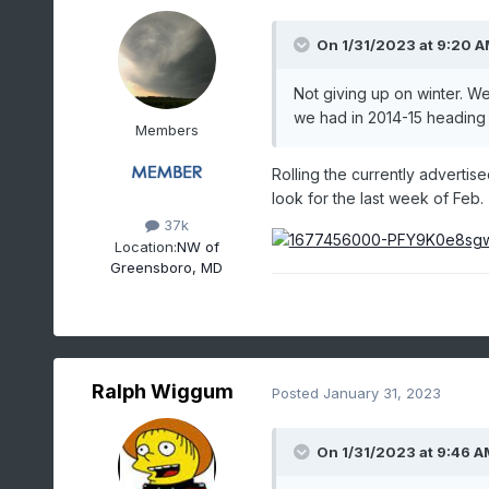
On 1/31/2023 at 9:20 
Not giving up on winter. W
we had in 2014-15 heading i
Members
Rolling the currently advertise
look for the last week of Feb.
37k
Location:
NW of
Greensboro, MD
Ralph Wiggum
Posted
January 31, 2023
On 1/31/2023 at 9:46 A