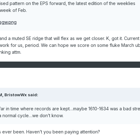
tised pattern on the EPS forward, the latest edition of the weeklies
t week of Feb.
d a muted SE ridge that will flex as we get closer. K, got it. Current
 work for us, period. We can hope we score on some fluke March u
inking attm.
M,
BristowWx
said:
far in time where records are kept…maybe 1610-1634 was a bad stre
f a normal cycle…we don’t know.
t’s ever been. Haven’t you been paying attention?