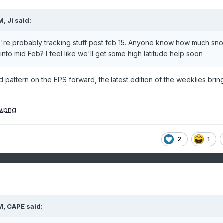
AM,
Ji
said:
e're probably tracking stuff post feb 15. Anyone know how much sn
nto mid Feb? I feel like we'll get some high latitude help soon
d pattern on the EPS forward, the latest edition of the weeklies bring
2
1
M,
CAPE
said: