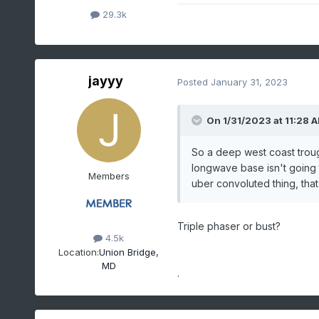
29.3k
jayyy
Posted
January 31, 2023
On 1/31/2023 at 11:28 
So a deep west coast trough
longwave base isn't going
Members
uber convoluted thing, that
Triple phaser or bust?
4.5k
Location:
Union Bridge,
MD
.