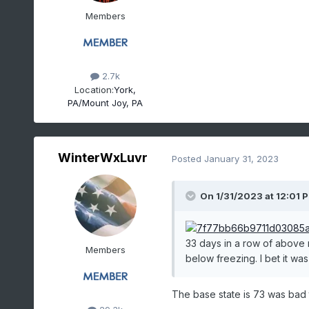
Members
2.7k
Location:
York,
PA/Mount Joy, PA
WinterWxLuvr
Posted
January 31, 2023
On 1/31/2023 at 12:01 
33 days in a row of above
Members
below freezing. I bet it was 
The base state is 73 was bad