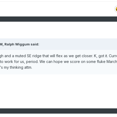
AM,
Ralph Wiggum
said:
 and a muted SE ridge that will flex as we get closer. K, got it. Curr
 to work for us, period. We can hope we score on some fluke Marc
's my thinking attm.