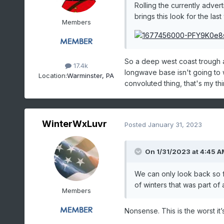
Rolling the currently adver
brings this look for the las
Members
So a deep west coast trough an
17.4k
longwave base isn't going to
Location:
Warminster, PA
convoluted thing, that's my th
WinterWxLuvr
Posted
January 31, 2023
On 1/31/2023 at 4:45 A
We can only look back so 
of winters that was part o
Members
Nonsense. This is the worst i