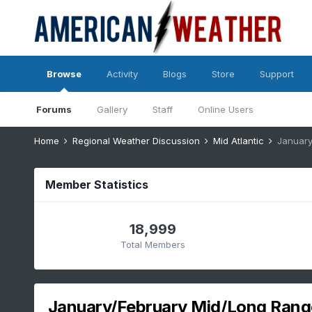
Browse
Activity
Blogs
Store
Support
Forums
Gallery
Staff
Online Users
Home
Regional Weather Discussion
Mid Atlantic
January
Member Statistics
18,999
Total Members
January/February Mid/Long Rang