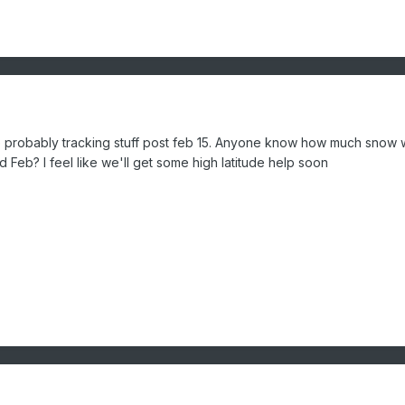
re probably tracking stuff post feb 15. Anyone know how much snow
d Feb? I feel like we'll get some high latitude help soon