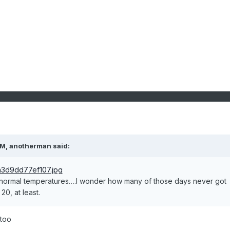
PM,
anotherman
said:
 normal temperatures….I wonder how many of those days never got
20, at least.
 too