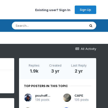
Sign Up
Existing user? Sign In
All Activity
Replies
Created
Last Reply
1.9k
3 yr
2 yr
TOP POSTERS IN THIS TOPIC
psuhoffman
CAPE
136 posts
135 posts