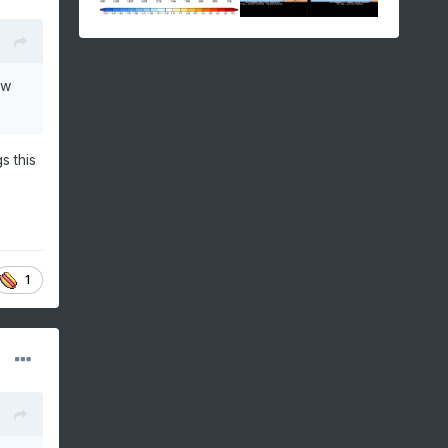
ow
s this
1