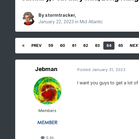
By
stormtracker
,
January 22, 2023
in
Mid Atlantic
PREV
59
60
61
62
63
64
65
NEX
Jebman
Posted
January 31, 2023
I want you guys to get a lot of
Members
9.4k