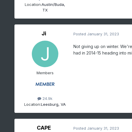
Location:
Austin/Buda,
TX
Ji
Posted
January 31, 2023
Not giving up on winter. We'
had in 2014-15 heading into mi
Members
24.9k
Location:
Leesburg, VA
CAPE
Posted
January 31, 2023