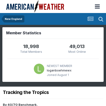
New England
Member Statistics
18,998
49,013
Total Members
Most Online
NEWEST MEMBER
loganboehmewx
Joined
August 1
Tracking the Tropics
By
40/70 Benchmark
,