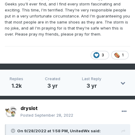
Geeks you'll ever find, and I find every storm fascinating and
exciting. This time, I'm terrified. They're very responsible people
put in a very unfortunate circumstance. And I'm guaranteeing you
that most people are in the same shoes as they are. The storm is
no joke, and all I'm praying for is that they're safe when this is
over. Please pray my friends, please pray for them.
3
1
Replies
Created
Last Reply
1.2k
3 yr
3 yr
dryslot
Posted
September 28, 2022
On 9/28/2022 at 1:58 PM,
UnitedWx
said: