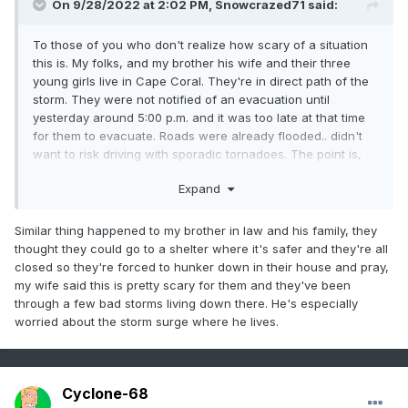
On 9/28/2022 at 2:02 PM,
Snowcrazed71
said:
To those of you who don't realize how scary of a situation
this is. My folks, and my brother his wife and their three
young girls live in Cape Coral. They're in direct path of the
storm. They were not notified of an evacuation until
yesterday around 5:00 p.m. and it was too late at that time
for them to evacuate. Roads were already flooded.. didn't
want to risk driving with sporadic tornadoes. The point is,
the evacuations weren't put up for them until late afternoon
Expand
yesterday. Now they're hunkered down in their home and
they're contingency plan is to go into the Attic if the flood
waters get too high. For those of you were saying let's go...
Similar thing happened to my brother in law and his family, they
bring on the storm.. or can't wait to see what kind of
thought they could go to a shelter where it's safer and they're all
damage it does, I tell you to pray instead. I'm one of the
closed so they're forced to hunker down in their house and pray,
biggest Weather Geeks you'll ever find, and I find every
my wife said this is pretty scary for them and they've been
storm fascinating and exciting. This time, I'm terrified.
through a few bad storms living down there. He's especially
They're very responsible people put in a very unfortunate
worried about the storm surge where he lives.
circumstance. And I'm guaranteeing you that most people
are in the same shoes as they are. The storm is no joke,
and all I'm praying for is that they're safe when this is over.
Please pray my friends, please pray for them.
Cyclone-68