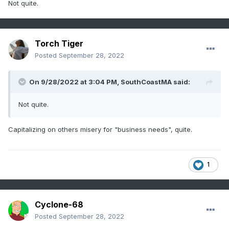
Not quite.
Torch Tiger
Posted
September 28, 2022
On 9/28/2022 at 3:04 PM,
SouthCoastMA
said:
Not quite.
Capitalizing on others misery for "business needs", quite.
1
Cyclone-68
Posted
September 28, 2022