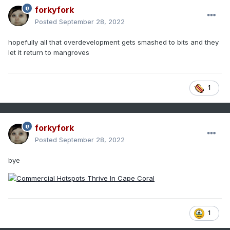
forkyfork
Posted
September 28, 2022
hopefully all that overdevelopment gets smashed to bits and they
let it return to mangroves
1
forkyfork
Posted
September 28, 2022
bye
1