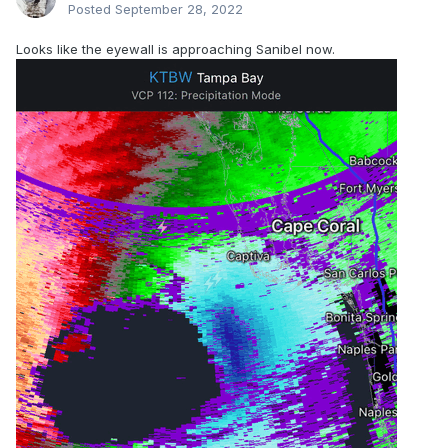
Posted
September 28, 2022
Looks like the eyewall is approaching Sanibel now.