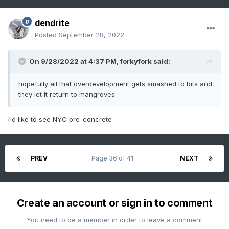
dendrite
Posted
September 28, 2022
On 9/28/2022 at 4:37 PM,
forkyfork
said:
hopefully all that overdevelopment gets smashed to bits and
they let it return to mangroves
I'd like to see NYC pre-concrete
PREV
Page 36 of 41
NEXT
Create an account or sign in to comment
You need to be a member in order to leave a comment