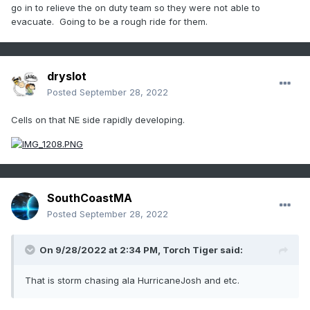
go in to relieve the on duty team so they were not able to
evacuate. Going to be a rough ride for them.
dryslot
Posted
September 28, 2022
Cells on that NE side rapidly developing.
SouthCoastMA
Posted
September 28, 2022
On 9/28/2022 at 2:34 PM,
Torch Tiger
said:
That is storm chasing ala HurricaneJosh and etc.