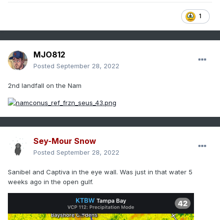
1
MJO812
Posted
September 28, 2022
2nd landfall on the Nam
Sey-Mour Snow
Posted
September 28, 2022
Sanibel and Captiva in the eye wall. Was just in that water 5
weeks ago in the open gulf.