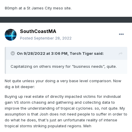
80mph at a St James City meso site.
SouthCoastMA
Posted
September 28, 2022
On 9/28/2022 at 3:06 PM,
Torch Tiger
said:
Capitalizing on others misery for "business needs", quite.
Not quite unless your doing a very base level comparison. Now
dig a bit deeper:
Buying up real estate of directly impacted victims for individual
gain VS storm chasing and gathering and collecting data to
improve the understanding of tropical cyclones. so, not quite. My
assumption is that Josh does not need people to suffer in order to
do what he does, that's just an unfortunate reality of intense
tropical storms striking populated regions. Meh