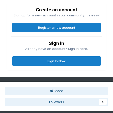
Create an account
Sign up for a new account in our community. It's easy!
Register a new account
Sign in
Already have an account? Sign in here.
Sign In Now
Share
Followers
4