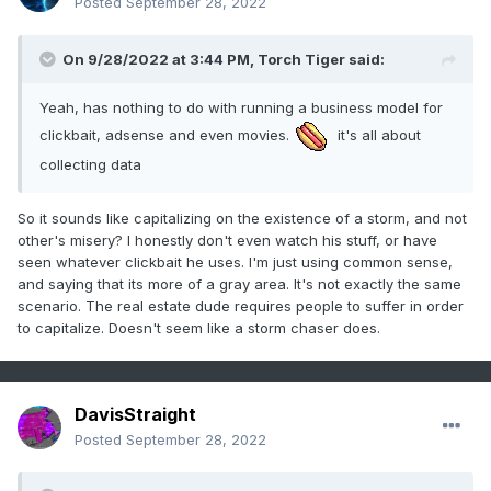
Posted
September 28, 2022
On 9/28/2022 at 3:44 PM,
Torch Tiger
said:
Yeah, has nothing to do with running a business model for
clickbait, adsense and even movies.
it's all about
collecting data
So it sounds like capitalizing on the existence of a storm, and not
other's misery? I honestly don't even watch his stuff, or have
seen whatever clickbait he uses. I'm just using common sense,
and saying that its more of a gray area. It's not exactly the same
scenario. The real estate dude requires people to suffer in order
to capitalize. Doesn't seem like a storm chaser does.
DavisStraight
Posted
September 28, 2022