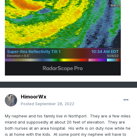
HimoorWx
Posted
September 28, 2022
My nephew and his family live in Northport. They are a few miles
inland and supposedly at about 20 feet of elevation. They are
both nurses at an area hospital. His wife is on duty now while he
is at home with the kids. At some point my nephew will have to