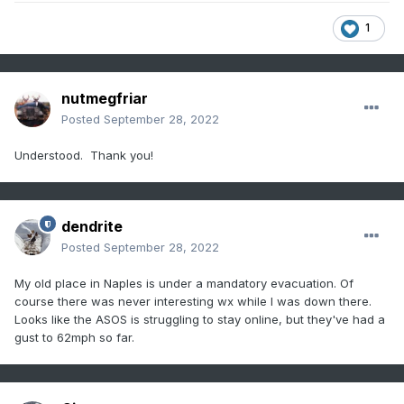
1
nutmegfriar
Posted
September 28, 2022
Understood. Thank you!
dendrite
Posted
September 28, 2022
My old place in Naples is under a mandatory evacuation. Of
course there was never interesting wx while I was down there.
Looks like the ASOS is struggling to stay online, but they've had a
gust to 62mph so far.