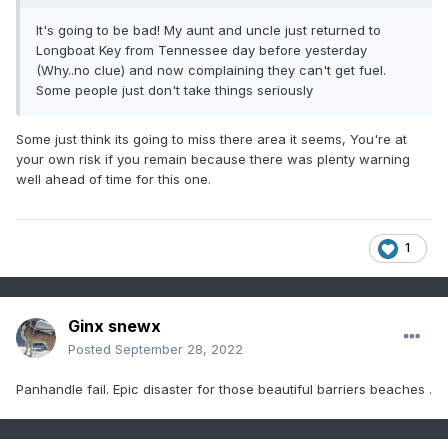
It's going to be bad! My aunt and uncle just returned to
Longboat Key from Tennessee day before yesterday
(Why..no clue) and now complaining they can't get fuel.
Some people just don't take things seriously
Some just think its going to miss there area it seems, You're at
your own risk if you remain because there was plenty warning
well ahead of time for this one.
1
Ginx snewx
Posted
September 28, 2022
Panhandle fail. Epic disaster for those beautiful barriers beaches .