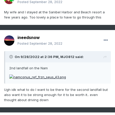
Posted
September 28, 2022
My wife and I stayed at the Sanibel Harbor and Beach resort a
few years ago. Too lovely a place to have to go through this
ineedsnow
Posted
September 28, 2022
On 9/28/2022 at 2:36 PM,
MJO812
said:
2nd landfall on the Nam
Ugh idk what to do I want to be there for the second landfall but
also want it to be strong enough for it to be worth it.. even
thought about driving down