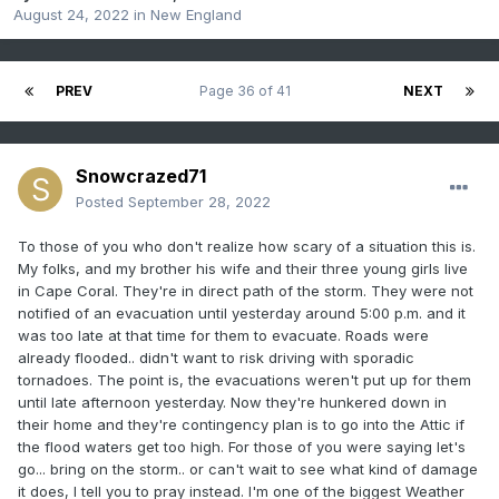
August 24, 2022
in
New England
PREV
Page 36 of 41
NEXT
Snowcrazed71
Posted
September 28, 2022
To those of you who don't realize how scary of a situation this is.
My folks, and my brother his wife and their three young girls live
in Cape Coral. They're in direct path of the storm. They were not
notified of an evacuation until yesterday around 5:00 p.m. and it
was too late at that time for them to evacuate. Roads were
already flooded.. didn't want to risk driving with sporadic
tornadoes. The point is, the evacuations weren't put up for them
until late afternoon yesterday. Now they're hunkered down in
their home and they're contingency plan is to go into the Attic if
the flood waters get too high. For those of you were saying let's
go... bring on the storm.. or can't wait to see what kind of damage
it does, I tell you to pray instead. I'm one of the biggest Weather