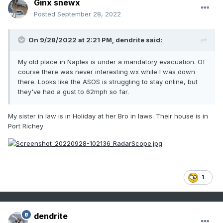
Ginx snewx
Posted
September 28, 2022
On 9/28/2022 at 2:21 PM,
dendrite
said:
My old place in Naples is under a mandatory evacuation. Of
course there was never interesting wx while I was down
there. Looks like the ASOS is struggling to stay online, but
they've had a gust to 62mph so far.
My sister in law is in Holiday at her Bro in laws. Their house is in
Port Richey
1
dendrite