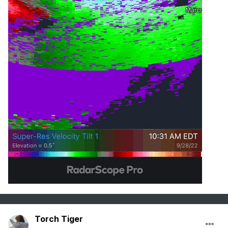
Torch Tiger