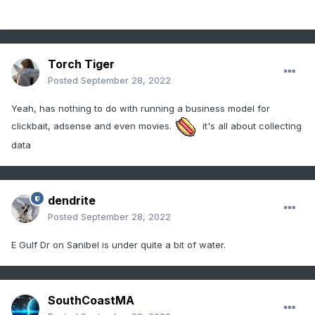
Torch Tiger
Posted
September 28, 2022
Yeah, has nothing to do with running a business model for
clickbait, adsense and even movies.
it's all about collecting
data
dendrite
Posted
September 28, 2022
E Gulf Dr on Sanibel is under quite a bit of water.
SouthCoastMA