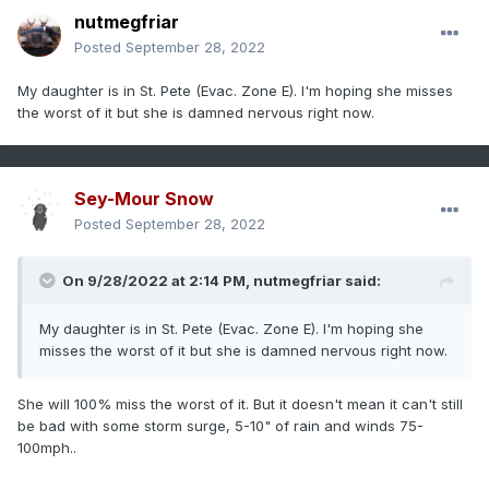
nutmegfriar
Posted
September 28, 2022
My daughter is in St. Pete (Evac. Zone E). I'm hoping she misses
the worst of it but she is damned nervous right now.
Sey-Mour Snow
Posted
September 28, 2022
On 9/28/2022 at 2:14 PM,
nutmegfriar
said:
My daughter is in St. Pete (Evac. Zone E). I'm hoping she
misses the worst of it but she is damned nervous right now.
She will 100% miss the worst of it. But it doesn't mean it can't still
be bad with some storm surge, 5-10" of rain and winds 75-
100mph..