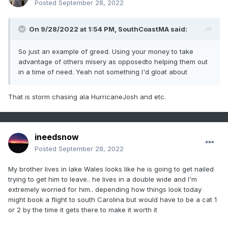
Posted
September 28, 2022
On 9/28/2022 at 1:54 PM,
SouthCoastMA
said:
So just an example of greed. Using your money to take
advantage of others misery as opposedto helping them out
in a time of need. Yeah not something I'd gloat about
That is storm chasing ala HurricaneJosh and etc.
ineedsnow
Posted
September 28, 2022
My brother lives in lake Wales looks like he is going to get nailed
trying to get him to leave.. he lives in a double wide and I'm
extremely worried for him.. depending how things look today
might book a flight to south Carolina but would have to be a cat 1
or 2 by the time it gets there to make it worth it