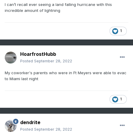
I can’t recall ever seeing a land falling hurricane with this
incredible amount of lightning
1
HoarfrostHubb
Posted
September 28, 2022
My coworker's parents who were in Ft Meyers were able to evac
to Miami last night
1
dendrite
Posted
September 28, 2022