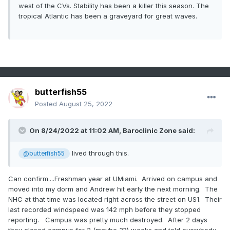
west of the CVs. Stability has been a killer this season. The
tropical Atlantic has been a graveyard for great waves.
butterfish55
Posted
August 25, 2022
On 8/24/2022 at 11:02 AM,
Baroclinic Zone
said:
lived through this.
@butterfish55
Can confirm....Freshman year at UMiami. Arrived on campus and
moved into my dorm and Andrew hit early the next morning. The
NHC at that time was located right across the street on US1. Their
last recorded windspeed was 142 mph before they stopped
reporting. Campus was pretty much destroyed. After 2 days