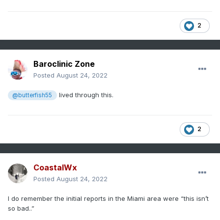
2
Baroclinic Zone
Posted
August 24, 2022
lived through this.
@butterfish55
2
CoastalWx
Posted
August 24, 2022
I do remember the initial reports in the Miami area were “this isn’t
so bad..”