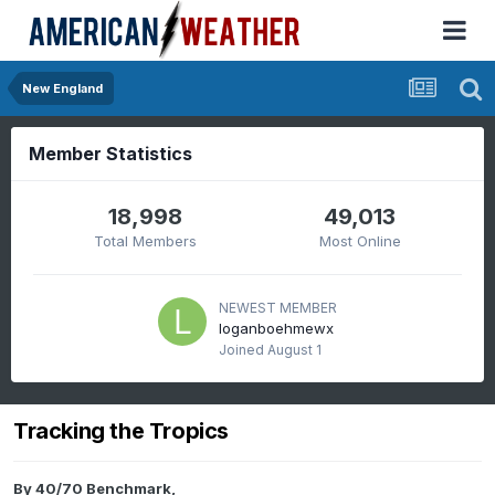
New England
Member Statistics
18,998
49,013
Total Members
Most Online
NEWEST MEMBER
loganboehmewx
Joined
August 1
Tracking the Tropics
By
40/70 Benchmark
,