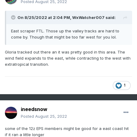
Posted
August 25, 2022
On 8/25/2022 at 2:04 PM,
WxWatcher007
said:
East scraper FTL. Those up the valley tracks are hard to
come by. Though that might be too far west for you lol.
Gloria tracked out there an it was pretty good in this area. The
wind field expands to the east, while contracting to the west with
extratropical transition.
1
ineedsnow
Posted
August 25, 2022
some of the 12z EPS members might be good for a east coast hit
if it ran a little longer