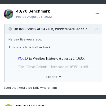
40/70 Benchmark
Posted
August 25, 2022
On 8/25/2022 at 1:47 PM,
WxWatcher007
said:
Harvey five years ago.
This one a little further back.
Expand
Even that would be NBD where I am.