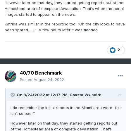
However later on that day, they started getting reports out of the
Homestead area of complete devastation. That’s when the aerial
images started to appear on the news.
Katrina was similar in the reporting too. “Oh the city looks to have
been spared…....” A few hours later it was flooded.
2
40/70 Benchmark
Posted
August 24, 2022
On 8/24/2022 at 12:17 PM,
CoastalWx
said:
I do remember the initial reports in the Miami area were “this
isn’t so bad..”
However later on that day, they started getting reports out
of the Homestead area of complete devastation. That’s