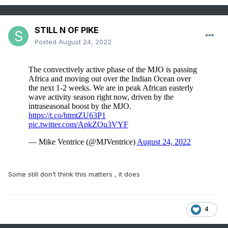
STILL N OF PIKE
Posted
August 24, 2022
Some still don’t think this matters , it does
4