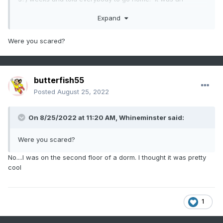
amazing storm. I'll never forget the sound of the wind...Like
Expand
sitting above the wing of an airplane while it's taking off.
Were you scared?
butterfish55
Posted
August 25, 2022
On 8/25/2022 at 11:20 AM,
Whineminster
said:
Were you scared?
No....I was on the second floor of a dorm. I thought it was pretty
cool
1