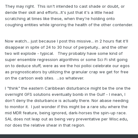
They may right. This isn't intended to cast shade or doubt, or
deride their skill and efforts...It's just that it's a little head
scratching at times like these, when they're holding onto
coughing entities while ignoring the health of the other contender.
Now watch... just because I post this missive... in 2 hours flat it'll
disappear in spite of 24 to 30 hour of perpetuity... and the other
two will explode - typical. They probably have some kind of
super ensemble regression algorithms or some Sci Fi shit going
on to deduce stuff, were as we the hoi polloi celebrate our egos
as prognosticators by utilizing the granular crap we get for free
on the cartoon web sites. ...so whatever.
I "think" the eastern Caribbean disturbance might be the one the
overnight GFS solutions eventually bomb in the Gulf - I mean, I
don't deny the disturbance is actually there. Nor abase needing
to monitor it. I just wonder if this might be a rare situ where the
mid MDR feature, being ignored, dark-horses the spin-up race.
SAL does not leap out as being very preventative per Wisc.edu,
nor does the relative shear in that region.