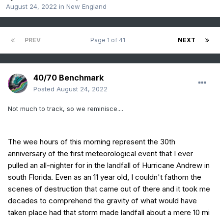
August 24, 2022
in
New England
PREV
Page 1 of 41
NEXT
40/70 Benchmark
Posted
August 24, 2022
Not much to track, so we reminisce....
The wee hours of this morning represent the 30th
anniversary of the first meteorological event that I ever
pulled an all-nighter for in the landfall of Hurricane Andrew in
south Florida. Even as an 11 year old, I couldn't fathom the
scenes of destruction that came out of there and it took me
decades to comprehend the gravity of what would have
taken place had that storm made landfall about a mere 10 mi