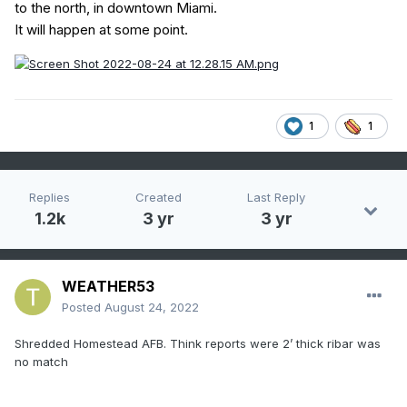
to the north, in downtown Miami.
It will happen at some point.
1
1
Replies
Created
Last Reply
1.2k
3 yr
3 yr
WEATHER53
Posted
August 24, 2022
Shredded Homestead AFB. Think reports were 2’ thick ribar was
no match