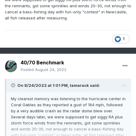
the remnants, got some sprinkles and winds 20-30, not enough to
cancel a bass-fishing day with fun-only "contest" in Newcastle,
all fish released after measuring.
1
40/70 Benchmark
Posted
August 24, 2022
On 8/24/2022 at 1:01 PM,
tamarack
said:
My clearest memory was listening to the hurricane center in
Coral Gables as they reported a gust of 164 mph, followed
by a very audible crash as the radar dome blew over.
Several days later, we were supposed to get siggy RA plus
storm force winds from the remnants, got some sprinkles
and winds 20-30, not enough to cancel a bass-fishing day
with fun-only "contest" in Newcastle, all fish released after