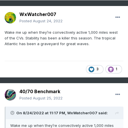
WxWatcher007
Posted
August 24, 2022
Wake me up when they’re convectively active 1,000 miles west
of the CVs. Stability has been a killer this season. The tropical
Atlantic has been a graveyard for great waves.
3
1
40/70 Benchmark
Posted
August 25, 2022
On 8/24/2022 at 11:17 PM,
WxWatcher007
said:
Wake me up when they’re convectively active 1,000 miles