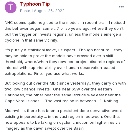
Typhoon Tip
Posted
August 26, 2022
NHC seems quite hog-tied to the models in recent era. I noticed
this behavior began some .. 7 or so years ago, where they don't
pull the trigger on Invests regions, unless the models emerge a
cyclone in that same vicinity.
It's purely a statistical move, I suspect. Though not sure ... they
may be able to prove the models have crossed over a skill
threshold, where/when they now can project discrete regions of
interest with superior ability over human observation-based
extrapolations. Fine... you use what works.
But looking out over the MDR since yesterday... they carry on with
two, low chance Invests. One near 65W over the eastern
Caribbean, the other near the same latitude way east near the
Cape Verdi Islands. The vast region in between ...? Nothing -
Meanwhile, there has been a persistent deep convective event
existing in perpetuity ... in the vast region in between. One that
now appears to be taking on cyclonic motion on higher res vis
imagery as the dawn swept over the Basin.