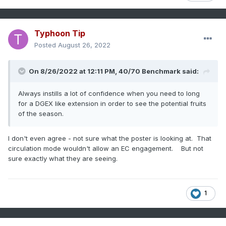
Typhoon Tip
Posted
August 26, 2022
On 8/26/2022 at 12:11 PM,
40/70 Benchmark
said:
Always instills a lot of confidence when you need to long
for a DGEX like extension in order to see the potential fruits
of the season.
I don't even agree - not sure what the poster is looking at. That
circulation mode wouldn't allow an EC engagement. But not
sure exactly what they are seeing.
1