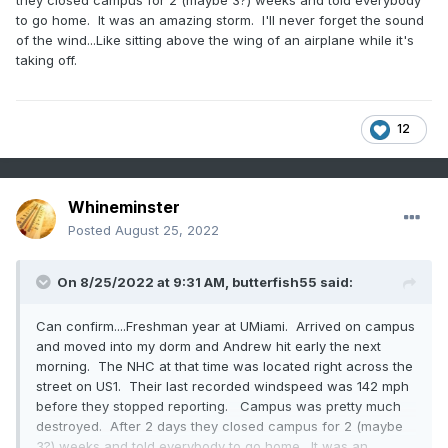
they closed campus for 2 (maybe 3?) weeks and told everybody
to go home. It was an amazing storm. I'll never forget the sound
of the wind...Like sitting above the wing of an airplane while it's
taking off.
12
Whineminster
Posted
August 25, 2022
On 8/25/2022 at 9:31 AM,
butterfish55
said:
Can confirm....Freshman year at UMiami. Arrived on campus
and moved into my dorm and Andrew hit early the next
morning. The NHC at that time was located right across the
street on US1. Their last recorded windspeed was 142 mph
before they stopped reporting. Campus was pretty much
destroyed. After 2 days they closed campus for 2 (maybe
3?) weeks and told everybody to go home. It was an