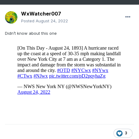
WxWatcher007
Posted
August 24, 2022
Didn’t know about this one
3