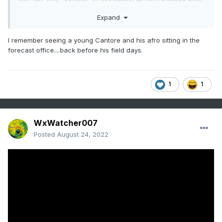
measuring.
Expand
I remember seeing a young Cantore and his afro sitting in the
forecast office....back before his field days.
1
1
WxWatcher007
Posted
August 24, 2022