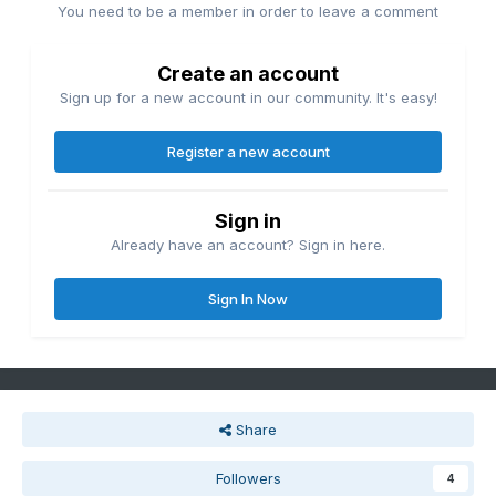
You need to be a member in order to leave a comment
Create an account
Sign up for a new account in our community. It's easy!
Register a new account
Sign in
Already have an account? Sign in here.
Sign In Now
Share
Followers
4