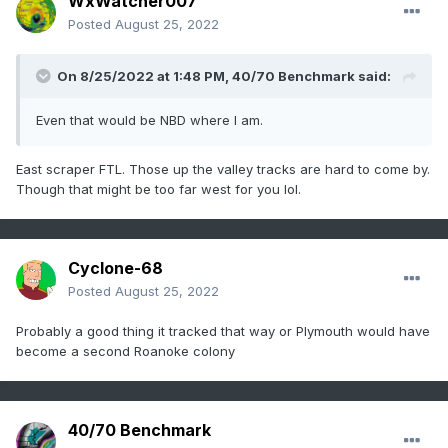
WxWatcher007
Posted
August 25, 2022
On 8/25/2022 at 1:48 PM,
40/70 Benchmark
said:
Even that would be NBD where I am.
East scraper FTL. Those up the valley tracks are hard to come by.
Though that might be too far west for you lol.
Cyclone-68
Posted
August 25, 2022
Probably a good thing it tracked that way or Plymouth would have
become a second Roanoke colony
40/70 Benchmark