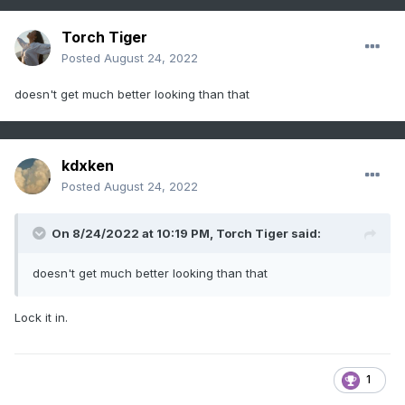
Torch Tiger
Posted
August 24, 2022
doesn't get much better looking than that
kdxken
Posted
August 24, 2022
On 8/24/2022 at 10:19 PM,
Torch Tiger
said:
doesn't get much better looking than that
Lock it in.
1