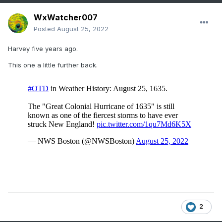
WxWatcher007
Posted
August 25, 2022
Harvey five years ago.
This one a little further back.
2