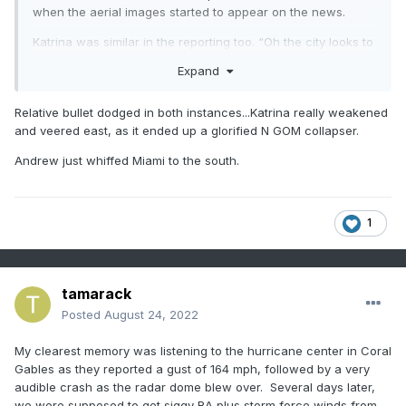
when the aerial images started to appear on the news.
Katrina was similar in the reporting too. “Oh the city looks to
have been spared…....” A few hours later it was flooded.
Expand
Relative bullet dodged in both instances...Katrina really weakened
and veered east, as it ended up a glorified N GOM collapser.
Andrew just whiffed Miami to the south.
1
tamarack
Posted
August 24, 2022
My clearest memory was listening to the hurricane center in Coral
Gables as they reported a gust of 164 mph, followed by a very
audible crash as the radar dome blew over. Several days later,
we were supposed to get siggy RA plus storm force winds from