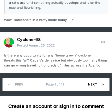
a rat's ass until something actually develops and is on the
map and flourishing.
Wow ..someone's in a huffy mode today lol
Cyclone-68
Posted
August 26, 2022
Is there any opportunity for any “home grown” cyclone
threats this fall? Cape Verde is nice but obviously too many things
can go wrong traveling hundreds of miles across the Atlantic
PREV
Page 1 of 41
NEXT
Create an account or sign in to comment