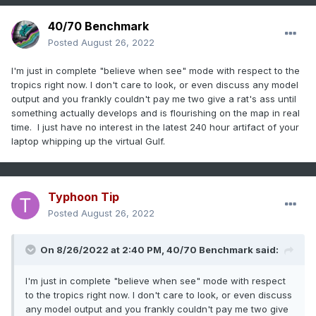
40/70 Benchmark
Posted
August 26, 2022
I'm just in complete "believe when see" mode with respect to the
tropics right now. I don't care to look, or even discuss any model
output and you frankly couldn't pay me two give a rat's ass until
something actually develops and is flourishing on the map in real
time. I just have no interest in the latest 240 hour artifact of your
laptop whipping up the virtual Gulf.
Typhoon Tip
Posted
August 26, 2022
On 8/26/2022 at 2:40 PM,
40/70 Benchmark
said:
I'm just in complete "believe when see" mode with respect
to the tropics right now. I don't care to look, or even discuss
any model output and you frankly couldn't pay me two give