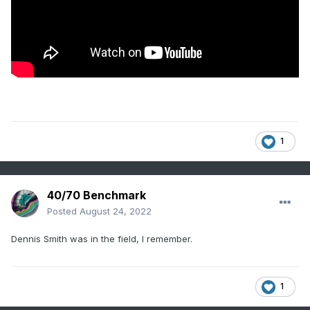
1
40/70 Benchmark
Posted
August 24, 2022
Dennis Smith was in the field, I remember.
1