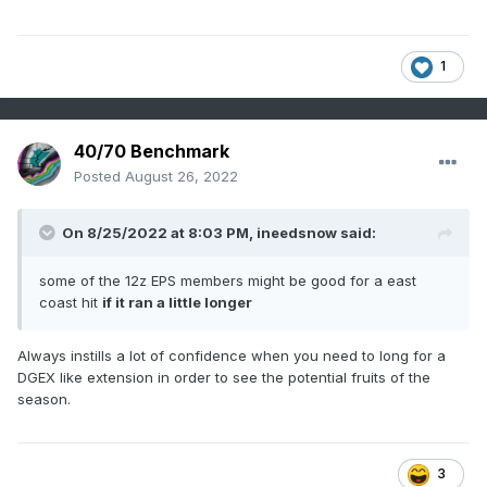
1
40/70 Benchmark
Posted
August 26, 2022
On 8/25/2022 at 8:03 PM,
ineedsnow
said:
some of the 12z EPS members might be good for a east
coast hit
if it ran a little longer
Always instills a lot of confidence when you need to long for a
DGEX like extension in order to see the potential fruits of the
season.
3