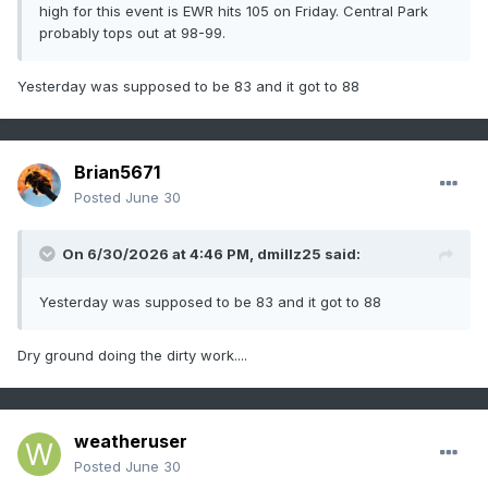
high for this event is EWR hits 105 on Friday. Central Park
probably tops out at 98-99.
Yesterday was supposed to be 83 and it got to 88
Brian5671
Posted
June 30
On 6/30/2026 at 4:46 PM,
dmillz25
said:
Yesterday was supposed to be 83 and it got to 88
Dry ground doing the dirty work....
weatheruser
Posted
June 30