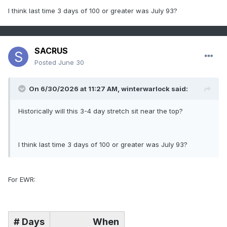
I think last time 3 days of 100 or greater was July 93?
SACRUS
Posted
June 30
On 6/30/2026 at 11:27 AM,
winterwarlock
said:
Historically will this 3-4 day stretch sit near the top?
I think last time 3 days of 100 or greater was July 93?
For EWR:
# Days
When