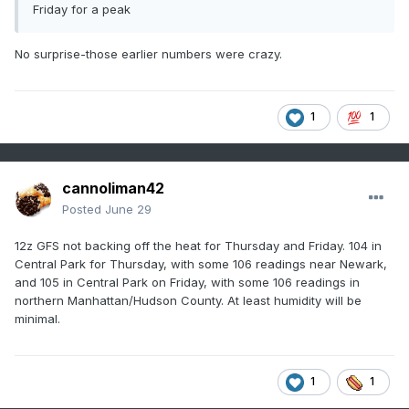
Friday for a peak
No surprise-those earlier numbers were crazy.
1
1
cannoliman42
Posted
June 29
12z GFS not backing off the heat for Thursday and Friday. 104 in
Central Park for Thursday, with some 106 readings near Newark,
and 105 in Central Park on Friday, with some 106 readings in
northern Manhattan/Hudson County. At least humidity will be
minimal.
1
1