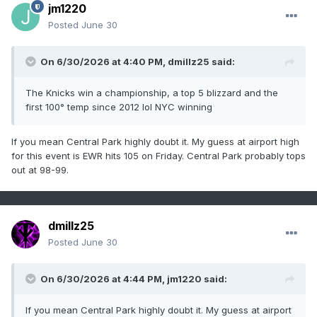
jm1220
Posted
June 30
On 6/30/2026 at 4:40 PM,
dmillz25
said:
The Knicks win a championship, a top 5 blizzard and the
first 100° temp since 2012 lol NYC winning
If you mean Central Park highly doubt it. My guess at airport high
for this event is EWR hits 105 on Friday. Central Park probably tops
out at 98-99.
dmillz25
Posted
June 30
On 6/30/2026 at 4:44 PM,
jm1220
said:
If you mean Central Park highly doubt it. My guess at airport