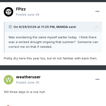
FPizz
Posted
June 29
On 6/29/2026 at 11:25 PM,
MANDA
said:
Was wondering the same myself earlier today. I think there
was a wicked drought ongoing that summer? Someone can
correct me on that if needed.
Pretty dry here this year too, but im not familiar with back then.
weatheruser
Posted
June 30
100 three days in a row huh