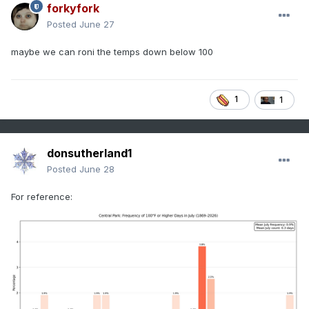
forkyfork
Posted
June 27
maybe we can roni the temps down below 100
1
1
donsutherland1
Posted
June 28
For reference: