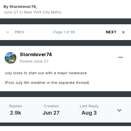
By
Stormlover74
,
June 27
in
New York City Metro
PREV
Page 1 of 96
NEXT
Stormlover74
Posted
June 27
July looks to start out with a major heatwave
(Post July 4th weather in the separate thread)
Replies
Created
Last Reply
2.9k
Jun 27
Aug 3