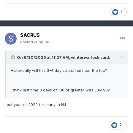
1
SACRUS
Posted
June 30
On 6/30/2026 at 11:27 AM,
winterwarlock
said:
Historically will this 3-4 day stretch sit near the top?
I think last time 3 days of 100 or greater was July 93?
Last year or 2022 for many in NJ
2