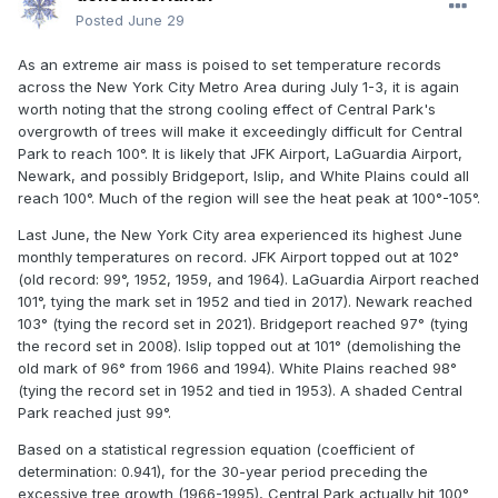
Posted
June 29
As an extreme air mass is poised to set temperature records
across the New York City Metro Area during July 1-3, it is again
worth noting that the strong cooling effect of Central Park's
overgrowth of trees will make it exceedingly difficult for Central
Park to reach 100°. It is likely that JFK Airport, LaGuardia Airport,
Newark, and possibly Bridgeport, Islip, and White Plains could all
reach 100°. Much of the region will see the heat peak at 100°-105°.
Last June, the New York City area experienced its highest June
monthly temperatures on record. JFK Airport topped out at 102°
(old record: 99°, 1952, 1959, and 1964). LaGuardia Airport reached
101°, tying the mark set in 1952 and tied in 2017). Newark reached
103° (tying the record set in 2021). Bridgeport reached 97° (tying
the record set in 2008). Islip topped out at 101° (demolishing the
old mark of 96° from 1966 and 1994). White Plains reached 98°
(tying the record set in 1952 and tied in 1953). A shaded Central
Park reached just 99°.
Based on a statistical regression equation (coefficient of
determination: 0.941), for the 30-year period preceding the
excessive tree growth (1966-1995), Central Park actually hit 100°