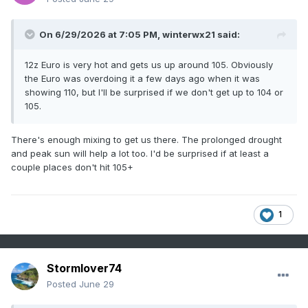
On 6/29/2026 at 7:05 PM,
winterwx21
said:
12z Euro is very hot and gets us up around 105. Obviously
the Euro was overdoing it a few days ago when it was
showing 110, but I'll be surprised if we don't get up to 104 or
105.
There's enough mixing to get us there. The prolonged drought
and peak sun will help a lot too. I'd be surprised if at least a
couple places don't hit 105+
1
Stormlover74
Posted
June 29