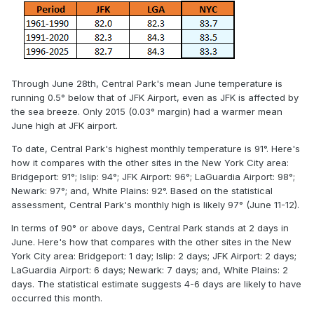
Through June 28th, Central Park's mean June temperature is
running 0.5° below that of JFK Airport, even as JFK is affected by
the sea breeze. Only 2015 (0.03° margin) had a warmer mean
June high at JFK airport.
To date, Central Park's highest monthly temperature is 91°. Here's
how it compares with the other sites in the New York City area:
Bridgeport: 91°; Islip: 94°; JFK Airport: 96°; LaGuardia Airport: 98°;
Newark: 97°; and, White Plains: 92°. Based on the statistical
assessment, Central Park's monthly high is likely 97° (June 11-12).
In terms of 90° or above days, Central Park stands at 2 days in
June. Here's how that compares with the other sites in the New
York City area: Bridgeport: 1 day; Islip: 2 days; JFK Airport: 2 days;
LaGuardia Airport: 6 days; Newark: 7 days; and, White Plains: 2
days. The statistical estimate suggests 4-6 days are likely to have
occurred this month.