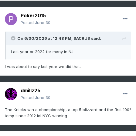
Poker2015
Posted
June 30
On 6/30/2026 at 12:48 PM,
SACRUS
said:
Last year or 2022 for many in NJ
I was about to say last year we did that.
dmillz25
Posted
June 30
The Knicks win a championship, a top 5 blizzard and the first 100°
temp since 2012 lol NYC winning