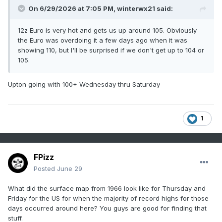
On 6/29/2026 at 7:05 PM,
winterwx21
said:
12z Euro is very hot and gets us up around 105. Obviously
the Euro was overdoing it a few days ago when it was
showing 110, but I'll be surprised if we don't get up to 104 or
105.
Upton going with 100+ Wednesday thru Saturday
1
FPizz
Posted
June 29
What did the surface map from 1966 look like for Thursday and
Friday for the US for when the majority of record highs for those
days occurred around here? You guys are good for finding that
stuff.