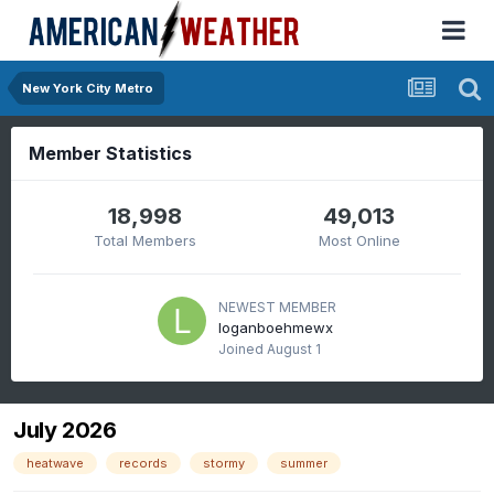
New York City Metro
Member Statistics
18,998
49,013
Total Members
Most Online
NEWEST MEMBER
loganboehmewx
Joined
August 1
July 2026
heatwave
records
stormy
summer