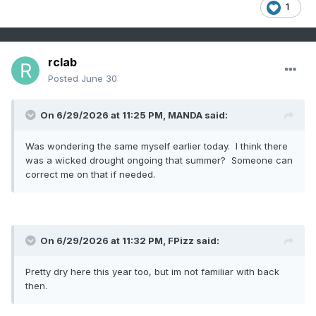
1
rclab
Posted
June 30
On 6/29/2026 at 11:25 PM,
MANDA
said:
Was wondering the same myself earlier today. I think there
was a wicked drought ongoing that summer? Someone can
correct me on that if needed.
On 6/29/2026 at 11:32 PM,
FPizz
said:
Pretty dry here this year too, but im not familiar with back
then.