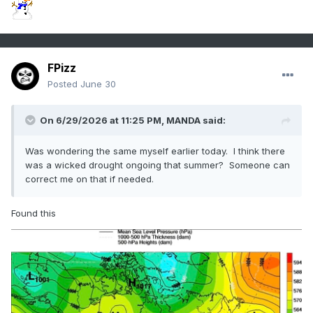
FPizz
Posted
June 30
On 6/29/2026 at 11:25 PM,
MANDA
said:
Was wondering the same myself earlier today. I think there
was a wicked drought ongoing that summer? Someone can
correct me on that if needed.
Found this