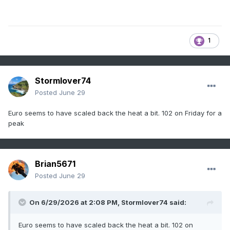
1
Stormlover74
Posted
June 29
Euro seems to have scaled back the heat a bit. 102 on Friday for a
peak
Brian5671
Posted
June 29
On 6/29/2026 at 2:08 PM,
Stormlover74
said:
Euro seems to have scaled back the heat a bit. 102 on