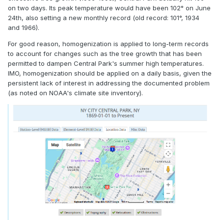
on two days. Its peak temperature would have been 102° on June
24th, also setting a new monthly record (old record: 101°, 1934
and 1966).
For good reason, homogenization is applied to long-term records
to account for changes such as the tree growth that has been
permitted to dampen Central Park's summer high temperatures.
IMO, homogenization should be applied on a daily basis, given the
persistent lack of interest in addressing the documented problem
(as noted on NOAA's climate site inventory).