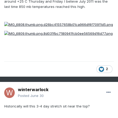
around +25 C Thursday and Friday. I believe July 2011 was the
last time 850 mb temperatures reached this high.
2
winterwarlock
Posted
June 30
Historically will this 3-4 day stretch sit near the top?