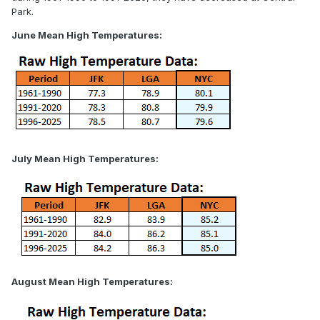
Park.
June Mean High Temperatures:
July Mean High Temperatures:
August Mean High Temperatures: