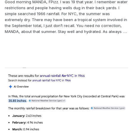
Good morning MANDA, FPizz. I was 19 that year. I remember water
restrictions and people having wells dug in their back yards. I
simple searched 1966 rainfall. For NYC, the summer was
extremely dry. There may have been a tropical system involved in
the September total, I just don’t recall. You need no correction,
MANDA, about that summer. Stay well and hydrated. As always ….