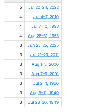
5
Jul 20–24, 2022
4
Jul 4–7, 2010
4
Jul 7–10, 1993
4
Aug 28–31, 1953
3
Jun 23–25, 2025
3
Jul 21–23, 2011
3
Aug 1–3, 2006
3
Aug 7–9, 2001
3
Jul 2–4, 1966
3
Aug 9–11, 1949
3
Jul 28–30, 1949