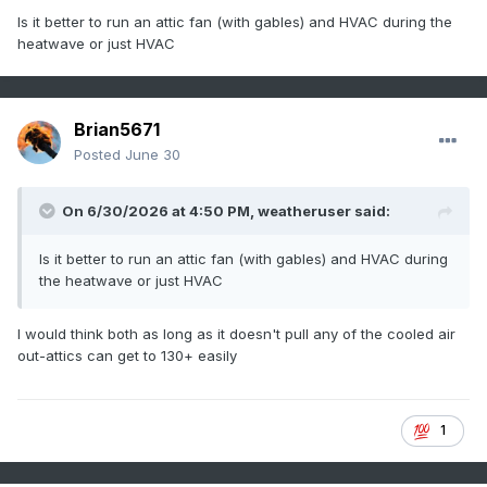
Is it better to run an attic fan (with gables) and HVAC during the
heatwave or just HVAC
Brian5671
Posted
June 30
On 6/30/2026 at 4:50 PM,
weatheruser
said:
Is it better to run an attic fan (with gables) and HVAC during
the heatwave or just HVAC
I would think both as long as it doesn't pull any of the cooled air
out-attics can get to 130+ easily
1