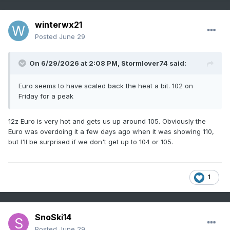
winterwx21
Posted
June 29
On 6/29/2026 at 2:08 PM,
Stormlover74
said:
Euro seems to have scaled back the heat a bit. 102 on
Friday for a peak
12z Euro is very hot and gets us up around 105. Obviously the
Euro was overdoing it a few days ago when it was showing 110,
but I'll be surprised if we don't get up to 104 or 105.
1
SnoSki14
Posted
June 29