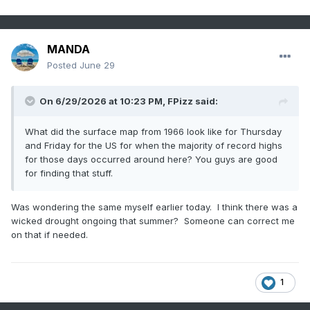
MANDA
Posted
June 29
On 6/29/2026 at 10:23 PM,
FPizz
said:
What did the surface map from 1966 look like for Thursday
and Friday for the US for when the majority of record highs
for those days occurred around here? You guys are good
for finding that stuff.
Was wondering the same myself earlier today. I think there was a
wicked drought ongoing that summer? Someone can correct me
on that if needed.
1