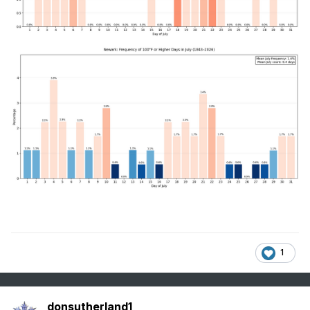
1
donsutherland1