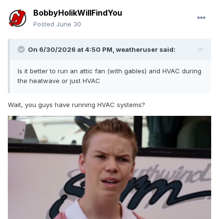
BobbyHolikWillFindYou
Posted
June 30
On 6/30/2026 at 4:50 PM,
weatheruser
said:
Is it better to run an attic fan (with gables) and HVAC during
the heatwave or just HVAC
Wait, you guys have running HVAC systems?