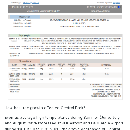
How has tree growth affected Central Park?
Even as average high temperatures during Summer (June, July,
and August) have increased at JFK Airport and LaGuardia Airport
during 1961-1990 to 1991-2020, they have decreased at Central