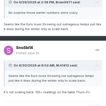
On 6/29/2026 at 2:38 PM,
Brian5671
said:
No surprise-those earlier numbers were crazy.
Seems like the Euro loves throwing out outrageous temps just like
it does during the winter only to scale back.
SnoSki14
Posted
June 30
On 6/30/2026 at 8:02 AM,
MJO812
said:
Seems like the Euro loves throwing out outrageous temps
just like it does during the winter only to scale back.
It's not scaling back. 105+ readings on the table Thurs-Fri