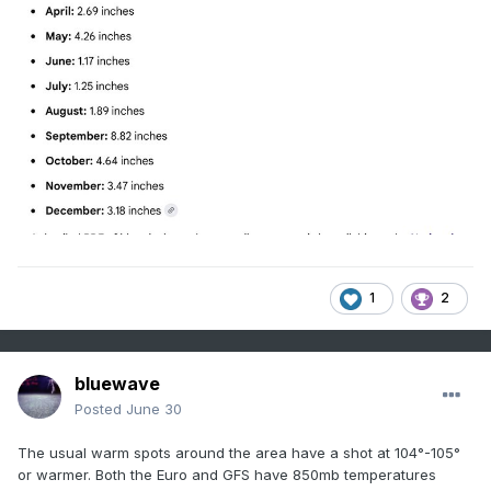
1
2
bluewave
Posted
June 30
The usual warm spots around the area have a shot at 104°-105°
or warmer. Both the Euro and GFS have 850mb temperatures