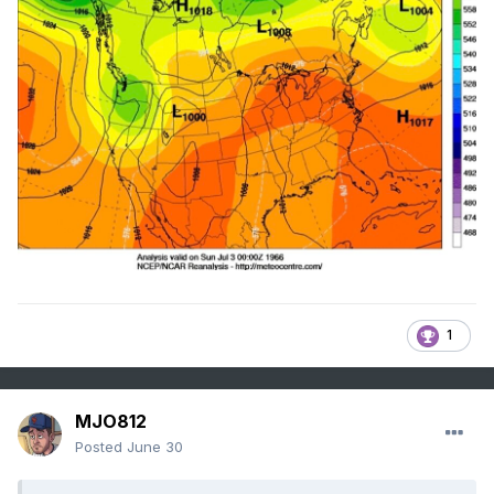
1
MJO812
Posted
June 30