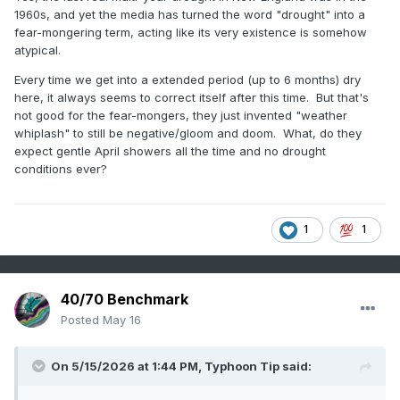
1960s, and yet the media has turned the word "drought" into a
fear-mongering term, acting like its very existence is somehow
atypical.
Every time we get into a extended period (up to 6 months) dry
here, it always seems to correct itself after this time. But that's
not good for the fear-mongers, they just invented "weather
whiplash" to still be negative/gloom and doom. What, do they
expect gentle April showers all the time and no drought
conditions ever?
1
1
40/70 Benchmark
Posted
May 16
On 5/15/2026 at 1:44 PM,
Typhoon Tip
said: