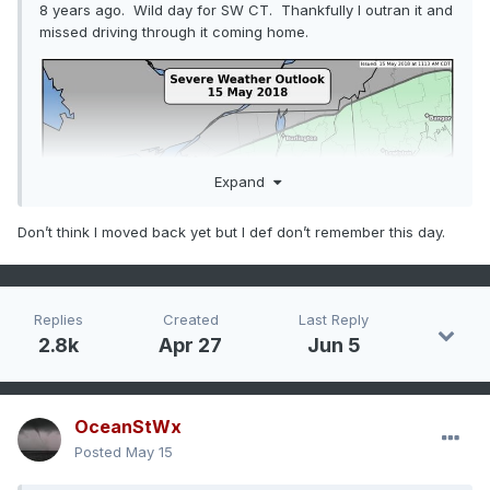
8 years ago. Wild day for SW CT. Thankfully I outran it and
missed driving through it coming home.
Expand
Don’t think I moved back yet but I def don’t remember this day.
Replies
Created
Last Reply
2.8k
Apr 27
Jun 5
OceanStWx
Posted
May 15