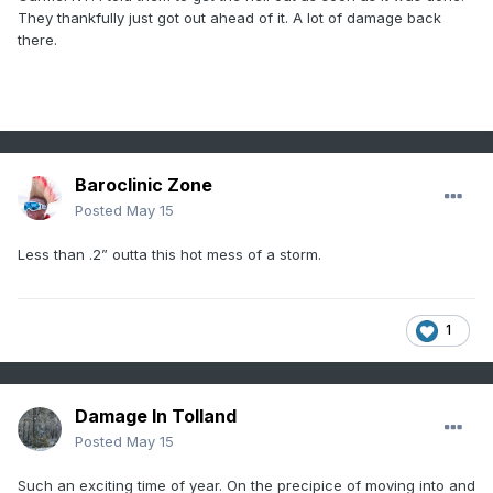
They thankfully just got out ahead of it. A lot of damage back
there.
Baroclinic Zone
Posted
May 15
Less than .2” outta this hot mess of a storm.
1
Damage In Tolland
Posted
May 15
Such an exciting time of year. On the precipice of moving into and