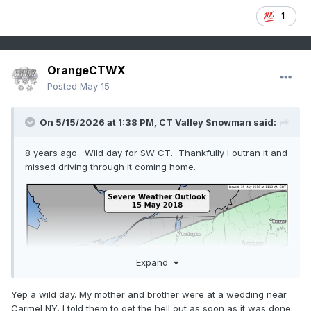
1
OrangeCTWX
Posted
May 15
On 5/15/2026 at 1:38 PM,
CT Valley Snowman
said:
8 years ago. Wild day for SW CT. Thankfully I outran it and
missed driving through it coming home.
Expand
Yep a wild day. My mother and brother were at a wedding near
Carmel NY. I told them to get the hell out as soon as it was done.