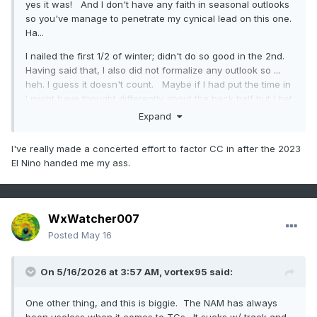
yes it was! And I don't have any faith in seasonal outlooks
so you've manage to penetrate my cynical lead on this one.
Ha...
I nailed the first 1/2 of winter; didn't do so good in the 2nd.
Having said that, I also did not formalize any outlook so ...
heh. I guess it doesn't count. Maybe if I had put the time in
I might have thought differently about the back half but I bet
I would have had trouble getting out of my own way. See,
Expand
for NINA-decaying springs - according to my own linear
eval of correlations of other ENSO of past vs the cosmic
I've really made a concerted effort to factor CC in after the 2023
dildo - there's an interesting 2ndary offset mode for
El Nino handed me my ass.
bombastically warm AMJ. As 2ndary implies, it's not the
leading mode. But there's a cluster. So they don't always
happen, but the ones that did went impressively warm.
WxWatcher007
I felt 'hot' on the dice roll. I took a rather quick and glib
gamble that CC would team up and weight the die - this
Posted
May 16
could be one of those years to see an early spring. And for
those of us that covet bombastically decisive endings and
On 5/16/2026 at 3:57 AM,
vortex95
said:
warm flips ...yay. Didn't really pan out.
But here's the funny thing... as an after thought, CC is
One other thing, and this is biggie. The NAM has always
fucking up the analysis, anyway. See, we keep cooking up