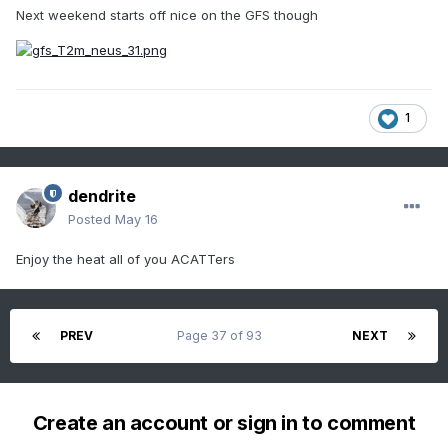
Next weekend starts off nice on the GFS though
1
dendrite
Posted
May 16
Enjoy the heat all of you ACATTers
PREV
Page 37 of 93
NEXT
Create an account or sign in to comment