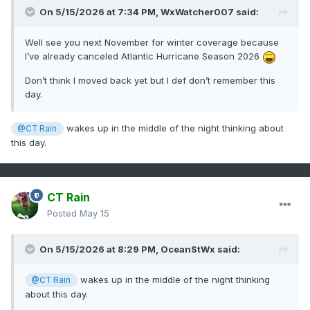
On 5/15/2026 at 7:34 PM,
WxWatcher007
said:
Well see you next November for winter coverage because
I’ve already canceled Atlantic Hurricane Season 2026
Don’t think I moved back yet but I def don’t remember this
day.
wakes up in the middle of the night thinking about
@CT Rain
this day.
CT Rain
Posted
May 15
On 5/15/2026 at 8:29 PM,
OceanStWx
said:
wakes up in the middle of the night thinking
@CT Rain
about this day.