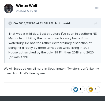
WinterWolf
Posted
May 16
On 5/15/2026 at 11:58 PM,
Hoth
said:
That was a wild day. Best structure I’ve seen in southern NE.
My uncle got hit by the tornado on his way home from
Waterbury. He had the rather extraordinary distinction of
being hit directly by three tornadoes while living in SCT.
House got smoked by the July ‘89 F4, then 2018 and 2020
(or was it ‘21?)
Wow! Escaped em all here in Southington. Twisters don’t like my
town. And That’s fine by me.
1
1