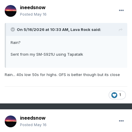
ineedsnow
Posted
May 16
On 5/16/2026 at 10:33 AM,
Lava Rock
said:
Rain?
Sent from my SM-S921U using Tapatalk
Rain... 40s low 50s for highs. GFS is better though but its close
1
ineedsnow
Posted
May 16