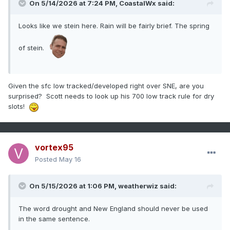
On 5/14/2026 at 7:24 PM,
CoastalWx
said:
Looks like we stein here. Rain will be fairly brief. The spring
of stein.
Given the sfc low tracked/developed right over SNE, are you
surprised? Scott needs to look up his 700 low track rule for dry
slots!
vortex95
Posted
May 16
On 5/15/2026 at 1:06 PM,
weatherwiz
said:
The word drought and New England should never be used
in the same sentence.