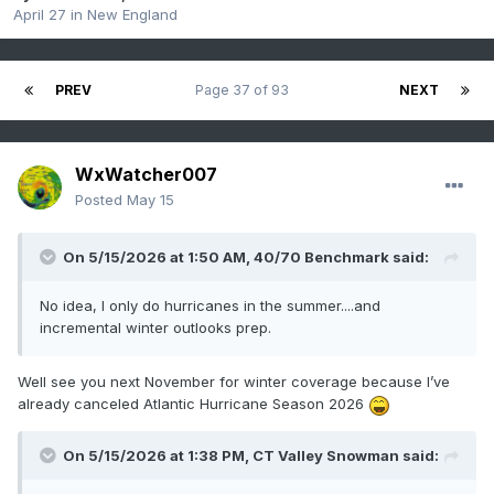
April 27
in
New England
PREV
Page 37 of 93
NEXT
WxWatcher007
Posted
May 15
On 5/15/2026 at 1:50 AM,
40/70 Benchmark
said:
No idea, I only do hurricanes in the summer....and
incremental winter outlooks prep.
Well see you next November for winter coverage because I’ve
already canceled Atlantic Hurricane Season 2026
On 5/15/2026 at 1:38 PM,
CT Valley Snowman
said: