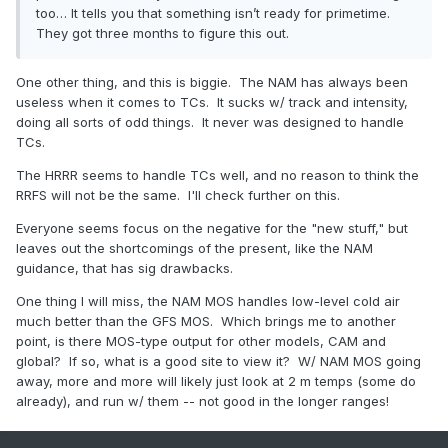
too… It tells you that something isn’t ready for primetime.
They got three months to figure this out.
One other thing, and this is biggie. The NAM has always been
useless when it comes to TCs. It sucks w/ track and intensity,
doing all sorts of odd things. It never was designed to handle
TCs.
The HRRR seems to handle TCs well, and no reason to think the
RRFS will not be the same. I'll check further on this.
Everyone seems focus on the negative for the "new stuff," but
leaves out the shortcomings of the present, like the NAM
guidance, that has sig drawbacks.
One thing I will miss, the NAM MOS handles low-level cold air
much better than the GFS MOS. Which brings me to another
point, is there MOS-type output for other models, CAM and
global? If so, what is a good site to view it? W/ NAM MOS going
away, more and more will likely just look at 2 m temps (some do
already), and run w/ them -- not good in the longer ranges!