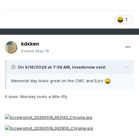
1
kdxken
Posted
May 16
On 5/16/2026 at 7:38 AM,
ineedsnow
said:
Memorial day looks great on the CMC and Euro
It does. Monday looks a little iffy.