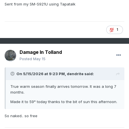
Sent from my SM-S921U using Tapatalk
1
Damage In Tolland
Posted
May 15
On 5/15/2026 at 9:23 PM,
dendrite
said:
True warm season finally arrives tomorrow. It was a long 7
months.
Made it to 59° today thanks to the bit of sun this afternoon.
So naked.. so free