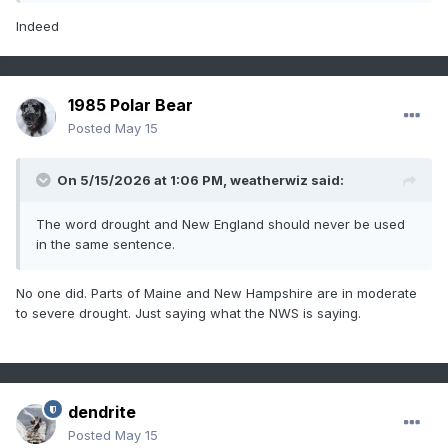
Indeed
1985 Polar Bear
Posted
May 15
On 5/15/2026 at 1:06 PM,
weatherwiz
said:
The word drought and New England should never be used
in the same sentence.
No one did. Parts of Maine and New Hampshire are in moderate
to severe drought. Just saying what the NWS is saying.
dendrite
Posted
May 15