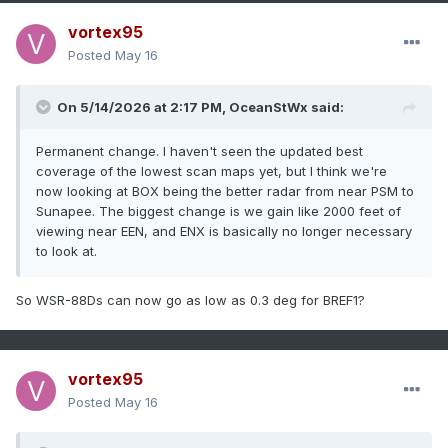
vortex95
Posted
May 16
On 5/14/2026 at 2:17 PM,
OceanStWx
said:
Permanent change. I haven't seen the updated best
coverage of the lowest scan maps yet, but I think we're
now looking at BOX being the better radar from near PSM to
Sunapee. The biggest change is we gain like 2000 feet of
viewing near EEN, and ENX is basically no longer necessary
to look at.
So WSR-88Ds can now go as low as 0.3 deg for BREF1?
vortex95
Posted
May 16