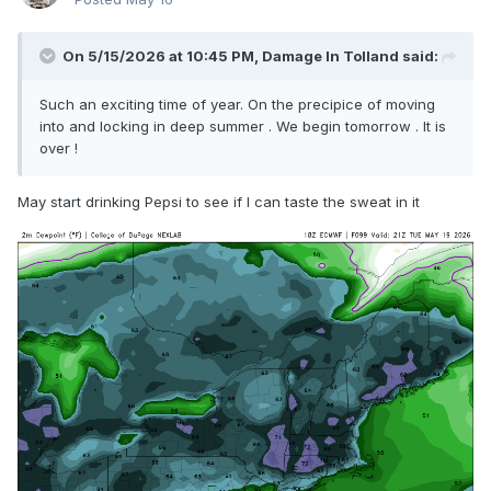
On 5/15/2026 at 10:45 PM,
Damage In Tolland
said:
Such an exciting time of year. On the precipice of moving
into and locking in deep summer . We begin tomorrow . It is
over !
May start drinking Pepsi to see if I can taste the sweat in it