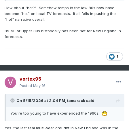
How about "hot?" Somehow temps in the low 80s now have
become "hot" on local TV forecasts. It all falls in pushing the
"hot" narrative overall.
85-90 or upper 80s historically has been hot for New England in
forecasts.
1
vortex95
Posted
May 16
On 5/15/2026 at 2:04 PM,
tamarack
said:
You're too young to have experienced the 1960s.
Yes, the last real multi-year drought in New England was in the