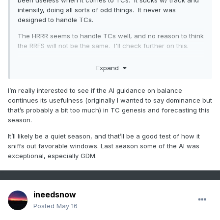
been useless when it comes to TCs. It sucks w/ track and
positive anomalies in the
relative
comparisons of just about
intensity, doing all sorts of odd things. It never was
everything. That makes is hard to parse out what is
designed to handle TCs.
happening because of what. Example, March and April we
The HRRR seems to handle TCs well, and no reason to think
regionally were above normal
relative
to climate...
during a
the RRFS will not be the same. I'll check further on this.
colder pattern construct.
Oops. We did however bottom of
the barrel below the results
relative
to the whole U.S., so
Everyone seems focus on the negative for the "new stuff,"
pattern still expressed. It's like we have parallel processes
Expand
but leaves out the shortcomings of the present, like the
going on.
NAM guidance, that has sig drawbacks.
I’m really interested to see if the AI guidance on balance
One thing I will miss, the NAM MOS handles low-level cold
continues its usefulness (originally I wanted to say dominance but
air much better than the GFS MOS. Which brings me to
that’s probably a bit too much) in TC genesis and forecasting this
another point, is there MOS-type output for other models,
season.
CAM and global? If so, what is a good site to view it? W/
It’ll likely be a quiet season, and that’ll be a good test of how it
NAM MOS going away, more and more will likely just look at
sniffs out favorable windows. Last season some of the AI was
2 m temps (some do already), and run w/ them -- not good
exceptional, especially GDM.
in the longer ranges!
ineedsnow
Posted
May 16