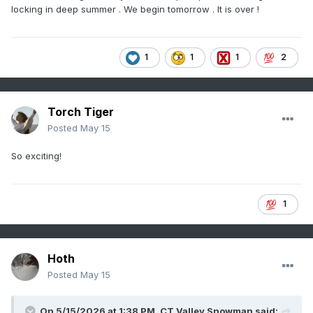
locking in deep summer . We begin tomorrow . It is over !
1
1
1
2
Torch Tiger
Posted
May 15
So exciting!
1
Hoth
Posted
May 15
On 5/15/2026 at 1:38 PM,
CT Valley Snowman
said: