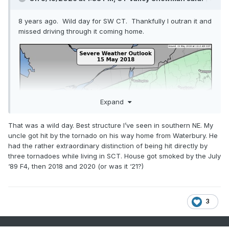
8 years ago. Wild day for SW CT. Thankfully I outran it and
missed driving through it coming home.
Expand
That was a wild day. Best structure I’ve seen in southern NE. My
uncle got hit by the tornado on his way home from Waterbury. He
had the rather extraordinary distinction of being hit directly by
three tornadoes while living in SCT. House got smoked by the July
‘89 F4, then 2018 and 2020 (or was it ‘21?)
3