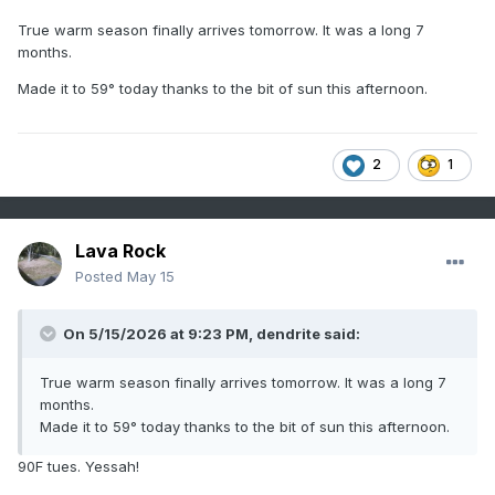
True warm season finally arrives tomorrow. It was a long 7
months.
Made it to 59° today thanks to the bit of sun this afternoon.
2
1
Lava Rock
Posted
May 15
On 5/15/2026 at 9:23 PM,
dendrite
said:
True warm season finally arrives tomorrow. It was a long 7
months.
Made it to 59° today thanks to the bit of sun this afternoon.
90F tues. Yessah!