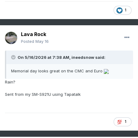
1
Lava Rock
Posted
May 16
On 5/16/2026 at 7:38 AM,
ineedsnow
said:
Memorial day looks great on the CMC and Euro
Rain?
Sent from my SM-S921U using Tapatalk
1