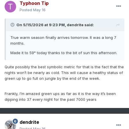
Typhoon Tip
Posted
May 16
On 5/15/2026 at 9:23 PM,
dendrite
said:
True warm season finally arrives tomorrow. It was a long 7
months.
Made it to 59° today thanks to the bit of sun this afternoon.
Quite possibly the best symbolic metric for that is the fact that the
nights won’t be nearly as cold. This will cause a healthy status of
green up to go full on jungle by the end of the week.
Frankly, I’m amazed green ups as far as it is the way it’s been
dipping into 37 every night for the past 7000 years
dendrite
Posted
May 16