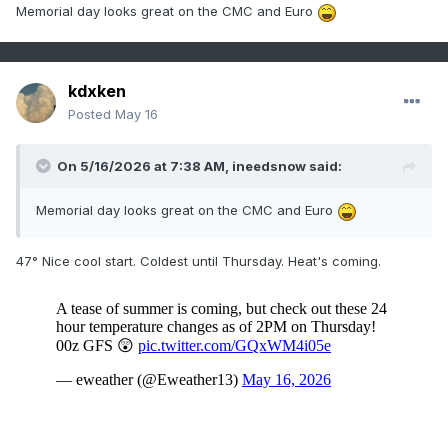
Memorial day looks great on the CMC and Euro
kdxken
Posted
May 16
On 5/16/2026 at 7:38 AM,
ineedsnow
said:
Memorial day looks great on the CMC and Euro
47° Nice cool start. Coldest until Thursday. Heat's coming.