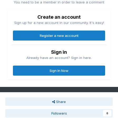
You need to be a member in order to leave a comment
Create an account
Sign up for a new account in our community. It's easy!
Register a new account
Sign in
Already have an account? Sign in here.
Sign In Now
Share
Followers
6