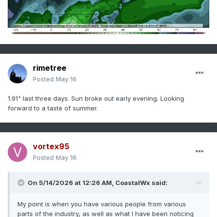
rimetree
Posted
May 16
1.91" last three days. Sun broke out early evening. Looking
forward to a taste of summer.
vortex95
Posted
May 16
On 5/14/2026 at 12:26 AM,
CoastalWx
said:
My point is when you have various people from various
parts of the industry, as well as what I have been noticing