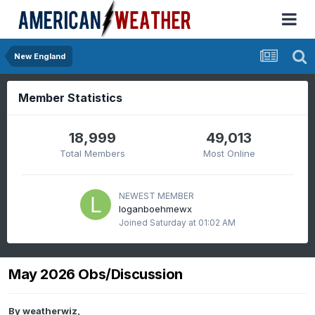
New England
Member Statistics
18,999
49,013
Total Members
Most Online
NEWEST MEMBER
loganboehmewx
Joined
Saturday at 01:02 AM
May 2026 Obs/Discussion
By
weatherwiz
,