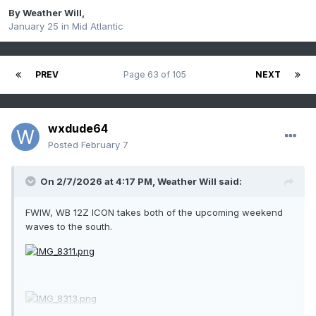
By
Weather Will
,
January 25
in
Mid Atlantic
PREV
Page 63 of 105
NEXT
wxdude64
Posted
February 7
On 2/7/2026 at 4:17 PM,
Weather Will
said:
FWIW, WB 12Z ICON takes both of the upcoming weekend
waves to the south.