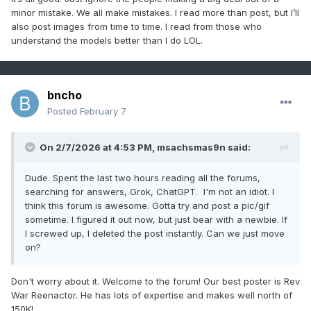
minor mistake. We all make mistakes. I read more than post, but I’ll
also post images from time to time. I read from those who
understand the models better than I do LOL.
bncho
Posted
February 7
On 2/7/2026 at 4:53 PM,
msachsmas9n
said:
Dude. Spent the last two hours reading all the forums,
searching for answers, Grok, ChatGPT. I'm not an idiot. I
think this forum is awesome. Gotta try and post a pic/gif
sometime. I figured it out now, but just bear with a newbie. If
I screwed up, I deleted the post instantly. Can we just move
on?
Don't worry about it. Welcome to the forum! Our best poster is Rev
War Reenactor. He has lots of expertise and makes well north of
150K!