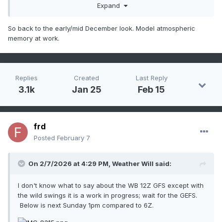
Expand
So back to the early/mid December look. Model atmospheric
memory at work.
Replies
Created
Last Reply
3.1k
Jan 25
Feb 15
frd
Posted
February 7
On 2/7/2026 at 4:29 PM,
Weather Will
said:
I don't know what to say about the WB 12Z GFS except with
the wild swings it is a work in progress; wait for the GEFS.
Below is next Sunday 1pm compared to 6Z.