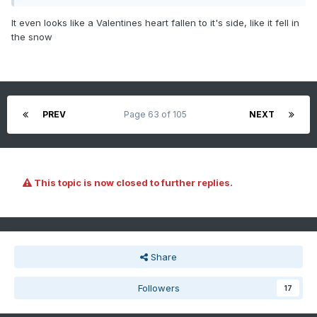
It even looks like a Valentines heart fallen to it's side, like it fell in
the snow
PREV
Page 63 of 105
NEXT
This topic is now closed to further replies.
Share
Followers
17