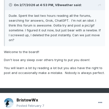
On 2/7/2026 at 4:53 PM,
VBweather
said:
Dude. Spent the last two hours reading all the forums,
searching for answers, Grok, ChatGPT. I'm not an idiot. I
think this forum is awesome. Gotta try and post a pic/gif
sometime. I figured it out now, but just bear with a newbie. If
I screwed up, I deleted the post instantly. Can we just move
on?
Welcome to the board!!
Don't lose any sleep over others trying to put you down!.
You will learn a lot by reading a lot but you also have the right to
post and occasionally make a mistake. Nobody is always perfect.
BristowWx
Posted
February 7