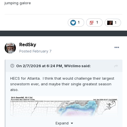
jumping galore
1
1
1
RedSky
Posted
February 7
On 2/7/2026 at 6:24 PM,
WVclimo
said:
HECS for Atlanta. I think that would challenge their largest
snowstorm ever, and maybe their single greatest season
also.
Expand