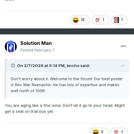
12
1
1
Solution Man
Posted
February 7
On 2/7/2026 at 5:14 PM,
bncho
said:
Don't worry about it. Welcome to the forum! Our best poster
is Rev War Reenactor. He has lots of expertise and makes
well north of 150K!
You are aging like a fine wine. Don’t let it go to your head. Might
get a seat on that bus yet.
3
1