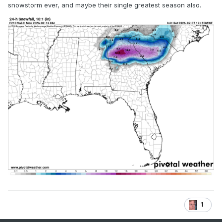
snowstorm ever, and maybe their single greatest season also.
1