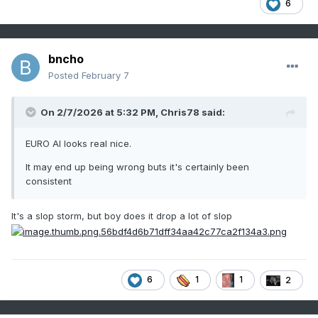
6
bncho
Posted
February 7
On 2/7/2026 at 5:32 PM,
Chris78
said:
EURO AI looks real nice.
It may end up being wrong buts it's certainly been
consistent
It's a slop storm, but boy does it drop a lot of slop
6
1
1
2