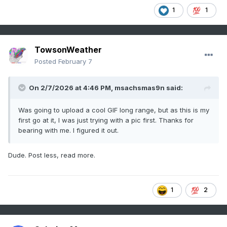
1
1
TowsonWeather
Posted
February 7
On 2/7/2026 at 4:46 PM,
msachsmas9n
said:
Was going to upload a cool GIF long range, but as this is my
first go at it, I was just trying with a pic first. Thanks for
bearing with me. I figured it out.
Dude. Post less, read more.
1
2