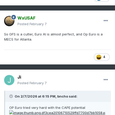
WxUSAF
Posted
February 7
So GFS is a cutter, Euro AI is almost perfect, and Op Euro is a
MECS for Atlanta.
4
Ji
Posted
February 7
On 2/7/2026 at 6:15 PM,
bncho
said:
OP Euro tried very hard with the CAPE potential