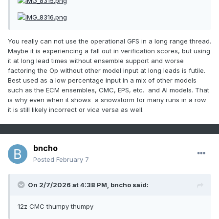
You really can not use the operational GFS in a long range thread.
Maybe it is experiencing a fall out in verification scores, but using
it at long lead times without ensemble support and worse
factoring the Op without other model input at long leads is futile.
Best used as a low percentage input in a mix of other models
such as the ECM ensembles, CMC, EPS, etc. and AI models. That
is why even when it shows a snowstorm for many runs in a row
it is still likely incorrect or vica versa as well.
bncho
Posted
February 7
On 2/7/2026 at 4:38 PM,
bncho
said:
12z CMC thumpy thumpy