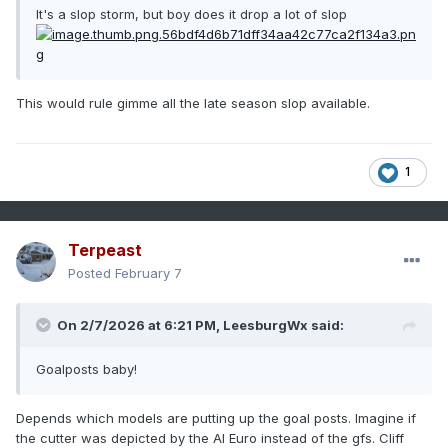
It's a slop storm, but boy does it drop a lot of slop
This would rule gimme all the late season slop available.
1
Terpeast
Posted
February 7
On 2/7/2026 at 6:21 PM,
LeesburgWx
said:
Goalposts baby!
Depends which models are putting up the goal posts. Imagine if
the cutter was depicted by the AI Euro instead of the gfs. Cliff