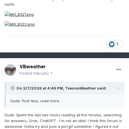
north.
1
VBweather
Posted
February 7
On 2/7/2026 at 4:46 PM,
TowsonWeather
said:
Dude. Post less, read more.
Dude. Spent the last two hours reading all the forums, searching
for answers, Grok, ChatGPT. I'm not an idiot. I think this forum is
awesome. Gotta try and post a pic/gif sometime. I figured it out