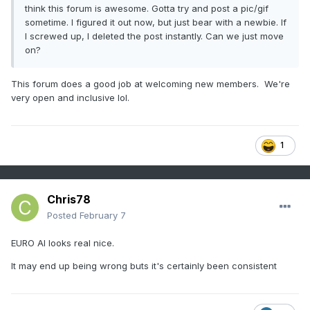
think this forum is awesome. Gotta try and post a pic/gif
sometime. I figured it out now, but just bear with a newbie. If
I screwed up, I deleted the post instantly. Can we just move
on?
This forum does a good job at welcoming new members. We're
very open and inclusive lol.
1
Chris78
Posted
February 7
EURO AI looks real nice.
It may end up being wrong buts it's certainly been consistent