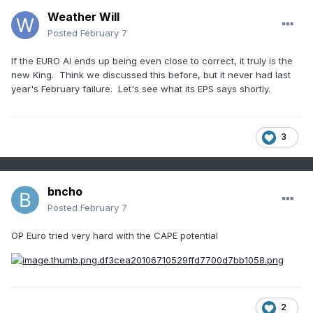
Weather Will
Posted
February 7
If the EURO AI ends up being even close to correct, it truly is the
new King. Think we discussed this before, but it never had last
year's February failure. Let's see what its EPS says shortly.
3
bncho
Posted
February 7
OP Euro tried very hard with the CAPE potential
2