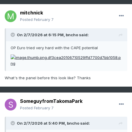
mitchnick
Posted
February 7
On 2/7/2026 at 6:15 PM,
bncho
said:
OP Euro tried very hard with the CAPE potential
What's the panel before this look like? Thanks
SomeguyfromTakomaPark
Posted
February 7
On 2/7/2026 at 5:40 PM,
bncho
said: