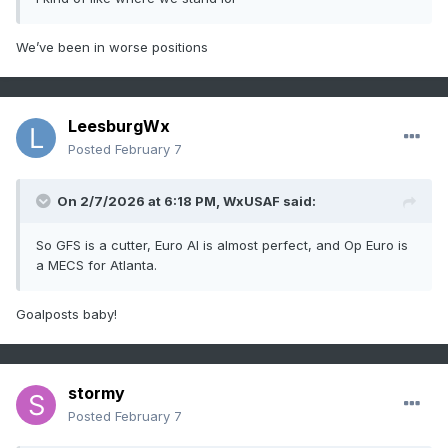
We’ve been in worse positions
LeesburgWx
Posted
February 7
On 2/7/2026 at 6:18 PM,
WxUSAF
said:
So GFS is a cutter, Euro AI is almost perfect, and Op Euro is
a MECS for Atlanta.
Goalposts baby!
stormy
Posted
February 7