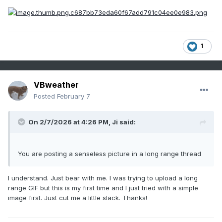
1
VBweather
Posted
February 7
On 2/7/2026 at 4:26 PM,
Ji
said:
You are posting a senseless picture in a long range thread
I understand. Just bear with me. I was trying to upload a long
range GIF but this is my first time and I just tried with a simple
image first. Just cut me a little slack. Thanks!