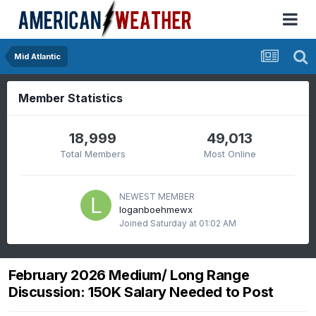
Mid Atlantic
Member Statistics
18,999
49,013
Total Members
Most Online
NEWEST MEMBER
loganboehmewx
Joined
Saturday at 01:02 AM
February 2026 Medium/ Long Range
Discussion: 150K Salary Needed to Post