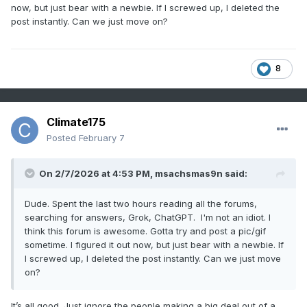
now, but just bear with a newbie. If I screwed up, I deleted the
post instantly. Can we just move on?
8
Climate175
Posted
February 7
On 2/7/2026 at 4:53 PM,
msachsmas9n
said:
Dude. Spent the last two hours reading all the forums,
searching for answers, Grok, ChatGPT. I'm not an idiot. I
think this forum is awesome. Gotta try and post a pic/gif
sometime. I figured it out now, but just bear with a newbie. If
I screwed up, I deleted the post instantly. Can we just move
on?
It’s all good. Just ignore the people making a big deal out of a