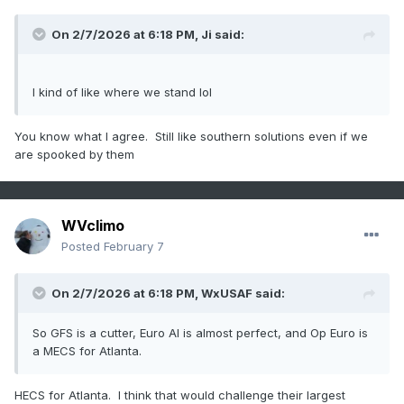
On 2/7/2026 at 6:18 PM,
Ji
said:
I kind of like where we stand lol
You know what I agree. Still like southern solutions even if we
are spooked by them
WVclimo
Posted
February 7
On 2/7/2026 at 6:18 PM,
WxUSAF
said:
So GFS is a cutter, Euro AI is almost perfect, and Op Euro is
a MECS for Atlanta.
HECS for Atlanta. I think that would challenge their largest