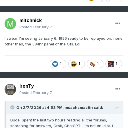
mitchnick
Posted
February 7
I swear I'm seeing January 6, 1996 ready to be replayed on, none
other than, the 384hr panel of the Gfs. Lol
1
1
1
1
IronTy
Posted
February 7
On 2/7/2026 at 4:53 PM,
msachsmas9n
said:
Dude. Spent the last two hours reading all the forums,
searching for answers, Grok, ChatGPT. I'm not an idiot. I