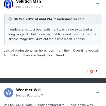
Solution Man
Posted
February 7
On 2/7/2026 at 4:44 PM,
msachsmas9n
said:
I understand. Just bear with me. I was trying to upload a
long range GIF but this is my first time and I just tried with a
simple image first. Just cut me a little slack. Thanks!
Lots of professional on here, learn from them. Over time you will
find out who they are. Read, Read, Read.
1
Weather Will
Posted
February 7
WB 12Z GDPS 10am Sunday compared to 0Z also came way