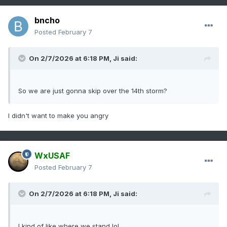
bncho
Posted
February 7
On 2/7/2026 at 6:18 PM,
Ji
said:
So we are just gonna skip over the 14th storm?
I didn't want to make you angry
WxUSAF
Posted
February 7
On 2/7/2026 at 6:18 PM,
Ji
said:
I kind of like where we stand lol