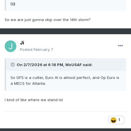
So we are just gonna skip over the 14th storm?
Ji
Posted
February 7
On 2/7/2026 at 6:18 PM,
WxUSAF
said:
So GFS is a cutter, Euro AI is almost perfect, and Op Euro is
a MECS for Atlanta.
I kind of like where we stand lol
1