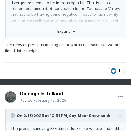
divergence seems to be increasing a bit. That is also a
tremendous amount of convection in the Tennessee Valley,
that has to be having some negative impact for us now. By
the time we really get into favorable dynamics for us, it will
be crush city for NNE.
Expand
The heavier precip is moving ESE towards us looks like we are
fine til later tonight..
1
Damage In Tolland
Posted
February 15, 2025
On 2/15/2025 at 10:51 PM,
Sey-Mour Snow
said:
The precip is moving ESE almost looks like we are find until