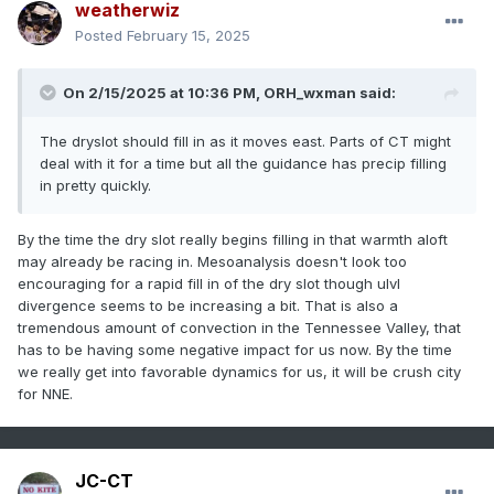
weatherwiz
Posted
February 15, 2025
On 2/15/2025 at 10:36 PM,
ORH_wxman
said:
The dryslot should fill in as it moves east. Parts of CT might
deal with it for a time but all the guidance has precip filling
in pretty quickly.
By the time the dry slot really begins filling in that warmth aloft
may already be racing in. Mesoanalysis doesn't look too
encouraging for a rapid fill in of the dry slot though ulvl
divergence seems to be increasing a bit. That is also a
tremendous amount of convection in the Tennessee Valley, that
has to be having some negative impact for us now. By the time
we really get into favorable dynamics for us, it will be crush city
for NNE.
JC-CT