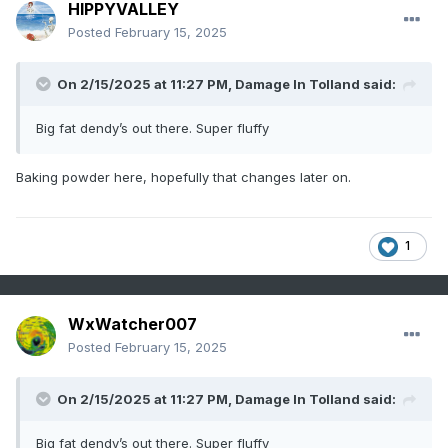
HIPPYVALLEY
Posted
February 15, 2025
On 2/15/2025 at 11:27 PM,
Damage In Tolland
said:
Big fat dendy’s out there. Super fluffy
Baking powder here, hopefully that changes later on.
1
WxWatcher007
Posted
February 15, 2025
On 2/15/2025 at 11:27 PM,
Damage In Tolland
said:
Big fat dendy’s out there. Super fluffy