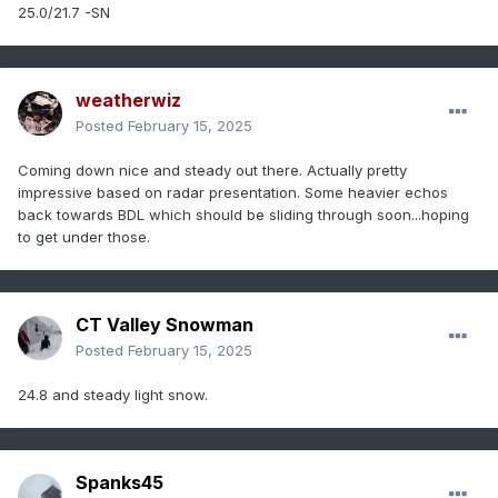
25.0/21.7 -SN
weatherwiz
Posted
February 15, 2025
Coming down nice and steady out there. Actually pretty
impressive based on radar presentation. Some heavier echos
back towards BDL which should be sliding through soon...hoping
to get under those.
CT Valley Snowman
Posted
February 15, 2025
24.8 and steady light snow.
Spanks45