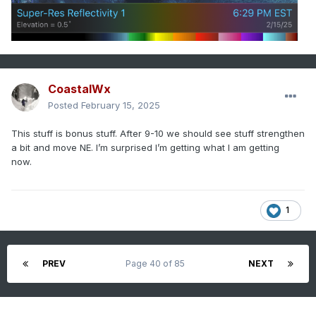
CoastalWx
Posted
February 15, 2025
This stuff is bonus stuff. After 9-10 we should see stuff strengthen
a bit and move NE. I’m surprised I’m getting what I am getting
now.
1
PREV
Page 40 of 85
NEXT