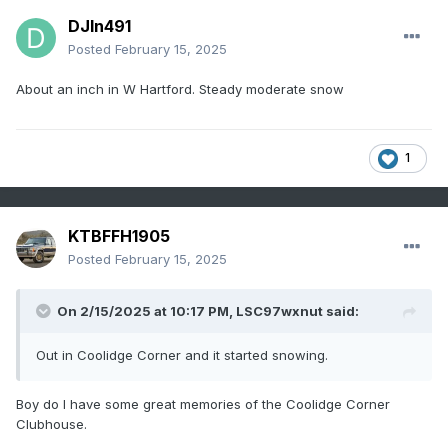
DJln491
Posted
February 15, 2025
About an inch in W Hartford. Steady moderate snow
1
KTBFFH1905
Posted
February 15, 2025
On 2/15/2025 at 10:17 PM,
LSC97wxnut
said:
Out in Coolidge Corner and it started snowing.
Boy do I have some great memories of the Coolidge Corner
Clubhouse.