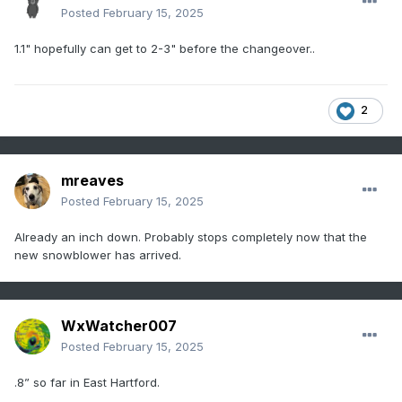
Posted
February 15, 2025
1.1" hopefully can get to 2-3" before the changeover..
2
mreaves
Posted
February 15, 2025
Already an inch down. Probably stops completely now that the
new snowblower has arrived.
WxWatcher007
Posted
February 15, 2025
.8” so far in East Hartford.