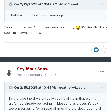
On 2/15/2025 at 10:42 PM,
JC-CT
said:
That's a lot of flash flood warnings
Yeah I don't know if I've ever seen that many
It's literally like a
500+ mile swath of FFWs.
1
Sey-Mour Snow
Posted
February 15, 2025
On 2/15/2025 at 10:41 PM,
weatherwiz
said:
By the time the dry slot really begins filling in that warmth
aloft may already be racing in. Mesoanalysis doesn't look
too encouraging for a rapid fill in of the dry slot though ulvl