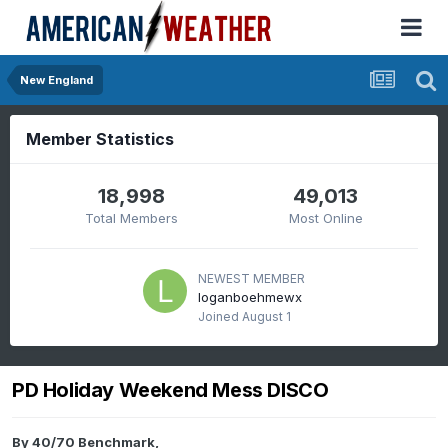
New England
Member Statistics
18,998
49,013
Total Members
Most Online
NEWEST MEMBER
loganboehmewx
Joined
August 1
PD Holiday Weekend Mess DISCO
By
40/70 Benchmark
,