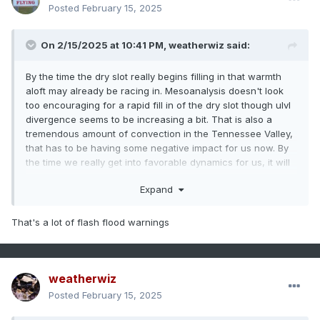
Posted
February 15, 2025
On 2/15/2025 at 10:41 PM,
weatherwiz
said:
By the time the dry slot really begins filling in that warmth
aloft may already be racing in. Mesoanalysis doesn't look
too encouraging for a rapid fill in of the dry slot though ulvl
divergence seems to be increasing a bit. That is also a
tremendous amount of convection in the Tennessee Valley,
that has to be having some negative impact for us now. By
the time we really get into favorable dynamics for us, it will
be crush city for NNE.
Expand
That's a lot of flash flood warnings
weatherwiz
Posted
February 15, 2025