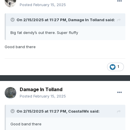
Posted
February 15, 2025
On 2/15/2025 at 11:27 PM,
Damage In Tolland
said:
Big fat dendy’s out there. Super fluffy
Good band there
1
Damage In Tolland
Posted
February 15, 2025
On 2/15/2025 at 11:27 PM,
CoastalWx
said:
Good band there