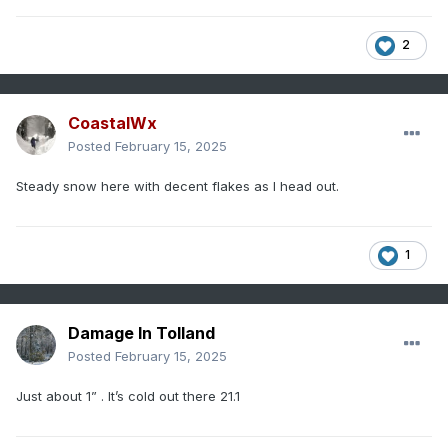
2
CoastalWx
Posted
February 15, 2025
Steady snow here with decent flakes as I head out.
1
Damage In Tolland
Posted
February 15, 2025
Just about 1” . It’s cold out there 21.1