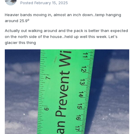
Posted
February 15, 2025
Heavier bands moving in, almost an inch down...temp hanging
around 25.9⁰
Actually out walking around and the pack is better than expected
on the north side of the house...held up well this week. Let's
glacier this thing