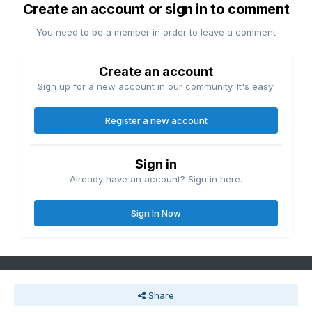
Create an account or sign in to comment
You need to be a member in order to leave a comment
Create an account
Sign up for a new account in our community. It's easy!
Register a new account
Sign in
Already have an account? Sign in here.
Sign In Now
Share