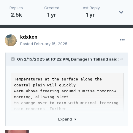
Replies
Created
Last Reply
2.5k
1 yr
1 yr
kdxken
Posted
February 15, 2025
On 2/15/2025 at 10:22 PM,
Damage In Tolland
said:
Temperatures at the surface along the 
coastal plain will quickly

warm above freezing around sunrise tomorrow 
morning, allowing sleet

to change over to rain with minimal freezing 
rain concerns. Further

west across the interior, especially in low 
Expand
spots across the high

terrain, cold air will struggle to scour 
out. This will lead to
