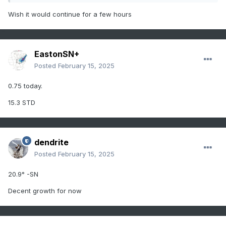
Wish it would continue for a few hours
EastonSN+
Posted
February 15, 2025
0.75 today.
15.3 STD
dendrite
Posted
February 15, 2025
20.9° -SN
Decent growth for now