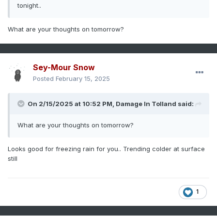
tonight..
What are your thoughts on tomorrow?
Sey-Mour Snow
Posted
February 15, 2025
On 2/15/2025 at 10:52 PM,
Damage In Tolland
said:
What are your thoughts on tomorrow?
Looks good for freezing rain for you.. Trending colder at surface
still
1