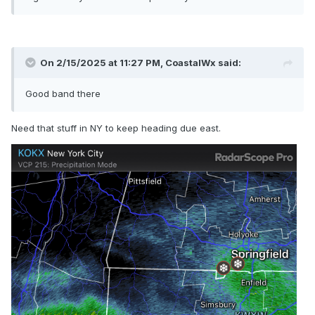
On 2/15/2025 at 11:27 PM,
CoastalWx
said:
Good band there
Need that stuff in NY to keep heading due east.