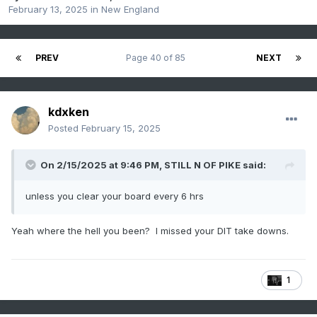
February 13, 2025
in
New England
PREV
Page 40 of 85
NEXT
kdxken
Posted
February 15, 2025
On 2/15/2025 at 9:46 PM,
STILL N OF PIKE
said:
unless you clear your board every 6 hrs
Yeah where the hell you been? I missed your DIT take downs.
1