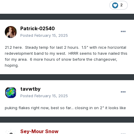
2
Patrick-02540
Posted
February 15, 2025
21.2 here. Steady temp for last 2 hours. 1.5" with nice horizontal
redevelopment band to my west. HRRR seems to have nailed this
for my area. 6 more hours of snow before the changeover,
hoping.
tavwtby
Posted
February 15, 2025
puking flakes right now, best so far... closing in on 2" it looks like
Sey-Mour Snow