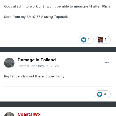
Got called in to work til 9, won't be able to measure til after 10ish
Sent from my SM-S156V using Tapatalk
1
1
Damage In Tolland
Posted
February 15, 2025
Big fat dendy’s out there. Super fluffy
3
CoastalWx