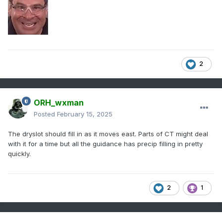
possibly several hours of freezing rain, 
trace
 to .35 inches is possible.  Any 
freezing rain combined with

the previously fallen heavy wet snow will 
lead to snow/ice load

2
issues on trees and 
power
 lines. 
Isolated
power
 outages are 
likely
by Sunday afternoon and could become more 
widespread as strong winds

ORH_wxman
enter the region with an approaching cold 
Posted
February 15, 2025
front
.
The dryslot should fill in as it moves east. Parts of CT might deal
with it for a time but all the guidance has precip filling in pretty
quickly.
2
1