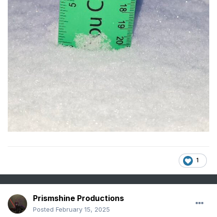
1
Prismshine Productions
Posted
February 15, 2025