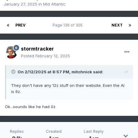
January 27, 2025
in
Mid Atlantic
PREV
Page 136 of 305
NEXT
stormtracker
Posted
February 12, 2025
On 2/12/2025 at 8:57 PM,
mitchnick
said:
They don't have any 12z stuff on their website. Even the AI
is 6z.
Ok...sounds like he had 0z
Replies
Created
Last Reply