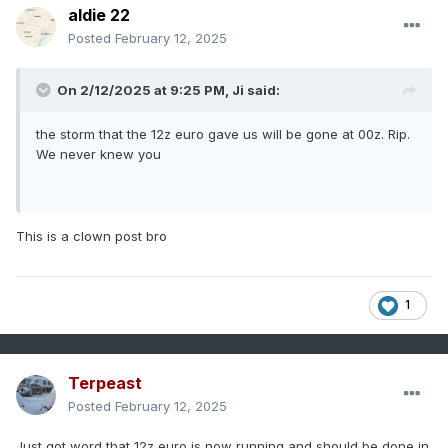
aldie 22
Posted
February 12, 2025
On 2/12/2025 at 9:25 PM,
Ji
said:
the storm that the 12z euro gave us will be gone at 00z. Rip.
We never knew you
This is a clown post bro
1
Terpeast
Posted
February 12, 2025
Just got word that 12z euro is now running and should be done in