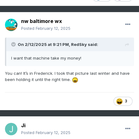
nw baltimore wx
Posted
February 12, 2025
On 2/12/2025 at 9:21 PM,
RedSky
said:
I want that machine take my money!
You can! It’s in Frederick. I took that picture last winter and have
been holding it until the right time.
3
Ji
Posted
February 12, 2025