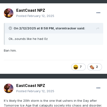
EastCoast NPZ
Posted
February 12, 2025
On 2/12/2025 at 8:58 PM,
stormtracker
said:
Ok...sounds like he had 0z
Ban him.
7
2
EastCoast NPZ
Posted
February 12, 2025
It's likely the 20th storm is the one that ushers in the Day after
Tomorrow Ice Age that catapults society into chaos and disorder.