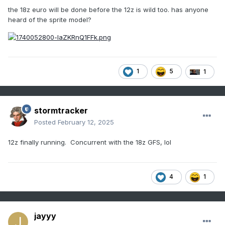
the 18z euro will be done before the 12z is wild too. has anyone
heard of the sprite model?
1
5
1
stormtracker
Posted
February 12, 2025
12z finally running. Concurrent with the 18z GFS, lol
4
1
jayyy