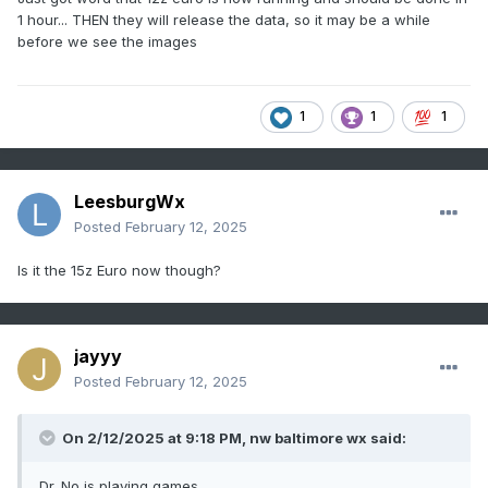
1 hour... THEN they will release the data, so it may be a while
before we see the images
1
1
1
LeesburgWx
Posted
February 12, 2025
Is it the 15z Euro now though?
jayyy
Posted
February 12, 2025
On 2/12/2025 at 9:18 PM, nw baltimore wx said:
Dr. No is playing games.