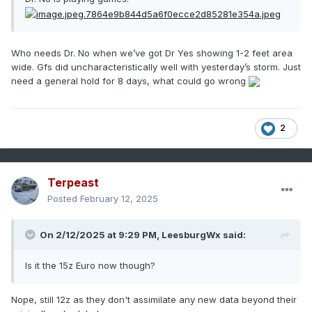
Who needs Dr. No when we’ve got Dr Yes showing 1-2 feet area
wide. Gfs did uncharacteristically well with yesterday’s storm. Just
need a general hold for 8 days, what could go wrong
2
Terpeast
Posted
February 12, 2025
On 2/12/2025 at 9:29 PM,
LeesburgWx
said:
Is it the 15z Euro now though?
Nope, still 12z as they don't assimilate any new data beyond their