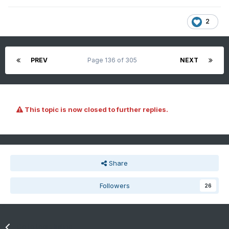
2
PREV
Page 136 of 305
NEXT
This topic is now closed to further replies.
Share
Followers
26
Go to topic listing