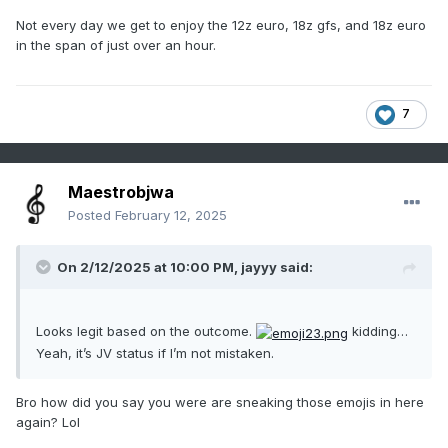
Not every day we get to enjoy the 12z euro, 18z gfs, and 18z euro
in the span of just over an hour.
7
Maestrobjwa
Posted
February 12, 2025
On 2/12/2025 at 10:00 PM,
jayyy
said:
Looks legit based on the outcome.
kidding…
Yeah, it’s JV status if I’m not mistaken.
Bro how did you say you were are sneaking those emojis in here
again? Lol