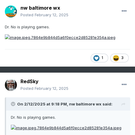
nw baltimore wx
Posted
February 12, 2025
Dr. No is playing games.
1
3
RedSky
Posted
February 12, 2025
On 2/12/2025 at 9:18 PM,
nw baltimore wx
said:
Dr. No is playing games.