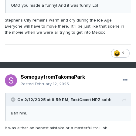
OMG you made a funny! And it was funny! Lol
Stephens City remains warm and dry during the Ice Age.
Everyone will have to move there. It'll be just like that scene in
the movie when we were all trying to get into Mexico.
2
SomeguyfromTakomaPark
Posted
February 12, 2025
On 2/12/2025 at 8:59 PM,
EastCoast NPZ
said:
Ban him.
It was either an honest mistake or a masterful troll job.