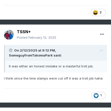
2
TSSN+
Posted
February 12, 2025
On 2/12/2025 at 9:12 PM,
SomeguyfromTakomaPark
said:
It was either an honest mistake or a masterful troll job.
I think since the time stamps were cut off it was a troll job haha
1