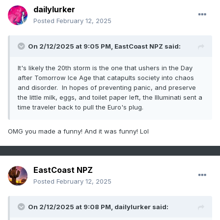
dailylurker
Posted
February 12, 2025
On 2/12/2025 at 9:05 PM,
EastCoast NPZ
said:
It's likely the 20th storm is the one that ushers in the Day
after Tomorrow Ice Age that catapults society into chaos
and disorder. In hopes of preventing panic, and preserve
the little milk, eggs, and toilet paper left, the Illuminati sent a
time traveler back to pull the Euro's plug.
OMG you made a funny! And it was funny! Lol
EastCoast NPZ
Posted
February 12, 2025
On 2/12/2025 at 9:08 PM,
dailylurker
said: