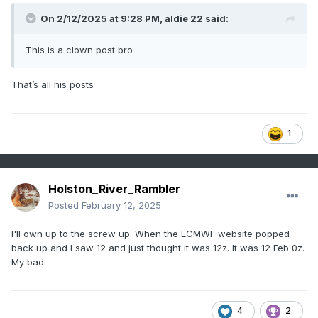
On 2/12/2025 at 9:28 PM,
aldie 22
said:
This is a clown post bro
That’s all his posts
1
Holston_River_Rambler
Posted
February 12, 2025
I'll own up to the screw up. When the ECMWF website popped
back up and I saw 12 and just thought it was 12z. It was 12 Feb 0z.
My bad.
4
2