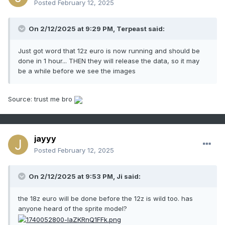
Posted
February 12, 2025
On 2/12/2025 at 9:29 PM,
Terpeast
said:
Just got word that 12z euro is now running and should be
done in 1 hour... THEN they will release the data, so it may
be a while before we see the images
Source: trust me bro
jayyy
Posted
February 12, 2025
On 2/12/2025 at 9:53 PM, Ji said:
the 18z euro will be done before the 12z is wild too. has
anyone heard of the sprite model?