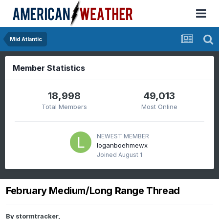
Mid Atlantic
Member Statistics
18,998
49,013
Total Members
Most Online
NEWEST MEMBER
loganboehmewx
Joined
August 1
February Medium/Long Range Thread
By
stormtracker
,