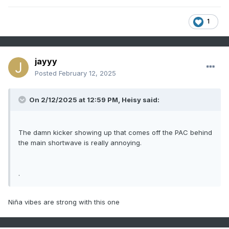
1
jayyy
Posted
February 12, 2025
On 2/12/2025 at 12:59 PM,
Heisy
said:
The damn kicker showing up that comes off the PAC behind
the main shortwave is really annoying.
.
Niña vibes are strong with this one