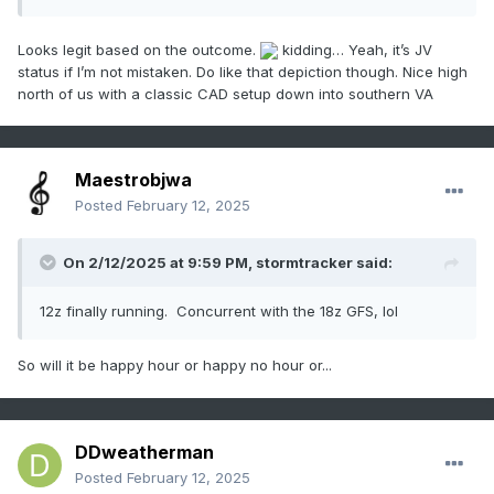
Looks legit based on the outcome.
kidding… Yeah, it’s JV
status if I’m not mistaken. Do like that depiction though. Nice high
north of us with a classic CAD setup down into southern VA
Maestrobjwa
Posted
February 12, 2025
On 2/12/2025 at 9:59 PM,
stormtracker
said:
12z finally running. Concurrent with the 18z GFS, lol
So will it be happy hour or happy no hour or...
DDweatherman
Posted
February 12, 2025