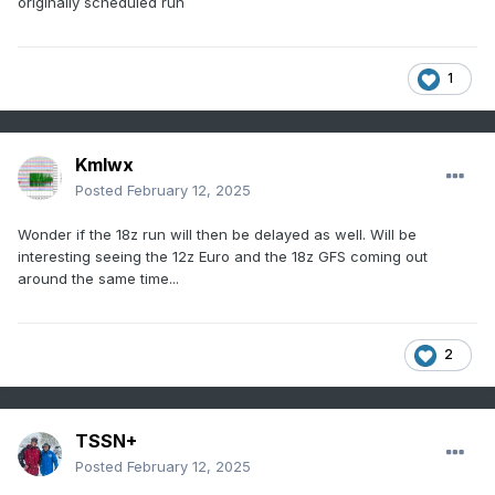
originally scheduled run
1
Kmlwx
Posted
February 12, 2025
Wonder if the 18z run will then be delayed as well. Will be
interesting seeing the 12z Euro and the 18z GFS coming out
around the same time...
2
TSSN+
Posted
February 12, 2025