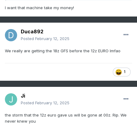
I want that machine take my money!
Duca892
Posted
February 12, 2025
We really are getting the 18z GFS before the 12z EURO lmfao
1
Ji
Posted
February 12, 2025
the storm that the 12z euro gave us will be gone at 00z. Rip. We
never knew you