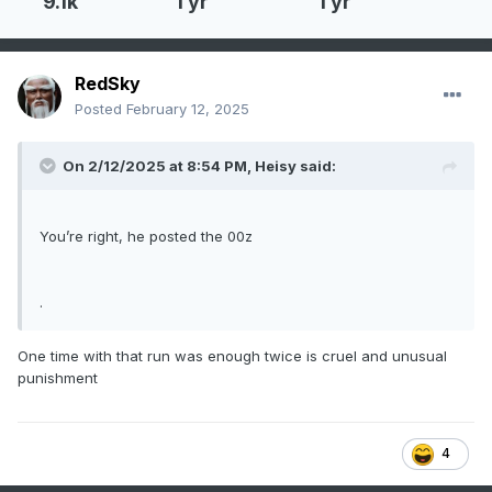
9.1k
1 yr
1 yr
RedSky
Posted
February 12, 2025
On 2/12/2025 at 8:54 PM,
Heisy
said:
You’re right, he posted the 00z
.
One time with that run was enough twice is cruel and unusual
punishment
4