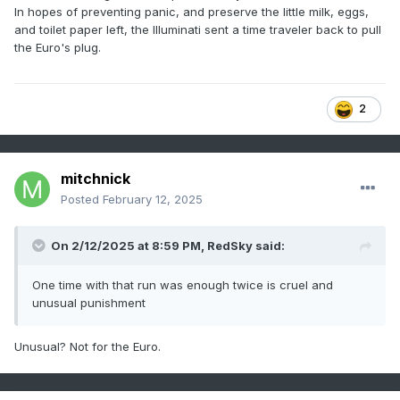
In hopes of preventing panic, and preserve the little milk, eggs,
and toilet paper left, the Illuminati sent a time traveler back to pull
the Euro's plug.
2
mitchnick
Posted
February 12, 2025
On 2/12/2025 at 8:59 PM,
RedSky
said:
One time with that run was enough twice is cruel and
unusual punishment
Unusual? Not for the Euro.