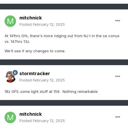
mitchnick
Posted
February 12, 2025
At 141hrs Gfs, there's more ridging out from NJ t in the se conus
vs. 147hrs 13z.
We'll see if any changes to come.
stormtracker
Posted
February 12, 2025
18z GFS..some light stuff at 159. Nothing remarkable
mitchnick
Posted
February 12, 2025