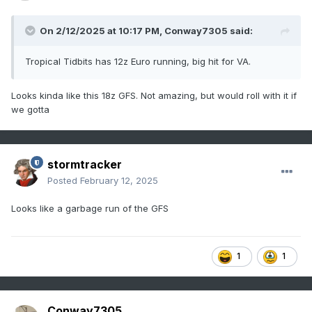
On 2/12/2025 at 10:17 PM,
Conway7305
said:
Tropical Tidbits has 12z Euro running, big hit for VA.
Looks kinda like this 18z GFS. Not amazing, but would roll with it if
we gotta
stormtracker
Posted
February 12, 2025
Looks like a garbage run of the GFS
1
1
Conway7305