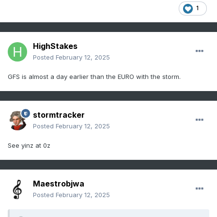
1
HighStakes
Posted
February 12, 2025
GFS is almost a day earlier than the EURO with the storm.
stormtracker
Posted
February 12, 2025
See yinz at 0z
Maestrobjwa
Posted
February 12, 2025