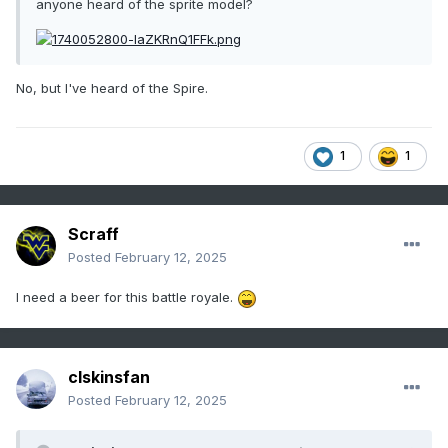
anyone heard of the sprite model?
No, but I've heard of the Spire.
1
1
Scraff
Posted
February 12, 2025
I need a beer for this battle royale.
clskinsfan
Posted
February 12, 2025