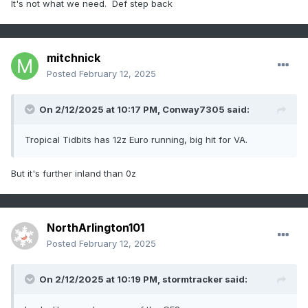
It's not what we need. Def step back
mitchnick
Posted
February 12, 2025
On 2/12/2025 at 10:17 PM,
Conway7305
said:
Tropical Tidbits has 12z Euro running, big hit for VA.
But it's further inland than 0z
NorthArlington101
Posted
February 12, 2025
On 2/12/2025 at 10:19 PM,
stormtracker
said: