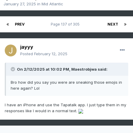
January 27, 2025
in
Mid Atlantic
PREV
Page 137 of 305
NEXT
jayyy
Posted
February 12, 2025
On 2/12/2025 at 10:02 PM,
Maestrobjwa
said:
Bro how did you say you were are sneaking those emojis in
here again? Lol
I have an iPhone and use the Tapatalk app. I just type them in my
responses like I would in a normal text.