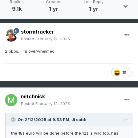
Replies
Created
Last Reply
9.1k
1 yr
1 yr
stormtracker
Posted
February 12, 2025
2 pbps. I'm overwhelmed
10
mitchnick
Posted
February 12, 2025
On 2/12/2025 at 9:53 PM,
Ji
said:
the 18z euro will be done before the 12z is wild too. has