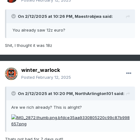
Posted
February 12, 2025
On 2/12/2025 at 10:26 PM,
Maestrobjwa
said:
You already saw 12z euro?
Shit, I thought it was 18z
winter_warlock
Posted
February 12, 2025
On 2/12/2025 at 10:20 PM,
NorthArlington101
said:
Are we rich already? This is alright?
Thats not bad for 7 days out!!