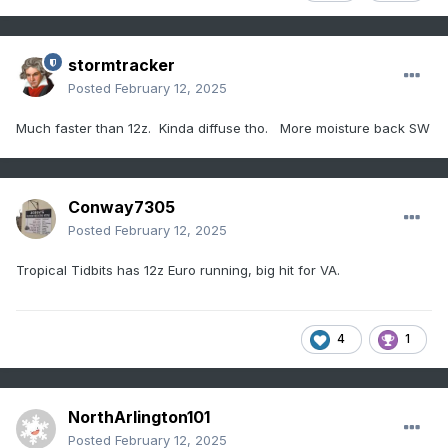
stormtracker
Posted
February 12, 2025
Much faster than 12z. Kinda diffuse tho. More moisture back SW
Conway7305
Posted
February 12, 2025
Tropical Tidbits has 12z Euro running, big hit for VA.
4
1
NorthArlington101
Posted
February 12, 2025