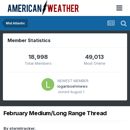
Mid Atlantic
Member Statistics
18,998
49,013
Total Members
Most Online
NEWEST MEMBER
loganboehmewx
Joined
August 1
February Medium/Long Range Thread
By
stormtracker
,