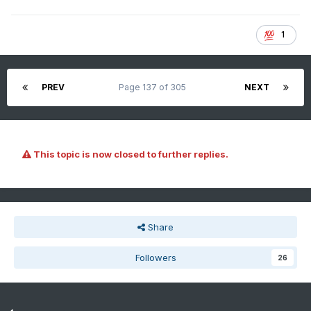
1
PREV
Page 137 of 305
NEXT
This topic is now closed to further replies.
Share
Followers
26