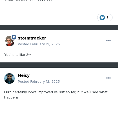
1
stormtracker
Posted
February 12, 2025
Yeah, its like 2-4
Heisy
Posted
February 12, 2025
Euro certainly looks improved vs 00z so far, but we’ll see what
happens
.