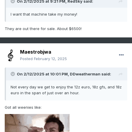
On 2/12/2025 at 9:21 PM,
RedSky
said:
I want that machine take my money!
They are out there for sale. About $6500!
Maestrobjwa
Posted
February 12, 2025
On 2/12/2025 at 10:01 PM,
DDweatherman
said:
Not every day we get to enjoy the 12z euro, 18z gfs, and 18z
euro in the span of just over an hour.
Got all weenies like: