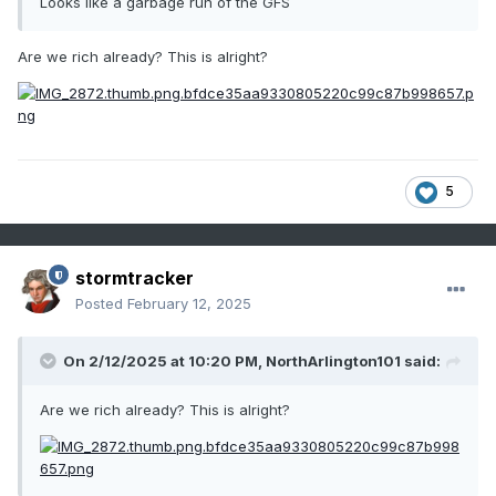
Looks like a garbage run of the GFS
Are we rich already? This is alright?
5
stormtracker
Posted
February 12, 2025
On 2/12/2025 at 10:20 PM,
NorthArlington101
said:
Are we rich already? This is alright?