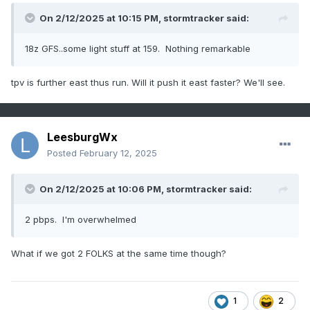
On 2/12/2025 at 10:15 PM,
stormtracker
said:
18z GFS..some light stuff at 159. Nothing remarkable
tpv is further east thus run. Will it push it east faster? We'll see.
LeesburgWx
Posted
February 12, 2025
On 2/12/2025 at 10:06 PM,
stormtracker
said:
2 pbps. I'm overwhelmed
What if we got 2 FOLKS at the same time though?
1
2