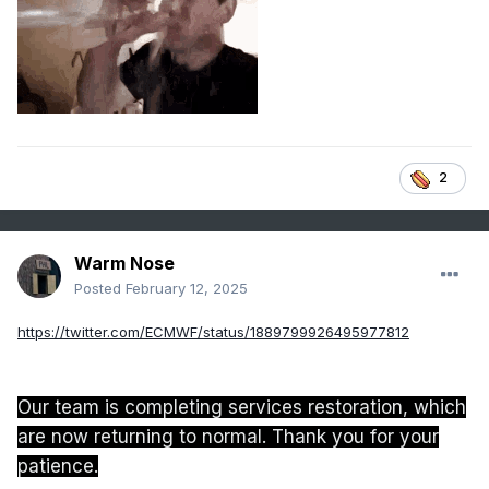
2
Warm Nose
Posted
February 12, 2025
https://twitter.com/ECMWF/status/1889799926495977812
Our team is completing services restoration, which
are now returning to normal. Thank you for your
patience.