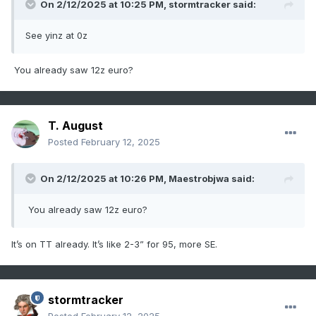
On 2/12/2025 at 10:25 PM,
stormtracker
said:
See yinz at 0z
You already saw 12z euro?
T. August
Posted
February 12, 2025
On 2/12/2025 at 10:26 PM,
Maestrobjwa
said:
You already saw 12z euro?
It’s on TT already. It’s like 2-3” for 95, more SE.
stormtracker