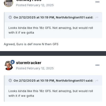
Posted
February 12, 2025
On 2/12/2025 at 10:19 PM,
NorthArlington101
said:
Looks kinda like this 18z GFS. Not amazing, but would roll
with it if we gotta
Agreed, Euro is def more N then GFS
stormtracker
Posted
February 12, 2025
On 2/12/2025 at 10:19 PM,
NorthArlington101
said:
Looks kinda like this 18z GFS. Not amazing, but would roll
with it if we gotta