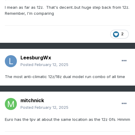
I mean as far as 12z. That's decent..but huge step back from 12z.
Remember, I'm comparing
2
LeesburgWx
Posted
February 12, 2025
The most anti-climatic 12z/18z dual model run combo of all time
mitchnick
Posted
February 12, 2025
Euro has the tpv at about the same location as the 12z Gfs. Hmmm