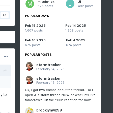
mitchnick
Ji
626 posts
492 posts
26
POPULAR DAYS
Feb 15 2025
Feb 14 2025
1,607 posts
1,308 posts
Feb 16 2025
Feb 4 2025
675 posts
674 posts
POPULAR POSTS
stormtracker
February 14, 2025
stormtracker
February 15, 2025
Ok, I got two camps about the thread. Do I
y to
open Ji's storm thread NOW or wait until 12z
tomorrow? Hit the "100" reaction for now...
brooklynwx99