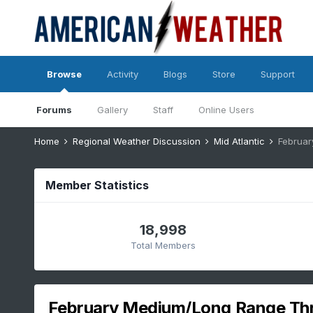
Browse
Activity
Blogs
Store
Support
Forums
Gallery
Staff
Online Users
Home
Regional Weather Discussion
Mid Atlantic
Februa
Member Statistics
18,998
Total Members
February Medium/Long Range Th