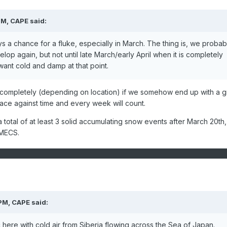
PM,
CAPE
said:
ys a chance for a fluke, especially in March. The thing is, we probab
p again, but not until late March/early April when it is completely
want cold and damp at that point.
ch completely (depending on location) if we somehow end up with a g
 race against time and every week will count.
a total of at least 3 solid accumulating snow events after March 20th,
 MECS.
 PM,
CAPE
said:
here with cold air from Siberia flowing across the Sea of Japan.