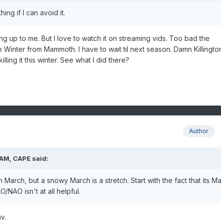
ing if I can avoid it.
ing up to me. But I love to watch it on streaming vids. Too bad the
e Winter from Mammoth. I have to wait til next season. Damn Killingto
illing it this winter. See what I did there?
Author
 AM,
CAPE
said:
rch, but a snowy March is a stretch. Start with the fact that its Ma
/NAO isn't at all helpful.
v.