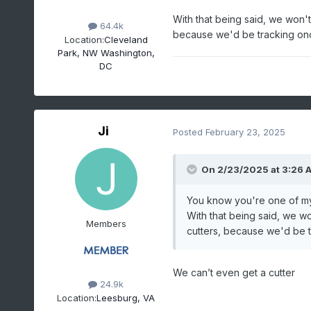
With that being said, we won't 
64.4k
because we'd be tracking onc
Location:
Cleveland
Park, NW Washington,
DC
Ji
Posted
February 23, 2025
On 2/23/2025 at 3:26 
You know you're one of my
With that being said, we wo
Members
cutters, because we'd be t
We can’t even get a cutter
24.9k
Location:
Leesburg, VA