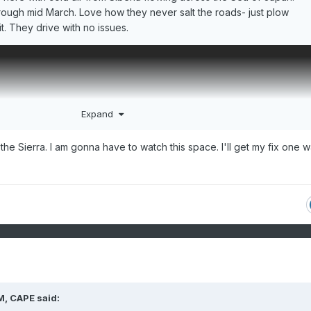
ough mid March. Love how they never salt the roads- just plow
t. They drive with no issues.
Expand
 the Sierra. I am gonna have to watch this space. I'll get my fix one 
M,
CAPE
said: