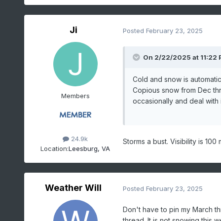
Ji
Posted
February 23, 2025
On 2/22/2025 at 11:22
Cold and snow is automatic 
Copious snow from Dec thr
Members
occasionally and deal with i
24.9k
Storms a bust. Visibility is 10
Location:
Leesburg, VA
Weather Will
Posted
February 23, 2025
Don't have to pin my March th
thread. It is not snowing this 