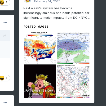
February 14, 2025
1
Next week's system has become
increasingly ominous and holds potential for
significant to major impacts from DC - NYC...
POSTED IMAGES
1