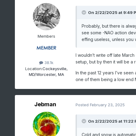
On 2/22/2025 at 9:49 
Probably, but there is alwa
see some -NAO action develo
Members
effing useless, unless you 
I wouldn’t write off late Mar
setup, but by then it will be a
38.1k
Location:
Cockeysville,
In the past 12 years I’ve seen 
MD/Worcester, MA
one of them being a low end
Jebman
Posted
February 23, 2025
On 2/22/2025 at 11:22
Cold and snow is automatic 