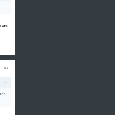
n and
rch,