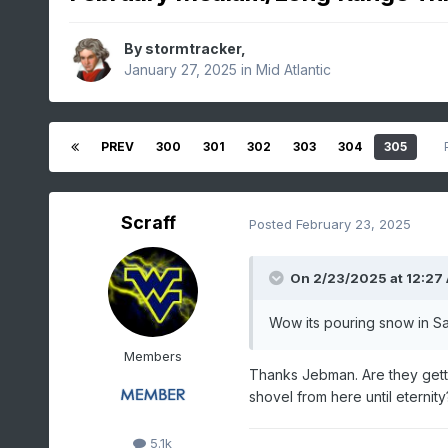
By
stormtracker
,
January 27, 2025
in
Mid Atlantic
PREV
300
301
302
303
304
305
Scraff
Posted
February 23, 2025
On 2/23/2025 at 12:27
Wow its pouring snow in Sap
Members
Thanks Jebman. Are they getti
shovel from here until eternit
5.1k