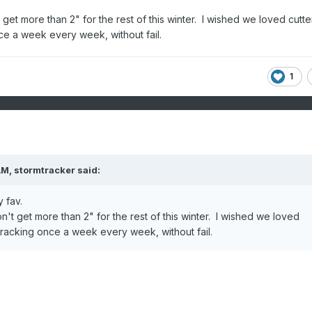
get more than 2" for the rest of this winter. I wished we loved cutte
e a week every week, without fail.
1
AM,
stormtracker
said:
 fav.
n't get more than 2" for the rest of this winter. I wished we loved
racking once a week every week, without fail.