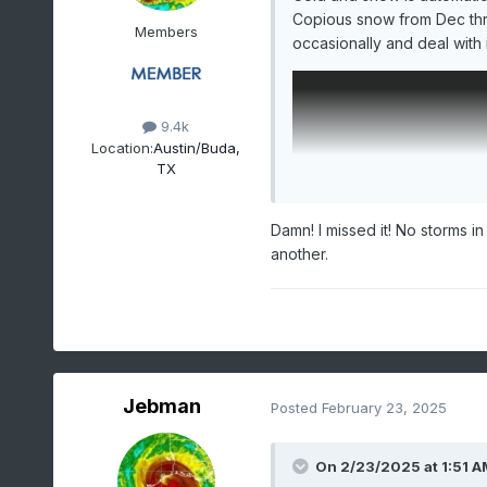
Copious snow from Dec thr
Members
occasionally and deal with i
9.4k
Location:
Austin/Buda,
TX
Damn! I missed it! No storms in
another.
Jebman
Posted
February 23, 2025
On 2/23/2025 at 1:51 A