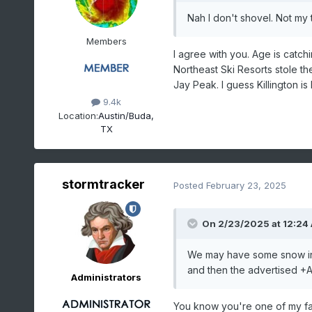
Nah I don't shovel. Not my th
Members
I agree with you. Age is catch
Northeast Ski Resorts stole th
Jay Peak. I guess Killington is k
9.4k
Location:
Austin/Buda,
TX
stormtracker
Posted
February 23, 2025
On 2/23/2025 at 12:24
We may have some snow in Ma
and then the advertised +AO
Administrators
You know you're one of my fa