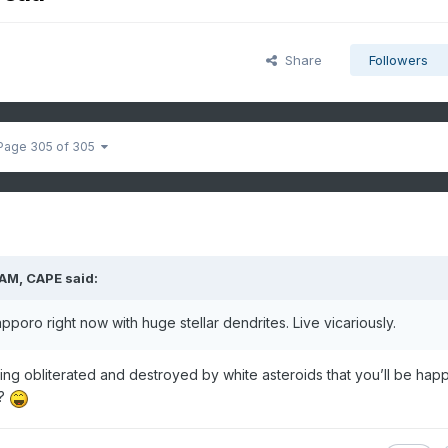
Share
Followers
Page 305 of 305
 AM,
CAPE
said:
poro right now with huge stellar dendrites. Live vicariously.
ng obliterated and destroyed by white asteroids that you’ll be happ
y?