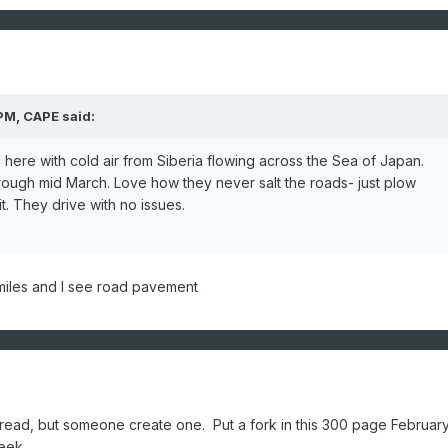
 PM,
CAPE
said:
here with cold air from Siberia flowing across the Sea of Japan.
ough mid March. Love how they never salt the roads- just plow
t. They drive with no issues.
0 miles and I see road pavement
read, but someone create one. Put a fork in this 300 page Februar
week.