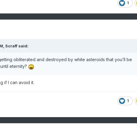
1
AM,
Scraff
said:
tting obliterated and destroyed by white asteroids that you’ll be
ntil eternity?
 if I can avoid it.
1