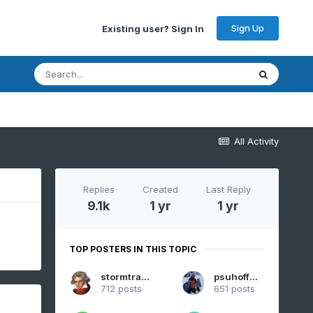
Sign Up
Existing user? Sign In
All Activity
Replies
Created
Last Reply
9.1k
1 yr
1 yr
TOP POSTERS IN THIS TOPIC
stormtracker
psuhoffman
712 posts
651 posts