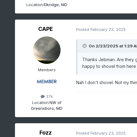
Location:
Elkridge, MD
CAPE
Posted
February 23, 2025
On 2/23/2025 at 1:29 
Thanks Jebman. Are they ge
happy to shovel from here u
Members
Nah I don't shovel. Not my thing
37k
Location:
NW of
Greensboro, MD
Fozz
Posted
February 23, 2025