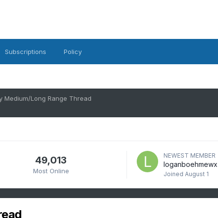
Subscriptions
Policy
ry Medium/Long Range Thread
NEWEST MEMBER
49,013
loganboehmewx
Most Online
Joined
August 1
read