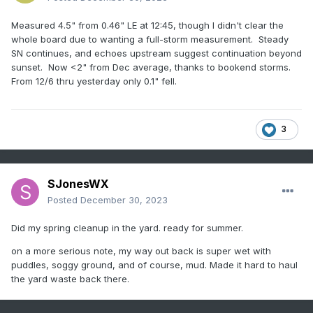
Measured 4.5" from 0.46" LE at 12:45, though I didn't clear the
whole board due to wanting a full-storm measurement. Steady
SN continues, and echoes upstream suggest continuation beyond
sunset. Now <2" from Dec average, thanks to bookend storms.
From 12/6 thru yesterday only 0.1" fell.
3
SJonesWX
Posted
December 30, 2023
Did my spring cleanup in the yard. ready for summer.
on a more serious note, my way out back is super wet with
puddles, soggy ground, and of course, mud. Made it hard to haul
the yard waste back there.