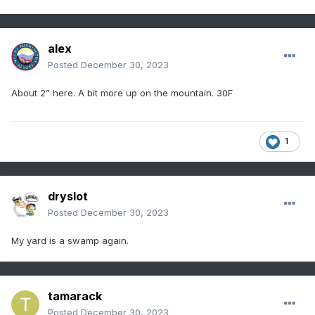
alex
Posted
December 30, 2023
About 2” here. A bit more up on the mountain. 30F
1
dryslot
Posted
December 30, 2023
My yard is a swamp again.
tamarack
Posted
December 30, 2023