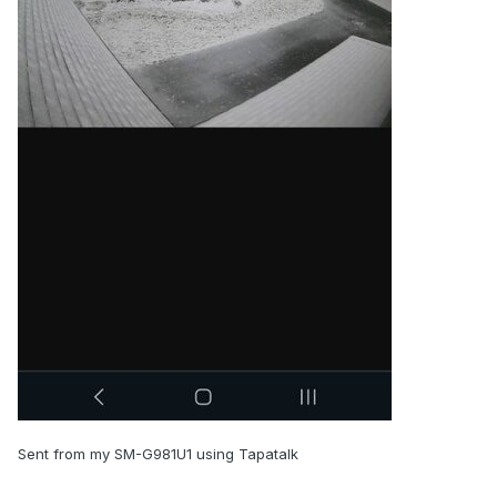
Sent from my SM-G981U1 using Tapatalk