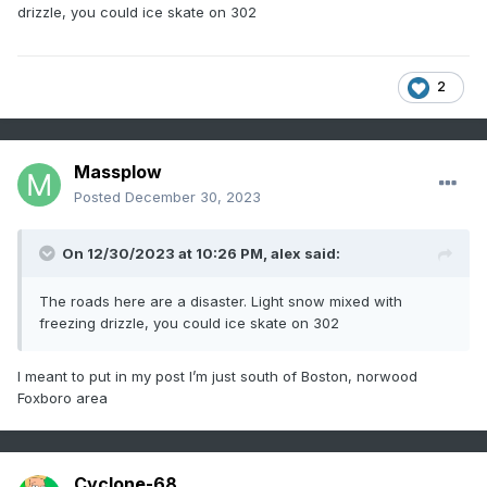
drizzle, you could ice skate on 302
2
Massplow
Posted
December 30, 2023
On 12/30/2023 at 10:26 PM,
alex
said:
The roads here are a disaster. Light snow mixed with
freezing drizzle, you could ice skate on 302
I meant to put in my post I’m just south of Boston, norwood
Foxboro area
Cyclone-68