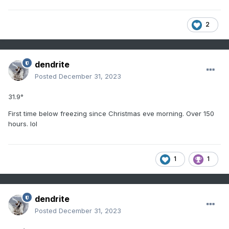
2
dendrite
Posted
December 31, 2023
31.9°
First time below freezing since Christmas eve morning. Over 150
hours. lol
1
1
dendrite
Posted
December 31, 2023