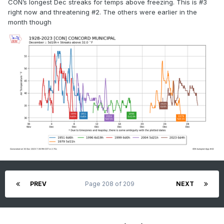
CON’s longest Dec streaks for temps above freezing. This is #3
right now and threatening #2. The others were earlier in the
month though
PREV
Page 208 of 209
NEXT