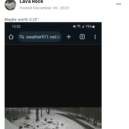
Lava Rock
Posted
December 30, 2023
Maybe worth 0.25"