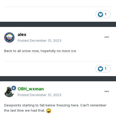
1
alex
Posted
December 31, 2023
Back to all snow now, hopefully no more ice
1
ORH_wxman
Posted
December 31, 2023
Dewpoints starting to fall below freezing here. Can’t remember
the last time we had that.