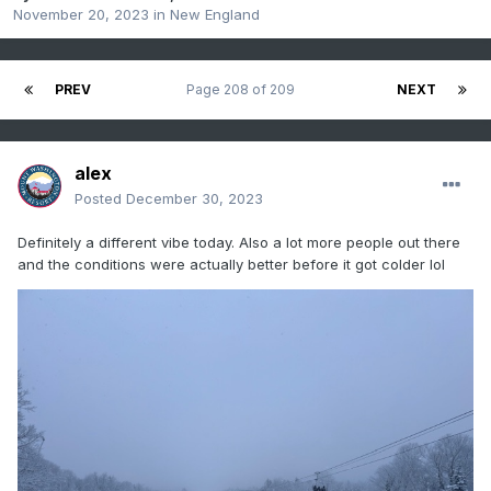
November 20, 2023
in
New England
PREV
Page 208 of 209
NEXT
alex
Posted
December 30, 2023
Definitely a different vibe today. Also a lot more people out there
and the conditions were actually better before it got colder lol