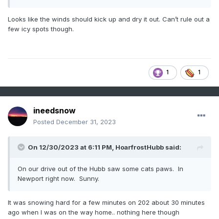
Looks like the winds should kick up and dry it out. Can’t rule out a
few icy spots though.
1
1
ineedsnow
Posted
December 31, 2023
On 12/30/2023 at 6:11 PM,
HoarfrostHubb
said:
On our drive out of the Hubb saw some cats paws. In
Newport right now. Sunny.
It was snowing hard for a few minutes on 202 about 30 minutes
ago when I was on the way home.. nothing here though