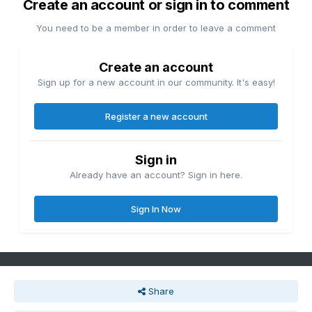
Create an account or sign in to comment
You need to be a member in order to leave a comment
Create an account
Sign up for a new account in our community. It's easy!
Register a new account
Sign in
Already have an account? Sign in here.
Sign In Now
Share