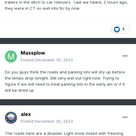
trailers in the ditch to car rollovers. Last we heard, 2 hours ago,
they were in CT so well into NJ by now.
3
Massplow
Posted
December 30, 2023
Do you guys think the roads and parking lots will dry up before
the temps drop tonight. Still very wet out right now. Trying to
figure if we will need to treat parking lots in the early am or if it
will be dried up
alex
Posted
December 30, 2023
The roads here are a disaster. Light snow mixed with freezing