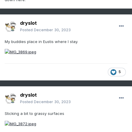
dryslot
Posted
December 30, 2023
My buddies place in Eustis where I stay.
5
dryslot
Posted
December 30, 2023
Sticking a bit to grassy surfaces