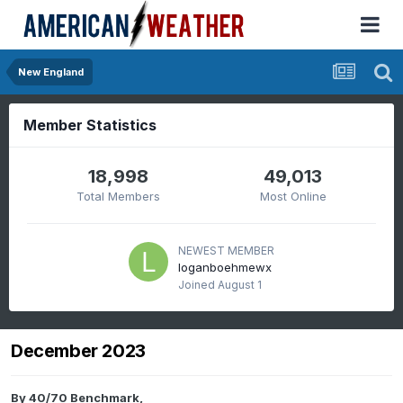
New England
Member Statistics
18,998
49,013
Total Members
Most Online
NEWEST MEMBER
loganboehmewx
Joined
August 1
December 2023
By
40/70 Benchmark
,