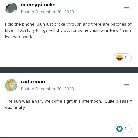
moneypitmike
Posted
December 30, 2023
Hold the phone…sun just broke through and there are patches of
blue. Hopefully things will dry out for some traditional New Year’s
Eve yard work
1
radarman
Posted
December 30, 2023
The sun was a very welcome sight this afternoon. Quite pleasant
out, finally.
1