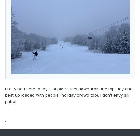
Pretty bad here today. Couple routes down from the top…icy and
beat up loaded with people (holiday crowd too). I don’t envy ski
patrol.
.