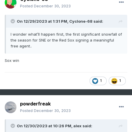
Posted
December 30, 2023
On 12/29/2023 at 1:31 PM,
Cyclone-68
said:
I wonder what’ll happen first, the first significant snowfall of
the season for SNE or the Red Sox signing a meaningful
free agent..
Sox win
1
1
powderfreak
Posted
December 30, 2023
On 12/30/2023 at 10:26 PM,
alex
said: