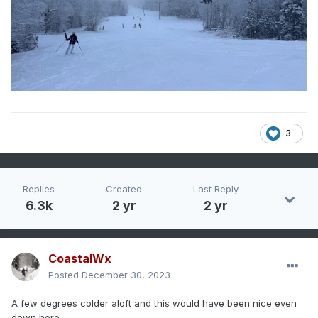
3
Replies
Created
Last Reply
6.3k
2 yr
2 yr
CoastalWx
Posted
December 30, 2023
A few degrees colder aloft and this would have been nice even
down here.