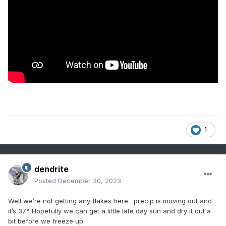
1
dendrite
Posted
December 30, 2023
Well we’re not getting any flakes here…precip is moving out and
it’s 37°. Hopefully we can get a little late day sun and dry it out a
bit before we freeze up.