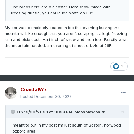
The roads here are a disaster. Light snow mixed with
freezing drizzle, you could ice skate on 302
My car was completely coated in ice this evening leaving the
mountain. Like enough that you aren’t scraping it… legit freezing
rain and pixie dust. Half inch of snow and then ice. Exactly what
the mountain needed, an evening of sheet drizzle at 26F.
1
CoastalWx
Posted
December 30, 2023
On 12/30/2023 at 10:29 PM,
Massplow
said:
I meant to put in my post I’m just south of Boston, norwood
Foxboro area