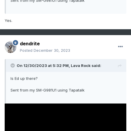
Sent from my SM-G981U1 using Tapatalk
Yes.
dendrite
Posted
December 30, 2023
On 12/30/2023 at 5:32 PM,
Lava Rock
said:
Is Ed up there?
Sent from my SM-G981U1 using Tapatalk