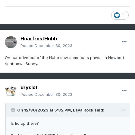
1
HoarfrostHubb
Posted
December 30, 2023
On our drive out of the Hubb saw some cats paws. In Newport
right now. Sunny.
dryslot
Posted
December 30, 2023
On 12/30/2023 at 5:32 PM,
Lava Rock
said:
Is Ed up there?