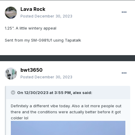
Lava Rock
Posted
December 30, 2023
1.25". A little wintery appeal
Sent from my SM-G981U1 using Tapatalk
bwt3650
Posted
December 30, 2023
On 12/30/2023 at 3:55 PM,
alex
said:
Definitely a different vibe today. Also a lot more people out
there and the conditions were actually better before it got
colder lol