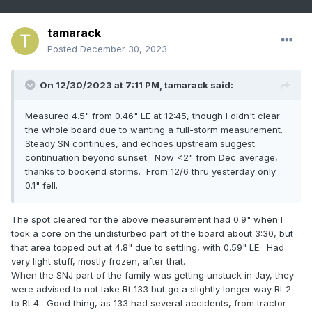
tamarack
Posted
December 30, 2023
On 12/30/2023 at 7:11 PM,
tamarack
said:
Measured 4.5" from 0.46" LE at 12:45, though I didn't clear
the whole board due to wanting a full-storm measurement.
Steady SN continues, and echoes upstream suggest
continuation beyond sunset. Now <2" from Dec average,
thanks to bookend storms. From 12/6 thru yesterday only
0.1" fell.
The spot cleared for the above measurement had 0.9" when I
took a core on the undisturbed part of the board about 3:30, but
that area topped out at 4.8" due to settling, with 0.59" LE. Had
very light stuff, mostly frozen, after that.
When the SNJ part of the family was getting unstuck in Jay, they
were advised to not take Rt 133 but go a slightly longer way Rt 2
to Rt 4. Good thing, as 133 had several accidents, from tractor-