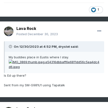
1
Lava Rock
Posted
December 30, 2023
On 12/30/2023 at 4:52 PM,
dryslot
said:
My buddies place in Eustis where I stay.
Is Ed up there?
Sent from my SM-G981U1 using Tapatalk