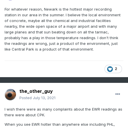
For whatever reason, Newark is the hottest major recording
station in our area in the summer. I believe the local environment
of concrete, maybe all the chemical and industrial facilities
nearby, the wide open space of a major airport and with many
large planes and that sun beating down on all the tarmac,
probably has a play in those temperature readings. I don't think
the readings are wrong, just a product of the environment, just
like Central Park is a product of that environment.
2
the_other_guy
Posted
July 13, 2021
I wish there were as many complaints about the EWR readings as
there were about CPK.
When you see EWR hotter than anywhere else including PHL,