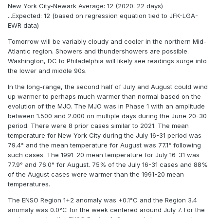
New York City-Newark Average: 12 (2020: 22 days)
...Expected: 12 (based on regression equation tied to JFK-LGA-
EWR data)
Tomorrow will be variably cloudy and cooler in the northern Mid-
Atlantic region. Showers and thundershowers are possible.
Washington, DC to Philadelphia will likely see readings surge into
the lower and middle 90s.
In the long-range, the second half of July and August could wind
up warmer to perhaps much warmer than normal based on the
evolution of the MJO. The MJO was in Phase 1 with an amplitude
between 1.500 and 2.000 on multiple days during the June 20-30
period. There were 8 prior cases similar to 2021. The mean
temperature for New York City during the July 16-31 period was
79.4° and the mean temperature for August was 77.1° following
such cases. The 1991-20 mean temperature for July 16-31 was
77.9° and 76.0° for August. 75% of the July 16-31 cases and 88%
of the August cases were warmer than the 1991-20 mean
temperatures.
The ENSO Region 1+2 anomaly was +0.1°C and the Region 3.4
anomaly was 0.0°C for the week centered around July 7. For the