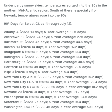
Under partly sunny skies, temperatures surged into the 80s in the
northern Mid-Atlantic region. South of there, especially from
Newark, temperatures rose into the 90s.
90° Days for Select Cities (through July 12):
Albany: 4 (2020: 13 days; 5-Year Average: 13.6 days)
Allentown: 13 (2020: 24 days; 5-Year Average: 27.6 days)
Baltimore: 21 (2020: 46 days; 5-Year Average: 44.6 days)
Boston: 13 (2020: 14 days; 5-Year Average: 17.2 days)
Bridgeport: 6 (2020: 11 days; 5-Year Average: 13.4 days)
Burlington: 7 (2020: 20 days; 5-Year Average: 13.0 days)
Harrisburg: 15 (2020: 35 days; 5-Year Average: 30.6 days)
Hartford: 13 (2020: 39 days; 5-Year Average: 29.0 days)
Islip: 3 (2020: 8 days; 5-Year Average: 9.4 days)
New York City-JFK: 5 (2020: 12 days; 5-Year Average: 10.2 days)
New York City-LGA: 11 (2020: 34 days; 5-Year Average: 29.4 days)
New York City-NYC: 10 (2020: 20 days; 5-Year Average: 18.2 days)
Newark: 20 (2020: 31 days; 5-Year Average: 31.2 days)
Philadelphia: 16 (2020: 36 days; 5-Year Average: 34.6 days)
Scranton: 11 (2020: 25 days; 5-Year Average: 16.4 days)
Washington, DC: 17 (2020: 46 days; 5-Year Average: 50.8 days)