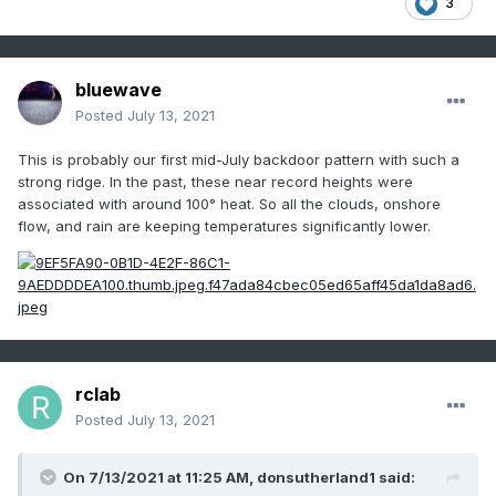
3
bluewave
Posted
July 13, 2021
This is probably our first mid-July backdoor pattern with such a
strong ridge. In the past, these near record heights were
associated with around 100° heat. So all the clouds, onshore
flow, and rain are keeping temperatures significantly lower.
rclab
Posted
July 13, 2021
On 7/13/2021 at 11:25 AM,
donsutherland1
said: