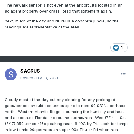
records of the grandest park is in question. Thank you for
The newark sensor is not even at the airport…it’s located in an
your time, as always …”.
adjacent property over grass. Read that statement again.
I believe the sincerity of Mr Ceglarek response and wonder
next, much of the city and NE NJ is a concrete jungle, so the
if the board or, at least our sub-forum (with NWS contacts)
readings are representative of the area.
should pursue this. As always ….
1
SACRUS
Posted
July 13, 2021
Cloudy most of the day but any clearing for any prolonged
gaps/periods should see temps spike to near 90 S/CNJ perhaps
north. Western Atlantic Ridge is pumping the humidity and heat
and associated Florida like routine storms/rain. Wed (7/14_ - Sat
(7/17) 850 temps >16c peaking near 18-19C by Fri. Look for temps
in low to mid 90sperhaps an upper 90s Thu or Fri when rain