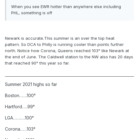
When you see EWR hotter than anywhere else including
PHL, something is off
Newark
is accurate.This summer is an over the top heat
pattern. So DCA to Philly is running cooler than points further
north. Notice how Corona, Queens reached 103° like Newark at
the end of June. The Caldwell station to the NW also has 20 days
that reached 90° this year so far.
Summer 2021 highs
so far
Boston…….100°
Hartford…..99°
LGA…….….100°
Corona……103°