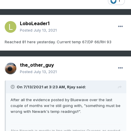
1
LoboLeader1
Posted
July 13, 2021
Reached 81 here yesterday. Current temp 67/DP 66/RH 93
the_other_guy
Posted
July 13, 2021
On 7/13/2021 at 3:23 AM,
Rjay
said:
After all the evidence posted by Bluewave over the last
couple of months we're still going with, "something must be
wrong with Newark's temp readings!!".
Also Newark is mostly in line with interior Queens as posted