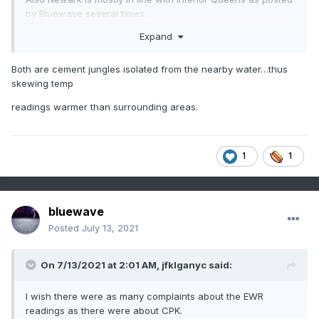
by Bluewave several times.
Expand
Both are cement jungles isolated from the nearby water…thus
skewing temp
readings warmer than surrounding areas.
1
1
bluewave
Posted
July 13, 2021
On 7/13/2021 at 2:01 AM,
jfklganyc
said:
I wish there were as many complaints about the EWR
readings as there were about CPK.