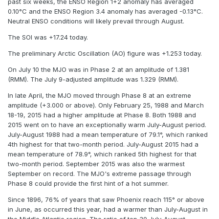
past six weeks, the ENSO Region 1+2 anomaly has averaged
0.10°C and the ENSO Region 3.4 anomaly has averaged -0.13°C.
Neutral ENSO conditions will likely prevail through August.
The SOI was +17.24 today.
The preliminary Arctic Oscillation (AO) figure was +1.253 today.
On July 10 the MJO was in Phase 2 at an amplitude of 1.381
(RMM). The July 9-adjusted amplitude was 1.329 (RMM).
In late April, the MJO moved through Phase 8 at an extreme
amplitude (+3.000 or above). Only February 25, 1988 and March
18-19, 2015 had a higher amplitude at Phase 8. Both 1988 and
2015 went on to have an exceptionally warm July-August period.
July-August 1988 had a mean temperature of 79.1°, which ranked
4th highest for that two-month period. July-August 2015 had a
mean temperature of 78.9°, which ranked 5th highest for that
two-month period. September 2015 was also the warmest
September on record. The MJO's extreme passage through
Phase 8 could provide the first hint of a hot summer.
Since 1896, 76% of years that saw Phoenix reach 115° or above
in June, as occurred this year, had a warmer than July-August in