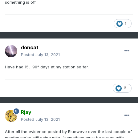
something is off
1
doncat
Posted
July 13, 2021
Have had 15, 90° days at my station so far.
2
Rjay
Posted
July 13, 2021
After all the evidence posted by Bluewave over the last couple of
months we're still going with, "something must be wrong with