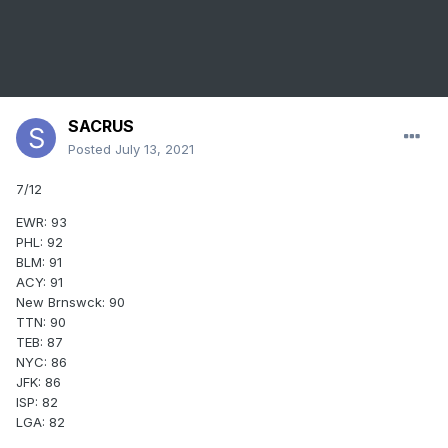
SACRUS
Posted
July 13, 2021
7/12
EWR: 93
PHL: 92
BLM: 91
ACY: 91
New Brnswck: 90
TTN: 90
TEB: 87
NYC: 86
JFK: 86
ISP: 82
LGA: 82