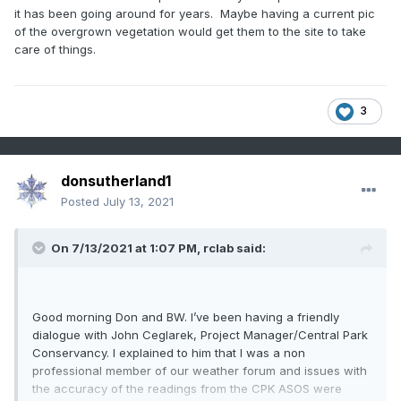
it has been going around for years. Maybe having a current pic
of the overgrown vegetation would get them to the site to take
care of things.
3
donsutherland1
Posted
July 13, 2021
On 7/13/2021 at 1:07 PM,
rclab
said:
Good morning Don and BW. I’ve been having a friendly
dialogue with John Ceglarek, Project Manager/Central Park
Conservancy. I explained to him that I was a non
professional member of our weather forum and issues with
the accuracy of the readings from the CPK ASOS were