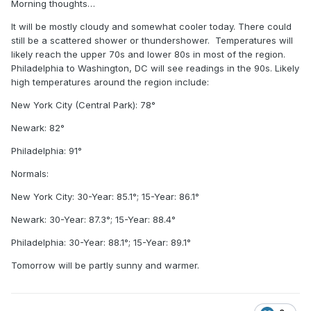
Morning thoughts…
It will be mostly cloudy and somewhat cooler today. There could
still be a scattered shower or thundershower. Temperatures will
likely reach the upper 70s and lower 80s in most of the region.
Philadelphia to Washington, DC will see readings in the 90s. Likely
high temperatures around the region include:
New York City (Central Park): 78°
Newark: 82°
Philadelphia: 91°
Normals:
New York City: 30-Year: 85.1°; 15-Year: 86.1°
Newark: 30-Year: 87.3°; 15-Year: 88.4°
Philadelphia: 30-Year: 88.1°; 15-Year: 89.1°
Tomorrow will be partly sunny and warmer.