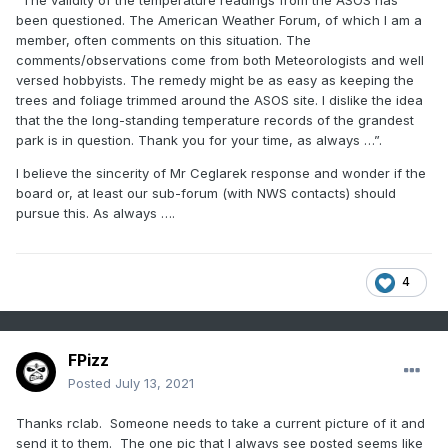
“The validity of the temperature readings from the ASOS has
been questioned. The American Weather Forum, of which I am a
member, often comments on this situation. The
comments/observations come from both Meteorologists and well
versed hobbyists. The remedy might be as easy as keeping the
trees and foliage trimmed around the ASOS site. I dislike the idea
that the the long-standing temperature records of the grandest
park is in question. Thank you for your time, as always …”.
I believe the sincerity of Mr Ceglarek response and wonder if the
board or, at least our sub-forum (with NWS contacts) should
pursue this. As always ….
4
FPizz
Posted
July 13, 2021
Thanks rclab. Someone needs to take a current picture of it and
send it to them. The one pic that I always see posted seems like