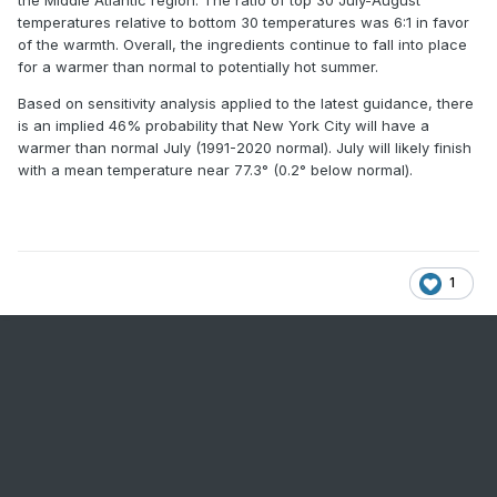
the Middle Atlantic region. The ratio of top 30 July-August
temperatures relative to bottom 30 temperatures was 6:1 in favor
of the warmth. Overall, the ingredients continue to fall into place
for a warmer than normal to potentially hot summer.
Based on sensitivity analysis applied to the latest guidance, there
is an implied 46% probability that New York City will have a
warmer than normal July (1991-2020 normal). July will likely finish
with a mean temperature near 77.3° (0.2° below normal).
1