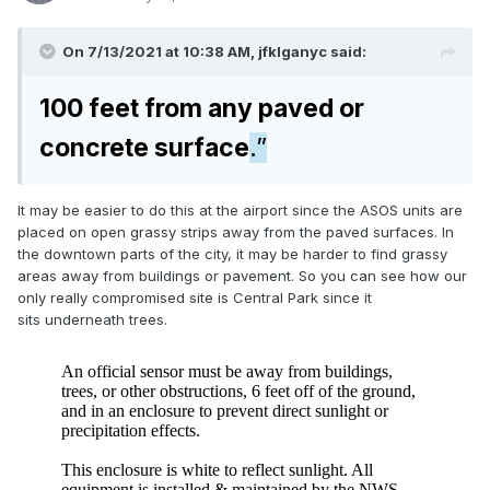
On 7/13/2021 at 10:38 AM,
jfklganyc
said:
100 feet from any paved or
concrete surface
.”
It may be easier to do this at the airport since the ASOS units are
placed on open grassy strips away from the paved surfaces. In
the downtown parts of the city, it may be harder to find grassy
areas away from buildings or pavement. So you can see how our
only really compromised site is Central Park since it
sits underneath trees.