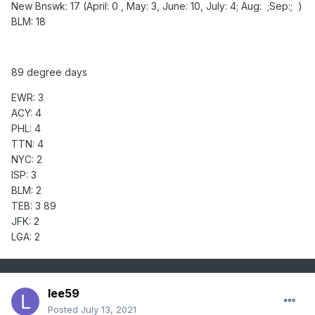
New Bnswk: 17 (April: 0 , May: 3, June: 10, July: 4; Aug: ;Sep:; )
BLM: 18
89 degree days
EWR: 3
ACY: 4
PHL: 4
TTN: 4
NYC: 2
ISP: 3
BLM: 2
TEB: 3 89
JFK: 2
LGA: 2
lee59
Posted
July 13, 2021