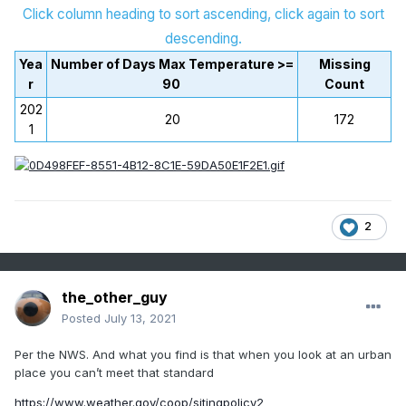
Click column heading to sort ascending, click again to sort
descending.
Yea
Number of Days Max Temperature >=
Missing
r
90
Count
202
20
172
1
2
the_other_guy
Posted
July 13, 2021
Per the NWS. And what you find is that when you look at an urban
place you can’t meet that standard
https://www.weather.gov/coop/sitingpolicy2