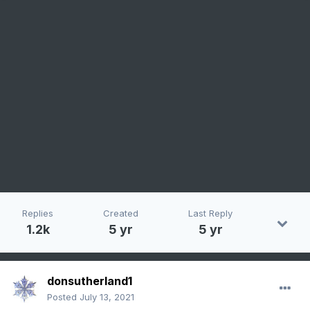
Replies
Created
Last Reply
1.2k
5 yr
5 yr
donsutherland1
Posted
July 13, 2021