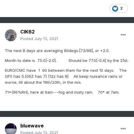
2
CIK62
Posted
July 13, 2021
The next 8 days are averaging 80degs.[73/88], or +2.0.
Month to date is 75.0[-2.0]. Should be 77.0[-0.4] by the 21st.
EURO/CMC have 1 90 between them for the next 10 days. The
GFS has 5.{06Z has 7} {12z has 8} All keep nuisance rains or
worse, till about the 19th/20th, in the mix.
71*(96%RH), here at 6am---fog and misty rain. 70* at 7am.
bluewave
Posted
July 13, 2021