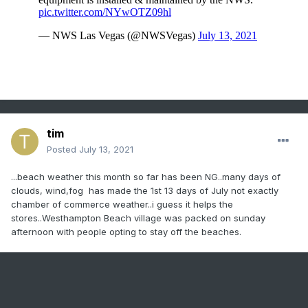
tim
Posted
July 13, 2021
...beach weather this month so far has been NG..many days of
clouds, wind,fog has made the 1st 13 days of July not exactly
chamber of commerce weather..i guess it helps the
stores..Westhampton Beach village was packed on sunday
afternoon with people opting to stay off the beaches.