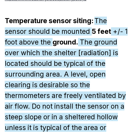
Temperature sensor siting:
The
sensor should be mounted
5 feet
+/- 1
foot above the
ground.
The ground
over which the shelter [radiation] is
located should be typical of the
surrounding area. A level, open
clearing is desirable so the
thermometers are freely ventilated by
air flow. Do not install the sensor on a
steep slope or in a sheltered hollow
unless it is typical of the area or