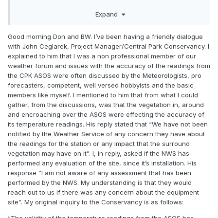
Expand
Good morning Don and BW. I’ve been having a friendly dialogue
with John Ceglarek, Project Manager/Central Park Conservancy. I
explained to him that I was a non professional member of our
weather forum and issues with the accuracy of the readings from
the CPK ASOS were often discussed by the Meteorologists, pro
forecasters, competent, well versed hobbyists and the basic
members like myself. I mentioned to him that from what I could
gather, from the discussions, was that the vegetation in, around
and encroaching over the ASOS were effecting the accuracy of
its temperature readings. His reply stated that “We have not been
notified by the Weather Service of any concern they have about
the readings for the station or any impact that the surround
vegetation may have on it”. I, in reply, asked if the NWS has
performed any evaluation of the site, since it’s installation. His
response “I am not aware of any assessment that has been
performed by the NWS. My understanding is that they would
reach out to us if there was any concern about the equipment
site”. My original inquiry to the Conservancy is as follows: