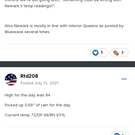
Newark's temp readings!!".
Also Newark is mostly in line with interior Queens as posted by
Bluewave several times.
5
3
Rtd208
Posted
July 13, 2021
High for the day was 94
Picked up 0.69" of rain for the day.
Current temp 72/DP 69/RH 93%