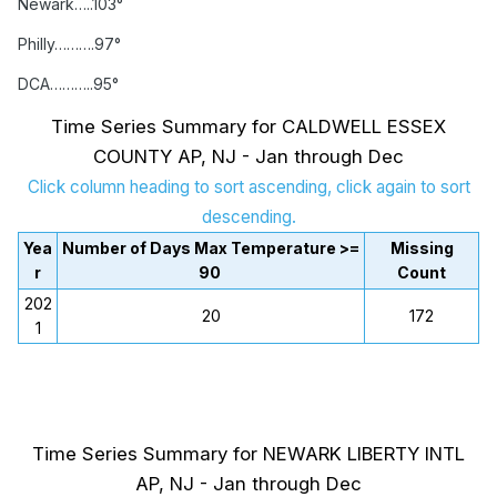
Newark…..103°
Philly……….97°
DCA………..95°
Time Series Summary for CALDWELL ESSEX
COUNTY AP, NJ - Jan through Dec
Click column heading to sort ascending, click again to sort
descending.
Yea
Number of Days Max Temperature >=
Missing
r
90
Count
202
20
172
1
Time Series Summary for NEWARK LIBERTY INTL
AP, NJ - Jan through Dec