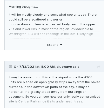
Morning thoughts…
It will be mostly cloudy and somewhat cooler today. There
could still be a scattered shower or
thundershower. Temperatures will likely reach the upper
70s and lower 80s in most of the region. Philadelphia to
Washington, DC will see readings in the 90s. Likely high
temperatures around the region include:
Expand
New York City (Central Park): 78°
Newark: 82°
Philadelphia: 91°
On 7/13/2021 at 11:00 AM,
bluewave
said:
Normals:
It may be easier to do this at the airport since the ASOS
New York City: 30-Year: 85.1°; 15-Year: 86.1°
units are placed on open grassy strips away from the paved
Newark: 30-Year: 87.3°; 15-Year: 88.4°
surfaces. In the downtown parts of the city, it may be
harder to find grassy areas away from buildings or
Philadelphia: 30-Year: 88.1°; 15-Year: 89.1°
pavement. So you can see how our only really compromised
site is Central Park since it sits underneath trees.
Tomorrow will be partly sunny and warmer.