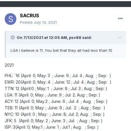
SACRUS
Posted
July 13, 2021
On 7/13/2021 at 12:05 AM,
psv88
said:
LGA I believe is 11. You bet that they all had less than 10
2021:
PHL: 16 (April: 0; May: 3 ; June: 9 ; Jul: 4 ; Aug: ; Sep: )
EWR: 20(April: 0; May: 4 ; June: 12 ; Jul: 4 ; Aug: ; Sep: )
TTN: 12 (April:0 ; May: 1 ; June: 8 ; Jul: 3 ; Aug: ; Sep: )
LGA: 11 (April: 0; May: ; June: 9 ; Jul: 2; Aug: ; Sep: )
ACY: 12 (April: 0; May:2 ; June: 6 ; Jul: 4 ; Aug: ; Sep: )
TEB: 11 (April: 0; May: ; June: 9 ; Jul: 2 ; Aug: ; Sep: )
NYC: 10 (April: 0 ; May: ; June: 8; Jul: 2; Aug: ; Sep: )
JFK: 5 (April: 0; May: 2 ; June: 3 ; Jul: ; Aug: ; Sep: )
ISP: 3(April: 0; May:1 ; June: 1 ; Jul:1 ; Aug: ; Sep: )