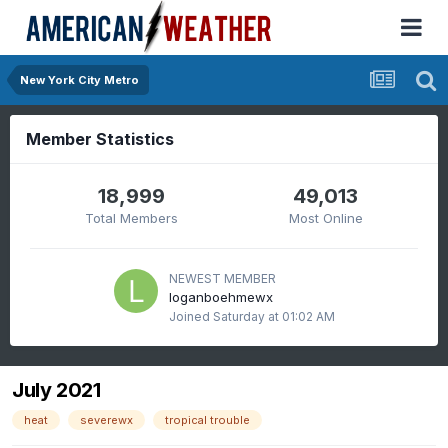
New York City Metro
Member Statistics
18,999
49,013
Total Members
Most Online
NEWEST MEMBER
loganboehmewx
Joined
Saturday at 01:02 AM
July 2021
heat
severewx
tropical trouble