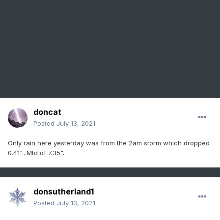
doncat
Posted
July 13, 2021
Only rain here yesterday was from the 2am storm which dropped
0.41"...Mtd of 7.35".
donsutherland1
Posted
July 13, 2021