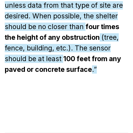
unless data from that type of site are
desired. When possible, the shelter
should be no closer than
four times
the height of any obstruction
(tree,
fence, building, etc.). The sensor
should be at least
100 feet from any
paved or concrete surface
.”