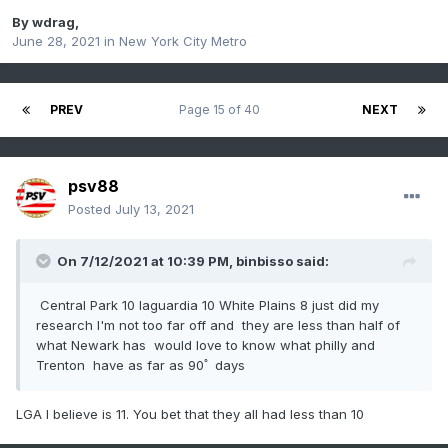
By
wdrag
,
June 28, 2021
in
New York City Metro
PREV
Page 15 of 40
NEXT
psv88
Posted
July 13, 2021
On 7/12/2021 at 10:39 PM,
binbisso
said:
Central Park 10 laguardia 10 White Plains 8 just did my
research I'm not too far off and they are less than half of
what Newark has would love to know what philly and
Trenton have as far as 90ﾟ days
LGA I believe is 11. You bet that they all had less than 10