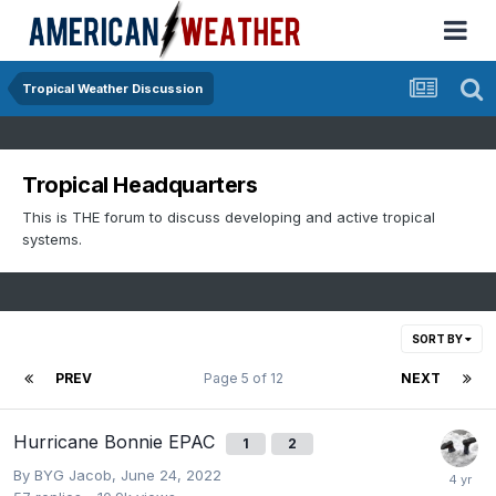
Tropical Weather Discussion
Tropical Headquarters
This is THE forum to discuss developing and active tropical
systems.
SORT BY
PREV
Page 5 of 12
NEXT
Hurricane Bonnie EPAC
1
2
By
BYG Jacob
,
June 24, 2022