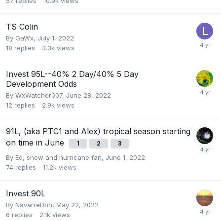
57
replies
10.9k
views
TS Colin
By
GaWx
,
July 1, 2022
18
replies
3.3k
views
Invest 95L--40% 2 Day/40% 5 Day
Development Odds
By
WxWatcher007
,
June 28, 2022
12
replies
2.9k
views
91L, (aka PTC1 and Alex) tropical season starting
on time in June
1
2
3
By
Ed, snow and hurricane fan
,
June 1, 2022
74
replies
11.2k
views
Invest 90L
By
NavarreDon
,
May 22, 2022
6
replies
2.1k
views