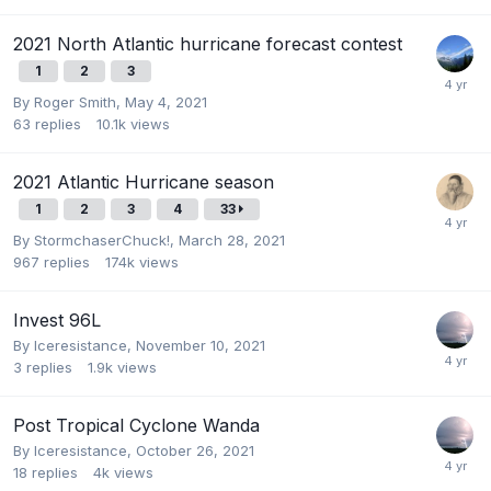
2021 North Atlantic hurricane forecast contest
1
2
3
By
Roger Smith
,
May 4, 2021
63
replies
10.1k
views
2021 Atlantic Hurricane season
1
2
3
4
33
By
StormchaserChuck!
,
March 28, 2021
967
replies
174k
views
Invest 96L
By
Iceresistance
,
November 10, 2021
3
replies
1.9k
views
Post Tropical Cyclone Wanda
By
Iceresistance
,
October 26, 2021
18
replies
4k
views