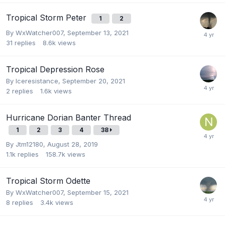
Tropical Storm Peter
1
2
By
WxWatcher007
,
September 13, 2021
31
replies
8.6k
views
Tropical Depression Rose
By
Iceresistance
,
September 20, 2021
2
replies
1.6k
views
Hurricane Dorian Banter Thread
1
2
3
4
38
By
Jtm12180
,
August 28, 2019
1.1k
replies
158.7k
views
Tropical Storm Odette
By
WxWatcher007
,
September 15, 2021
8
replies
3.4k
views