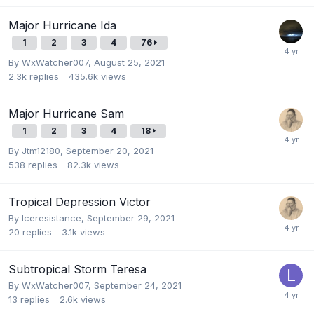
Major Hurricane Ida
1
2
3
4
76
By
WxWatcher007
,
August 25, 2021
2.3k
replies
435.6k
views
Major Hurricane Sam
1
2
3
4
18
By
Jtm12180
,
September 20, 2021
538
replies
82.3k
views
Tropical Depression Victor
By
Iceresistance
,
September 29, 2021
20
replies
3.1k
views
Subtropical Storm Teresa
By
WxWatcher007
,
September 24, 2021
13
replies
2.6k
views