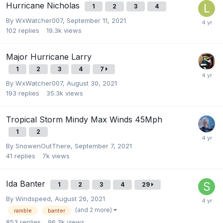
Hurricane Nicholas
1
2
3
4
By
WxWatcher007
,
September 11, 2021
102
replies
19.3k
views
Major Hurricane Larry
1
2
3
4
7
By
WxWatcher007
,
August 30, 2021
193
replies
35.3k
views
Tropical Storm Mindy Max Winds 45Mph
1
2
By
SnowenOutThere
,
September 7, 2021
41
replies
7k
views
Ida Banter
1
2
3
4
29
By
Windspeed
,
August 26, 2021
(and 2 more)
ramble
banter
853
replies
96.3k
views