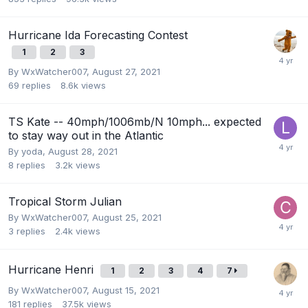
Hurricane Ida Forecasting Contest
1
2
3
By
WxWatcher007
,
August 27, 2021
69
replies
8.6k
views
TS Kate -- 40mph/1006mb/N 10mph... expected
to stay way out in the Atlantic
By
yoda
,
August 28, 2021
8
replies
3.2k
views
Tropical Storm Julian
By
WxWatcher007
,
August 25, 2021
3
replies
2.4k
views
Hurricane Henri
1
2
3
4
7
By
WxWatcher007
,
August 15, 2021
181
replies
37.5k
views