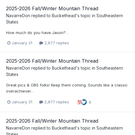
2025-2026 Fall/Winter Mountain Thread
NavarreDon
replied to
Buckethead
's topic in
Southeastern
States
How much do you have Jason? .
January 31
2,877 replies
2025-2026 Fall/Winter Mountain Thread
NavarreDon
replied to
Buckethead
's topic in
Southeastern
States
Great pics & OBS folks! Keep them coming. Sounds like a classic
overachiever. .
January 31
2,877 replies
6
2025-2026 Fall/Winter Mountain Thread
NavarreDon
replied to
Buckethead
's topic in
Southeastern
States