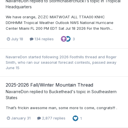
NavarreDon
replied to
Stormchaserchuck1
's topic in
Tropical
Headquarters
We have orange, ZCZC MIATWOAT ALL TTAA00 KNHC
DDHHMM Tropical Weather Outlook NWS National Hurricane
Center Miami FL 200 PM EDT Sat Jul 18 2026 For the North...
July 18
134 replies
3
NavarreDon
started following
2026 Foothills thread
and
Roger
Smith, who ran our seasonal forecast contests, passed away
June 15
2025-2026 Fall/Winter Mountain Thread
NavarreDon
replied to
Buckethead
's topic in
Southeastern
States
That’s frickin awesome man, some more to come, congrats!!! .
January 31
2,877 replies
1