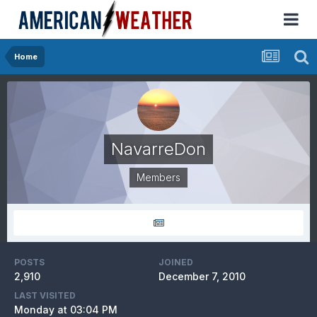
Home
NavarreDon
Members
POSTS
JOINED
2,910
December 7, 2010
LAST VISITED
Monday at 03:04 PM