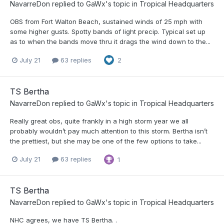
NavarreDon
replied to
GaWx
's topic in
Tropical Headquarters
OBS from Fort Walton Beach, sustained winds of 25 mph with
some higher gusts. Spotty bands of light precip. Typical set up
as to when the bands move thru it drags the wind down to the...
July 21
63 replies
2
TS Bertha
NavarreDon
replied to
GaWx
's topic in
Tropical Headquarters
Really great obs, quite frankly in a high storm year we all
probably wouldn’t pay much attention to this storm. Bertha isn’t
the prettiest, but she may be one of the few options to take...
July 21
63 replies
1
TS Bertha
NavarreDon
replied to
GaWx
's topic in
Tropical Headquarters
NHC agrees, we have TS Bertha. .