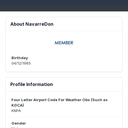
About NavarreDon
Birthday
04/12/1965
Profile Information
Four Letter Airport Code For Weather Obs (Such as
KDCA)
KNPA
Gender