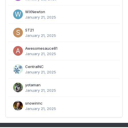
WXNewton
January 21, 2025
ST21
January 21, 2025
Awesomesauce81
January 21, 2025
CentralNC
January 21, 2025
yotaman
January 21, 2025
snowinnc
January 21, 2025