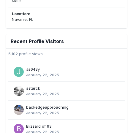
Male
Location:
Navarre, FL
Recent Profile Visitors
5,102 profile views
Ja643y
January 22, 2025
astarck
January 22, 2025
backedgeapproaching
January 22, 2025
Blizzard of 93
January 22, 2025