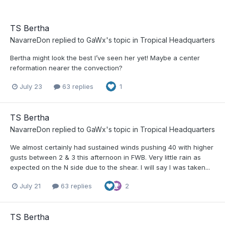
TS Bertha
NavarreDon
replied to
GaWx
's topic in
Tropical Headquarters
Bertha might look the best I’ve seen her yet! Maybe a center
reformation nearer the convection?
July 23
63 replies
1
TS Bertha
NavarreDon
replied to
GaWx
's topic in
Tropical Headquarters
We almost certainly had sustained winds pushing 40 with higher
gusts between 2 & 3 this afternoon in FWB. Very little rain as
expected on the N side due to the shear. I will say I was taken...
July 21
63 replies
2
TS Bertha