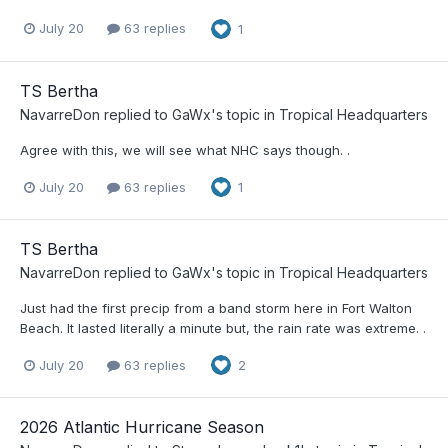
July 20
63 replies
1
TS Bertha
NavarreDon
replied to
GaWx
's topic in
Tropical Headquarters
Agree with this, we will see what NHC says though. .
July 20
63 replies
1
TS Bertha
NavarreDon
replied to
GaWx
's topic in
Tropical Headquarters
Just had the first precip from a band storm here in Fort Walton
Beach. It lasted literally a minute but, the rain rate was extreme. .
July 20
63 replies
2
2026 Atlantic Hurricane Season