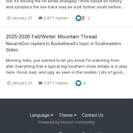
low. It’s moving the HP kinda strangely. I think based on history
and synoptics the low track may be a bit further south before...
January 21
2,877 replies
2
2025-2026 Fall/Winter Mountain Thread
NavarreDon
replied to
Buckethead
's topic in
Southeastern
States
Morning folks, just wanted to let you know I’m watching from
afar. Everything that a typical big Southern snow entails is in play
here. Good, bad, and ugly as seen in the models. Lots of good...
January 21
2,877 replies
4
Language
Theme
Contact Us
Powered by Invision Community