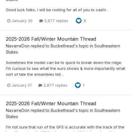
Good luck folks, I will be rooting for all of you to cash! .
January 30
2,877 replies
8
2025-2026 Fall/Winter Mountain Thread
NavarreDon
replied to
Buckethead
's topic in
Southeastern
States
Sometimes the model can be to quick to break down the ridge.
I’m curious to see what the euro shows & more importantly what
sort of tale the ensembles tell. .
January 21
2,877 replies
1
2025-2026 Fall/Winter Mountain Thread
NavarreDon
replied to
Buckethead
's topic in
Southeastern
States
I’m not sure that run of the GFS is accurate with the track of the