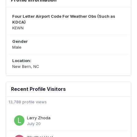
Four Letter Airport Code For Weather Obs (Such as
KDCA)
KEWN
Gender
Male
Location:
New Bern, NC
Recent Profile Visitors
13,788 profile views
Larry Zhoda
July 20