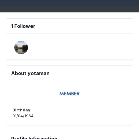
1 Follower
About yotaman
Birthday
01/04/1964
Profile Information