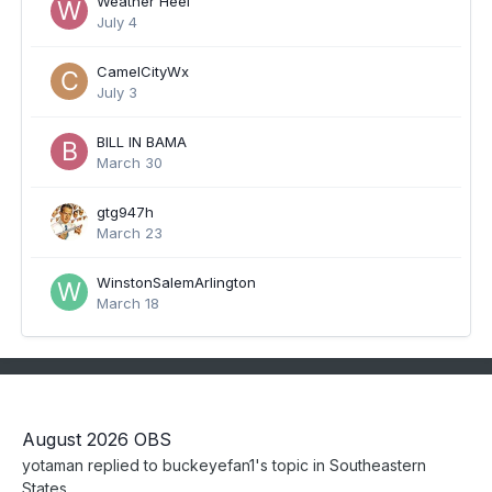
Weather Heel
July 4
CamelCityWx
July 3
BILL IN BAMA
March 30
gtg947h
March 23
WinstonSalemArlington
March 18
August 2026 OBS
yotaman
replied to
buckeyefan1
's topic in
Southeastern
States