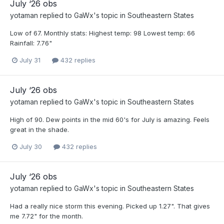
July ‘26 obs
yotaman
replied to
GaWx
's topic in
Southeastern States
Low of 67. Monthly stats: Highest temp: 98 Lowest temp: 66
Rainfall: 7.76"
July 31
432 replies
July ‘26 obs
yotaman
replied to
GaWx
's topic in
Southeastern States
High of 90. Dew points in the mid 60's for July is amazing. Feels
great in the shade.
July 30
432 replies
July ‘26 obs
yotaman
replied to
GaWx
's topic in
Southeastern States
Had a really nice storm this evening. Picked up 1.27". That gives
me 7.72" for the month.