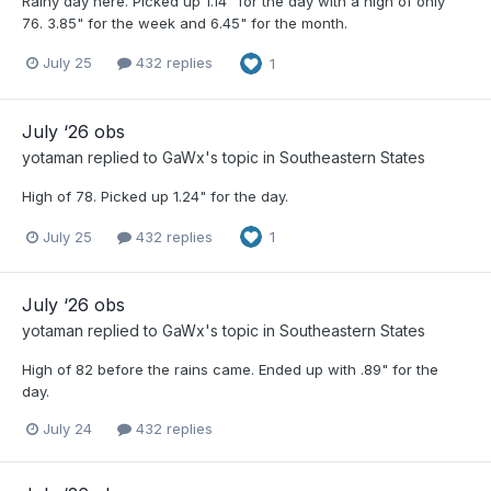
Rainy day here. Picked up 1.14" for the day with a high of only
76. 3.85" for the week and 6.45" for the month.
July 25
432 replies
1
July ‘26 obs
yotaman
replied to
GaWx
's topic in
Southeastern States
High of 78. Picked up 1.24" for the day.
July 25
432 replies
1
July ‘26 obs
yotaman
replied to
GaWx
's topic in
Southeastern States
High of 82 before the rains came. Ended up with .89" for the
day.
July 24
432 replies