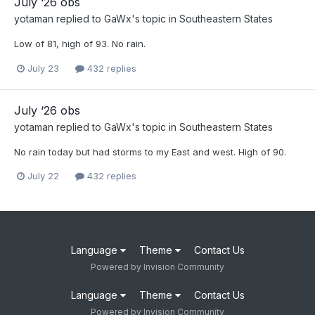
July ‘26 obs
yotaman
replied to
GaWx
's topic in
Southeastern States
Low of 81, high of 93. No rain.
July 23
432 replies
July ‘26 obs
yotaman
replied to
GaWx
's topic in
Southeastern States
No rain today but had storms to my East and west. High of 90.
July 22
432 replies
Language
Theme
Contact Us
Powered by Invision Community
Language
Theme
Contact Us
Powered by Invision Community