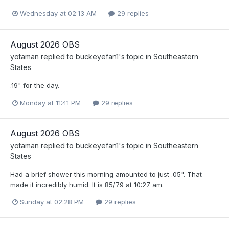
Wednesday at 02:13 AM
29 replies
August 2026 OBS
yotaman
replied to
buckeyefan1
's topic in
Southeastern
States
.19" for the day.
Monday at 11:41 PM
29 replies
August 2026 OBS
yotaman
replied to
buckeyefan1
's topic in
Southeastern
States
Had a brief shower this morning amounted to just .05". That
made it incredibly humid. It is 85/79 at 10:27 am.
Sunday at 02:28 PM
29 replies