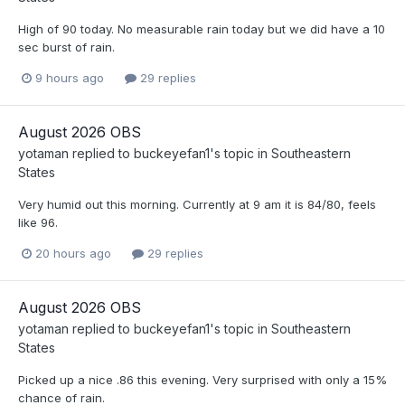
High of 90 today. No measurable rain today but we did have a 10
sec burst of rain.
9 hours ago
29 replies
August 2026 OBS
yotaman
replied to
buckeyefan1
's topic in
Southeastern
States
Very humid out this morning. Currently at 9 am it is 84/80, feels
like 96.
20 hours ago
29 replies
August 2026 OBS
yotaman
replied to
buckeyefan1
's topic in
Southeastern
States
Picked up a nice .86 this evening. Very surprised with only a 15%
chance of rain.