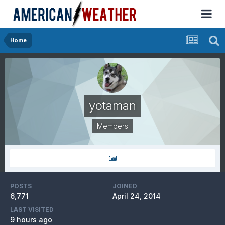
Home
yotaman
Members
POSTS
JOINED
6,771
April 24, 2014
LAST VISITED
9 hours ago