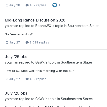
July 28
432 replies
1
Mid-Long Range Discussion 2026
yotaman
replied to
BooneWX
's topic in
Southeastern States
Nor'easter in July?
July 27
3,088 replies
July ‘26 obs
yotaman
replied to
GaWx
's topic in
Southeastern States
Low of 67. Nice walk this morning with the pup.
July 27
432 replies
July ‘26 obs
yotaman
replied to
GaWx
's topic in
Southeastern States