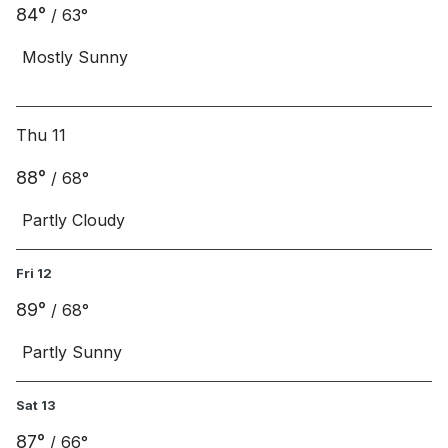
84
°
/
63
°
Mostly Sunny
Thu 11
88
°
/
68
°
Partly Cloudy
Fri 12
89
°
/
68
°
Partly Sunny
Sat 13
87
°
/
66
°