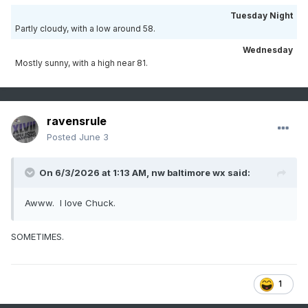
Tuesday Night
Partly cloudy, with a low around 58.
Wednesday
Mostly sunny, with a high near 81.
ravensrule
Posted
June 3
On 6/3/2026 at 1:13 AM,
nw baltimore wx
said:
Awww. I love Chuck.
SOMETIMES.
1