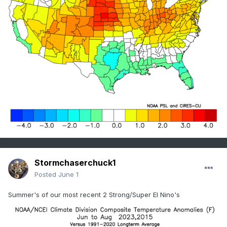
Stormchaserchuck1
Posted
June 1
Summer's of our most recent 2 Strong/Super El Nino's