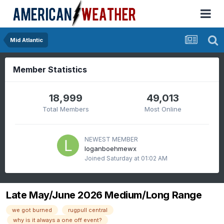
Mid Atlantic
Member Statistics
18,999
49,013
Total Members
Most Online
NEWEST MEMBER
loganboehmewx
Joined
Saturday at 01:02 AM
Late May/June 2026 Medium/Long Range
we got burned
rugpull central
why is it always a one off event?