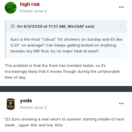
high risk
Posted
June 3
On 6/3/2026 at 11:37 AM,
WxUSAF
said:
Euro is the most “robust” for showers on Sunday and it’s like
0.25” on average? Can keeps getting kicked on anything
besides dry NW flow. So no major heat at least?
The problem is that the front has trended faster, so it’s
increasingly likely that it moves though during the unfavorable
time of day.
yoda
Posted
June 3
12z Euro showing a real return to summer starting middle of next
week... upper 90s and low 100s