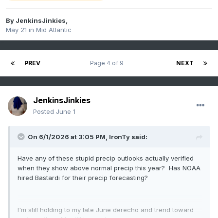
By
JenkinsJinkies
,
May 21
in
Mid Atlantic
PREV
Page 4 of 9
NEXT
JenkinsJinkies
Posted
June 1
On 6/1/2026 at 3:05 PM,
IronTy
said:
Have any of these stupid precip outlooks actually verified
when they show above normal precip this year? Has NOAA
hired Bastardi for their precip forecasting?
I'm still holding to my late June derecho and trend toward