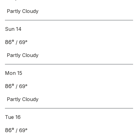
Partly Cloudy
Sun 14
86
°
/
69
°
Partly Cloudy
Mon 15
86
°
/
69
°
Partly Cloudy
Tue 16
86
°
/
69
°