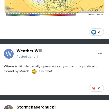
2
Weather Will
Posted
June 1
Where is Ji? He usually opens an early winter prognostication
thread by March.
it is time!!!
2
Stormchaserchuck1