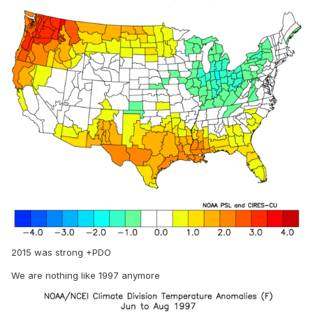
2015 was strong +PDO
We are nothing like 1997 anymore