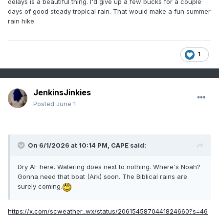
delays is a beautiful thing. I'd give up a few bucks for a couple
days of good steady tropical rain. That would make a fun summer
rain hike.
1
JenkinsJinkies
Posted
June 1
On 6/1/2026 at 10:14 PM,
CAPE
said:
Dry AF here. Watering does next to nothing. Where's Noah?
Gonna need that boat (Ark) soon. The Biblical rains are
surely coming.
https://x.com/scweather_wx/status/2061545870441824660?s=46