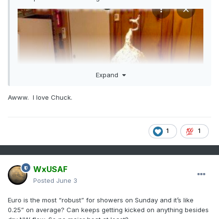
Expand
Awww. I love Chuck.
1
1
WxUSAF
Posted
June 3
Euro is the most “robust” for showers on Sunday and it’s like
0.25” on average? Can keeps getting kicked on anything besides