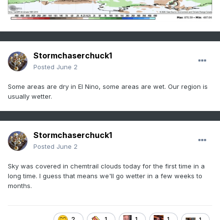
Stormchaserchuck1
Posted
June 2
Some areas are dry in El Nino, some areas are wet. Our region is
usually wetter.
Stormchaserchuck1
Posted
June 2
Sky was covered in chemtrail clouds today for the first time in a
long time. I guess that means we'll go wetter in a few weeks to
months.
2
1
1
1
1