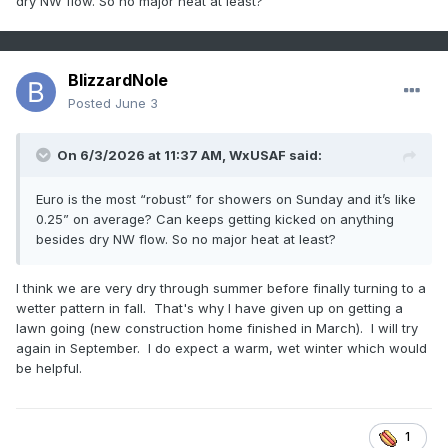
dry NW flow. So no major heat at least?
BlizzardNole
Posted
June 3
On 6/3/2026 at 11:37 AM,
WxUSAF
said:
Euro is the most “robust” for showers on Sunday and it’s like
0.25” on average? Can keeps getting kicked on anything
besides dry NW flow. So no major heat at least?
I think we are very dry through summer before finally turning to a
wetter pattern in fall. That's why I have given up on getting a
lawn going (new construction home finished in March). I will try
again in September. I do expect a warm, wet winter which would
be helpful.
1