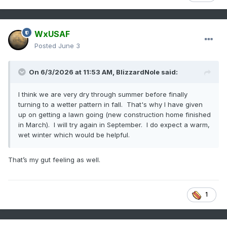
WxUSAF
Posted
June 3
On 6/3/2026 at 11:53 AM,
BlizzardNole
said:
I think we are very dry through summer before finally
turning to a wetter pattern in fall. That's why I have given
up on getting a lawn going (new construction home finished
in March). I will try again in September. I do expect a warm,
wet winter which would be helpful.
That’s my gut feeling as well.
1