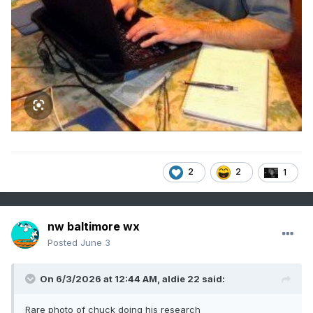
2
2
1
nw baltimore wx
Posted
June 3
On 6/3/2026 at 12:44 AM,
aldie 22
said:
Rare photo of chuck doing his research