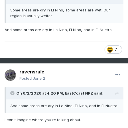
Some areas are dry in El Nino, some areas are wet. Our
region is usually wetter.
And some areas are dry in La Nina, El Nino, and in El Nuetro.
7
ravensrule
Posted
June 2
On 6/2/2026 at 4:20 PM,
EastCoast NPZ
said:
And some areas are dry in La Nina, El Nino, and in El Nuetro.
I can't imagine where you're talking about.