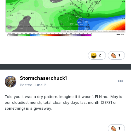
2
1
Stormchaserchuck1
Posted
June 2
Told you it was a dry pattern. Imagine if it wasn't El Nino. May is
our cloudiest month, total clear sky days last month (23/31 or
something) is a giveaway.
1