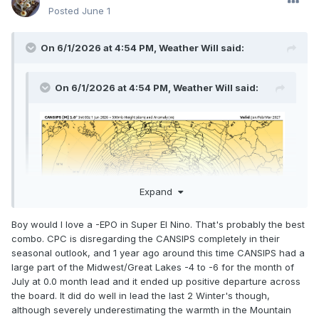
Posted
June 1
On 6/1/2026 at 4:54 PM,
Weather Will
said:
On 6/1/2026 at 4:54 PM,
Weather Will
said:
Expand
Boy would I love a -EPO in Super El Nino. That's probably the best
Expand
combo. CPC is disregarding the CANSIPS completely in their
seasonal outlook, and 1 year ago around this time CANSIPS had a
large part of the Midwest/Great Lakes -4 to -6 for the month of
July at 0.0 month lead and it ended up positive departure across
the board. It did do well in lead the last 2 Winter's though,
although severely underestimating the warmth in the Mountain