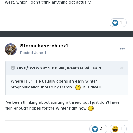
West, which I don't think anything got actually.
1
Stormchaserchuck1
Posted
June 1
On 6/1/2026 at 5:00 PM,
Weather Will
said:
Where is Ji? He usually opens an early winter
prognostication thread by March.
it is time!!!
I've been thinking about starting a thread but I just don't have
high enough hopes for the Winter right now
3
1