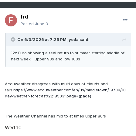
frd
Posted
June 3
On 6/3/2026 at 7:25 PM,
yoda
said:
12z Euro showing a real return to summer starting middle of
next week... upper 90s and low 100s
Accuweather disagrees with multi days of clouds and
rain
https://www.accuweather.com/en/us/middletown/19709/10-
day-weather-forecast/2218503?page={page}
The Weather Channel has mid to at times upper 80's
Wed 10