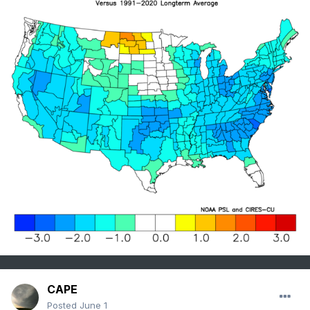
CAPE
Posted
June 1