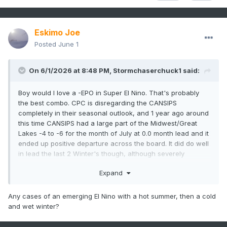
Eskimo Joe
Posted
June 1
On 6/1/2026 at 8:48 PM,
Stormchaserchuck1
said:
Boy would I love a -EPO in Super El Nino. That's probably
the best combo. CPC is disregarding the CANSIPS
completely in their seasonal outlook, and 1 year ago around
this time CANSIPS had a large part of the Midwest/Great
Lakes -4 to -6 for the month of July at 0.0 month lead and it
ended up positive departure across the board. It did do well
in lead the last 2 Winter's though, although severely
underestimating the warmth in the Mountain West, which I
Expand
don't think anything got actually.
Any cases of an emerging El Nino with a hot summer, then a cold
and wet winter?