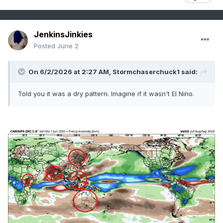
JenkinsJinkies
Posted
June 2
On 6/2/2026 at 2:27 AM,
Stormchaserchuck1
said:
Told you it was a dry pattern. Imagine if it wasn't El Nino.