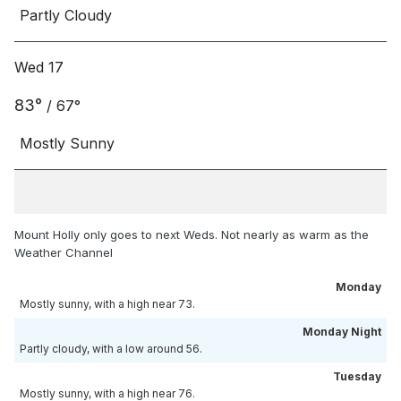
Partly Cloudy
Wed 17
83
°
/
67
°
Mostly Sunny
Mount Holly only goes to next Weds. Not nearly as warm as the
Weather Channel
Monday
Mostly sunny, with a high near 73.
Monday Night
Partly cloudy, with a low around 56.
Tuesday
Mostly sunny, with a high near 76.