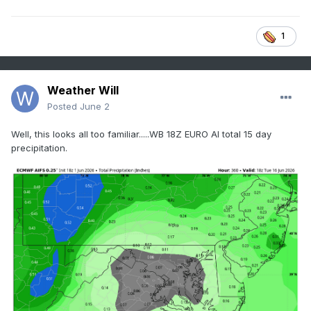
1
Weather Will
Posted
June 2
Well, this looks all too familiar.....WB 18Z EURO AI total 15 day
precipitation.