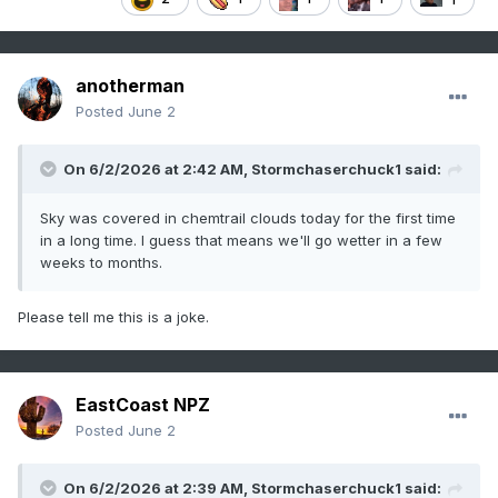
anotherman
Posted
June 2
On 6/2/2026 at 2:42 AM,
Stormchaserchuck1
said:
Sky was covered in chemtrail clouds today for the first time
in a long time. I guess that means we'll go wetter in a few
weeks to months.
Please tell me this is a joke.
EastCoast NPZ
Posted
June 2
On 6/2/2026 at 2:39 AM,
Stormchaserchuck1
said: