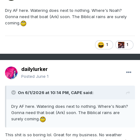
Dry AF here. Watering does next to nothing. Where's Noah?
Gonna need that boat (Ark) soon. The Biblical rains are surely
coming.
1
1
dailylurker
Posted
June 1
On 6/1/2026 at 10:14 PM,
CAPE
said:
Dry AF here. Watering does next to nothing. Where's Noah?
Gonna need that boat (Ark) soon. The Biblical rains are
surely coming.
This shit is so boring lol. Great for my business. No weather