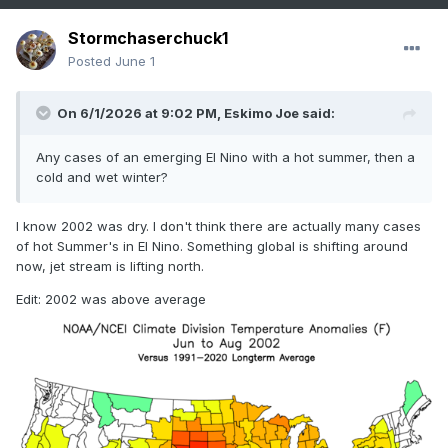
Stormchaserchuck1
Posted
June 1
On 6/1/2026 at 9:02 PM,
Eskimo Joe
said:
Any cases of an emerging El Nino with a hot summer, then a
cold and wet winter?
I know 2002 was dry. I don't think there are actually many cases
of hot Summer's in El Nino. Something global is shifting around
now, jet stream is lifting north.
Edit: 2002 was above average