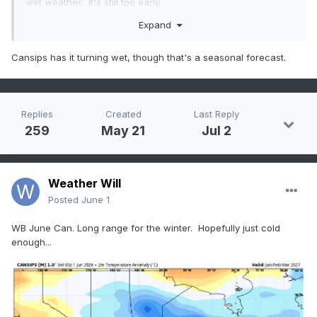
wet weather. It's still too early.
Expand
Cansips has it turning wet, though that's a seasonal forecast.
Replies
Created
Last Reply
259
May 21
Jul 2
Weather Will
Posted
June 1
WB June Can. Long range for the winter. Hopefully just cold
enough...