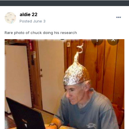
aldie 22
Posted
June 3
Rare photo of chuck doing his research