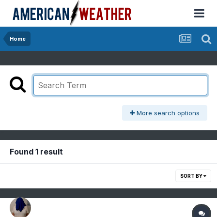
Home
More search options
Found 1 result
SORT BY