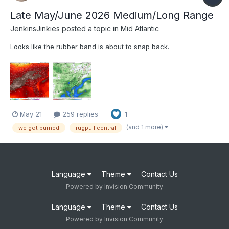
Late May/June 2026 Medium/Long Range
JenkinsJinkies
posted a topic in
Mid Atlantic
Looks like the rubber band is about to snap back.
May 21
259 replies
1
(and 1 more)
we got burned
rugpull central
Language
Theme
Contact Us
Powered by Invision Community
Language
Theme
Contact Us
Powered by Invision Community