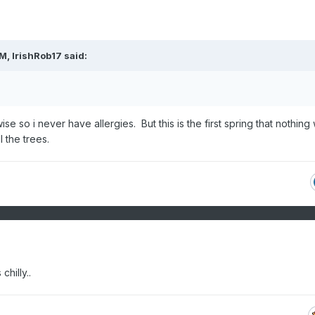
PM,
IrishRob17
said:
ise so i never have allergies. But this is the first spring that nothing
l the trees.
hilly..