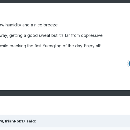
t low humidity and a nice breeze.
kway; getting a good sweat but it’s far from oppressive.
ile cracking the first Yuengling of the day. Enjoy all!
PM,
IrishRob17
said: