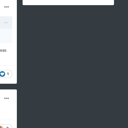
 was
1