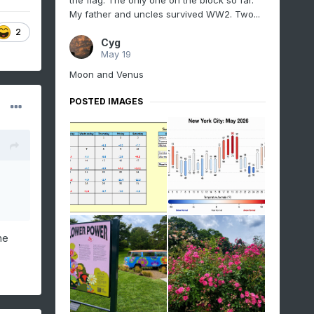
the flag. The only one on the block so far.
My father and uncles survived WW2. Two...
2
Cyg
May 19
Moon and Venus
POSTED IMAGES
he