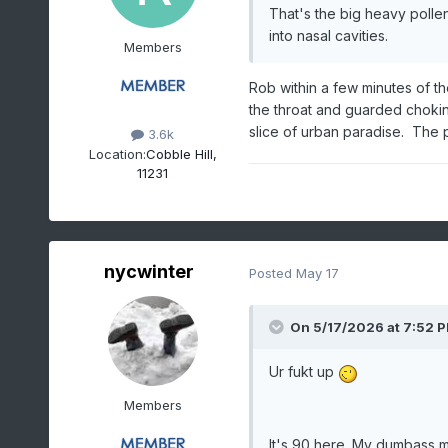
That's the big heavy pollen
into nasal cavities.
Members
Rob within a few minutes of th
the throat and guarded chokin
slice of urban paradise. The p
3.6k
Location:
Cobble Hill,
11231
nycwinter
Posted
May 17
On 5/17/2026 at 7:52 
Ur fukt up
Members
It's 90 here. My dumbass m