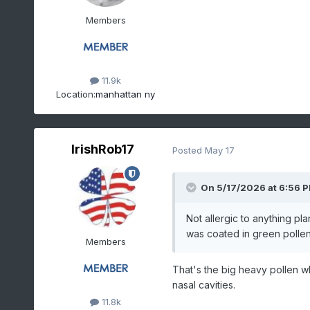
Members
11.9k
Location:
manhattan ny
IrishRob17
Posted
May 17
On 5/17/2026 at 6:56 
Not allergic to anything plan
was coated in green pollen 
Members
That's the big heavy pollen wh
nasal cavities.
11.8k