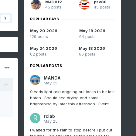
MJO812
psv88
45 posts
45 posts
2
POPULAR DAYS
May 20 2026
May 19 2026
129 posts
64 posts
May 24 2026
May 18 2026
62 posts
60 posts
POPULAR POSTS
MANDA
May 25
Steady light rain ongoing but looks to be last
batch. Should see drying and some
brightening by later this afternoon. Event...
rclab
May 25
I waited for the rain to stop before I put out