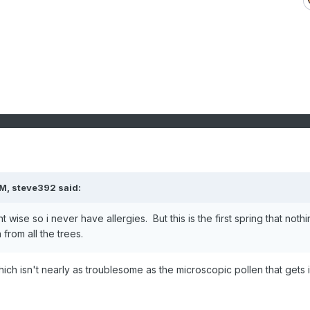
PM,
steve392
said:
t wise so i never have allergies. But this is the first spring that noth
from all the trees.
ich isn't nearly as troublesome as the microscopic pollen that gets 