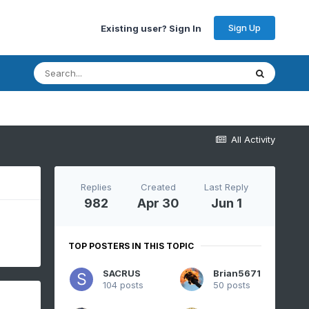
Sign Up
Existing user? Sign In
All Activity
Replies
Created
Last Reply
982
Apr 30
Jun 1
TOP POSTERS IN THIS TOPIC
SACRUS
Brian5671
104 posts
50 posts