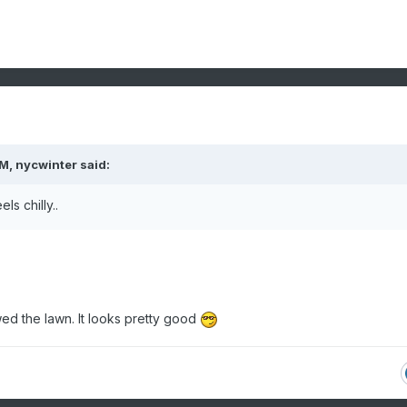
PM,
nycwinter
said:
ls chilly..
d the lawn. It looks pretty good