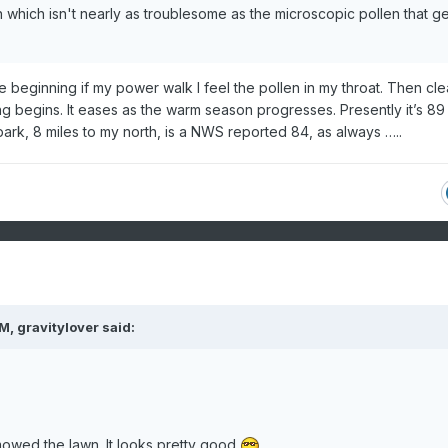
 which isn't nearly as troublesome as the microscopic pollen that ge
e beginning if my power walk I feel the pollen in my throat. Then cle
g begins. It eases as the warm season progresses. Presently it’s 89
ark, 8 miles to my north, is a NWS reported 84, as always …..
PM,
gravitylover
said:
owed the lawn. It looks pretty good