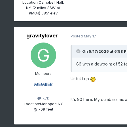
Location:
Campbell Hall,
NY (2 miles SSW of
KMGJ) 385’ elev
gravitylover
Posted
May 17
On 5/17/2026 at 6:58 
86 with a dewpoint of 52 fee
Members
Ur fukt up
7.7k
It's 90 here. My dumbass mowe
Location:
Mahopac NY
@ 709 feet