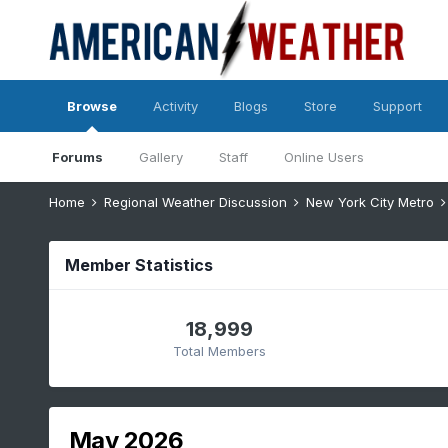
Browse
Activity
Blogs
Store
Support
Forums
Gallery
Staff
Online Users
Home
Regional Weather Discussion
New York City Metro
Member Statistics
18,999
Total Members
May 2026