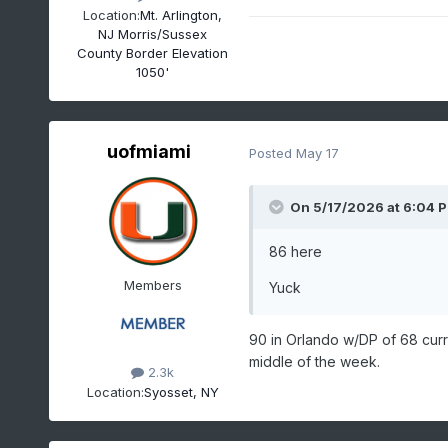
Location:
Mt. Arlington,
NJ Morris/Sussex
County Border Elevation
1050'
uofmiami
Posted
May 17
On 5/17/2026 at 6:04 
86 here
Members
Yuck
90 in Orlando w/DP of 68 curr
middle of the week.
2.3k
Location:
Syosset, NY