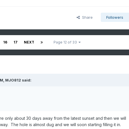
Share
Followers
16
17
NEXT
Page 12 of 33
PM,
MJO812
said:
re only about 30 days away from the latest sunset and then we will
way. The hole is almost dug and we will soon starting filling it in.