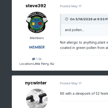
steve392
Posted
May 17
On 5/16/2026 at 9:53 
and pollen…
Members
Not allergic to anything plant w
coated in green pollen from al
1.3k
Location:
Little Ferry, NJ
nycwinter
Posted
May 17
86 with a dewpoint of 52 feels c