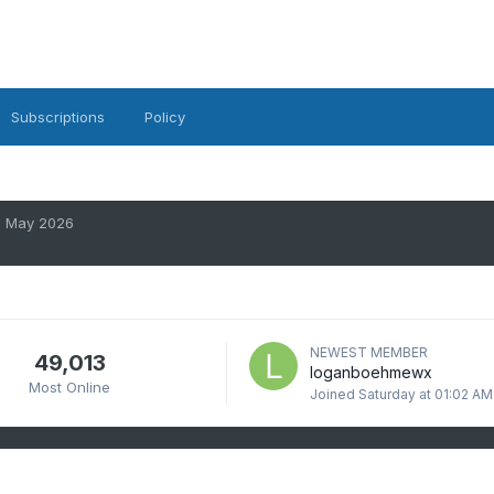
Subscriptions
Policy
May 2026
NEWEST MEMBER
49,013
loganboehmewx
Most Online
Joined
Saturday at 01:02 AM