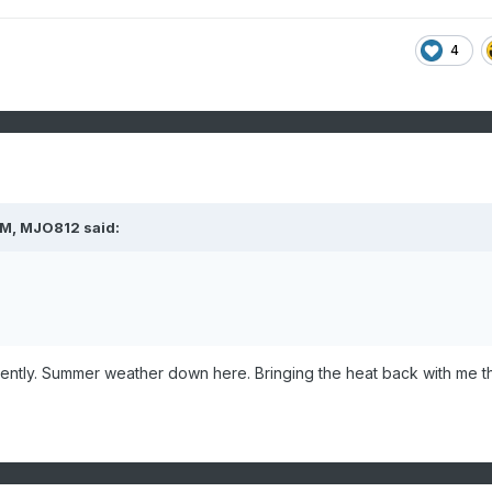
4
PM,
MJO812
said:
ently. Summer weather down here. Bringing the heat back with me t