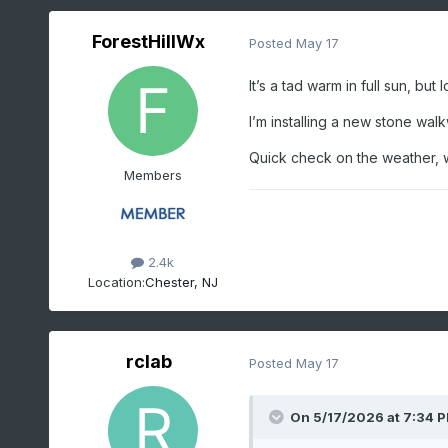
ForestHillWx
Posted
May 17
It’s a tad warm in full sun, bu
I’m installing a new stone wal
Quick check on the weather, wh
Members
2.4k
Location:
Chester, NJ
rclab
Posted
May 17
On 5/17/2026 at 7:34 