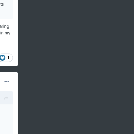
ts
aring
 in my
1