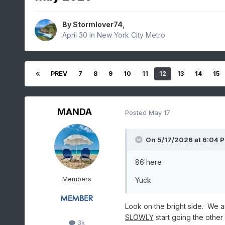
By
Stormlover74
,
April 30
in
New York City Metro
PREV
7
8
9
10
11
12
13
14
15
MANDA
Posted
May 17
On 5/17/2026 at 6:04 
86 here
Members
Yuck
Look on the bright side. We a
SLOWLY
start going the other 
3k