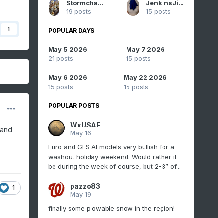
Stormchaserchuck1
JenkinsJinkies
19 posts
15 posts
1
POPULAR DAYS
May 5 2026
May 7 2026
21 posts
15 posts
May 6 2026
May 22 2026
15 posts
15 posts
POPULAR POSTS
WxUSAF
 and
May 16
Euro and GFS AI models very bullish for a
washout holiday weekend. Would rather it
be during the week of course, but 2-3” of...
pazzo83
1
May 19
finally some plowable snow in the region!