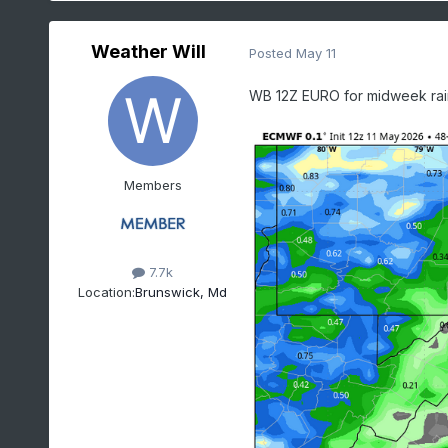
Weather Will
Posted
May 11
WB 12Z EURO for midweek rai
Members
7.7k
Location:
Brunswick, Md