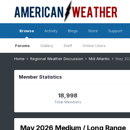
Browse
Activity
Blogs
Store
Support
Forums
Gallery
Staff
Online Users
Home
Regional Weather Discussion
Mid Atlantic
May 20
Member Statistics
18,998
Total Members
May 2026 Medium / Long Range