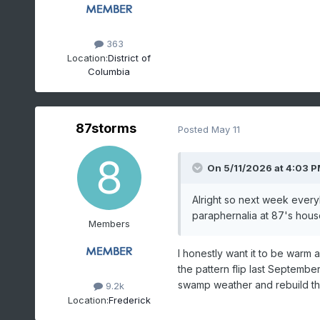
363
Location:
District of
Columbia
87storms
Posted
May 11
On 5/11/2026 at 4:03 
Alright so next week every
paraphernalia at 87's house.
Members
I honestly want it to be warm
the pattern flip last September
swamp weather and rebuild th
9.2k
Location:
Frederick