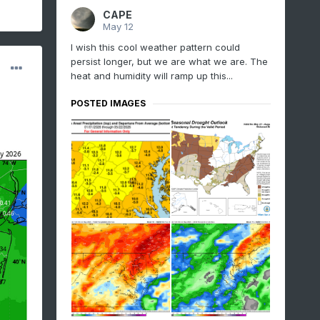
CAPE
May 12
I wish this cool weather pattern could
persist longer, but we are what we are. The
heat and humidity will ramp up this...
POSTED IMAGES