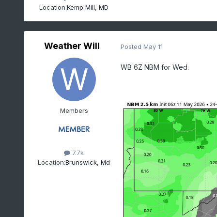
Location:
Kemp Mill, MD
Weather Will
Posted
May 11
WB 6Z NBM for Wed.
Members
7.7k
Location:
Brunswick, Md