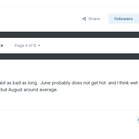
Share
Followers
Page 4 of 8
ot as bad as long . June probably does not get hot and I think wet
t but August around average.