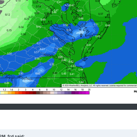
 PM,
frd
said: