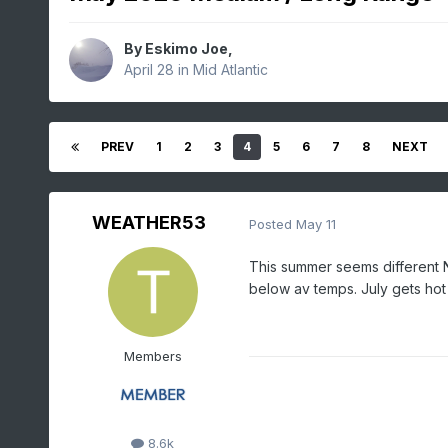
By
Eskimo Joe
,
April 28
in
Mid Atlantic
PREV
1
2
3
4
5
6
7
8
NEXT
WEATHER53
Posted
May 11
This summer seems different N
below av temps. July gets ho
Members
8.6k