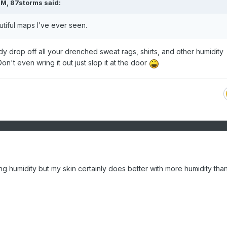
PM,
87storms
said:
tiful maps I’ve ever seen.
y drop off all your drenched sweat rags, shirts, and other humidity
n't even wring it out just slop it at the door
ing humidity but my skin certainly does better with more humidity tha