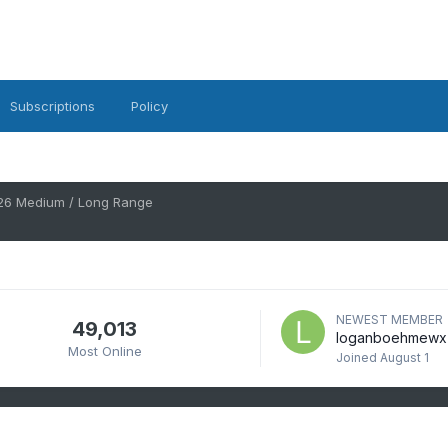
Subscriptions
Policy
26 Medium / Long Range
NEWEST MEMBER
49,013
loganboehmewx
Most Online
Joined
August 1