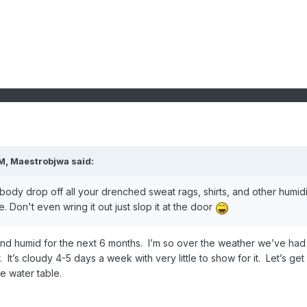
PM,
Maestrobjwa
said:
body drop off all your drenched sweat rags, shirts, and other humidi
 Don't even wring it out just slop it at the door
 and humid for the next 6 months. I’m so over the weather we’ve had
. It’s cloudy 4-5 days a week with very little to show for it. Let’s get
e water table.