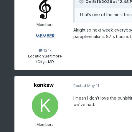
On 5/11/2026 at 12:48 
That’s one of the most beau
Members
Alright so next week everybod
paraphernalia at 87's house. Do
12.1k
Location:
Baltimore
(City), MD
konksw
Posted
May 11
I mean I don’t love the punish
we’ve had.
Members