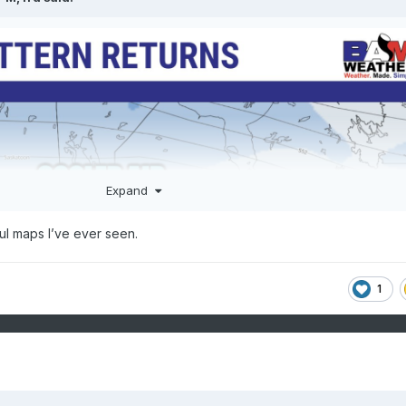
Expand
ul maps I’ve ever seen.
1