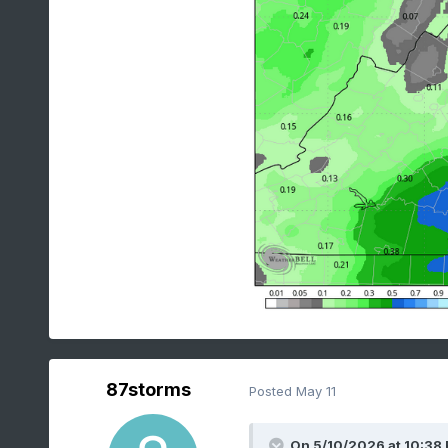
87storms
Posted
May 11
On 5/10/2026 at 10:38