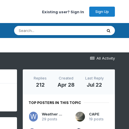
Sign Up
Existing user? Sign In
All Activity
Replies
Created
Last Reply
212
Apr 28
Jul 22
TOP POSTERS IN THIS TOPIC
Weather Will
CAPE
29 posts
19 posts