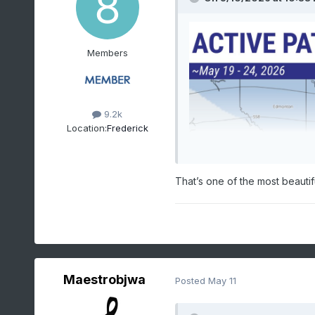
Members
9.2k
Location:
Frederick
That’s one of the most beautif
Maestrobjwa
Posted
May 11