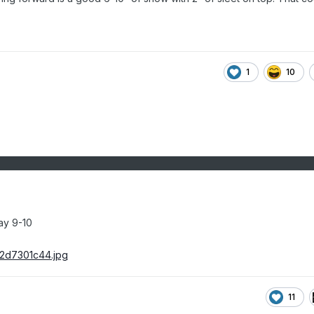
1
10
ay 9-10
11