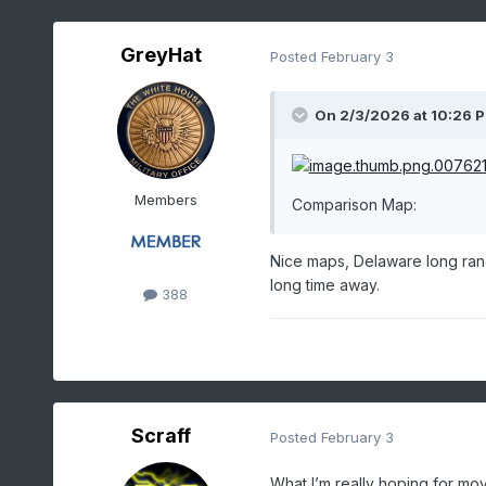
GreyHat
Posted
February 3
On 2/3/2026 at 10:26 
Members
Comparison Map:
Nice maps, Delaware long rang
long time away.
388
Scraff
Posted
February 3
What I’m really hoping for mov