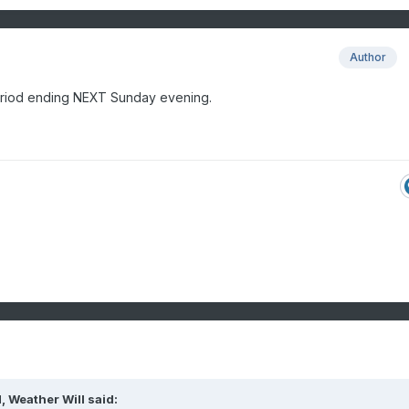
Author
eriod ending NEXT Sunday evening.
M,
Weather Will
said: