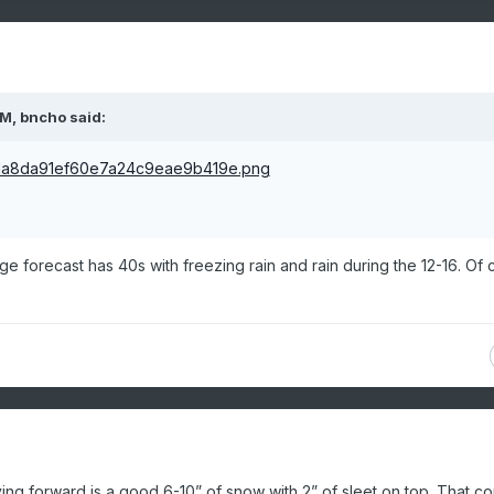
PM,
bncho
said:
e forecast has 40s with freezing rain and rain during the 12-16. Of 
ing forward is a good 6-10” of snow with 2” of sleet on top. That c