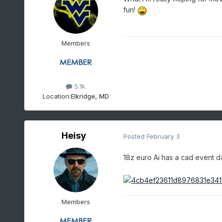
fun!
Members
5.1k
Location:
Elkridge, MD
Heisy
Posted
February 3
18z euro Ai has a cad event d
Members