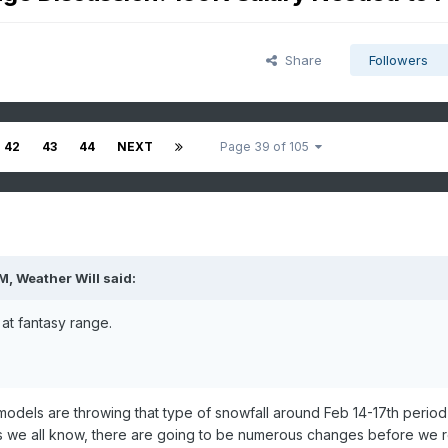
Share
Followers
42
43
44
NEXT
Page 39 of 105
PM,
Weather Will
said:
at fantasy range.
t models are throwing that type of snowfall around Feb 14-17th period
 As we all know, there are going to be numerous changes before we 