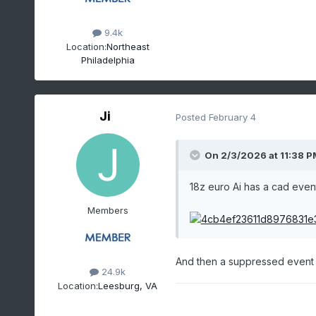
9.4k
Location:
Northeast
Philadelphia
Ji
Posted
February 4
On 2/3/2026 at 11:38 P
18z euro Ai has a cad even
Members
And then a suppressed event a
24.9k
Location:
Leesburg, VA