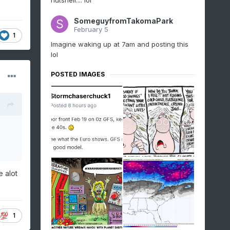
nutshell.... lol
SomeguyfromTakomaPark
February 5
1
Imagine waking up at 7am and posting this
lol
POSTED IMAGES
e alot
1