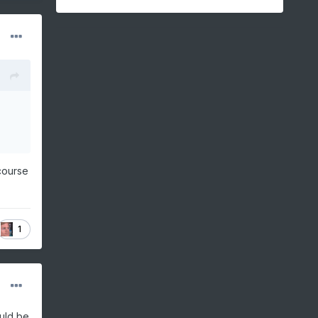
course
1
ould be