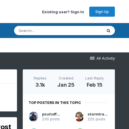
Sign Up
Existing user? Sign In
All Activity
Replies
Created
Last Reply
3.1k
Jan 25
Feb 15
TOP POSTERS IN THIS TOPIC
psuhoffman
stormtracker
230 posts
225 posts
Post