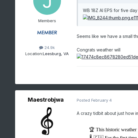
WB 18Z AI EPS for five da
Members
Seems like we have a small t
24.9k
Congrats weather will
Location:
Leesburg, VA
Maestrobjwa
Posted
February 4
A crazy tidbit about just how