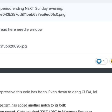
y period ending NEXT Sunday evening.
hread here needle window
1
 impressive this cold has been: Even down to dang CUBA, lol