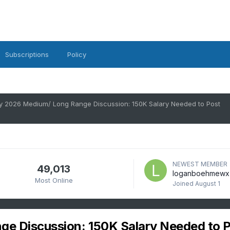
Subscriptions
Policy
y 2026 Medium/ Long Range Discussion: 150K Salary Needed to Post
NEWEST MEMBER
49,013
loganboehmewx
Most Online
Joined
August 1
e Discussion: 150K Salary Needed to 