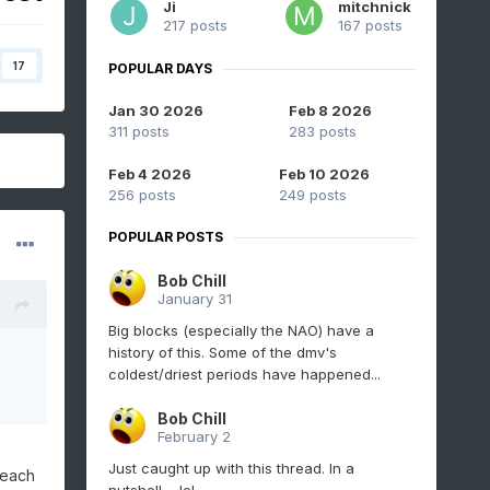
Ji
mitchnick
217 posts
167 posts
17
POPULAR DAYS
Jan 30 2026
Feb 8 2026
311 posts
283 posts
Feb 4 2026
Feb 10 2026
256 posts
249 posts
POPULAR POSTS
Bob Chill
January 31
Big blocks (especially the NAO) have a
history of this. Some of the dmv's
coldest/driest periods have happened...
Bob Chill
February 2
Just caught up with this thread. In a
reach