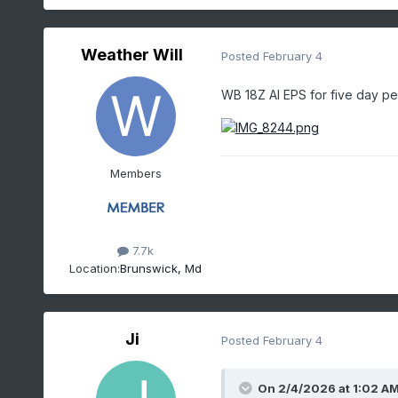
Weather Will
Posted
February 4
WB 18Z AI EPS for five day p
Members
7.7k
Location:
Brunswick, Md
Ji
Posted
February 4
On 2/4/2026 at 1:02 A