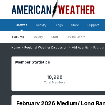
Browse
Activity
Blogs
Store
Support
Forums
Gallery
Staff
Online Users
Home
Regional Weather Discussion
Mid Atlantic
Februar
Member Statistics
18,998
Total Members
February 2026 Medium/ Long Rang