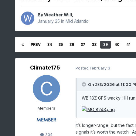
By
Weather Will
,
January 25
in
Mid Atlantic
PREV
34
35
36
37
38
39
40
41
Climate175
Posted
February 3
On 2/3/2026 at 11:00 
WB 18Z GFS wacky HH run 
Members
It’s longer-range, but the fac
signals it’s worth the watch.
304