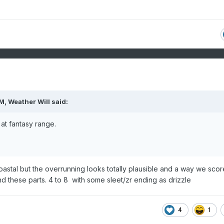
PM,
Weather Will
said:
at fantasy range.
astal but the overrunning looks totally plausible and a way we scor
d these parts. 4 to 8 with some sleet/zr ending as drizzle
4
1