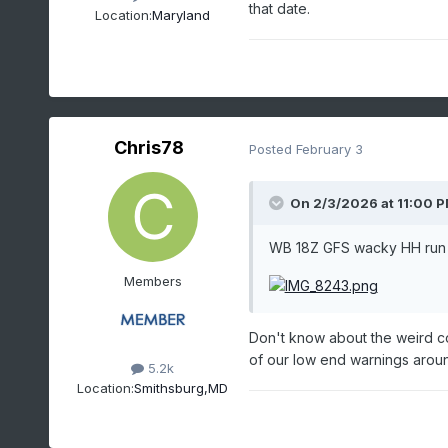
that date.
Location:
Maryland
Chris78
Posted
February 3
On 2/3/2026 at 11:00 
WB 18Z GFS wacky HH run 
Members
Don't know about the weird co
of our low end warnings aroun
5.2k
Location:
Smithsburg,MD