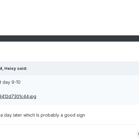
M,
Heisy
said:
t day 9-10
 day later which Is probably a good sign