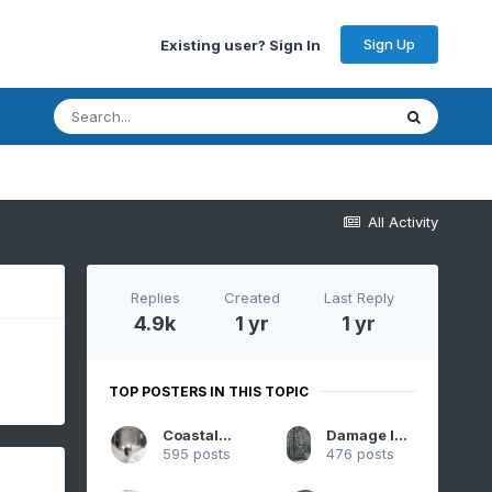
Sign Up
Existing user? Sign In
All Activity
Replies
Created
Last Reply
4.9k
1 yr
1 yr
TOP POSTERS IN THIS TOPIC
CoastalWx
Damage In Tolland
595 posts
476 posts