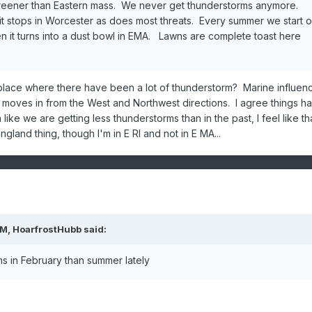
h greener than Eastern mass. We never get thunderstorms anymore.
it stops in Worcester as does most threats. Every summer we start o
en it turns into a dust bowl in EMA. Lawns are complete toast here
lace where there have been a lot of thunderstorm? Marine influen
t moves in from the West and Northwest directions. I agree things h
like we are getting less thunderstorms than in the past, I feel like th
gland thing, though I'm in E RI and not in E MA...
PM,
HoarfrostHubb
said:
s in February than summer lately