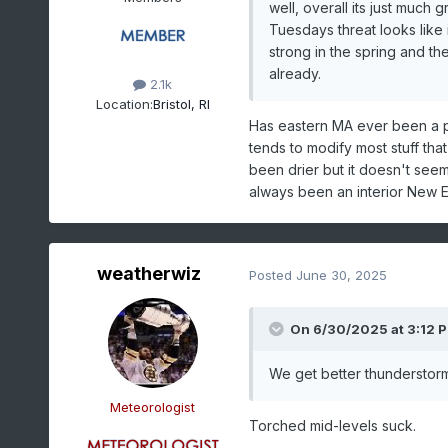
well, overall its just muc
Tuesdays threat looks like 
strong in the spring and th
already.
2.1k
Location:
Bristol, RI
Has eastern MA ever been a p
tends to modify most stuff tha
been drier but it doesn't seem 
always been an interior New En
weatherwiz
Posted
June 30, 2025
On 6/30/2025 at 3:12 
We get better thunderstorm
Meteorologist
Torched mid-levels suck.