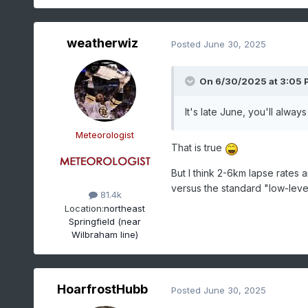
weatherwiz
Posted
June 30, 2025
On 6/30/2025 at 3:05 
It's late June, you'll alway
Meteorologist
That is true
But I think 2-6km lapse rates 
versus the standard "low-leve
81.4k
Location:
northeast
Springfield (near
Wilbraham line)
HoarfrostHubb
Posted
June 30, 2025