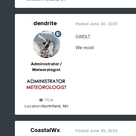
dendrite
Posted
June 30, 2025
GWDLT
We moist
Administrator /
Meteorologist
75.1k
Location:
Northfield, NH
CoastalWx
Posted
June 30, 2025