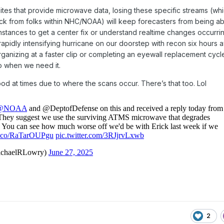
lites that provide microwave data, losing these specific streams (wh
k from folks within NHC/NOAA) will keep forecasters from being ab
stances to get a center fix or understand realtime changes occurrin
rapidly intensifying hurricane on our doorstep with recon six hours 
rganizing at a faster clip or completing an eyewall replacement cyc
fo when we need it.
 good at times due to where the scans occur. There’s that too. Lol
2