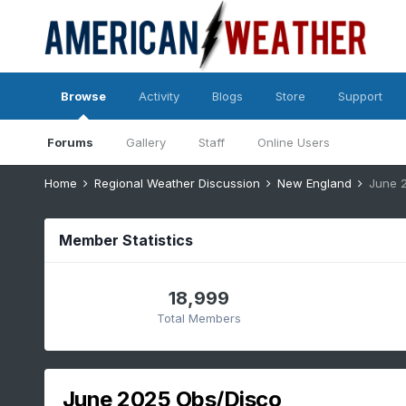
Browse
Activity
Blogs
Store
Support
Forums
Gallery
Staff
Online Users
Home
Regional Weather Discussion
New England
June 
Member Statistics
18,999
Total Members
June 2025 Obs/Disco