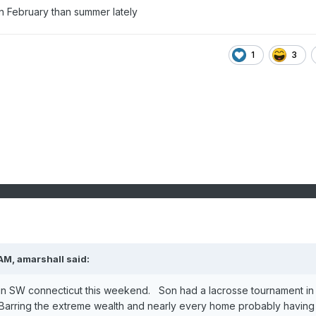
n February than summer lately
1
3
 AM,
amarshall
said:
 in SW connecticut this weekend. Son had a lacrosse tournament in
arring the extreme wealth and nearly every home probably having