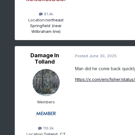
81.4k
Location:
northeast
Springfield (near
Wilbraham line)
Damage In
Posted
June 30, 2025
Tolland
Man did he come back quickly. I
https://x.com/ericfisher/st
Members
116.9k
Location:
Tolland, CT