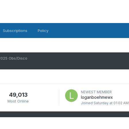
Subscriptions
Policy
2025 Obs/Disco
NEWEST MEMBER
49,013
loganboehmewx
Most Online
Joined
Saturday at 01:02 AM