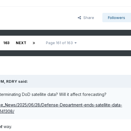
Share
Followers
163
NEXT
Page 161 of 163
PM,
RDRY
said:
terminating DoD satellite data? Will it affect forecasting?
nce_News/2025/06/28/Defense-Department-ends-satellite-data-
141308/
nt
way.