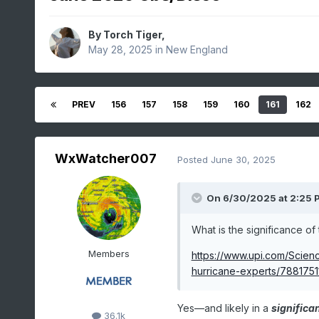
By
Torch Tiger
,
May 28, 2025
in
New England
PREV
156
157
158
159
160
161
162
WxWatcher007
Posted
June 30, 2025
On 6/30/2025 at 2:25 
What is the significance of 
Members
https://www.upi.com/Scie
hurricane-experts/7881751
Yes—and likely in a
significa
36.1k