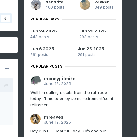
dendrite
kdxken
400 posts
349 posts
6
POPULAR DAYS
Jun 24 2025
Jun 23 2025
443 posts
293 posts
Jun 6 2025
Jun 25 2025
291 posts
291 posts
POPULAR POSTS
moneypitmike
June 12, 2025
Well I'm calling it quits from the rat-race
today. Time to enjoy some retirement/semi-
retirement.
mreaves
June 12, 2025
Day 2 in PEI. Beautiful day 70’s and sun.