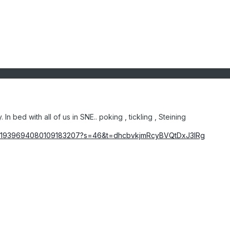
n bed with all of us in SNE.. poking , tickling , Steining
atus/1939694080109183207?s=46&t=dhcbvkjmRcyBVQtDxJ3lRg