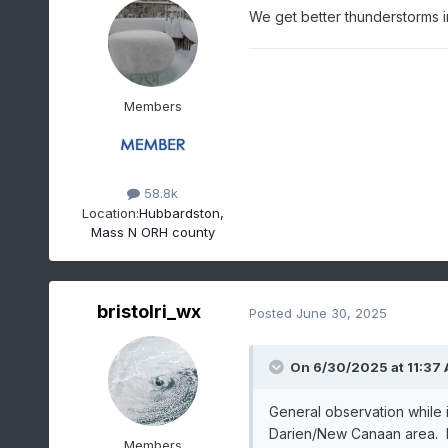
We get better thunderstorms i
Members
58.8k
Location:
Hubbardston,
Mass N ORH county
bristolri_wx
Posted
June 30, 2025
On 6/30/2025 at 11:37
General observation while
Darien/New Canaan area. B
Members