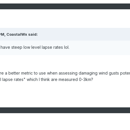
PM,
CoastalWx
said:
s have steep low level lapse rates lol.
are a better metric to use when assessing damaging wind gusts poten
l lapse rates" which I think are measured 0-3km?