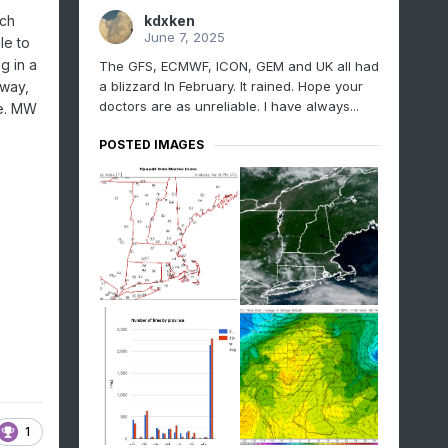
kdxken
ich
June 7, 2025
le to
g in a
The GFS, ECMWF, ICON, GEM and UK all had
a blizzard In February. It rained. Hope your
away,
doctors are as unreliable. I have always...
le. MW
POSTED IMAGES
1