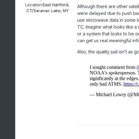
Location:
East Hartford,
Although there are other satel
CT/Saranac Lake, NY
were delayed due to push bac
use microwave data in some in
TC. Imagine what looks like a 
or a system that looks to be o
can get us real meaningful in
Also, the quality just isn’t as