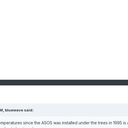
PM,
bluewave
said:
mperatures since the ASOS was installed under the trees in 1995 is a