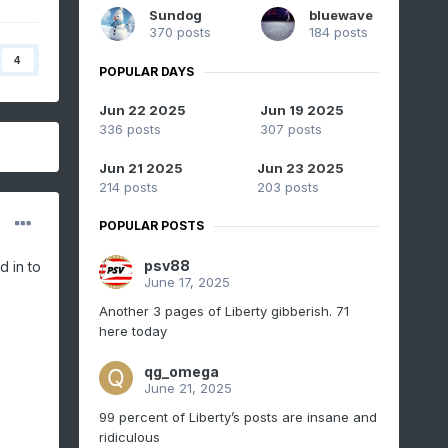
Sundog
bluewave
370 posts
184 posts
4
POPULAR DAYS
Jun 22 2025
Jun 19 2025
336 posts
307 posts
Jun 21 2025
Jun 23 2025
214 posts
203 posts
POPULAR POSTS
psv88
d in to
June 17, 2025
Another 3 pages of Liberty gibberish. 71
here today
qg_omega
June 21, 2025
99 percent of Liberty’s posts are insane and
ridiculous