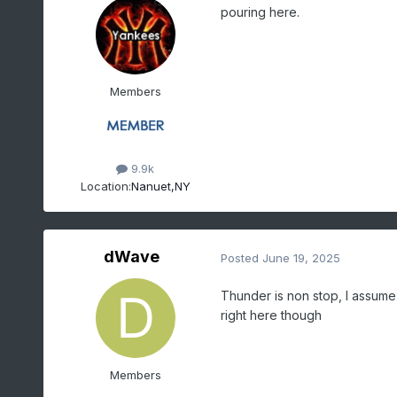
pouring here.
Members
9.9k
Location:
Nanuet,NY
dWave
Posted
June 19, 2025
Thunder is non stop, I assume
right here though
Members