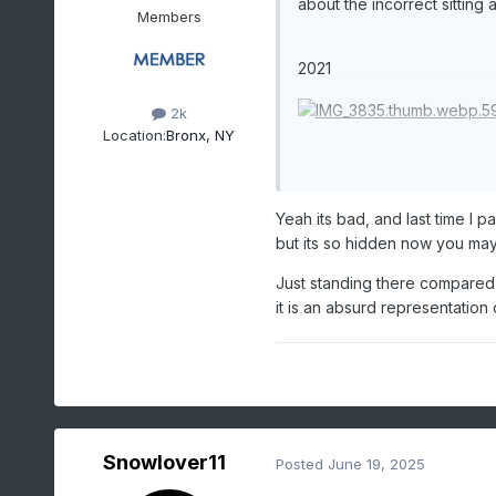
about the incorrect sitting
Members
2021
2k
Location:
Bronx, NY
1921
Yeah its bad, and last time I p
but its so hidden now you may n
Just standing there compared 
it is an absurd representation
Snowlover11
Posted
June 19, 2025