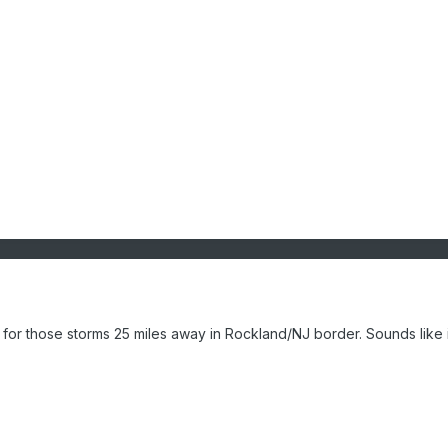
 for those storms 25 miles away in Rockland/NJ border. Sounds like i