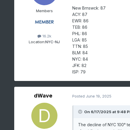
New Brnswck: 87
Members
ACY: 87
EWR: 86
TEB: 86
PHL: 86
16.2k
LGA: 85
Location:
NYC-NJ
TTN: 85
BLM: 84
NYC: 84
JFK: 82
ISP: 79
dWave
Posted
June 19, 2025
On 6/17/2025 at 9:48 
The decline of NYC 100° te