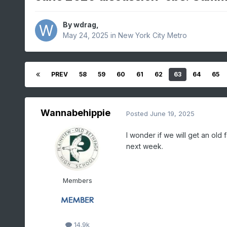
By
wdrag
,
May 24, 2025
in
New York City Metro
PREV
58
59
60
61
62
63
64
65
Wannabehippie
Posted
June 19, 2025
I wonder if we will get an ol
next week.
Members
14.9k