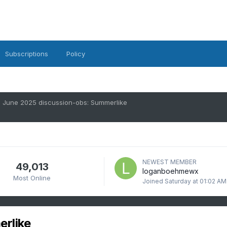
Subscriptions
Policy
June 2025 discussion-obs: Summerlike
NEWEST MEMBER
49,013
loganboehmewx
Most Online
Joined
Saturday at 01:02 AM
rlike