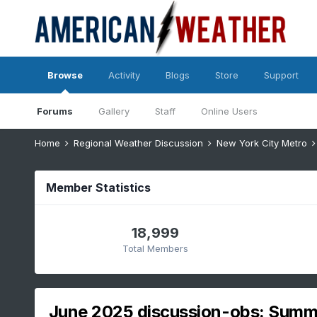
Browse
Activity
Blogs
Store
Support
Forums
Gallery
Staff
Online Users
Home
Regional Weather Discussion
New York City Metro
Member Statistics
18,999
Total Members
June 2025 discussion-obs: Summe