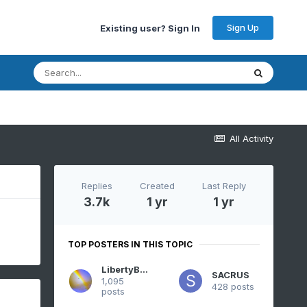
Sign Up
Existing user? Sign In
All Activity
Replies
Created
Last Reply
3.7k
1 yr
1 yr
TOP POSTERS IN THIS TOPIC
LibertyBell
SACRUS
1,095
428 posts
posts