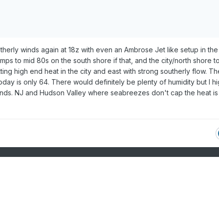
herly winds again at 18z with even an Ambrose Jet like setup in the
ps to mid 80s on the south shore if that, and the city/north shore t
ng high end heat in the city and east with strong southerly flow. Th
ay is only 64. There would definitely be plenty of humidity but I hi
inds. NJ and Hudson Valley where seabreezes don't cap the heat is