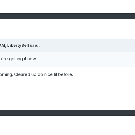
 AM,
LibertyBell
said:
're getting it now.
morning. Cleared up do nice til before.