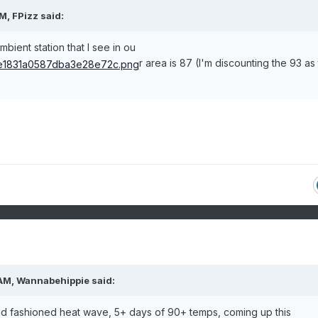
PM,
FPizz
said:
ient station that I see in ou
r area is 87 (I'm discounting the 93 as 
 AM,
Wannabehippie
said:
 old fashioned heat wave, 5+ days of 90+ temps, coming up this