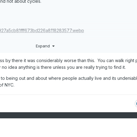
 and not about cycles.
Expand
ass by there it was considerably worse than this. You can walk right p
o idea anything is there unless you are really trying to find it.
to being out and about where people actually live and its undeniabl
 of NYC.