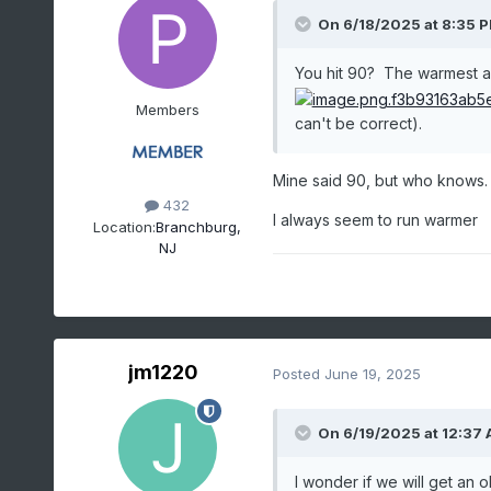
On 6/18/2025 at 8:35 
You hit 90? The warmest amb
Members
can't be correct).
Mine said 90, but who knows.
432
I always seem to run warmer
Location:
Branchburg,
NJ
jm1220
Posted
June 19, 2025
On 6/19/2025 at 12:37
I wonder if we will get an