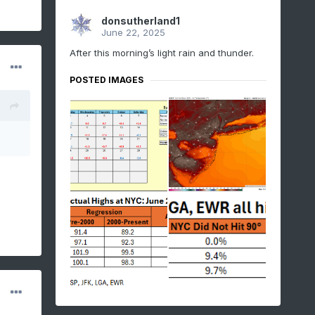
donsutherland1
June 22, 2025
After this morning’s light rain and thunder.
POSTED IMAGES