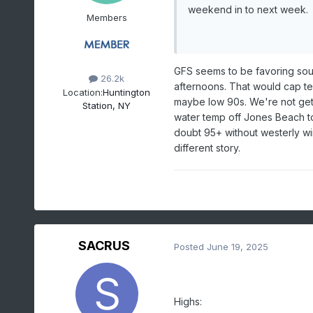
weekend in to next week.
Members
GFS seems to be favoring sout
26.2k
afternoons. That would cap tem
Location:
Huntington
maybe low 90s. We're not getti
Station, NY
water temp off Jones Beach tod
doubt 95+ without westerly w
different story.
SACRUS
Posted
June 19, 2025
Highs: