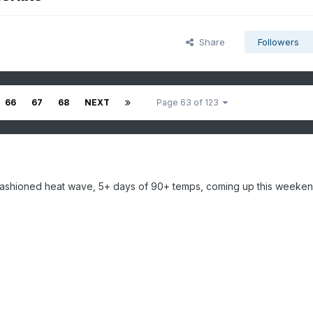
Share
Followers
66
67
68
NEXT
Page 63 of 123
d fashioned heat wave, 5+ days of 90+ temps, coming up this weeken