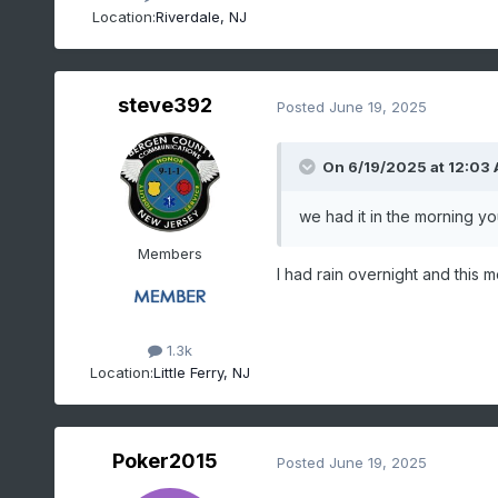
Location:
Riverdale, NJ
steve392
Posted
June 19, 2025
On 6/19/2025 at 12:03
we had it in the morning you
Members
I had rain overnight and this 
1.3k
Location:
Little Ferry, NJ
Poker2015
Posted
June 19, 2025