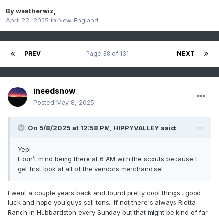
By
weatherwiz
,
April 22, 2025
in
New England
PREV
Page 38 of 131
NEXT
ineedsnow
Posted
May 8, 2025
On 5/8/2025 at 12:58 PM,
HIPPYVALLEY
said:
Yep!
I don’t mind being there at 6 AM with the scouts because I
get first look at all of the vendors merchandise!
I went a couple years back and found pretty cool things.. good
luck and hope you guys sell tons.. If not there's always Rietta
Ranch in Hubbardston every Sunday but that might be kind of far