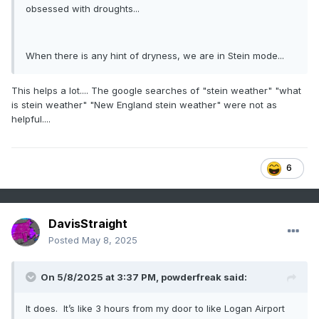
obsessed with droughts...
When there is any hint of dryness, we are in Stein mode...
This helps a lot.... The google searches of "stein weather" "what
is stein weather" "New England stein weather" were not as
helpful....
6
DavisStraight
Posted
May 8, 2025
On 5/8/2025 at 3:37 PM,
powderfreak
said:
It does. It’s like 3 hours from my door to like Logan Airport