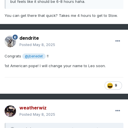
but feels like it should be 6-8 hours haha.
You can get there that quick? Takes me 4 hours to get to Stow.
dendrite
Posted
May 8, 2025
Congrats
!!
@jbenedet
1st American pope! I will change your name to Leo soon.
9
weatherwiz
Posted
May 8, 2025