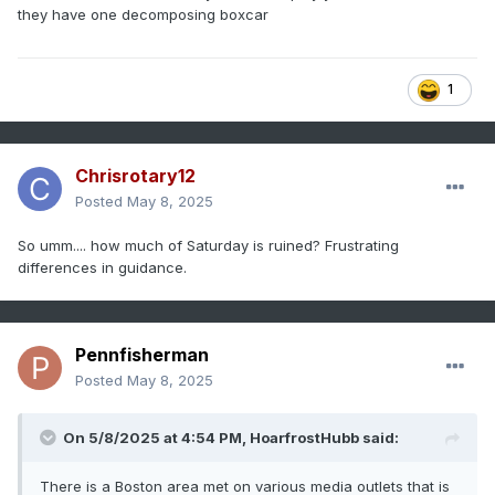
they have one decomposing boxcar
1
Chrisrotary12
Posted
May 8, 2025
So umm.... how much of Saturday is ruined? Frustrating
differences in guidance.
Pennfisherman
Posted
May 8, 2025
On 5/8/2025 at 4:54 PM,
HoarfrostHubb
said:
There is a Boston area met on various media outlets that is