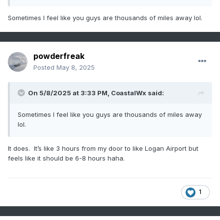
Sometimes I feel like you guys are thousands of miles away lol.
powderfreak
Posted
May 8, 2025
On 5/8/2025 at 3:33 PM,
CoastalWx
said:
Sometimes I feel like you guys are thousands of miles away
lol.
It does. It’s like 3 hours from my door to like Logan Airport but
feels like it should be 6-8 hours haha.
1