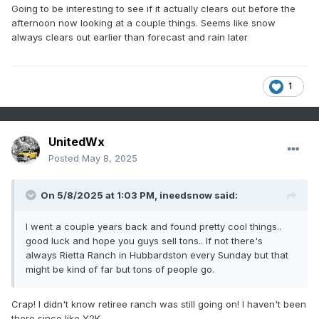
Going to be interesting to see if it actually clears out before the
afternoon now looking at a couple things. Seems like snow
always clears out earlier than forecast and rain later
1
UnitedWx
Posted
May 8, 2025
On 5/8/2025 at 1:03 PM,
ineedsnow
said:
I went a couple years back and found pretty cool things..
good luck and hope you guys sell tons.. If not there's
always Rietta Ranch in Hubbardston every Sunday but that
might be kind of far but tons of people go.
Crap! I didn't know retiree ranch was still going on! I haven't been
there since like Y2K