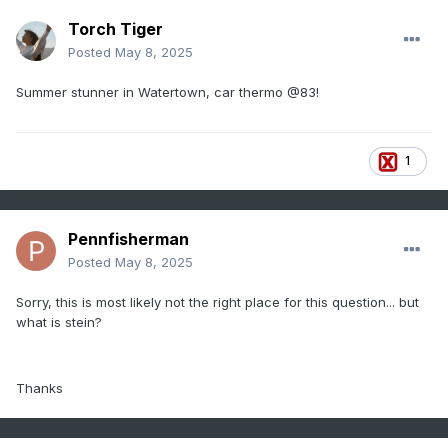
Torch Tiger
Posted
May 8, 2025
Summer stunner in Watertown, car thermo
@83!
1
Pennfisherman
Posted
May 8, 2025
Sorry, this is most likely not the right place for this question... but
what is stein?
Thanks