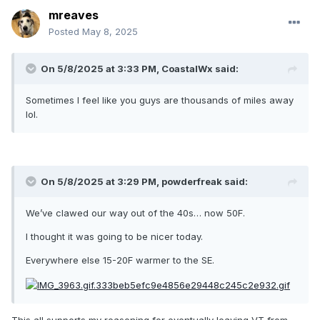
mreaves
Posted
May 8, 2025
On 5/8/2025 at 3:33 PM,
CoastalWx
said:
Sometimes I feel like you guys are thousands of miles away
lol.
On 5/8/2025 at 3:29 PM,
powderfreak
said:
We’ve clawed our way out of the 40s… now 50F.
I thought it was going to be nicer today.
Everywhere else 15-20F warmer to the SE.
This all supports my reasoning for eventually leaving VT from