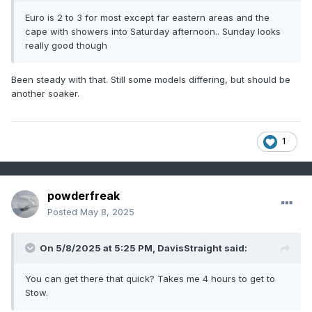
Euro is 2 to 3 for most except far eastern areas and the
cape with showers into Saturday afternoon.. Sunday looks
really good though
Been steady with that. Still some models differing, but should be
another soaker.
1
powderfreak
Posted
May 8, 2025
On 5/8/2025 at 5:25 PM,
DavisStraight
said:
You can get there that quick? Takes me 4 hours to get to
Stow.