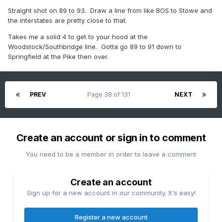
Straight shot on 89 to 93. Draw a line from like BOS to Stowe and
the interstates are pretty close to that.
Takes me a solid 4 to get to your hood at the
Woodstock/Southbridge line. Gotta go 89 to 91 down to
Springfield at the Pike then over.
PREV
Page 38 of 131
NEXT
Create an account or sign in to comment
You need to be a member in order to leave a comment
Create an account
Sign up for a new account in our community. It's easy!
Register a new account