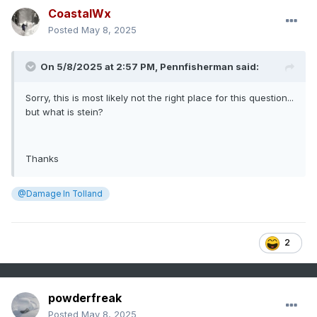
CoastalWx
Posted
May 8, 2025
On 5/8/2025 at 2:57 PM,
Pennfisherman
said:
Sorry, this is most likely not the right place for this question...
but what is stein?
Thanks
@Damage In Tolland
2
powderfreak
Posted
May 8, 2025