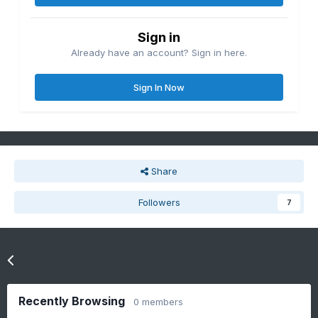
Sign in
Already have an account? Sign in here.
Sign In Now
Share
Followers
7
Go to topic listing
Recently Browsing
0 members