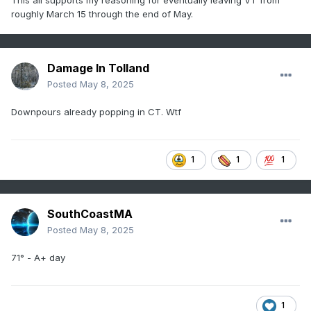
roughly March 15 through the end of May.
Damage In Tolland
Posted
May 8, 2025
Downpours already popping in CT. Wtf
1
1
1
SouthCoastMA
Posted
May 8, 2025
71° - A+ day
1