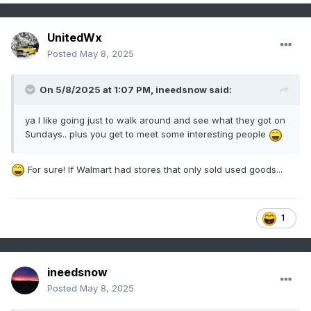
UnitedWx
Posted
May 8, 2025
On 5/8/2025 at 1:07 PM,
ineedsnow
said:
ya I like going just to walk around and see what they got on
Sundays.. plus you get to meet some interesting people
For sure! If Walmart had stores that only sold used goods...
1
ineedsnow
Posted
May 8, 2025