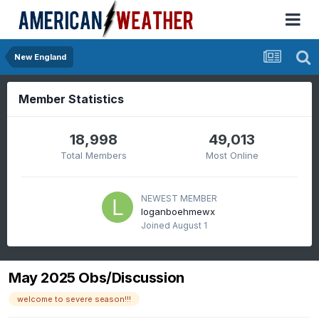
New England
Member Statistics
18,998
49,013
Total Members
Most Online
NEWEST MEMBER
loganboehmewx
Joined
August 1
May 2025 Obs/Discussion
welcome to severe season!!!