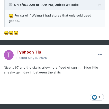
On 5/8/2025 at 1:09 PM,
UnitedWx
said:
For sure! If Walmart had stores that only sold used
goods...
Typhoon Tip
Posted
May 8, 2025
Nice ... 67 and the sky is allowing a flood of sun in. Nice little
sneaky gem day in between the shits.
1