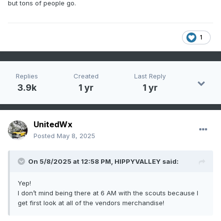
but tons of people go.
1
Replies
Created
Last Reply
3.9k
1 yr
1 yr
UnitedWx
Posted
May 8, 2025
On 5/8/2025 at 12:58 PM,
HIPPYVALLEY
said:
Yep!
I don’t mind being there at 6 AM with the scouts because I
get first look at all of the vendors merchandise!