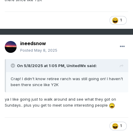
1
ineedsnow
Posted
May 8, 2025
On 5/8/2025 at 1:05 PM,
UnitedWx
said:
Crap! I didn't know retiree ranch was still going on! I haven't
been there since like Y2K
ya I like going just to walk around and see what they got on
Sundays.. plus you get to meet some interesting people
1