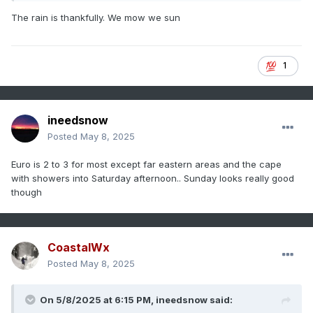
The rain is thankfully. We mow we sun
1
ineedsnow
Posted
May 8, 2025
Euro is 2 to 3 for most except far eastern areas and the cape
with showers into Saturday afternoon.. Sunday looks really good
though
CoastalWx
Posted
May 8, 2025
On 5/8/2025 at 6:15 PM,
ineedsnow
said: