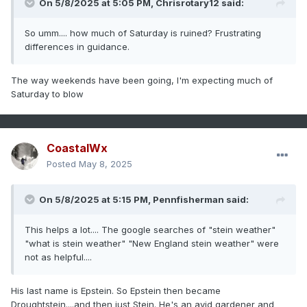
On 5/8/2025 at 5:05 PM,
Chrisrotary12
said:
So umm.... how much of Saturday is ruined? Frustrating
differences in guidance.
The way weekends have been going, I'm expecting much of
Saturday to blow
CoastalWx
Posted
May 8, 2025
On 5/8/2025 at 5:15 PM,
Pennfisherman
said:
This helps a lot.... The google searches of "stein weather"
"what is stein weather" "New England stein weather" were
not as helpful....
His last name is Epstein. So Epstein then became
Droughtstein....and then just Stein. He's an avid gardener and