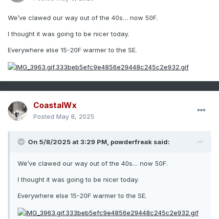
We’ve clawed our way out of the 40s… now 50F.
I thought it was going to be nicer today.
Everywhere else 15-20F warmer to the SE.
CoastalWx
Posted
May 8, 2025
On 5/8/2025 at 3:29 PM,
powderfreak
said:
We’ve clawed our way out of the 40s… now 50F.
I thought it was going to be nicer today.
Everywhere else 15-20F warmer to the SE.