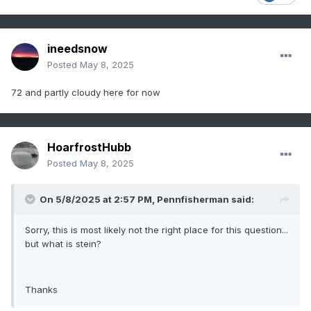
ineedsnow
Posted
May 8, 2025
72 and partly cloudy here for now
HoarfrostHubb
Posted
May 8, 2025
On 5/8/2025 at 2:57 PM,
Pennfisherman
said:
Sorry, this is most likely not the right place for this question...
but what is stein?
Thanks