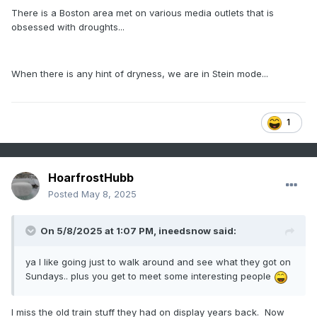
There is a Boston area met on various media outlets that is
obsessed with droughts...
When there is any hint of dryness, we are in Stein mode...
1
HoarfrostHubb
Posted
May 8, 2025
On 5/8/2025 at 1:07 PM,
ineedsnow
said:
ya I like going just to walk around and see what they got on
Sundays.. plus you get to meet some interesting people
I miss the old train stuff they had on display years back. Now