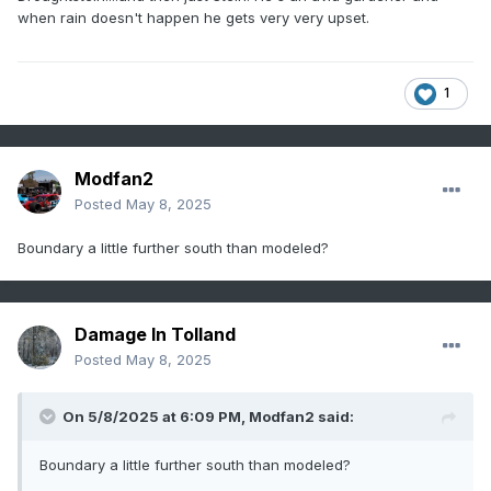
when rain doesn't happen he gets very very upset.
1
Modfan2
Posted
May 8, 2025
Boundary a little further south than modeled?
Damage In Tolland
Posted
May 8, 2025
On 5/8/2025 at 6:09 PM,
Modfan2
said:
Boundary a little further south than modeled?