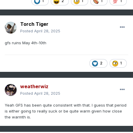
1
2
1
1
1
Torch Tiger
Posted
April 28, 2025
gfs ruins May 4th-10th
2
1
weatherwiz
Posted
April 28, 2025
Yeah GFS has been quite consistent with that. I guess that period
is either going to really suck or be quite warm given how close
the warmth is.