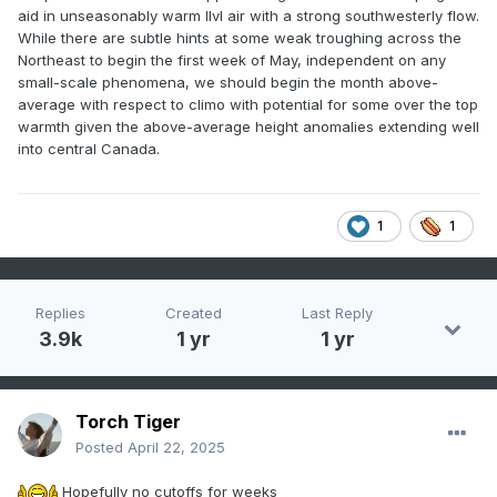
aid in unseasonably warm llvl air with a strong southwesterly flow.
While there are subtle hints at some weak troughing across the
Northeast to begin the first week of May, independent on any
small-scale phenomena, we should begin the month above-
average with respect to climo with potential for some over the top
warmth given the above-average height anomalies extending well
into central Canada.
1
1
Replies
Created
Last Reply
3.9k
1 yr
1 yr
Torch Tiger
Posted
April 22, 2025
Hopefully no cutoffs for weeks