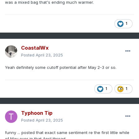
was a mixed bag that's ending much warmer.
1
CoastalWx
Posted
April 23, 2025
Yeah definitely some cutoff potential after May 2-3 or so.
1
1
Typhoon Tip
Posted
April 23, 2025
funny ... posted that exact same sentiment re the first little while
of May over in that April thread