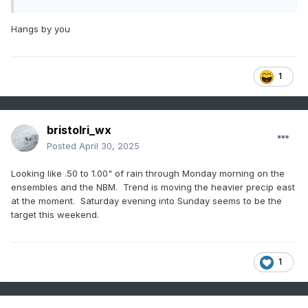
Hangs by you
1
bristolri_wx
Posted
April 30, 2025
Looking like .50 to 1.00" of rain through Monday morning on the
ensembles and the NBM. Trend is moving the heavier precip east
at the moment. Saturday evening into Sunday seems to be the
target this weekend.
1