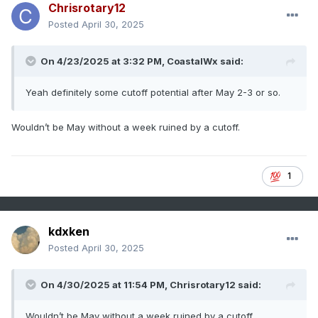
Chrisrotary12
Posted
April 30, 2025
On 4/23/2025 at 3:32 PM,
CoastalWx
said:
Yeah definitely some cutoff potential after May 2-3 or so.
Wouldn’t be May without a week ruined by a cutoff.
1
kdxken
Posted
April 30, 2025
On 4/30/2025 at 11:54 PM,
Chrisrotary12
said:
Wouldn’t be May without a week ruined by a cutoff.