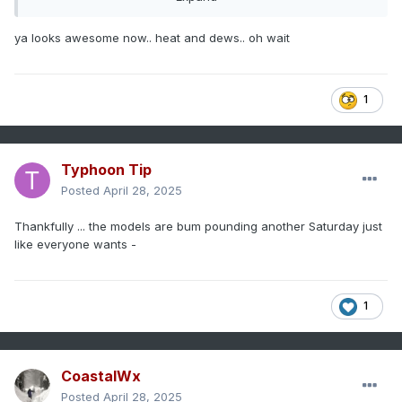
ya looks awesome now.. heat and dews.. oh wait
1
Typhoon Tip
Posted
April 28, 2025
Thankfully ... the models are bum pounding another Saturday just
like everyone wants -
1
CoastalWx
Posted
April 28, 2025