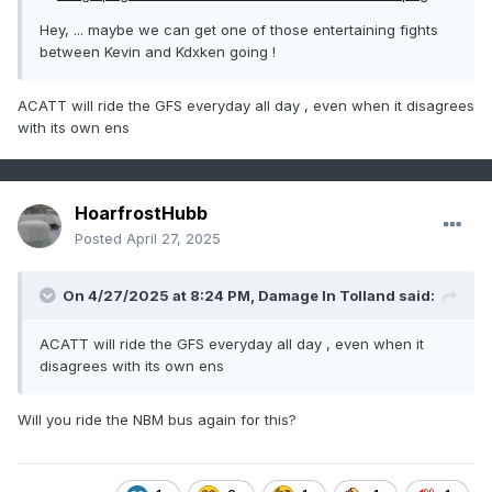
Hey, ... maybe we can get one of those entertaining fights
between Kevin and Kdxken going !
ACATT will ride the GFS everyday all day , even when it disagrees
with its own ens
HoarfrostHubb
Posted
April 27, 2025
On 4/27/2025 at 8:24 PM,
Damage In Tolland
said:
ACATT will ride the GFS everyday all day , even when it
disagrees with its own ens
Will you ride the NBM bus again for this?