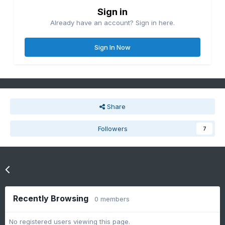
Sign in
Already have an account? Sign in here.
Sign In Now
Share
Followers
7
Go to topic listing
Recently Browsing
0 members
No registered users viewing this page.