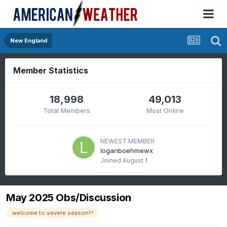
New England
Member Statistics
18,998
49,013
Total Members
Most Online
NEWEST MEMBER
loganboehmewx
Joined
August 1
May 2025 Obs/Discussion
welcome to severe season!!!