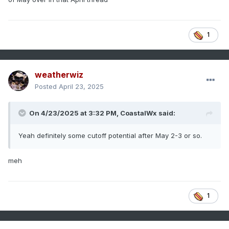
1
weatherwiz
Posted
April 23, 2025
On 4/23/2025 at 3:32 PM,
CoastalWx
said:
Yeah definitely some cutoff potential after May 2-3 or so.
meh
1