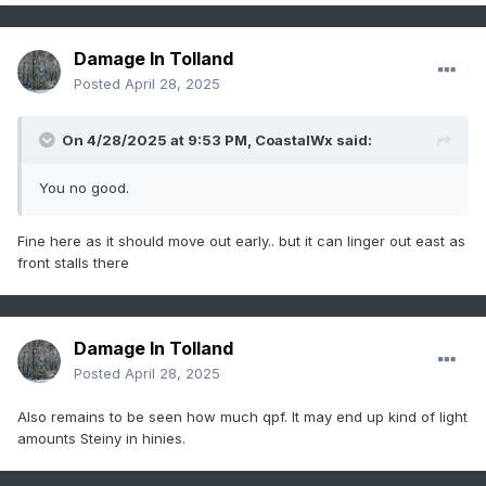
Damage In Tolland
Posted
April 28, 2025
On 4/28/2025 at 9:53 PM,
CoastalWx
said:
You no good.
Fine here as it should move out early.. but it can linger out east as
front stalls there
Damage In Tolland
Posted
April 28, 2025
Also remains to be seen how much qpf. It may end up kind of light
amounts Steiny in hinies.