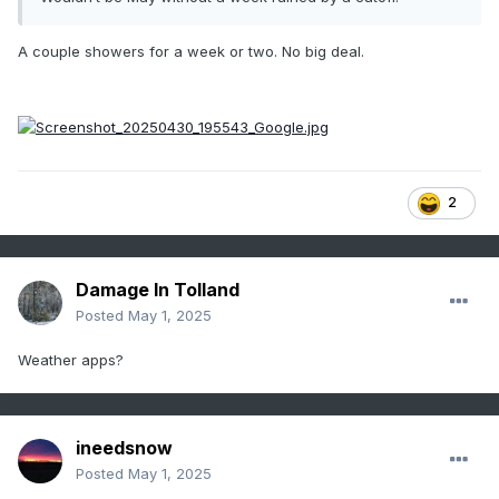
A couple showers for a week or two. No big deal.
2
Damage In Tolland
Posted
May 1, 2025
Weather apps?
ineedsnow
Posted
May 1, 2025