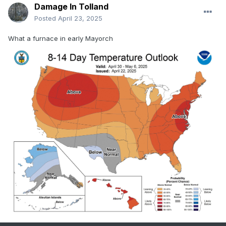
Damage In Tolland
Posted
April 23, 2025
What a furnace in early Mayorch