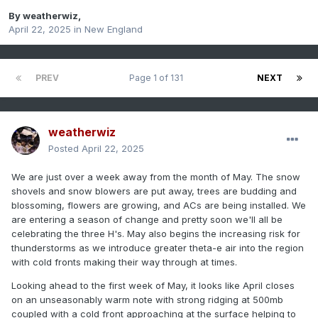
By
weatherwiz
,
April 22, 2025
in
New England
PREV
Page 1 of 131
NEXT
weatherwiz
Posted
April 22, 2025
We are just over a week away from the month of May. The snow
shovels and snow blowers are put away, trees are budding and
blossoming, flowers are growing, and ACs are being installed. We
are entering a season of change and pretty soon we'll all be
celebrating the three H's. May also begins the increasing risk for
thunderstorms as we introduce greater theta-e air into the region
with cold fronts making their way through at times.
Looking ahead to the first week of May, it looks like April closes
on an unseasonably warm note with strong ridging at 500mb
coupled with a cold front approaching at the surface helping to