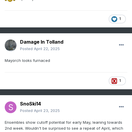
1
Damage In Tolland
Posted
April 22, 2025
Mayorch looks furnaced
1
SnoSki14
Posted
April 23, 2025
Ensembles show cutoff potential for early May, leaning towards
2nd week. Wouldn't be surprised to see a repeat of April, which