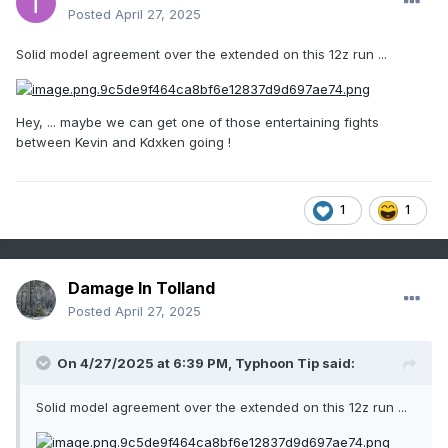
Posted
April 27, 2025
Solid model agreement over the extended on this 12z run ...
Hey, ... maybe we can get one of those entertaining fights
between Kevin and Kdxken going !
1
1
Damage In Tolland
Posted
April 27, 2025
On 4/27/2025 at 6:39 PM,
Typhoon Tip
said:
Solid model agreement over the extended on this 12z run ...