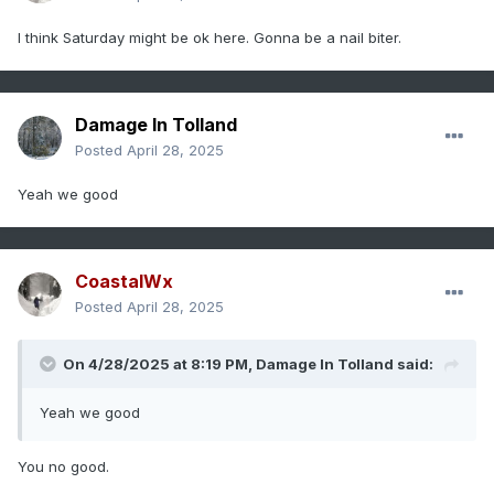
I think Saturday might be ok here. Gonna be a nail biter.
Damage In Tolland
Posted
April 28, 2025
Yeah we good
CoastalWx
Posted
April 28, 2025
On 4/28/2025 at 8:19 PM,
Damage In Tolland
said:
Yeah we good
You no good.