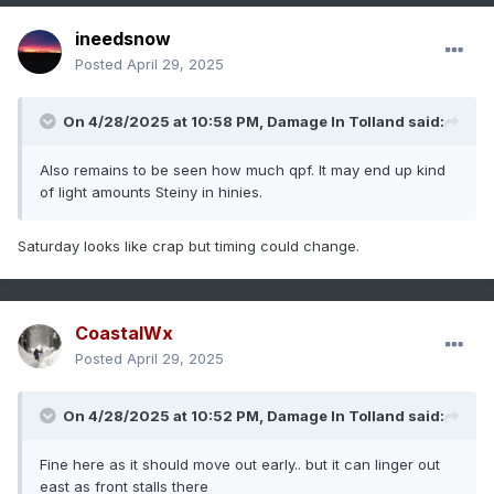
ineedsnow
Posted
April 29, 2025
On 4/28/2025 at 10:58 PM,
Damage In Tolland
said:
Also remains to be seen how much qpf. It may end up kind
of light amounts Steiny in hinies.
Saturday looks like crap but timing could change.
CoastalWx
Posted
April 29, 2025
On 4/28/2025 at 10:52 PM,
Damage In Tolland
said:
Fine here as it should move out early.. but it can linger out
east as front stalls there