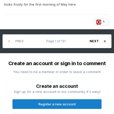
looks frosty for the first morning of May here
1
PREV
Page 1 of 131
NEXT
Create an account or sign in to comment
You need to be a member in order to leave a comment
Create an account
Sign up for a new account in our community. It's easy!
Register a new account