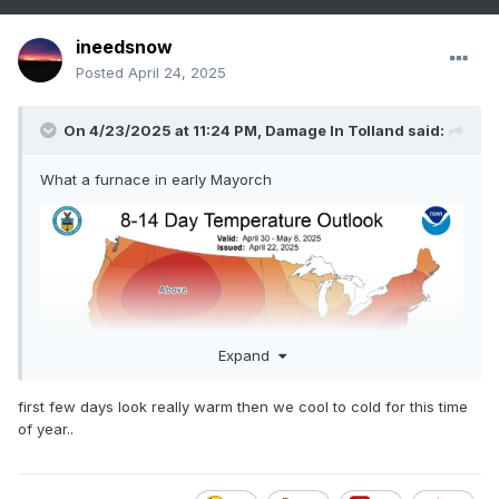
ineedsnow
Posted
April 24, 2025
On 4/23/2025 at 11:24 PM,
Damage In Tolland
said:
What a furnace in early Mayorch
Expand
first few days look really warm then we cool to cold for this time
of year..