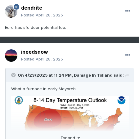
dendrite
Posted
April 28, 2025
Euro has sfc door potential too.
ineedsnow
Posted
April 28, 2025
On 4/23/2025 at 11:24 PM,
Damage In Tolland
said:
What a furnace in early Mayorch
Expand