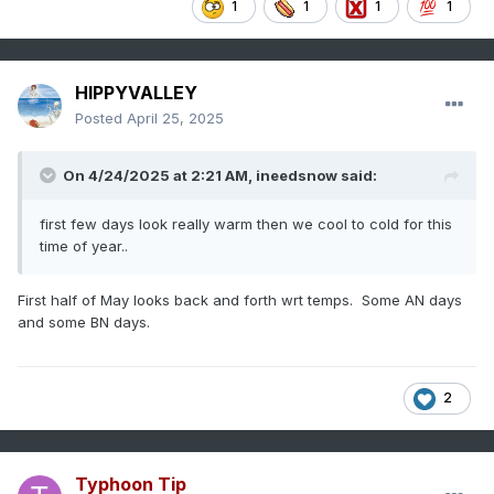
1
1
1
1
HIPPYVALLEY
Posted
April 25, 2025
On 4/24/2025 at 2:21 AM,
ineedsnow
said:
first few days look really warm then we cool to cold for this
time of year..
First half of May looks back and forth wrt temps. Some AN days
and some BN days.
2
Typhoon Tip