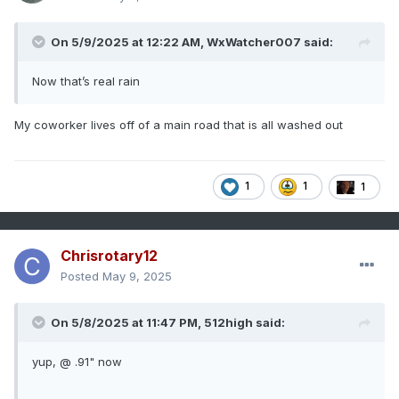
On 5/9/2025 at 12:22 AM,
WxWatcher007
said:
Now that’s real rain
My coworker lives off of a main road that is all washed out
1
1
1
Chrisrotary12
Posted
May 9, 2025
On 5/8/2025 at 11:47 PM,
512high
said:
yup, @ .91" now