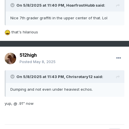
On 5/8/2025 at 11:40 PM,
HoarfrostHubb
said:
Nice 7th grader graffiti in the upper center of that. Lol
that's hilarious
512high
Posted
May 8, 2025
On 5/8/2025 at 11:43 PM,
Chrisrotary12
said:
Dumping and not even under heaviest echos.
yup, @ .91" now