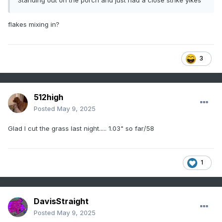
Standing out on the porch and just had a close strike yikes
flakes mixing in?
3
512high
Posted
May 9, 2025
Glad I cut the grass last night..... 1.03" so far/58
1
DavisStraight
Posted
May 9, 2025