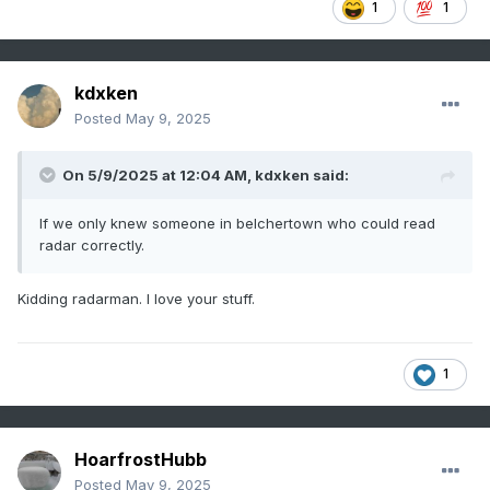
1
1
kdxken
Posted
May 9, 2025
On 5/9/2025 at 12:04 AM,
kdxken
said:
If we only knew someone in belchertown who could read
radar correctly.
Kidding radarman. I love your stuff.
1
HoarfrostHubb
Posted
May 9, 2025