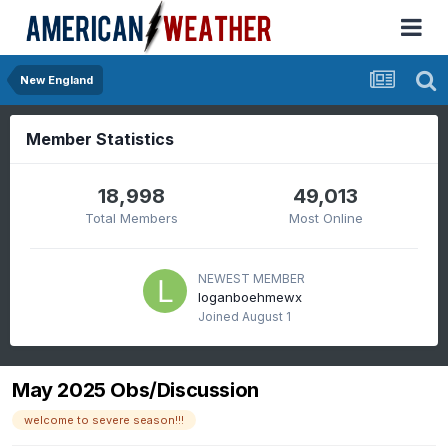
New England
Member Statistics
18,998
49,013
Total Members
Most Online
NEWEST MEMBER
loganboehmewx
Joined
August 1
May 2025 Obs/Discussion
welcome to severe season!!!