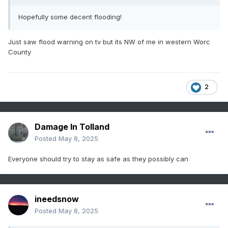
Hopefully some decent flooding!
Just saw flood warning on tv but its NW of me in western Worc
County
2
Damage In Tolland
Posted
May 8, 2025
Everyone should try to stay as safe as they possibly can
ineedsnow
Posted
May 8, 2025