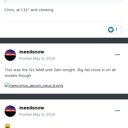
Chris, at 1.32" and climbing
1
ineedsnow
Posted
May 9, 2025
This was the 12z NAM until 2am tonight.. Big fail close in on all
models though
ineedsnow
Posted
May 9, 2025