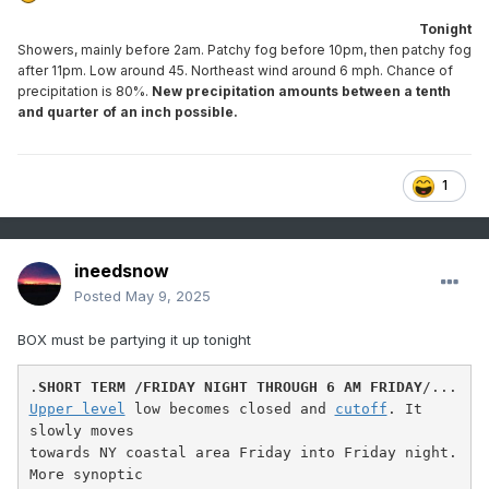
Tonight
Showers, mainly before 2am. Patchy fog before 10pm, then patchy fog
after 11pm. Low around 45. Northeast wind around 6 mph. Chance of
precipitation is 80%.
New precipitation amounts between a tenth
and quarter of an inch possible.
1
ineedsnow
Posted
May 9, 2025
BOX must be partying it up tonight
.
SHORT TERM /FRIDAY NIGHT THROUGH 6 AM FRIDAY
Upper level
 low becomes closed and 
cutoff
. It 
slowly moves

towards NY coastal area Friday into Friday night. 
More synoptic
