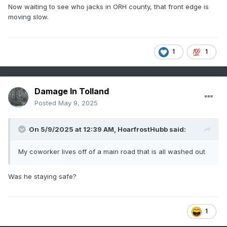
Now waiting to see who jacks in ORH county, that front edge is
moving slow.
1
1
Damage In Tolland
Posted
May 9, 2025
On 5/9/2025 at 12:39 AM,
HoarfrostHubb
said:
My coworker lives off of a main road that is all washed out
Was he staying safe?
1