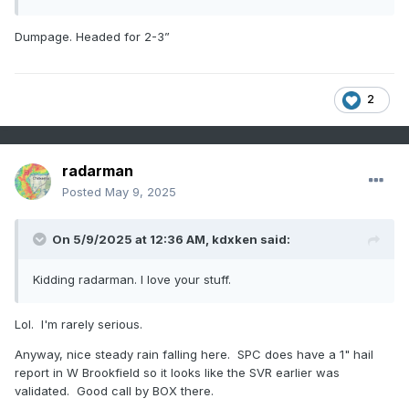
Dumpage. Headed for 2-3”
2
radarman
Posted
May 9, 2025
On 5/9/2025 at 12:36 AM,
kdxken
said:
Kidding radarman. I love your stuff.
Lol. I'm rarely serious.
Anyway, nice steady rain falling here. SPC does have a 1" hail
report in W Brookfield so it looks like the SVR earlier was
validated. Good call by BOX there.