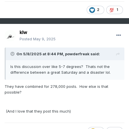
2
1
klw
Posted
May 9, 2025
On 5/8/2025 at 8:44 PM,
powderfreak
said:
Is this discussion over like 5-7 degrees? Thats not the
difference between a great Saturday and a disaster lol.
They have combined for 278,000 posts. How else is that
possible?
(And I love that they post this much)