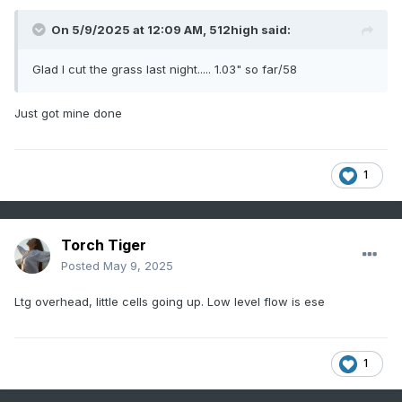
On 5/9/2025 at 12:09 AM,
512high
said:
Glad I cut the grass last night..... 1.03" so far/58
Just got mine done
1
Torch Tiger
Posted
May 9, 2025
Ltg overhead, little cells going up. Low level flow is ese
1