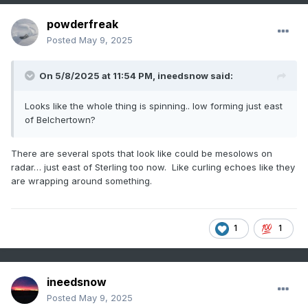
powderfreak
Posted
May 9, 2025
On 5/8/2025 at 11:54 PM,
ineedsnow
said:
Looks like the whole thing is spinning.. low forming just east
of Belchertown?
There are several spots that look like could be mesolows on
radar… just east of Sterling too now. Like curling echoes like they
are wrapping around something.
1
1
ineedsnow
Posted
May 9, 2025