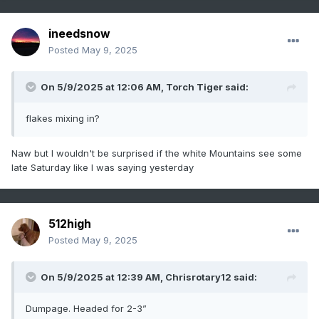
ineedsnow
Posted
May 9, 2025
On 5/9/2025 at 12:06 AM,
Torch Tiger
said:
flakes mixing in?
Naw but I wouldn't be surprised if the white Mountains see some
late Saturday like I was saying yesterday
512high
Posted
May 9, 2025
On 5/9/2025 at 12:39 AM,
Chrisrotary12
said:
Dumpage. Headed for 2-3”