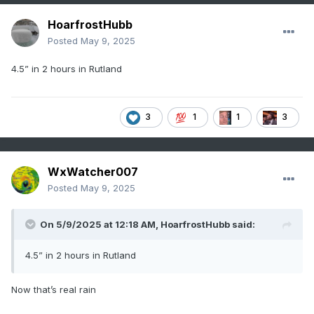
HoarfrostHubb
Posted
May 9, 2025
4.5” in 2 hours in Rutland
3
1
1
3
WxWatcher007
Posted
May 9, 2025
On 5/9/2025 at 12:18 AM,
HoarfrostHubb
said:
4.5” in 2 hours in Rutland
Now that’s real rain