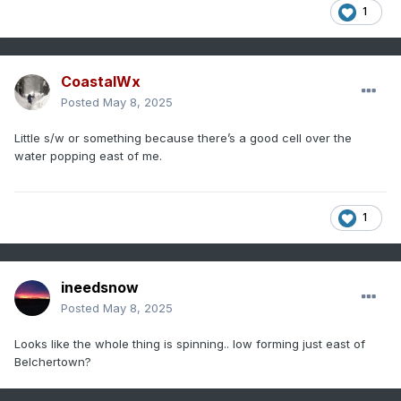
1
CoastalWx
Posted
May 8, 2025
Little s/w or something because there’s a good cell over the
water popping east of me.
1
ineedsnow
Posted
May 8, 2025
Looks like the whole thing is spinning.. low forming just east of
Belchertown?