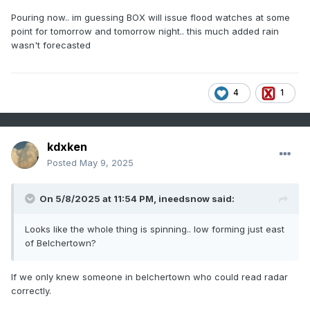
Pouring now.. im guessing BOX will issue flood watches at some
point for tomorrow and tomorrow night.. this much added rain
wasn't forecasted
4
1
kdxken
Posted
May 9, 2025
On 5/8/2025 at 11:54 PM,
ineedsnow
said:
Looks like the whole thing is spinning.. low forming just east
of Belchertown?
If we only knew someone in belchertown who could read radar
correctly.