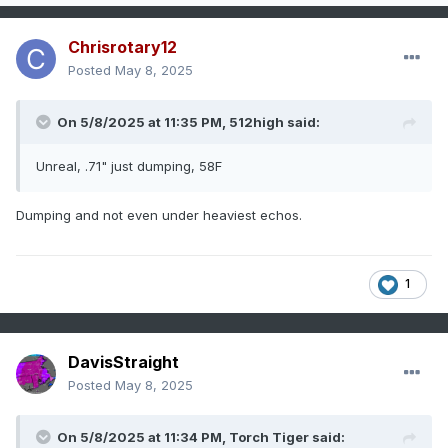
Chrisrotary12
Posted
May 8, 2025
On 5/8/2025 at 11:35 PM,
512high
said:
Unreal, .71" just dumping, 58F
Dumping and not even under heaviest echos.
1
DavisStraight
Posted
May 8, 2025
On 5/8/2025 at 11:34 PM,
Torch Tiger
said: