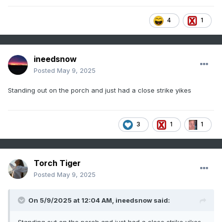
4
1
ineedsnow
Posted
May 9, 2025
Standing out on the porch and just had a close strike yikes
3
1
1
Torch Tiger
Posted
May 9, 2025
On 5/9/2025 at 12:04 AM,
ineedsnow
said: