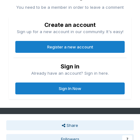
You need to be a member in order to leave a comment
Create an account
Sign up for a new account in our community. It's easy!
Register a new account
Sign in
Already have an account? Sign in here.
Sign In Now
Share
Followers
7