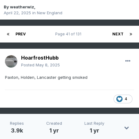
By
weatherwiz
,
April 22, 2025
in
New England
PREV
Page 41 of 131
NEXT
HoarfrostHubb
Posted
May 8, 2025
Paxton, Holden, Lancaster getting smoked
4
Replies
Created
Last Reply
3.9k
1 yr
1 yr