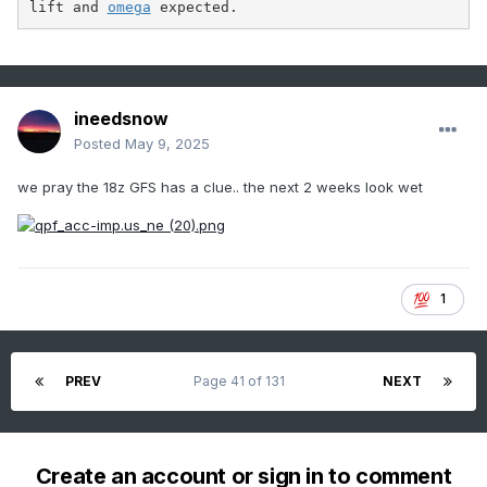
lift and 
omega
 expected.
ineedsnow
Posted
May 9, 2025
we pray the 18z GFS has a clue.. the next 2 weeks look wet
1
PREV
Page 41 of 131
NEXT
Create an account or sign in to comment