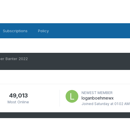
Subscriptions
Policy
er Banter 2022
NEWEST MEMBER
49,013
loganboehmewx
Most Online
Joined
Saturday at 01:02 AM