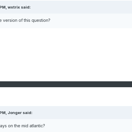
 PM,
wxtrix
said:
e version of this question?
 PM,
Jonger
said:
ys on the mid atlantic?