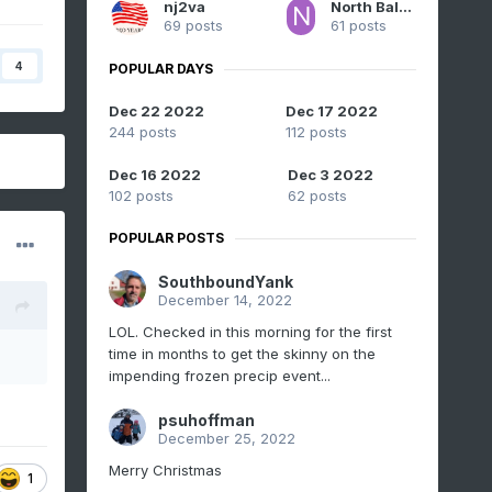
nj2va
North Balti Zen
69 posts
61 posts
4
POPULAR DAYS
Dec 22 2022
Dec 17 2022
244 posts
112 posts
Dec 16 2022
Dec 3 2022
102 posts
62 posts
POPULAR POSTS
SouthboundYank
December 14, 2022
LOL. Checked in this morning for the first
time in months to get the skinny on the
impending frozen precip event...
psuhoffman
December 25, 2022
Merry Christmas
1