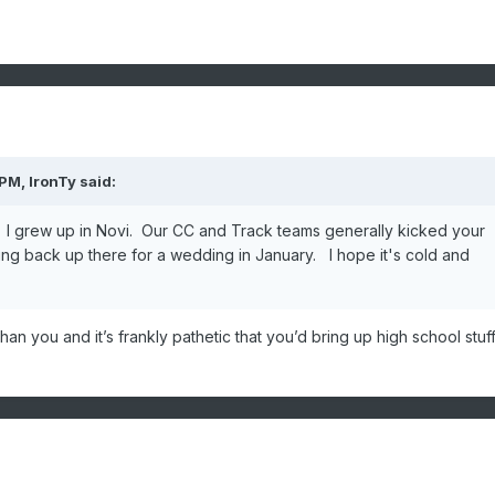
 PM,
IronTy
said:
? I grew up in Novi. Our CC and Track teams generally kicked your
ing back up there for a wedding in January. I hope it's cold and
an you and it’s frankly pathetic that you’d bring up high school stuf