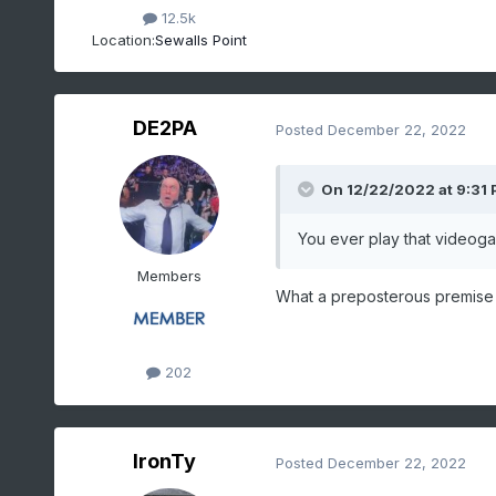
12.5k
Location:
Sewalls Point
DE2PA
Posted
December 22, 2022
On 12/22/2022 at 9:31
You ever play that video
Members
What a preposterous premise 
202
IronTy
Posted
December 22, 2022