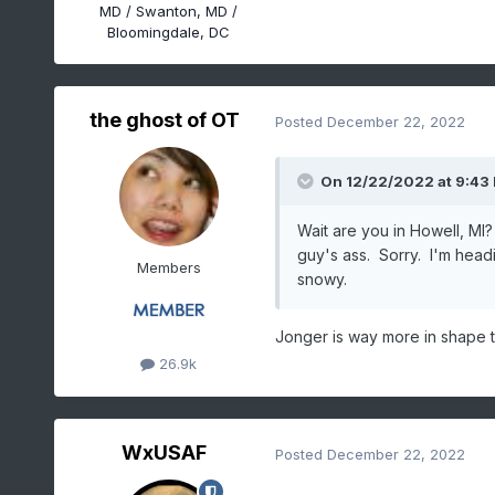
MD / Swanton, MD /
Bloomingdale, DC
the ghost of OT
Posted
December 22, 2022
On 12/22/2022 at 9:43
Wait are you in Howell, MI
guy's ass. Sorry. I'm head
Members
snowy.
Jonger is way more in shape th
26.9k
WxUSAF
Posted
December 22, 2022