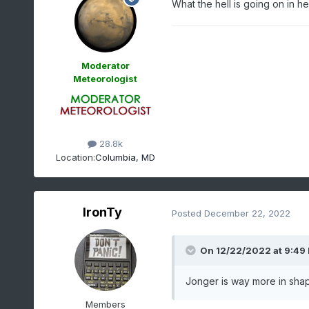
What the hell is going on in h
Moderator
Meteorologist
28.8k
Location:
Columbia, MD
IronTy
Posted
December 22, 2022
On 12/22/2022 at 9:49
Jonger is way more in shape
Members