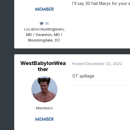
I'll say 30 hail Marys for your
3k
Location:
Huntingtown,
MD / Swanton, MD /
Bloomingdale, DC
WestBabylonWea
Posted
December 22, 2022
ther
OT spillage
Members