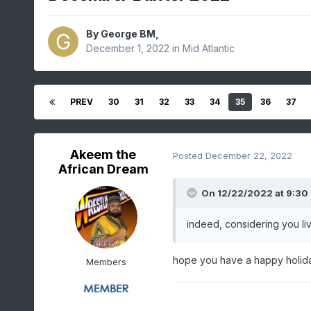
By
George BM
,
December 1, 2022
in
Mid Atlantic
PREV
30
31
32
33
34
35
36
37
Akeem the
Posted
December 22, 2022
African Dream
On 12/22/2022 at 9:30
indeed, considering you liv
hope you have a happy holid
Members