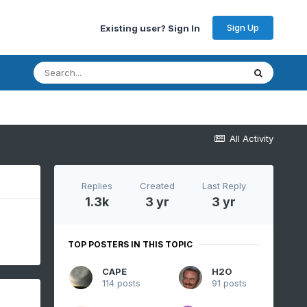
Sign Up
Existing user? Sign In
All Activity
Replies
Created
Last Reply
1.3k
3 yr
3 yr
TOP POSTERS IN THIS TOPIC
CAPE
H2O
114 posts
91 posts