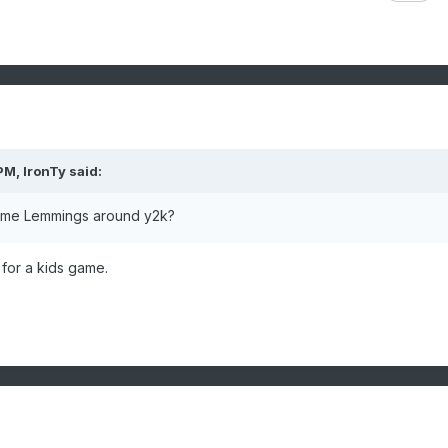
 PM,
IronTy
said:
game Lemmings around y2k?
for a kids game.