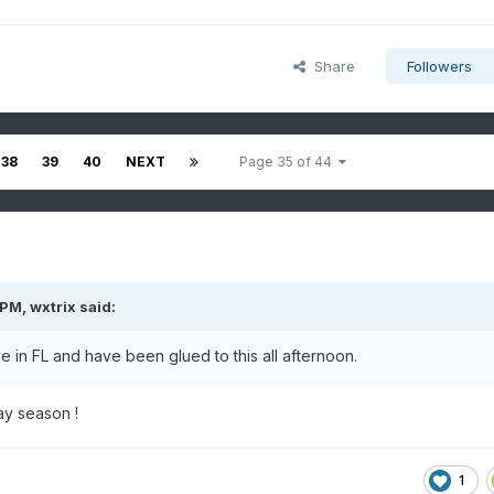
Share
Followers
38
39
40
NEXT
Page 35 of 44
 PM,
wxtrix
said:
e in FL and have been glued to this all afternoon.
ay season !
1