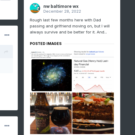
nw baltimore wx
December 28, 2022
Rough last few months here with Dad
passing and girlfriend moving on, but I will
always survive and be better for it. And...
POSTED IMAGES