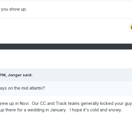
 you show up.
 PM,
Jonger
said:
ys on the mid atlantic?
 grew up in Novi. Our CC and Track teams generally kicked your guy
up there for a wedding in January. I hope it's cold and snowy.