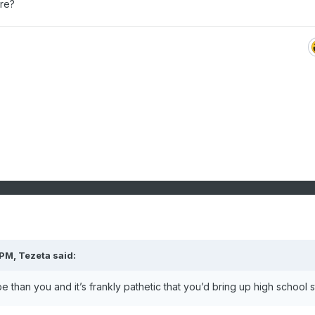
ere?
 PM,
Tezeta
said:
 than you and it’s frankly pathetic that you’d bring up high school s