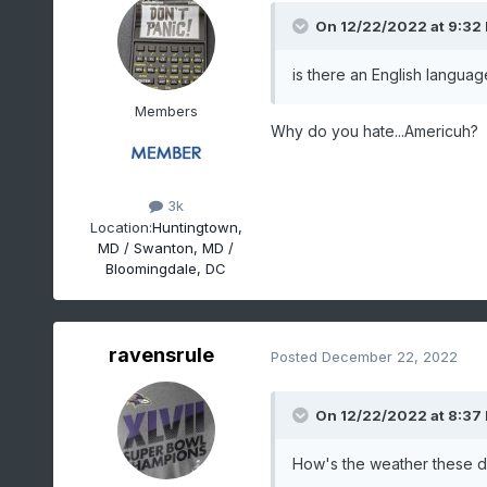
On 12/22/2022 at 9:32
is there an English languag
Members
Why do you hate...Americuh?
3k
Location:
Huntingtown,
MD / Swanton, MD /
Bloomingdale, DC
ravensrule
Posted
December 22, 2022
On 12/22/2022 at 8:37
How's the weather these da