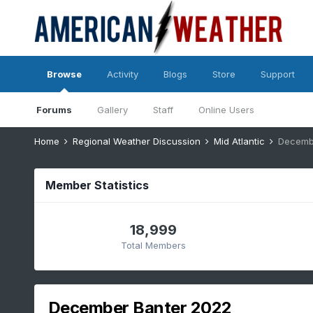
Browse
Activity
Blogs
Store
Support
Forums
Gallery
Staff
Online Users
Home
Regional Weather Discussion
Mid Atlantic
Decemb
Member Statistics
18,999
Total Members
December Banter 2022