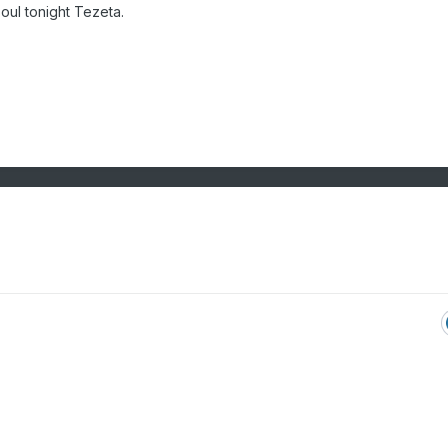
 soul tonight Tezeta.