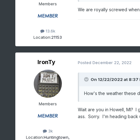
Members
We are royally screwed when
13.6k
Location:
21153
IronTy
Posted
December 22, 2022
On 12/22/2022 at 8:37
How's the weather these da
Members
Wait are you in Howell, MI? I
ass. Sorry. I'm heading back 
3k
Location:
Huntingtown,