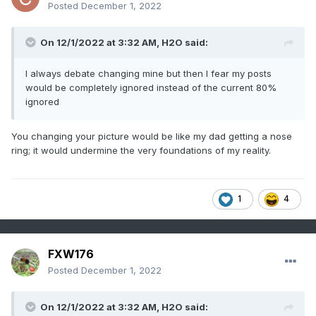
Posted
December 1, 2022
On 12/1/2022 at 3:32 AM,
H2O
said:
I always debate changing mine but then I fear my posts
would be completely ignored instead of the current 80%
ignored
You changing your picture would be like my dad getting a nose
ring; it would undermine the very foundations of my reality.
1
4
FXW176
Posted
December 1, 2022
On 12/1/2022 at 3:32 AM,
H2O
said: