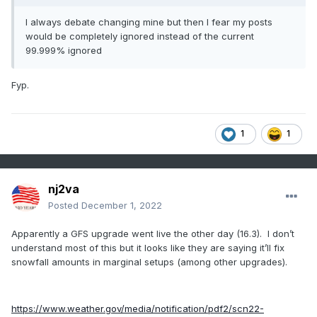
I always debate changing mine but then I fear my posts
would be completely ignored instead of the current
99.999% ignored
Fyp.
1
1
nj2va
Posted
December 1, 2022
Apparently a GFS upgrade went live the other day (16.3). I don’t
understand most of this but it looks like they are saying it’ll fix
snowfall amounts in marginal setups (among other upgrades).
https://www.weather.gov/media/notification/pdf2/scn22-