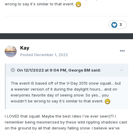
temps probably remaining at or just above zero in urban
wrong to say it's similar to that event.
areas and near the bay.
3
Alerts:
Winter Weather Advisory in effect until 5pm est, Dec 25,
2022
Kay
High Wind Warning in effect until 8am est, Dec 26, 2022
Posted
December 1, 2022
Wind Chill Warning in effect from 8pm est, Dec 25, 2022
until 10am est Dec 26, 2022
On 12/1/2022 at 9:04 PM,
George BM
said:
The event IS based off of the V-Day 2015 snow squall... but
“Forecaster”: George BM
a weenier version of it during the daylight hours... and on
everyones favorite day of seeing snow. So yes... you
wouldn't be wrong to say it's similar to that event.
I LOVED that squall. Maybe the best rates I've ever seen(?) I
remember being mesmerized by these wild rippling shadows cast
on the ground by all that densely falling snow. I believe we've