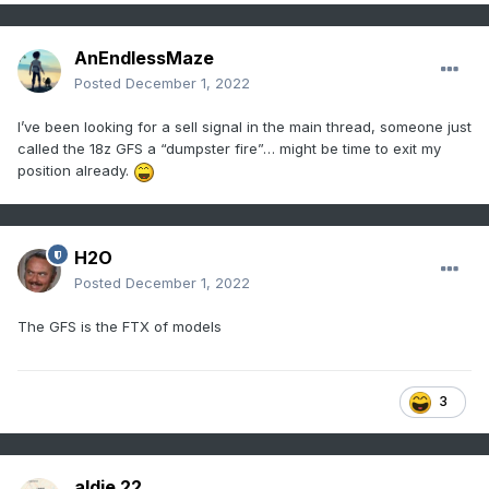
AnEndlessMaze
Posted
December 1, 2022
I’ve been looking for a sell signal in the main thread, someone just
called the 18z GFS a “dumpster fire”… might be time to exit my
position already.
H2O
Posted
December 1, 2022
The GFS is the FTX of models
3
aldie 22