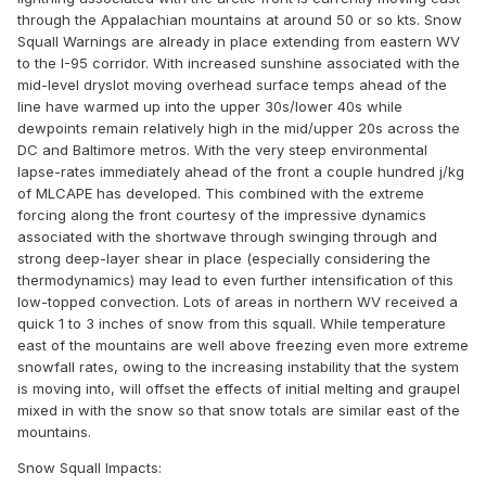
through the Appalachian mountains at around 50 or so kts. Snow
Squall Warnings are already in place extending from eastern WV
to the I-95 corridor. With increased sunshine associated with the
mid-level dryslot moving overhead surface temps ahead of the
line have warmed up into the upper 30s/lower 40s while
dewpoints remain relatively high in the mid/upper 20s across the
DC and Baltimore metros. With the very steep environmental
lapse-rates immediately ahead of the front a couple hundred j/kg
of MLCAPE has developed. This combined with the extreme
forcing along the front courtesy of the impressive dynamics
associated with the shortwave through swinging through and
strong deep-layer shear in place (especially considering the
thermodynamics) may lead to even further intensification of this
low-topped convection. Lots of areas in northern WV received a
quick 1 to 3 inches of snow from this squall. While temperature
east of the mountains are well above freezing even more extreme
snowfall rates, owing to the increasing instability that the system
is moving into, will offset the effects of initial melting and graupel
mixed in with the snow so that snow totals are similar east of the
mountains.
Snow Squall Impacts: