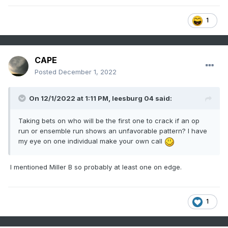
1
CAPE
Posted
December 1, 2022
On 12/1/2022 at 1:11 PM,
leesburg 04
said:
Taking bets on who will be the first one to crack if an op
run or ensemble run shows an unfavorable pattern? I have
my eye on one individual make your own call
I mentioned Miller B so probably at least one on edge.
1