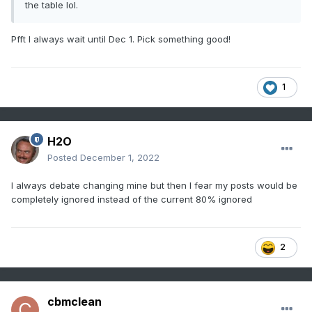
the table lol.
Pfft I always wait until Dec 1. Pick something good!
1
H2O
Posted
December 1, 2022
I always debate changing mine but then I fear my posts would be
completely ignored instead of the current 80% ignored
2
cbmclean