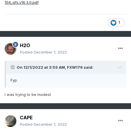
104_gfs.v16.3.0.pdf
1
H2O
Posted
December 1, 2022
On 12/1/2022 at 3:55 AM,
FXW176
said:
Fyp.
I was trying to be modest
CAPE
Posted
December 1, 2022