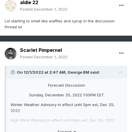
aldie 22
Posted
December 1, 2022
Lol starting to smell like waffles and syrup in the discussion
thread lol
Scarlet Pimpernel
Posted
December 1, 2022
On 12/1/2022 at 2:47 AM,
George BM
said:
Forecast Discussion
Sunday, December 25, 2022 1:00PM EST
Winter Weather Advisory in effect until 5pm est, Dec 25,
2022
High Wind Warning in effect until 8am est, Dec 26, 2022
Wind Chill Warning in effect from 8pm est, Dec 25, 2022
Expand