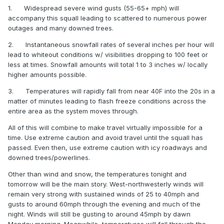
1.
Widespread severe wind gusts (55-65+ mph) will
accompany this squall leading to scattered to numerous power
outages and many downed trees.
2.
Instantaneous snowfall rates of several inches per hour will
lead to whiteout conditions w/ visibilities dropping to 100 feet or
less at times. Snowfall amounts will total 1 to 3 inches w/ locally
higher amounts possible.
3.
Temperatures will rapidly fall from near 40F into the 20s in a
matter of minutes leading to flash freeze conditions across the
entire area as the system moves through.
All of this will combine to make travel virtually impossible for a
time. Use extreme caution and avoid travel until the squall has
passed. Even then, use extreme caution with icy roadways and
downed trees/powerlines.
Other than wind and snow, the temperatures tonight and
tomorrow will be the main story. West-northwesterly winds will
remain very strong with sustained winds of 25 to 40mph and
gusts to around 60mph through the evening and much of the
night. Winds will still be gusting to around 45mph by dawn