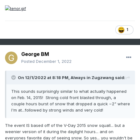
Other than wind and snow, the temperatures tonight and
tomorrow will be the main story. West-northwesterly winds
will remain very strong with sustained winds of 25 to 40mph
and gusts to around 60mph through the evening and much
1
of the night. Winds will still be gusting to around 45mph by
dawn Monday morning. Meanwhile, temperatures will fall
through the 10s and into the single-digits through the
evening and overnight hours bottoming out in the lower
George BM
single-digits in the urban corridor and southeast areas w/
Posted
December 1, 2022
lower negative single-digits well northwest and around 0F in
the close-in NW suburbs. Wind chills will hover around 20 to
30F below zero across the Greater Metropolitan area
On 12/1/2022 at 8:18 PM,
Always in Zugzwang
said:
throughout the overnight hours until dawn w/ windchills
falling to as low as 35F below zero in far northwestern
This sounds surprisingly similar to what actually happened
suburbs. Temperatures will only rise into the mid-10s or so
on Feb. 14, 2015! Strong cold front blasted through, a
during the afternoon with wind chills remaining around 0 to
couple hours burst of snow that dropped a quick ~2" where
-5F with the still brisk though, by then, sub-advisory level
I'm at...followed by strong winds and very cold!
winds. With diminishing winds and clear skies Monday night
into Tuesday morning leading to decent enough radiational
The event IS based off of the V-Day 2015 snow squall... but a
cooling conditions, temperatures may drop to as low as -5
weenier version of it during the daylight hours... and on
to -10F in the coldest northwestern suburbs and valleys with
everyones favorite day of seeing snow. So yes... you wouldn't be