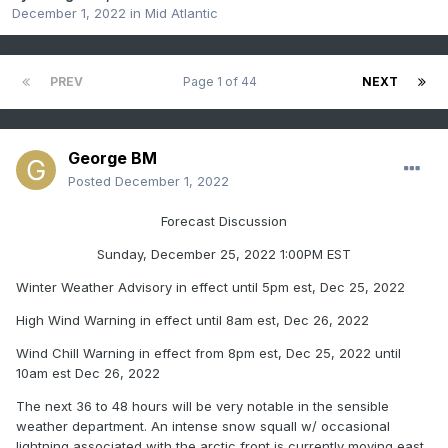
December 1, 2022
in
Mid Atlantic
PREV
Page 1 of 44
NEXT
George BM
Posted
December 1, 2022
Forecast Discussion
Sunday, December 25, 2022 1:00PM EST
Winter Weather Advisory in effect until 5pm est, Dec 25, 2022
High Wind Warning in effect until 8am est, Dec 26, 2022
Wind Chill Warning in effect from 8pm est, Dec 25, 2022 until
10am est Dec 26, 2022
The next 36 to 48 hours will be very notable in the sensible
weather department. An intense snow squall w/ occasional
lightning associated with the arctic front is currently moving east