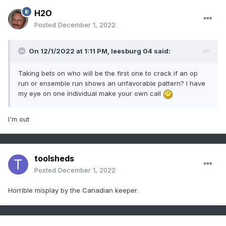
H2O
Posted
December 1, 2022
On 12/1/2022 at 1:11 PM,
leesburg 04
said:
Taking bets on who will be the first one to crack if an op
run or ensemble run shows an unfavorable pattern? I have
my eye on one individual make your own call
I'm out
toolsheds
Posted
December 1, 2022
Horrible misplay by the Canadian keeper.