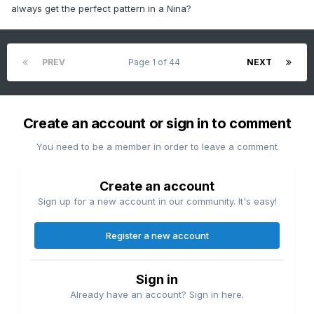
always get the perfect pattern in a Nina?
PREV
Page 1 of 44
NEXT
Create an account or sign in to comment
You need to be a member in order to leave a comment
Create an account
Sign up for a new account in our community. It's easy!
Register a new account
Sign in
Already have an account? Sign in here.