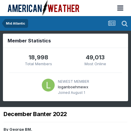
Mid Atlantic
Member Statistics
18,998
49,013
Total Members
Most Online
NEWEST MEMBER
loganboehmewx
Joined
August 1
December Banter 2022
By
George BM
,