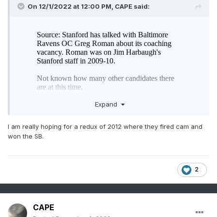
On 12/1/2022 at 12:00 PM,
CAPE
said:
Expand
I am really hoping for a redux of 2012 where they fired cam and
won the SB.
Please make it happen. Probably the only way we can get
rid of him.
2
CAPE