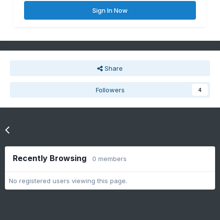
Sign In Now
Share
Followers
4
Go to topic listing
Recently Browsing
0 members
No registered users viewing this page.