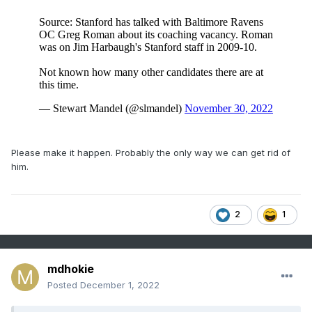
Please make it happen. Probably the only way we can get rid of
him.
2
1
mdhokie
Posted
December 1, 2022