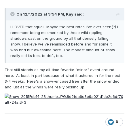
On 12/1/2022 at 9:54 PM,
Kay
said:
I LOVED that squall. Maybe the best rates I've ever seen(?) I
remember being mesmerized by these wild rippling
shadows cast on the ground by all that densely falling
snow. I believe we've reminisced before and for some it
was nbd but awesome here. The modest amount of snow
really did its best to drift, too.
That still stands as my all-time favorite "minor" event around
here. At least in part because of what it ushered in for the next
3-4 weeks. Here's a snow-encased tree after the snow ended
and just as the winds were really picking up.
6