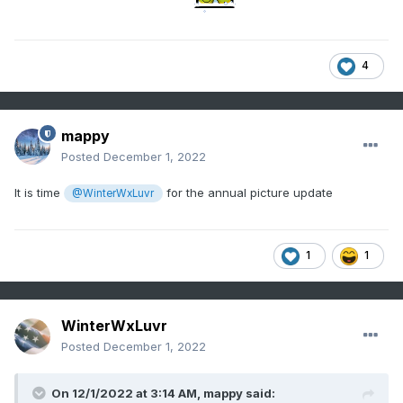
4
mappy
Posted
December 1, 2022
It is time
for the annual picture update
@WinterWxLuvr
1
1
WinterWxLuvr
Posted
December 1, 2022
On 12/1/2022 at 3:14 AM,
mappy
said: