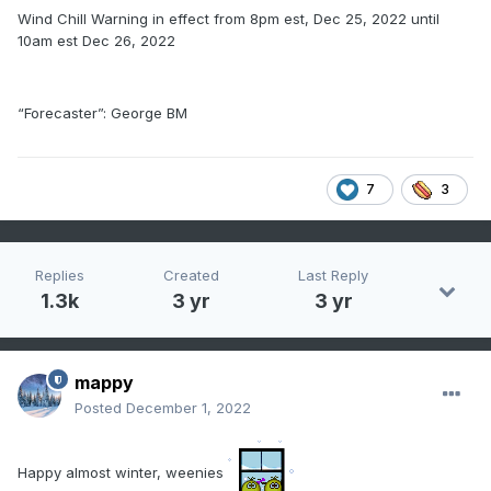
Wind Chill Warning in effect from 8pm est, Dec 25, 2022 until
10am est Dec 26, 2022
“Forecaster”: George BM
7
3
Replies
Created
Last Reply
1.3k
3 yr
3 yr
mappy
Posted
December 1, 2022
Happy almost winter, weenies