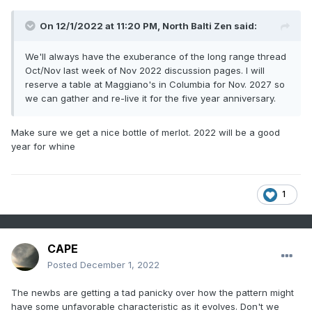
On 12/1/2022 at 11:20 PM,
North Balti Zen
said:
We'll always have the exuberance of the long range thread
Oct/Nov last week of Nov 2022 discussion pages. I will
reserve a table at Maggiano's in Columbia for Nov. 2027 so
we can gather and re-live it for the five year anniversary.
Make sure we get a nice bottle of merlot. 2022 will be a good
year for whine
1
CAPE
Posted
December 1, 2022
The newbs are getting a tad panicky over how the pattern might
have some unfavorable characteristic as it evolves. Don't we