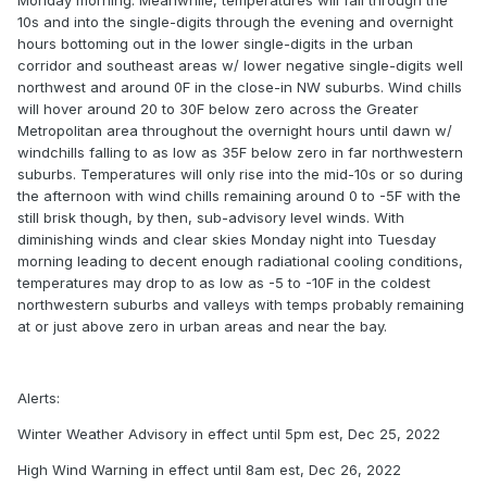
Monday morning. Meanwhile, temperatures will fall through the
10s and into the single-digits through the evening and overnight
hours bottoming out in the lower single-digits in the urban
corridor and southeast areas w/ lower negative single-digits well
northwest and around 0F in the close-in NW suburbs. Wind chills
will hover around 20 to 30F below zero across the Greater
Metropolitan area throughout the overnight hours until dawn w/
windchills falling to as low as 35F below zero in far northwestern
suburbs. Temperatures will only rise into the mid-10s or so during
the afternoon with wind chills remaining around 0 to -5F with the
still brisk though, by then, sub-advisory level winds. With
diminishing winds and clear skies Monday night into Tuesday
morning leading to decent enough radiational cooling conditions,
temperatures may drop to as low as -5 to -10F in the coldest
northwestern suburbs and valleys with temps probably remaining
at or just above zero in urban areas and near the bay.
Alerts:
Winter Weather Advisory in effect until 5pm est, Dec 25, 2022
High Wind Warning in effect until 8am est, Dec 26, 2022