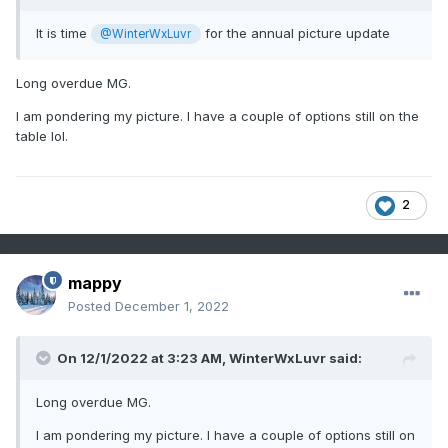
It is time
for the annual picture update
@WinterWxLuvr
Long overdue MG.
I am pondering my picture. I have a couple of options still on the
table lol.
2
mappy
Posted
December 1, 2022
On 12/1/2022 at 3:23 AM,
WinterWxLuvr
said:
Long overdue MG.
I am pondering my picture. I have a couple of options still on