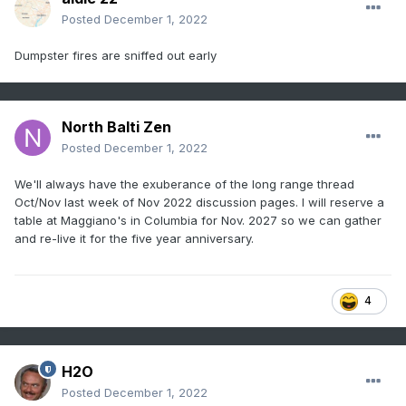
Posted
December 1, 2022
Dumpster fires are sniffed out early
North Balti Zen
Posted
December 1, 2022
We'll always have the exuberance of the long range thread
Oct/Nov last week of Nov 2022 discussion pages. I will reserve a
table at Maggiano's in Columbia for Nov. 2027 so we can gather
and re-live it for the five year anniversary.
4
H2O
Posted
December 1, 2022