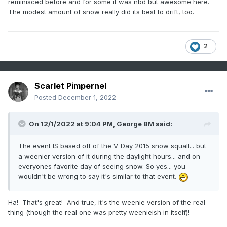
reminisced before and for some it was nbd but awesome here.
The modest amount of snow really did its best to drift, too.
2
Scarlet Pimpernel
Posted
December 1, 2022
On 12/1/2022 at 9:04 PM,
George BM
said:
The event IS based off of the V-Day 2015 snow squall... but
a weenier version of it during the daylight hours... and on
everyones favorite day of seeing snow. So yes... you
wouldn't be wrong to say it's similar to that event.
Ha! That's great! And true, it's the weenie version of the real
thing (though the real one was pretty weenieish in itself)!