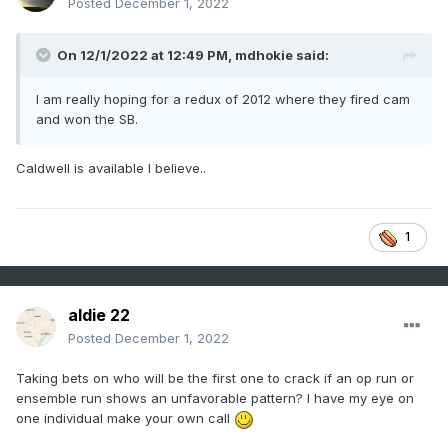
Posted
December 1, 2022
On 12/1/2022 at 12:49 PM,
mdhokie
said:
I am really hoping for a redux of 2012 where they fired cam
and won the SB.
Caldwell is available I believe..
1
aldie 22
Posted
December 1, 2022
Taking bets on who will be the first one to crack if an op run or
ensemble run shows an unfavorable pattern? I have my eye on
one individual make your own call