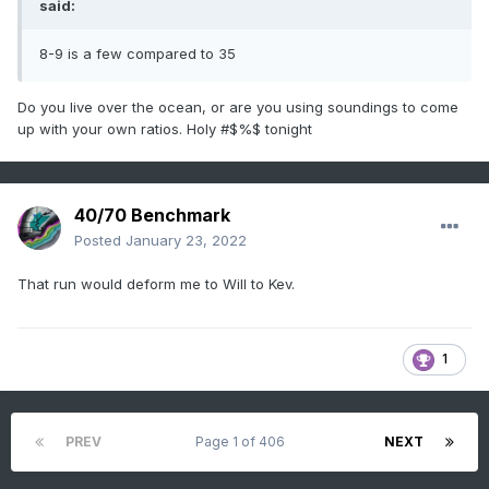
said:
8-9 is a few compared to 35
Do you live over the ocean, or are you using soundings to come
up with your own ratios. Holy #$%$ tonight
40/70 Benchmark
Posted
January 23, 2022
That run would deform me to Will to Kev.
1
PREV
Page 1 of 406
NEXT