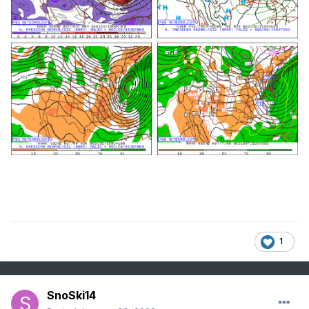
1
SnoSki14