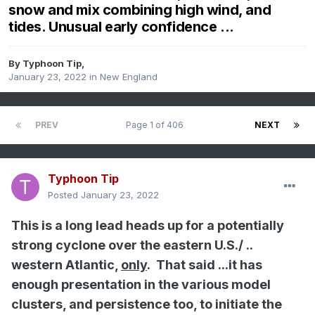
snow and mix combining high wind, and
tides. Unusual early confidence ...
By
Typhoon Tip
,
January 23, 2022
in
New England
PREV
Page 1 of 406
NEXT
Typhoon Tip
Posted
January 23, 2022
This is a long lead heads up for a potentially
strong cyclone over the eastern U.S./ ..
western Atlantic,
only
. That said ...it has
enough presentation in the various model
clusters, and persistence too, to initiate the