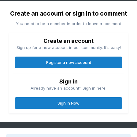
Create an account or sign in to comment
You need to be a member in order to leave a comment
Create an account
Sign up for a new account in our community. It's easy!
Register a new account
Sign in
Already have an account? Sign in here.
Sign In Now