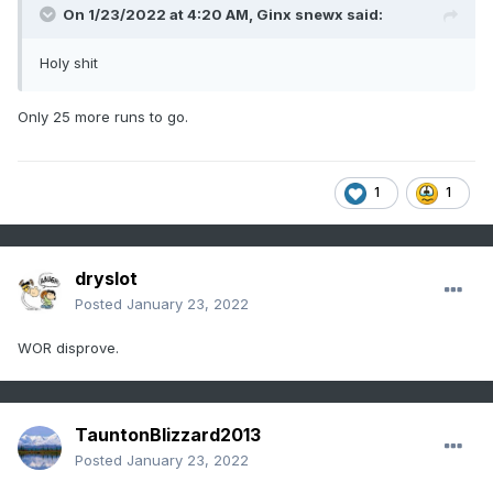
On 1/23/2022 at 4:20 AM,
Ginx snewx
said:
Holy shit
Only 25 more runs to go.
1
1
dryslot
Posted
January 23, 2022
WOR disprove.
TauntonBlizzard2013
Posted
January 23, 2022