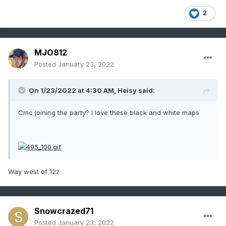
2
MJO812
Posted
January 23, 2022
On 1/23/2022 at 4:30 AM,
Heisy
said:
Cmc joining the party? I love these black and white maps
Way west of 12z
Snowcrazed71
Posted
January 23, 2022