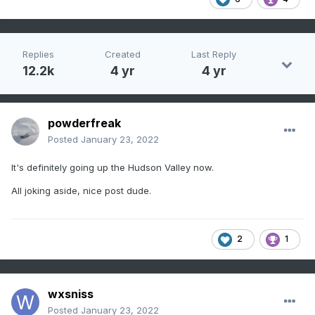
Replies
Created
Last Reply
12.2k
4 yr
4 yr
powderfreak
Posted
January 23, 2022
It's definitely going up the Hudson Valley now.
All joking aside, nice post dude.
2
1
wxsniss
Posted
January 23, 2022