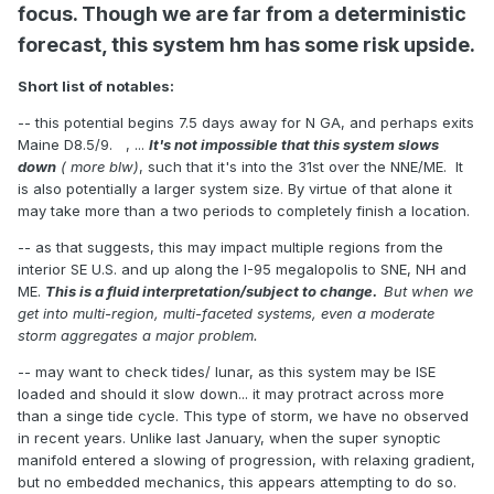
focus. Though we are far from a deterministic
forecast, this system hm has some risk upside.
Short list of notables:
-- this potential begins 7.5 days away for N GA, and perhaps exits
Maine D8.5/9. , ...
It's not impossible that this system slows
down
( more blw)
, such that it's into the 31st over the NNE/ME. It
is also potentially a larger system size. By virtue of that alone it
may take more than a two periods to completely finish a location.
-- as that suggests, this may impact multiple regions from the
interior SE U.S. and up along the I-95 megalopolis to SNE, NH and
ME.
This is a fluid interpretation/subject to change.
But when we
get into multi-region, multi-faceted systems, even a moderate
storm aggregates a major problem.
-- may want to check tides/ lunar, as this system may be ISE
loaded and should it slow down... it may protract across more
than a singe tide cycle. This type of storm, we have no observed
in recent years. Unlike last January, when the super synoptic
manifold entered a slowing of progression, with relaxing gradient,
but no embedded mechanics, this appears attempting to do so.