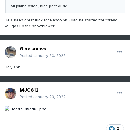
All joking aside, nice post dude.
He's been great luck for Randolph. Glad he started the thread. I
will gas up the snowblower.
Ginx snewx
Posted
January 23, 2022
Holy shit
MJO812
Posted
January 23, 2022
2