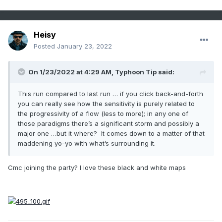
Heisy
Posted
January 23, 2022
On 1/23/2022 at 4:29 AM,
Typhoon Tip
said:
This run compared to last run … if you click back-and-forth
you can really see how the sensitivity is purely related to
the progressivity of a flow (less to more); in any one of
those paradigms there’s a significant storm and possibly a
major one …but it where? It comes down to a matter of that
maddening yo-yo with what’s surrounding it.
Cmc joining the party? I love these black and white maps