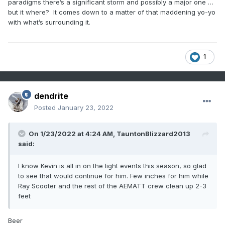
paradigms there’s a significant storm and possibly a major one …
but it where? It comes down to a matter of that maddening yo-yo
with what’s surrounding it.
1
dendrite
Posted
January 23, 2022
On 1/23/2022 at 4:24 AM,
TauntonBlizzard2013
said:
I know Kevin is all in on the light events this season, so glad
to see that would continue for him. Few inches for him while
Ray Scooter and the rest of the AEMATT crew clean up 2-3
feet
Beer