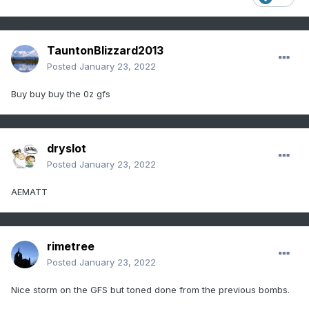
TauntonBlizzard2013
Posted
January 23, 2022
Buy buy buy the 0z gfs
dryslot
Posted
January 23, 2022
AEMATT
rimetree
Posted
January 23, 2022
Nice storm on the GFS but toned done from the previous bombs.