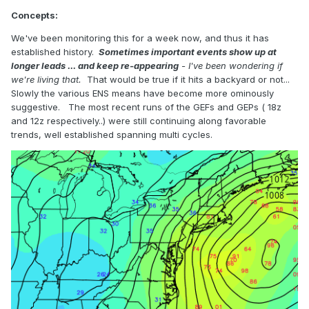
Concepts:
We've been monitoring this for a week now, and thus it has
established history.
Sometimes important events show up at
longer leads ... and keep re-appearing
- I've been wondering if
we're living that.
That would be true if it hits a backyard or not...
Slowly the various ENS means have become more ominously
suggestive. The most recent runs of the GEFs and GEPs ( 18z
and 12z respectively..) were still continuing along favorable
trends, well established spanning multi cycles.