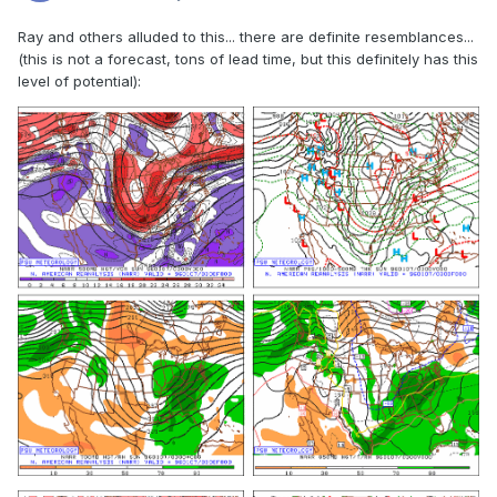
Ray and others alluded to this... there are definite resemblances...
(this is not a forecast, tons of lead time, but this definitely has this
level of potential):