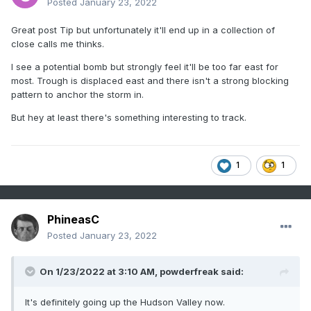
Posted
January 23, 2022
Great post Tip but unfortunately it'll end up in a collection of
close calls me thinks.
I see a potential bomb but strongly feel it'll be too far east for
most. Trough is displaced east and there isn't a strong blocking
pattern to anchor the storm in.
But hey at least there's something interesting to track.
1
1
PhineasC
Posted
January 23, 2022
On 1/23/2022 at 3:10 AM,
powderfreak
said:
It's definitely going up the Hudson Valley now.