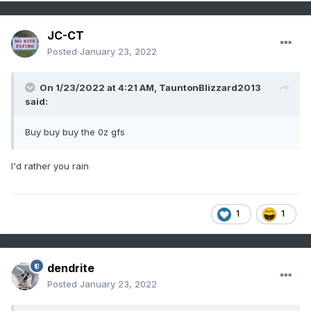
JC-CT
Posted
January 23, 2022
On 1/23/2022 at 4:21 AM,
TauntonBlizzard2013
said:
Buy buy buy the 0z gfs
I'd rather you rain
1
1
dendrite
Posted
January 23, 2022