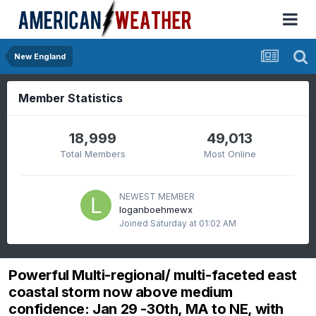
New England
Member Statistics
18,999
49,013
Total Members
Most Online
NEWEST MEMBER
loganboehmewx
Joined
Saturday at 01:02 AM
Powerful Multi-regional/ multi-faceted east
coastal storm now above medium
confidence: Jan 29 -30th, MA to NE, with