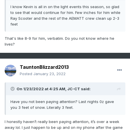
I know Kevin is all in on the light events this season, so glad
to see that would continue for him. Few inches for him while
Ray Scooter and the rest of the AEMATT crew clean up 2-3
feet
That's like 8-9 for him, verbatim. Do you not know where he
lives?
TauntonBlizzard2013
Posted
January 23, 2022
On 1/23/2022 at 4:25 AM,
JC-CT
said:
Have you not been paying attention? Last nights 0z gave
you 3 feet of snow. Literally 3 feet.
I honestly haven’t really been paying attention, it’s over a week
away lol. I just happen to be up and on my phone after the game