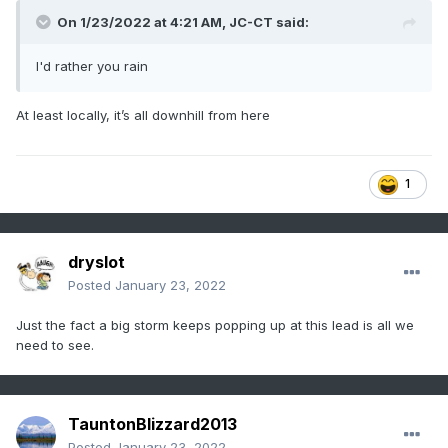
On 1/23/2022 at 4:21 AM,
JC-CT
said:
I'd rather you rain
At least locally, it’s all downhill from here
1
dryslot
Posted
January 23, 2022
Just the fact a big storm keeps popping up at this lead is all we
need to see.
TauntonBlizzard2013
Posted
January 23, 2022