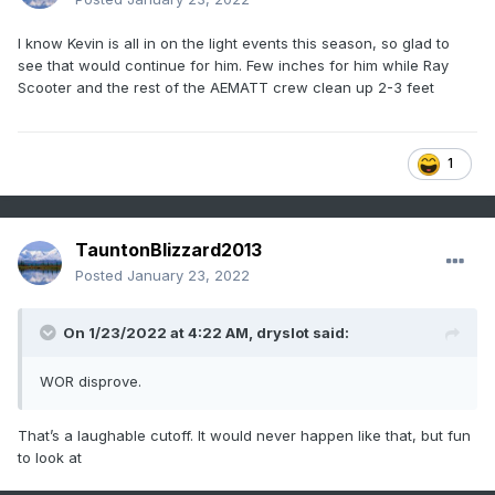
I know Kevin is all in on the light events this season, so glad to
see that would continue for him. Few inches for him while Ray
Scooter and the rest of the AEMATT crew clean up 2-3 feet
1
TauntonBlizzard2013
Posted
January 23, 2022
On 1/23/2022 at 4:22 AM,
dryslot
said:
WOR disprove.
That’s a laughable cutoff. It would never happen like that, but fun
to look at