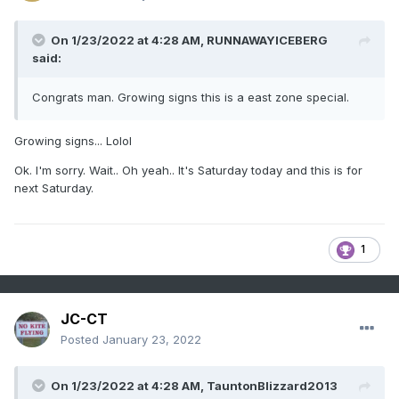
On 1/23/2022 at 4:28 AM,
RUNNAWAYICEBERG
said:
Congrats man. Growing signs this is a east zone special.
Growing signs... Lolol
Ok. I'm sorry. Wait.. Oh yeah.. It's Saturday today and this is for
next Saturday.
1
JC-CT
Posted
January 23, 2022
On 1/23/2022 at 4:28 AM,
TauntonBlizzard2013