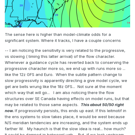
The sense here is higher than model-climate odds for a
significant system. Where it tracks, I have a couple concerns
-- I am noticing the sensitivity is very related to the progressive,
vs slowing ( timing this latter arrival) of the flow character.
Whenever a guidance cycle has reverted back to conserving the
progressive character more so, we end up with runs more so ...
like the 12z GFS and Euro. When the subtle pattern change to
slow progressivity is apparently directing a give model cycle, we
get are bells wrung like the 18z GFS... Not sure at the moment
which way that will go... I am also noticing there the flow
structures over SE Canada having effects on model runs, but that
may be related to those same aspects.
This about 50/50 right
now.
If progressivity persists, this ends up east. If this leitmotif in
the ens systems to slow takes place, it would be west because
N/S meridian tendencies are increasing, and the system ends up
farther W. My haunch is that the slow idea is real... how much?
It could be damned in between! ugh... But, if we look upstream,