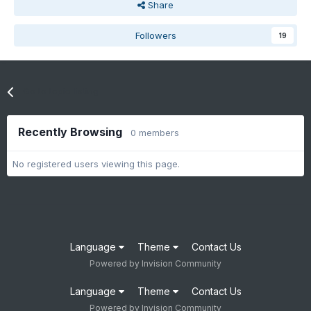
Share
Followers
19
Go to topic listing
Recently Browsing
0 members
No registered users viewing this page.
Language
Theme
Contact Us
Powered by Invision Community
Language
Theme
Contact Us
Powered by Invision Community