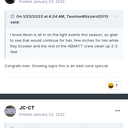
Posted
January 23, 2022
On 1/23/2022 at 4:24 AM,
TauntonBlizzard2013
said:
I know Kevin is all in on the light events this season, so glad
to see that would continue for him. Few inches for him while
Ray Scooter and the rest of the AEMATT crew clean up 2-3
feet
Congrats man. Growing signs this is an east zone special.
1
JC-CT
Posted
January 23, 2022