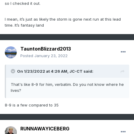
so I checked it out.
I mean, it’s just as likely the storm is gone next run at this lead
time. It’s fantasy land
TauntonBlizzard2013
Posted
January 23, 2022
On 1/23/2022 at 4:26 AM,
JC-CT
said:
That's like 8-9 for him, verbatim. Do you not know where he
lives?
8-9 is a few compared to 35
RUNNAWAYICEBERG