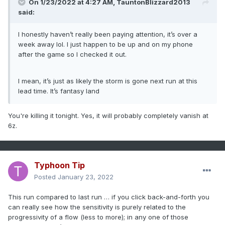
On 1/23/2022 at 4:27 AM,
TauntonBlizzard2013
said:
I honestly haven’t really been paying attention, it’s over a
week away lol. I just happen to be up and on my phone
after the game so I checked it out.
I mean, it’s just as likely the storm is gone next run at this
lead time. It’s fantasy land
You're killing it tonight. Yes, it will probably completely vanish at
6z.
Typhoon Tip
Posted
January 23, 2022
This run compared to last run … if you click back-and-forth you
can really see how the sensitivity is purely related to the
progressivity of a flow (less to more); in any one of those