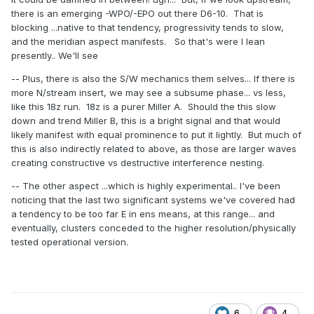
there is an emerging -WPO/-EPO out there D6-10. That is
blocking ...native to that tendency, progressivity tends to slow,
and the meridian aspect manifests. So that's were I lean
presently.. We'll see
-- Plus, there is also the S/W mechanics them selves... If there is
more N/stream insert, we may see a subsume phase... vs less,
like this 18z run. 18z is a purer Miller A. Should the this slow
down and trend Miller B, this is a bright signal and that would
likely manifest with equal prominence to put it lightly. But much of
this is also indirectly related to above, as those are larger waves
creating constructive vs destructive interference nesting.
-- The other aspect ...which is highly experimental.. I've been
noticing that the last two significant systems we've covered had
a tendency to be too far E in ens means, at this range... and
eventually, clusters conceded to the higher resolution/physically
tested operational version.
6
4