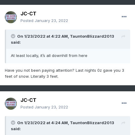
JC-CT
Posted
January 23, 2022
On 1/23/2022 at 4:22 AM,
TauntonBlizzard2013
said:
At least locally, it’s all downhill from here
Have you not been paying attention? Last nights 0z gave you 3
feet of snow. Literally 3 feet.
JC-CT
Posted
January 23, 2022
On 1/23/2022 at 4:24 AM,
TauntonBlizzard2013
said: