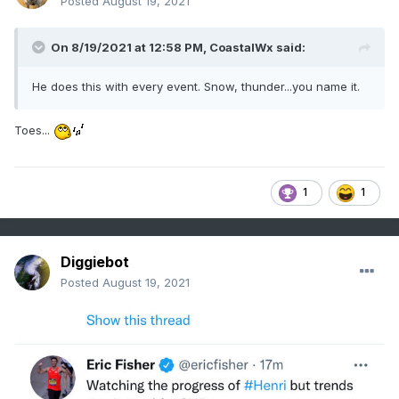
Posted
August 19, 2021
On 8/19/2021 at 12:58 PM,
CoastalWx
said:
He does this with every event. Snow, thunder...you name it.
Toes...
1
1
Diggiebot
Posted
August 19, 2021