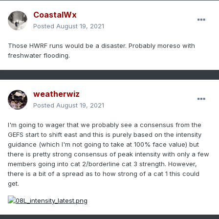
CoastalWx
Posted
August 19, 2021
Those HWRF runs would be a disaster. Probably moreso with
freshwater flooding.
weatherwiz
Posted
August 19, 2021
I'm going to wager that we probably see a consensus from the
GEFS start to shift east and this is purely based on the intensity
guidance (which I'm not going to take at 100% face value) but
there is pretty strong consensus of peak intensity with only a few
members going into cat 2/borderline cat 3 strength. However,
there is a bit of a spread as to how strong of a cat 1 this could
get.