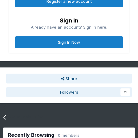
Register a new account
Sign in
Already have an account? Sign in here.
Sign In Now
Share
Followers
11
Go to topic listing
Recently Browsing
0 members