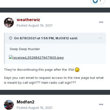
1
weatherwiz
Posted
August 19, 2021
On 8/19/2021 at 1:56 PM,
MJO812
said:
Deep Deep thunder
They're discontinuing this page after the 31st
Says you can email to request access to the new page but what
is meant by call sign??? Ham radio call sign???
Modfan2
Posted
August 19, 2021