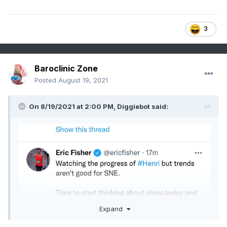
3
Baroclinic Zone
Posted
August 19, 2021
On 8/19/2021 at 2:00 PM,
Diggiebot
said:
Expand