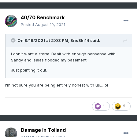
40/70 Benchmark
Posted
August 19, 2021
On 8/19/2021 at 2:08 PM,
SnoSki14
said:
I don't want a storm. Dealt with enough nonsense with
Sandy and Isaias flooded my basement.
Just pointing it out.
I'm not sure you are being entirely honest with us....lol
1
2
Damage In Tolland