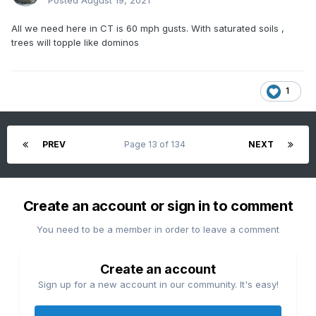
Posted
August 19, 2021
All we need here in CT is 60 mph gusts. With saturated soils ,
trees will topple like dominos
1
PREV
Page 13 of 134
NEXT
Create an account or sign in to comment
You need to be a member in order to leave a comment
Create an account
Sign up for a new account in our community. It's easy!