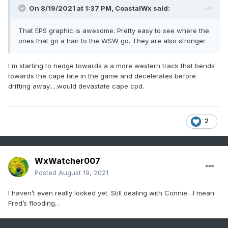
On 8/19/2021 at 1:37 PM,
CoastalWx
said:
That EPS graphic is awesome. Pretty easy to see where the
ones that go a hair to the WSW go. They are also stronger.
I'm starting to hedge towards a a more western track that bends
towards the cape late in the game and decelerates before
drifting away.....would devastate cape cpd.
2
WxWatcher007
Posted
August 19, 2021
I haven’t even really looked yet. Still dealing with Connie…I mean
Fred’s flooding…