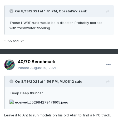
On 8/19/2021 at 1:41 PM,
CoastalWx
said:
Those HWRF runs would be a disaster. Probably moreso
with freshwater flooding.
1955 redux?
40/70 Benchmark
Posted
August 19, 2021
On 8/19/2021 at 1:56 PM,
MJO812
said:
Deep Deep thunder
Leave it to Ant to run models on his old Atari to find a NYC track.