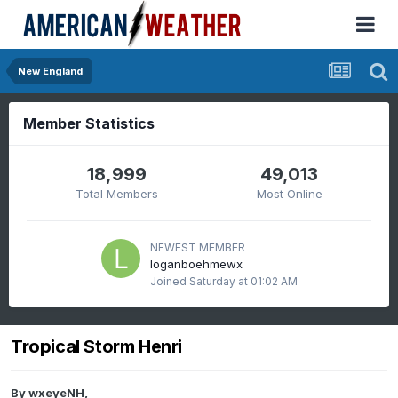
New England
Member Statistics
18,999
49,013
Total Members
Most Online
NEWEST MEMBER
loganboehmewx
Joined
Saturday at 01:02 AM
Tropical Storm Henri
By
wxeyeNH
,