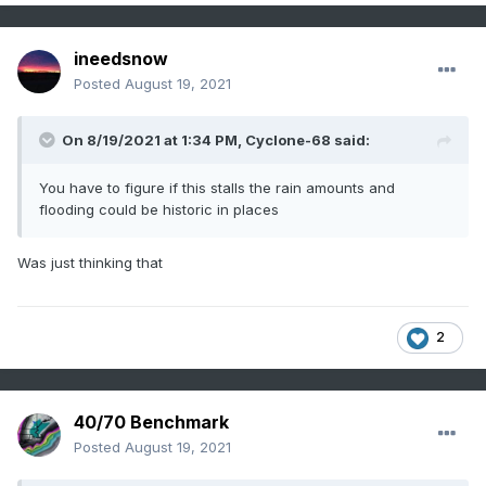
ineedsnow
Posted
August 19, 2021
On 8/19/2021 at 1:34 PM,
Cyclone-68
said:
You have to figure if this stalls the rain amounts and
flooding could be historic in places
Was just thinking that
2
40/70 Benchmark
Posted
August 19, 2021