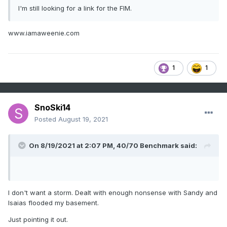
I'm still looking for a link for the FIM.
www.iamaweenie.com
1
1
SnoSki14
Posted
August 19, 2021
On 8/19/2021 at 2:07 PM,
40/70 Benchmark
said:
I don't want a storm. Dealt with enough nonsense with Sandy and
Isaias flooded my basement.
Just pointing it out.