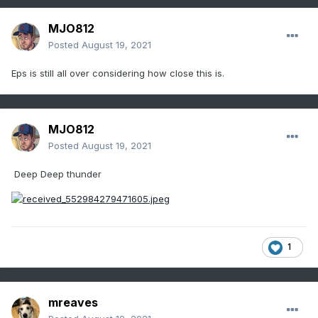
MJO812
Posted
August 19, 2021
Eps is still all over considering how close this is.
MJO812
Posted
August 19, 2021
Deep Deep thunder
1
mreaves