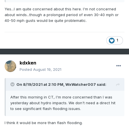
Yes...I am quite concerned about this here. I'm not concerned
about winds...though a prolonged period of even 30-40 mph or
40-50 mph gusts would be quite problematic.
1
kdxken
Posted
August 19, 2021
On 8/19/2021 at 2:10 PM,
WxWatcher007
said:
After this morning in CT, I'm more concerned than I was
yesterday about hydro impacts. We don't need a direct hit
to see significant flash flooding issues.
I think it would be more than flash flooding.