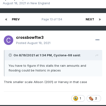
August 18, 2021
in
New England
PREV
Page 13 of 134
NEXT
crossbowftw3
Posted
August 19, 2021
On 8/19/2021 at 1:34 PM,
Cyclone-68
said:
You have to figure if this stalls the rain amounts and
flooding could be historic in places
Think smaller scale Allison (2001) or Harvey in that case
1
2