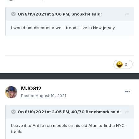
On 8/19/2021 at 2:06 PM,
SnoSki14
said:
I would not discount a west trend. I live in New jersey
2
MJO812
Posted
August 19, 2021
On 8/19/2021 at 2:05 PM,
40/70 Benchmark
said:
Leave it to Ant to run models on his old Atari to find a NYC
track.