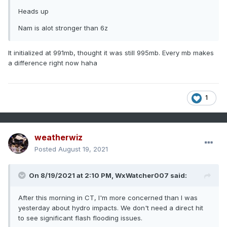
Heads up
Nam is alot stronger than 6z
It initialized at 991mb, thought it was still 995mb. Every mb makes
a difference right now haha
1
weatherwiz
Posted
August 19, 2021
On 8/19/2021 at 2:10 PM,
WxWatcher007
said:
After this morning in CT, I'm more concerned than I was
yesterday about hydro impacts. We don't need a direct hit
to see significant flash flooding issues.