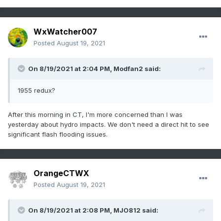
WxWatcher007
Posted
August 19, 2021
On 8/19/2021 at 2:04 PM,
Modfan2
said:
1955 redux?
After this morning in CT, I'm more concerned than I was
yesterday about hydro impacts. We don't need a direct hit to see
significant flash flooding issues.
OrangeCTWX
Posted
August 19, 2021
On 8/19/2021 at 2:08 PM,
MJO812
said: