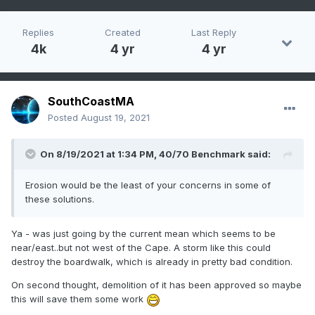
Replies
Created
Last Reply
4k
4 yr
4 yr
SouthCoastMA
Posted
August 19, 2021
On 8/19/2021 at 1:34 PM,
40/70 Benchmark
said:
Erosion would be the least of your concerns in some of
these solutions.
Ya - was just going by the current mean which seems to be
near/east..but not west of the Cape. A storm like this could
destroy the boardwalk, which is already in pretty bad condition.
On second thought, demolition of it has been approved so maybe
this will save them some work