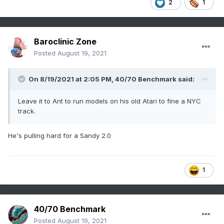
2
1
Baroclinic Zone
Posted
August 19, 2021
On 8/19/2021 at 2:05 PM,
40/70 Benchmark
said:
Leave it to Ant to run models on his old Atari to fine a NYC
track.
He's pulling hard for a Sandy 2.0
1
40/70 Benchmark
Posted
August 19, 2021