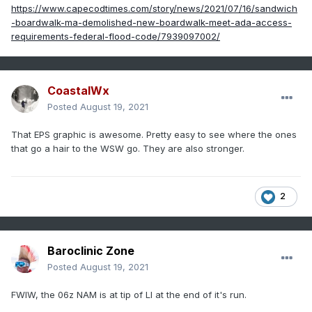
https://www.capecodtimes.com/story/news/2021/07/16/sandwich
-boardwalk-ma-demolished-new-boardwalk-meet-ada-access-
requirements-federal-flood-code/7939097002/
CoastalWx
Posted
August 19, 2021
That EPS graphic is awesome. Pretty easy to see where the ones
that go a hair to the WSW go. They are also stronger.
2
Baroclinic Zone
Posted
August 19, 2021
FWIW, the 06z NAM is at tip of LI at the end of it's run.