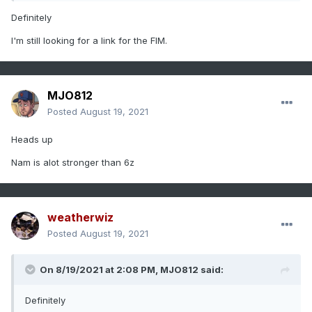
Definitely
I'm still looking for a link for the FIM.
MJO812
Posted
August 19, 2021
Heads up
Nam is alot stronger than 6z
weatherwiz
Posted
August 19, 2021
On 8/19/2021 at 2:08 PM,
MJO812
said:
Definitely