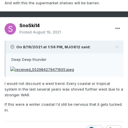
And with this the supermarket shelves will be barren.
SnoSki14
Posted
August 19, 2021
On 8/19/2021 at 1:56 PM,
MJO812
said:
Deep Deep thunder
I would not discount a west trend. Every coastal or tropical
system in the last several years was shoved further west due to a
stronger WAR.
If this were a winter coastal I'd still be nervous that it gets tucked
in.