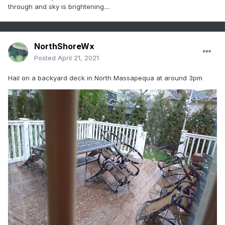
through and sky is brightening....
NorthShoreWx
Posted
April 21, 2021
Hail on a backyard deck in North Massapequa at around 3pm