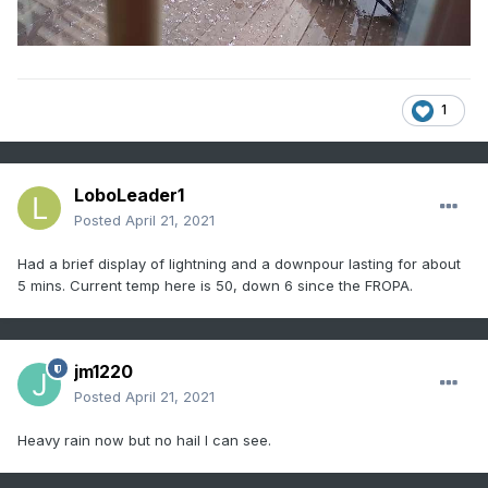
1
LoboLeader1
Posted
April 21, 2021
Had a brief display of lightning and a downpour lasting for about
5 mins. Current temp here is 50, down 6 since the FROPA.
jm1220
Posted
April 21, 2021
Heavy rain now but no hail I can see.