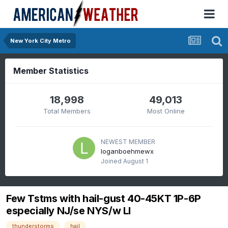
New York City Metro
Member Statistics
18,998
49,013
Total Members
Most Online
NEWEST MEMBER
loganboehmewx
Joined
August 1
Few Tstms with hail-gust 40-45KT 1P-6P
especially NJ/se NYS/w LI
thunderstorms
hail