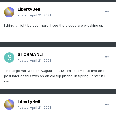
LibertyBell
Posted
April 21, 2021
I think it might be over here, I see the clouds are breaking up
STORMANLI
Posted
April 21, 2021
The large hail was on August 1, 2010. Will attempt to find and
post later as this was on an old flip phone. In Spring Banter if I
can.
LibertyBell
Posted
April 21, 2021