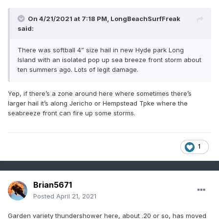
On 4/21/2021 at 7:18 PM,
LongBeachSurfFreak
said:
There was softball 4” size hail in new Hyde park Long
Island with an isolated pop up sea breeze front storm about
ten summers ago. Lots of legit damage.
Yep, if there’s a zone around here where sometimes there’s
larger hail it’s along Jericho or Hempstead Tpke where the
seabreeze front can fire up some storms.
1
Brian5671
Posted
April 21, 2021
Garden variety thundershower here, about .20 or so, has moved