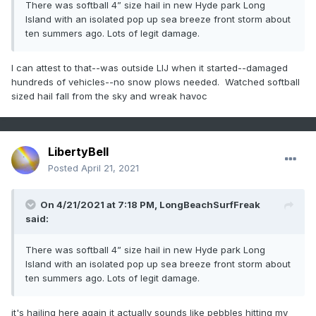
There was softball 4” size hail in new Hyde park Long
Island with an isolated pop up sea breeze front storm about
ten summers ago. Lots of legit damage.
I can attest to that--was outside LIJ when it started--damaged
hundreds of vehicles--no snow plows needed. Watched softball
sized hail fall from the sky and wreak havoc
LibertyBell
Posted
April 21, 2021
On 4/21/2021 at 7:18 PM,
LongBeachSurfFreak
said:
There was softball 4” size hail in new Hyde park Long
Island with an isolated pop up sea breeze front storm about
ten summers ago. Lots of legit damage.
it's hailing here again it actually sounds like pebbles hitting my