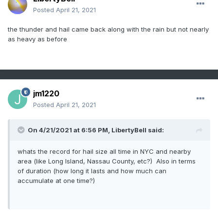
Posted
April 21, 2021
the thunder and hail came back along with the rain but not nearly
as heavy as before
jm1220
Posted
April 21, 2021
On 4/21/2021 at 6:56 PM,
LibertyBell
said:
whats the record for hail size all time in NYC and nearby
area (like Long Island, Nassau County, etc?) Also in terms
of duration (how long it lasts and how much can
accumulate at one time?)