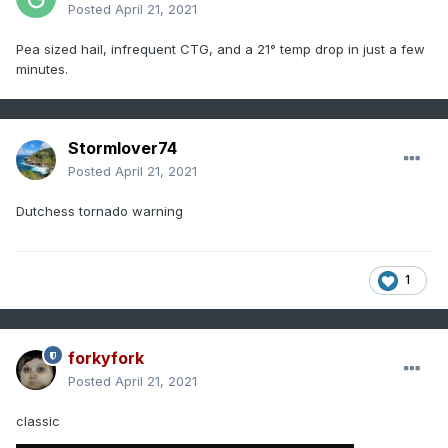
Posted
April 21, 2021
Pea sized hail, infrequent CTG, and a 21° temp drop in just a few
minutes.
Stormlover74
Posted
April 21, 2021
Dutchess tornado warning
1
forkyfork
Posted
April 21, 2021
classic