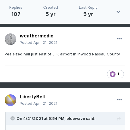
Replies
Created
Last Reply
107
5 yr
5 yr
weathermedic
Posted
April 21, 2021
Pea sized hail just east of JFK airport in Inwood Nassau County
1
LibertyBell
Posted
April 21, 2021
On 4/21/2021 at 6:54 PM,
bluewave
said: