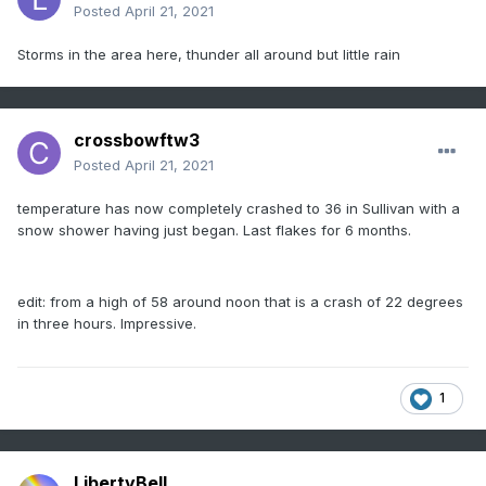
Posted
April 21, 2021
Storms in the area here, thunder all around but little rain
crossbowftw3
Posted
April 21, 2021
temperature has now completely crashed to 36 in Sullivan with a
snow shower having just began. Last flakes for 6 months.
edit: from a high of 58 around noon that is a crash of 22 degrees
in three hours. Impressive.
1
LibertyBell