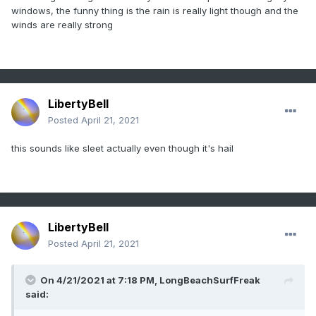
windows, the funny thing is the rain is really light though and the
winds are really strong
LibertyBell
Posted
April 21, 2021
this sounds like sleet actually even though it's hail
LibertyBell
Posted
April 21, 2021
On 4/21/2021 at 7:18 PM,
LongBeachSurfFreak
said: