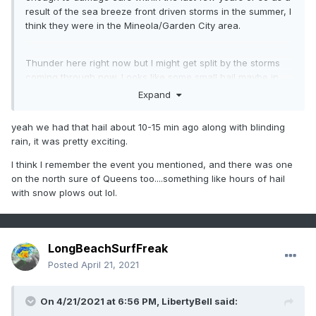
result of the sea breeze front driven storms in the summer, I
think they were in the Mineola/Garden City area.
Thunder here right now but I might get split by the storms
coming through now. Looks like some small hail maybe in
south central Nassau and northern Nassau near Glen
Expand
Cove.
yeah we had that hail about 10-15 min ago along with blinding
rain, it was pretty exciting.
I think I remember the event you mentioned, and there was one
on the north sure of Queens too....something like hours of hail
with snow plows out lol.
LongBeachSurfFreak
Posted
April 21, 2021
On 4/21/2021 at 6:56 PM,
LibertyBell
said: