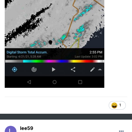
1
lee59