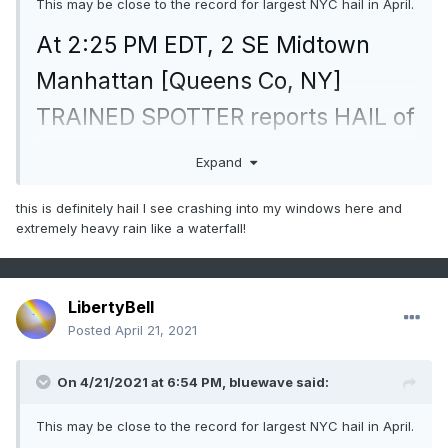
This may be close to the record for largest NYC hail in April.
At 2:25 PM EDT, 2 SE Midtown
Manhattan [Queens Co, NY]
TRAINED SPOTTER reports HAIL of
penny size (M0.75 INCH)
Expand
mesonet.agron.iastate.edu/lsr/#OK
this is definitely hail I see crashing into my windows here and
X/20210
extremely heavy rain like a waterfall!
LibertyBell
Posted
April 21, 2021
On 4/21/2021 at 6:54 PM,
bluewave
said:
This may be close to the record for largest NYC hail in April.