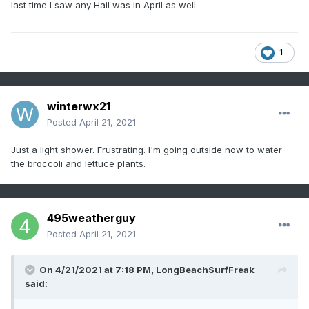
last time I saw any Hail was in April as well.
1
winterwx21
Posted
April 21, 2021
Just a light shower. Frustrating. I'm going outside now to water
the broccoli and lettuce plants.
495weatherguy
Posted
April 21, 2021
On 4/21/2021 at 7:18 PM,
LongBeachSurfFreak
said: