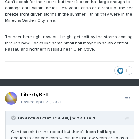
Can’t speak for the record but there’s been hail large enough to
damage cars within the last few years or so as a result of the sea
breeze front driven storms in the summer, I think they were in the
Mineola/Garden City area.
Thunder here right now but I might get split by the storms coming
through now. Looks like some small hail maybe in south central
Nassau and northern Nassau near Glen Cove.
1
LibertyBell
Posted
April 21, 2021
On 4/21/2021 at 7:14 PM,
jm1220
said:
Can’t speak for the record but there’s been hail large
enough to damage cars within the last few years or so as a