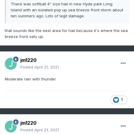
There was softball 4” size hail in new Hyde park Long
Island with an isolated pop up sea breeze front storm about
ten summers ago. Lots of legit damage.
that sounds like the best area for hail because it's where the sea
breeze front sets up.
jm1220
Posted
April 21, 2021
Moderate rain with thunder.
1
jm1220
Posted
April 21, 2021