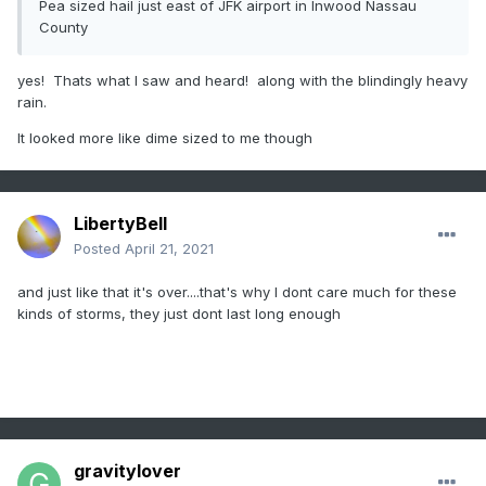
Pea sized hail just east of JFK airport in Inwood Nassau
County
yes! Thats what I saw and heard! along with the blindingly heavy
rain.
It looked more like dime sized to me though
LibertyBell
Posted
April 21, 2021
and just like that it's over....that's why I dont care much for these
kinds of storms, they just dont last long enough
gravitylover