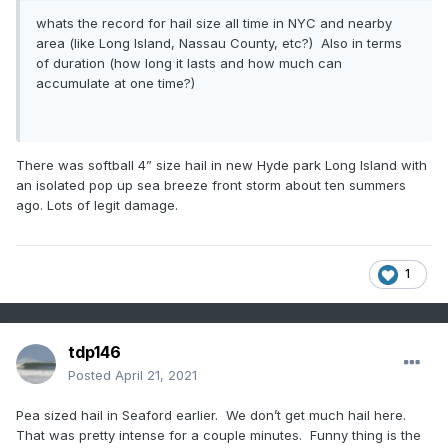
whats the record for hail size all time in NYC and nearby
area (like Long Island, Nassau County, etc?) Also in terms
of duration (how long it lasts and how much can
accumulate at one time?)
There was softball 4” size hail in new Hyde park Long Island with
an isolated pop up sea breeze front storm about ten summers
ago. Lots of legit damage.
1
tdp146
Posted
April 21, 2021
Pea sized hail in Seaford earlier. We don’t get much hail here.
That was pretty intense for a couple minutes. Funny thing is the