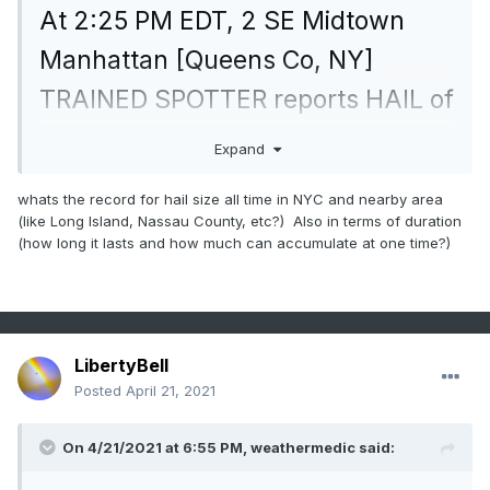
At 2:25 PM EDT, 2 SE Midtown
Manhattan [Queens Co, NY]
TRAINED SPOTTER reports HAIL of
penny size (M0.75 INCH)
Expand
mesonet.agron.iastate.edu/lsr/#OK
whats the record for hail size all time in NYC and nearby area
X/20210
(like Long Island, Nassau County, etc?) Also in terms of duration
(how long it lasts and how much can accumulate at one time?)
LibertyBell
Posted
April 21, 2021
On 4/21/2021 at 6:55 PM,
weathermedic
said: