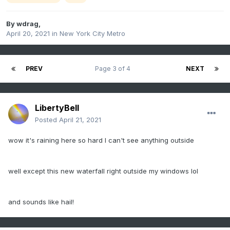
By
wdrag
,
April 20, 2021
in
New York City Metro
PREV
Page 3 of 4
NEXT
LibertyBell
Posted
April 21, 2021
wow it's raining here so hard I can't see anything outside
well except this new waterfall right outside my windows lol
and sounds like hail!