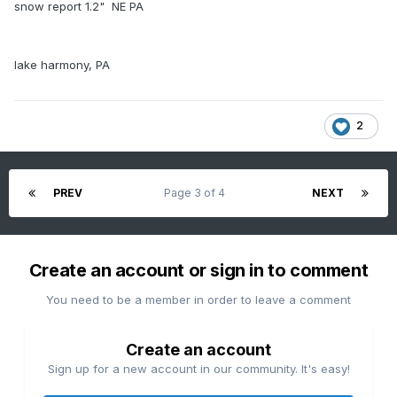
snow report 1.2" NE PA
lake harmony, PA
2
PREV
Page 3 of 4
NEXT
Create an account or sign in to comment
You need to be a member in order to leave a comment
Create an account
Sign up for a new account in our community. It's easy!