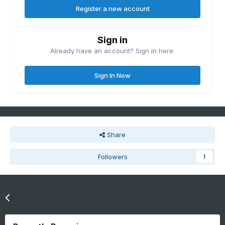
Register a new account
Sign in
Already have an account? Sign in here.
Sign In Now
Share
Followers
1
Go to topic listing