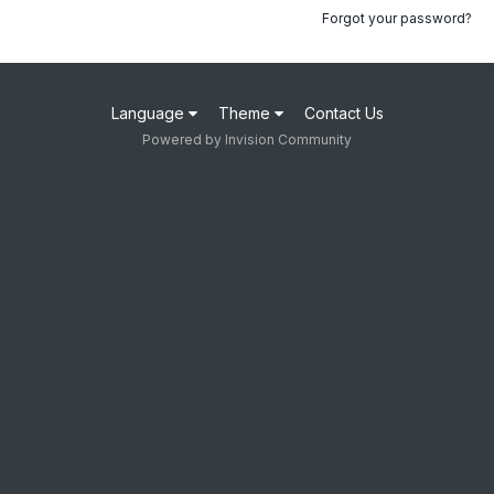
Forgot your password?
Language
Theme
Contact Us
Powered by Invision Community