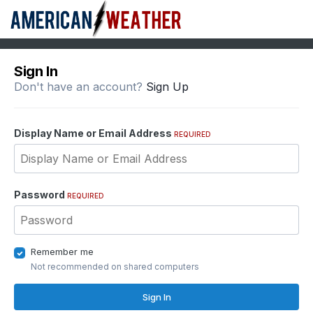
Sign In
Don't have an account?
Sign Up
Display Name or Email Address
REQUIRED
Password
REQUIRED
Remember me
Not recommended on shared computers
Sign In