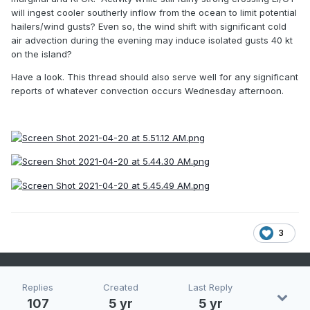
will ingest cooler southerly inflow from the ocean to limit potential
hailers/wind gusts? Even so, the wind shift with significant cold
air advection during the evening may induce isolated gusts 40 kt
on the island?
Have a look. This thread should also serve well for any significant
reports of whatever convection occurs Wednesday afternoon.
3
Replies
Created
Last Reply
107
5 yr
5 yr