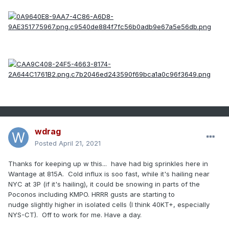
wdrag
Posted
April 21, 2021
Thanks for keeping up w this... have had big sprinkles here in
Wantage at 815A. Cold influx is soo fast, while it's hailing near
NYC at 3P (if it's hailing), it could be snowing in parts of the
Poconos including KMPO. HRRR gusts are starting to
nudge slightly higher in isolated cells (I think 40KT+, especially
NYS-CT). Off to work for me. Have a day.