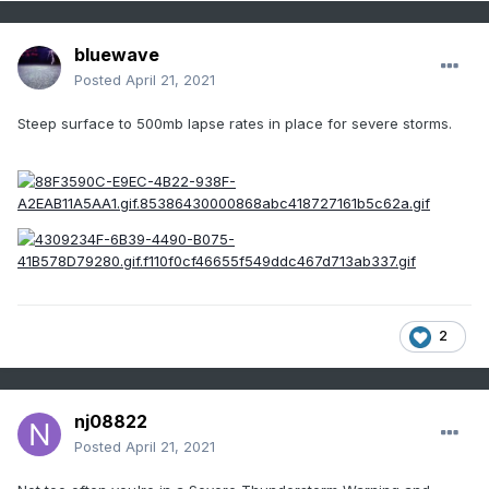
bluewave
Posted
April 21, 2021
Steep surface to 500mb lapse rates in place for severe storms.
2
nj08822
Posted
April 21, 2021