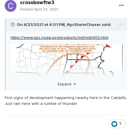
crossbowftw3
Posted
April 21, 2021
On 4/21/2021 at 4:01 PM,
NycStormChaser
said:
https://www.spc.noaa.gov/products/md/md0402.html
Expand
First signs of development happening nearby here in the Catskills.
Just rain here with a rumble of thunder
1