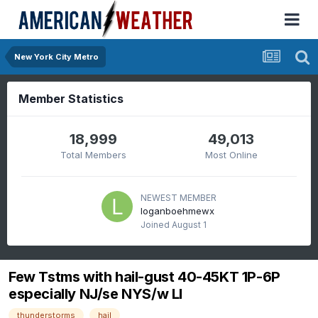
New York City Metro
Member Statistics
18,999
49,013
Total Members
Most Online
NEWEST MEMBER
loganboehmewx
Joined
August 1
Few Tstms with hail-gust 40-45KT 1P-6P
especially NJ/se NYS/w LI
thunderstorms
hail