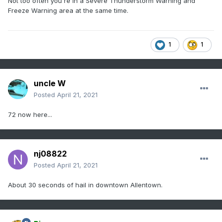
Not too often you're in a Severe Thunderstorm Warning and
Freeze Warning area at the same time.
1
1
uncle W
Posted
April 21, 2021
72 now here...
nj08822
Posted
April 21, 2021
About 30 seconds of hail in downtown Allentown.