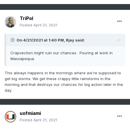
TriPol
Posted
April 21, 2021
On 4/21/2021 at 1:40 PM,
Rjay
said:
Crapvection might ruin our chances. Pouring at work in
Massapequa.
This always happens in the mornings where we're supposed to
get big storms. We get these crappy little rainstorms in the
morning and that destroys our chances for big action later in the
day.
uofmiami
Posted
April 21, 2021