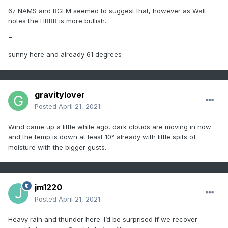
6z NAMS and RGEM seemed to suggest that, however as Walt
notes the HRRR is more bullish.
=
sunny here and already 61 degrees
gravitylover
Posted
April 21, 2021
Wind came up a little while ago, dark clouds are moving in now
and the temp is down at least 10° already with little spits of
moisture with the bigger gusts.
jm1220
Posted
April 21, 2021
Heavy rain and thunder here. I’d be surprised if we recover