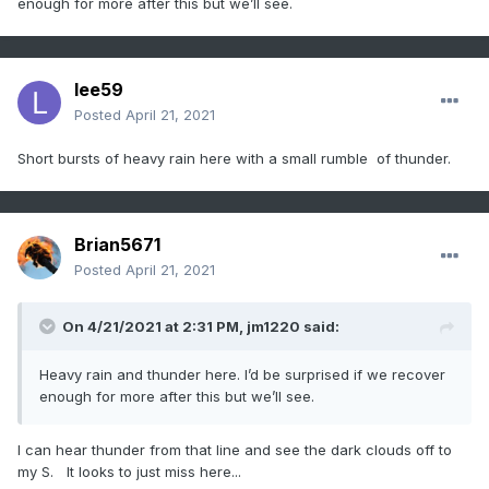
enough for more after this but we’ll see.
lee59
Posted
April 21, 2021
Short bursts of heavy rain here with a small rumble of thunder.
Brian5671
Posted
April 21, 2021
On 4/21/2021 at 2:31 PM,
jm1220
said:
Heavy rain and thunder here. I’d be surprised if we recover
enough for more after this but we’ll see.
I can hear thunder from that line and see the dark clouds off to
my S. It looks to just miss here...