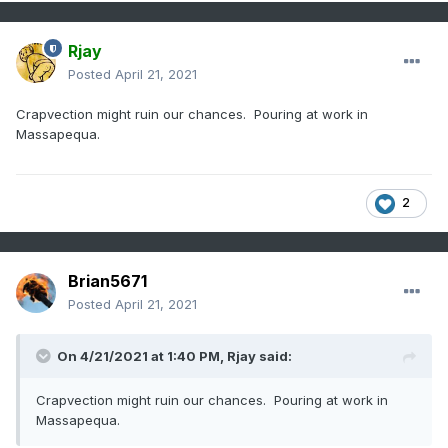
Rjay
Posted
April 21, 2021
Crapvection might ruin our chances. Pouring at work in
Massapequa.
2
Brian5671
Posted
April 21, 2021
On 4/21/2021 at 1:40 PM,
Rjay
said:
Crapvection might ruin our chances. Pouring at work in
Massapequa.