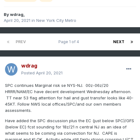
By
wdrag
,
April 20, 2021
in
New York City Metro
PREV
Page 1 of 4
NEXT
wdrag
Posted
April 20, 2021
SPC continues Marginal risk se NYS-NJ. 00z-06z/20
HRRR/NAM/EC have decent development Wednesday afternoon.
TT near 53 flag attention for hail and gust transfer looks like 40-
45KT. Follow NWS local offices/SPC/and our own members
assessments.
Have added the SPC discussion plus the EC (just below SPC)/GFS
(below EC) fcst sounding for 18z/21 n central NJ as an idea of
what seems to be coming via convection for NJ. CAPE is
marginal and KI OK. Activity while still fairly strong crossing LI/CT