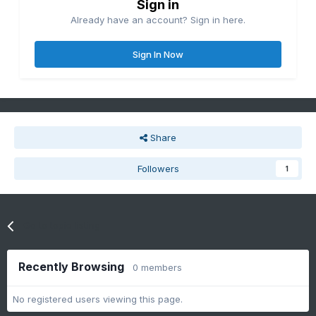
Sign in
Already have an account? Sign in here.
Sign In Now
Share
Followers
1
Go to topic listing
Recently Browsing
0 members
No registered users viewing this page.