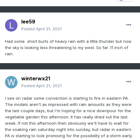
lee59
Posted
April 21, 2021
Had some short burts of heavy rain with a little thunder but now
the sky is looking less threatening to my west. So far .11 inch of
rain.
winterwx21
Posted
April 21, 2021
I see on radar some convection is starting to fire in eastern PA.
The models aren't as impressed with rain amounts as they were
the last couple days, but I'm hoping for a nice downpour for the
vegetable garden this afternoon. It has really dried out the last
week. If not this afternoon then obviously we'll have to wait for
the soaking rain saturday night into sunday, but radar in eastern
PA is starting to look promising for the possibility of a storm early