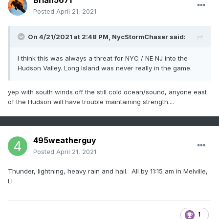
Brian5671
Posted
April 21, 2021
On 4/21/2021 at 2:48 PM,
NycStormChaser
said:
I think this was always a threat for NYC / NE NJ into the
Hudson Valley. Long Island was never really in the game.
yep with south winds off the still cold ocean/sound, anyone east
of the Hudson will have trouble maintaining strength....
495weatherguy
Posted
April 21, 2021
Thunder, lightning, heavy rain and hail. All by 11:15 am in Melville,
LI
1