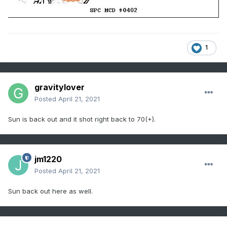
1
gravitylover
Posted
April 21, 2021
Sun is back out and it shot right back to 70(+).
jm1220
Posted
April 21, 2021
Sun back out here as well.