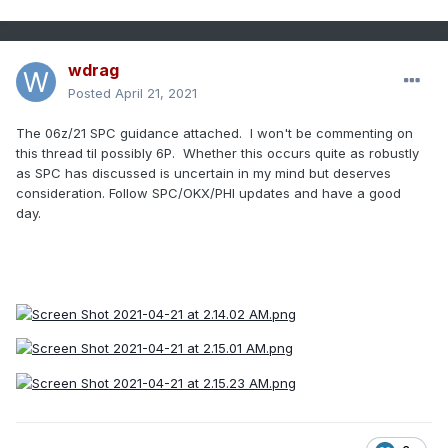
wdrag
Posted
April 21, 2021
The 06z/21 SPC guidance attached. I won't be commenting on
this thread til possibly 6P. Whether this occurs quite as robustly
as SPC has discussed is uncertain in my mind but deserves
consideration. Follow SPC/OKX/PHI updates and have a good
day.