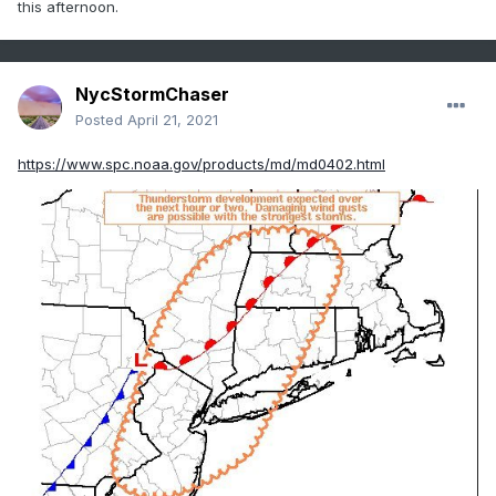
this afternoon.
NycStormChaser
Posted
April 21, 2021
https://www.spc.noaa.gov/products/md/md0402.html