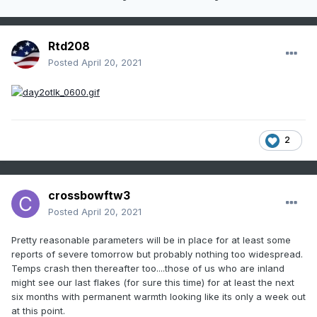
Rtd208
Posted
April 20, 2021
2
crossbowftw3
Posted
April 20, 2021
Pretty reasonable parameters will be in place for at least some
reports of severe tomorrow but probably nothing too widespread.
Temps crash then thereafter too....those of us who are inland
might see our last flakes (for sure this time) for at least the next
six months with permanent warmth looking like its only a week out
at this point.