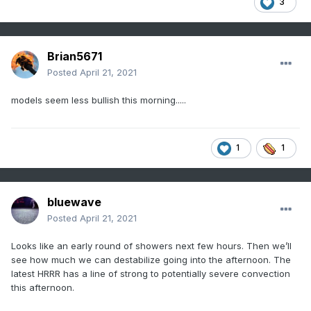
3
Brian5671
Posted
April 21, 2021
models seem less bullish this morning.....
1
1
bluewave
Posted
April 21, 2021
Looks like an early round of showers next few hours. Then we’ll
see how much we can destabilize going into the afternoon. The
latest HRRR has a line of strong to potentially severe convection
this afternoon.