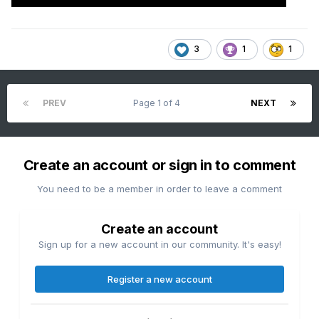
3
1
1
PREV
Page 1 of 4
NEXT
Create an account or sign in to comment
You need to be a member in order to leave a comment
Create an account
Sign up for a new account in our community. It's easy!
Register a new account