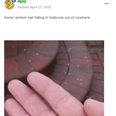
Rjay
Posted
April 21, 2021
Some random hail falling in Holbrook out of nowhere.