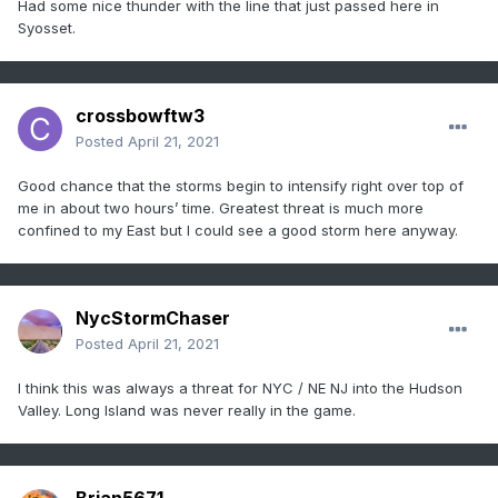
Had some nice thunder with the line that just passed here in
Syosset.
crossbowftw3
Posted
April 21, 2021
Good chance that the storms begin to intensify right over top of
me in about two hours’ time. Greatest threat is much more
confined to my East but I could see a good storm here anyway.
NycStormChaser
Posted
April 21, 2021
I think this was always a threat for NYC / NE NJ into the Hudson
Valley. Long Island was never really in the game.