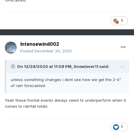
forecasted.
1
Intensewind002
Posted
December 24, 2020
On 12/24/2020 at 11:08 PM,
Snowlover11
said:
unless something changes i dont see how we get the 2-4”
of rain forecasted.
Yeah these frontal events always seem to underperform when it
comes to rainfall totals
1