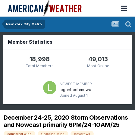
New York City Metro
Member Statistics
18,998
49,013
Total Members
Most Online
NEWEST MEMBER
loganboehmewx
Joined
August 1
December 24-25, 2020 Storm Observations
and Nowcast primarily 6PM/24-10AM/25
damaging wind
flooding rains
severewx