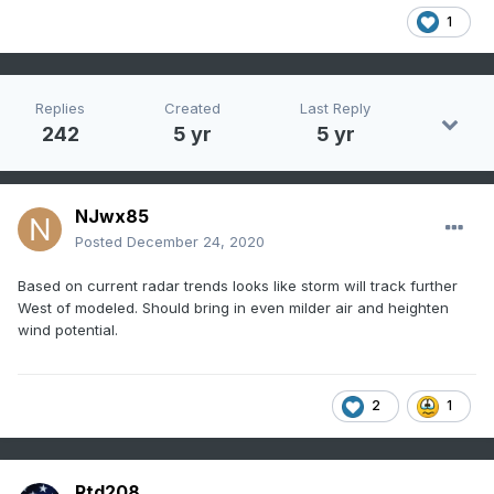
1
Replies
Created
Last Reply
242
5 yr
5 yr
NJwx85
Posted
December 24, 2020
Based on current radar trends looks like storm will track further
West of modeled. Should bring in even milder air and heighten
wind potential.
2
1
Rtd208