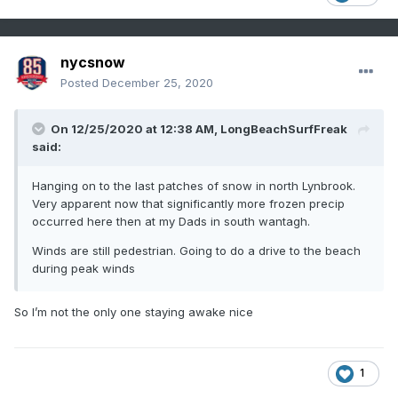
nycsnow
Posted
December 25, 2020
On 12/25/2020 at 12:38 AM,
LongBeachSurfFreak
said:
Hanging on to the last patches of snow in north Lynbrook.
Very apparent now that significantly more frozen precip
occurred here then at my Dads in south wantagh.
Winds are still pedestrian. Going to do a drive to the beach
during peak winds
So I’m not the only one staying awake nice
1