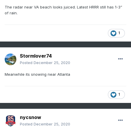
The radar near VA beach looks juiced. Latest HRRR still has 1-3”
of rain.
1
Stormlover74
Posted
December 25, 2020
Meanwhile its snowing near Atlanta
1
nycsnow
Posted
December 25, 2020