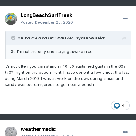
LongBeachSurfFreak
Posted
December 25, 2020
On 12/25/2020 at 12:40 AM,
nycsnow
said:
So I’m not the only one staying awake nice
It’s not often you can stand in 40-50 sustained gusts in the 60s
(70?) right on the beach front. I have done it a few times, the last
being March 2010. I was at work on the uws during Isaias and
sandy was too dangerous to get near a beach.
4
weathermedic