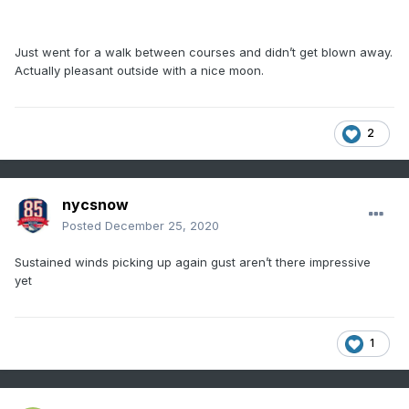
Just went for a walk between courses and didn’t get blown away.
Actually pleasant outside with a nice moon.
2
nycsnow
Posted
December 25, 2020
Sustained winds picking up again gust aren’t there impressive
yet
1