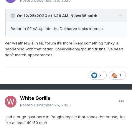
Posted
December 25, 2020
On 12/25/2020 at 1:26 AM,
NJwx85
said:
Radar in SE VA up into the Delmarva looks intense.
Per weatherwiz in NE forum it’s more likely something funky is
happening with that radar. Observations/ground truths I’ve seen
don’t match appearances
2
1
White Gorilla
Posted
December 25, 2020
Had a huge gust here in Poughkeepsie that shook the house, felt
like at least 40-50 mph