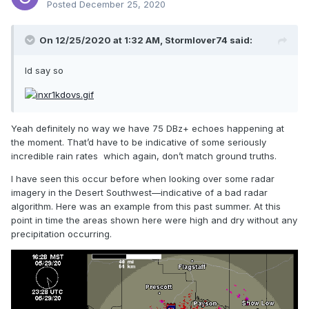
Posted
December 25, 2020
On 12/25/2020 at 1:32 AM,
Stormlover74
said:
Id say so
Yeah definitely no way we have 75 DBz+ echoes happening at
the moment. That’d have to be indicative of some seriously
incredible rain rates which again, don’t match ground truths.
I have seen this occur before when looking over some radar
imagery in the Desert Southwest—indicative of a bad radar
algorithm. Here was an example from this past summer. At this
point in time the areas shown here were high and dry without any
precipitation occurring.