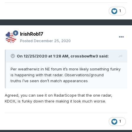
1
IrishRob17
Posted
December 25, 2020
On 12/25/2020 at 1:28 AM,
crossbowftw3
said:
Per weatherwiz in NE forum it’s more likely something funky
is happening with that radar. Observations/ground
truths I’ve seen don’t match appearances
Agreed, you can see it on RadarScope that the one radar,
KDOX, is funky down there making it look much worse.
1