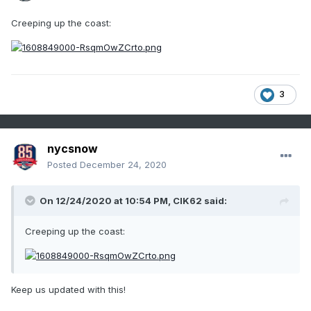
Creeping up the coast:
3
nycsnow
Posted
December 24, 2020
On 12/24/2020 at 10:54 PM,
CIK62
said:
Creeping up the coast:
Keep us updated with this!