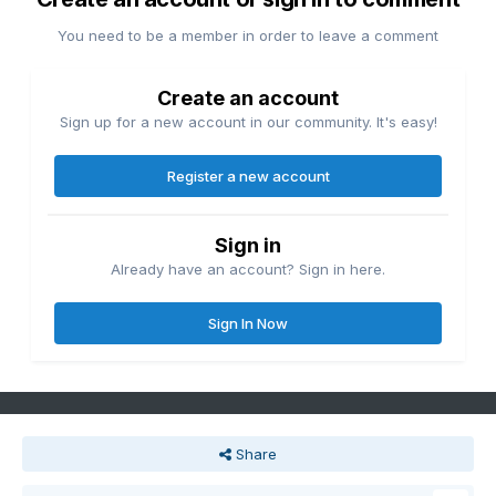
You need to be a member in order to leave a comment
Create an account
Sign up for a new account in our community. It's easy!
Register a new account
Sign in
Already have an account? Sign in here.
Sign In Now
Share