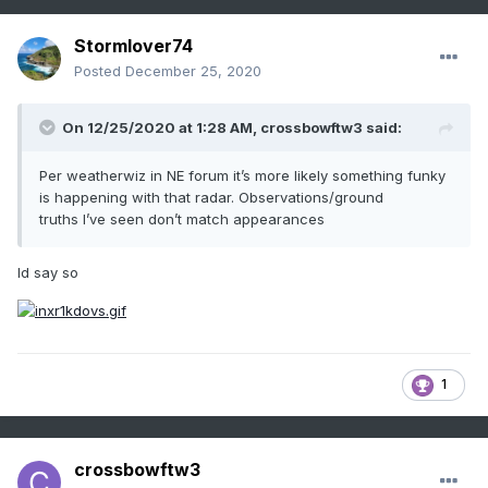
Stormlover74
Posted
December 25, 2020
On 12/25/2020 at 1:28 AM,
crossbowftw3
said:
Per weatherwiz in NE forum it’s more likely something funky
is happening with that radar. Observations/ground
truths I’ve seen don’t match appearances
Id say so
1
crossbowftw3