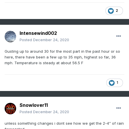
2
Intensewind002
Posted
December 24, 2020
Gusting up to around 30 for the most part in the past hour or so
here, there have been a few up to 35 mph, highest so far, 36
mph. Temperature is steady at about 56.5 F
1
Snowlover11
Posted
December 24, 2020
unless something changes i dont see how we get the 2-4” of rain