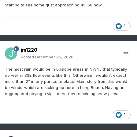
Starting to see some gust approaching 45-50 now
1
jm1220
Posted
December 25, 2020
The most rain would be in upslope areas in NY/NJ that typically
do well in SSE flow events like this. Otherwise I wouldn’t expect
more than 2” in any particular place. Main story from this would
be winds-which are kicking up here in Long Beach. Having an
eggnog and paying a vigil to the few remaining snow piles.
1