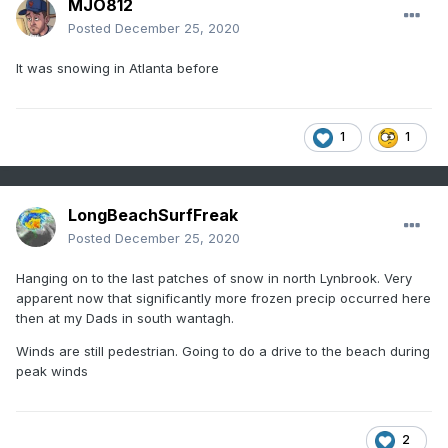
MJO812
Posted
December 25, 2020
It was snowing in Atlanta before
1
1
LongBeachSurfFreak
Posted
December 25, 2020
Hanging on to the last patches of snow in north Lynbrook. Very
apparent now that significantly more frozen precip occurred here
then at my Dads in south wantagh.
Winds are still pedestrian. Going to do a drive to the beach during
peak winds
2