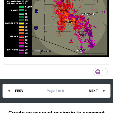
1
PREV
Page 2 of 9
NEXT
Create an account or sign in to comment