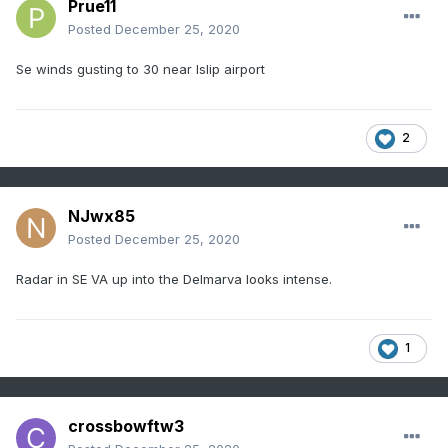
Prue11
Posted
December 25, 2020
Se winds gusting to 30 near Islip airport
2
NJwx85
Posted
December 25, 2020
Radar in SE VA up into the Delmarva looks intense.
1
crossbowftw3