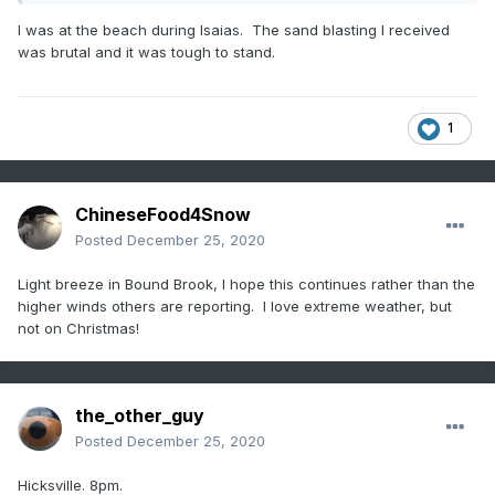
I was at the beach during Isaias. The sand blasting I received
was brutal and it was tough to stand.
1
ChineseFood4Snow
Posted
December 25, 2020
Light breeze in Bound Brook, I hope this continues rather than the
higher winds others are reporting. I love extreme weather, but
not on Christmas!
the_other_guy
Posted
December 25, 2020
Hicksville. 8pm.