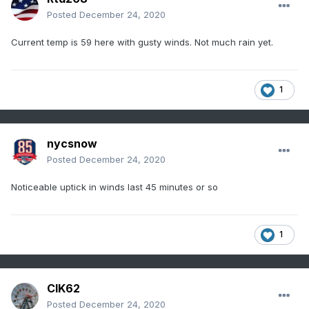
Posted
December 24, 2020
Current temp is 59 here with gusty winds. Not much rain yet.
1
nycsnow
Posted
December 24, 2020
Noticeable uptick in winds last 45 minutes or so
1
CIK62
Posted
December 24, 2020