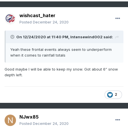
wishcast_hater
Posted
December 24, 2020
On 12/24/2020 at 11:40 PM,
Intensewind002
said:
Yeah these frontal events always seem to underperform
when it comes to rainfall totals
Good maybe I will be able to keep my snow. Got about 6” snow
depth left.
2
NJwx85
Posted
December 24, 2020