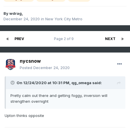
By
wdrag
,
December 24, 2020
in
New York City Metro
PREV
Page 2 of 9
NEXT
nycsnow
Posted
December 24, 2020
On 12/24/2020 at 10:31 PM,
qg_omega
said:
Pretty calm out there and getting foggy, inversion will
strengthen overnight
Upton thinks opposite