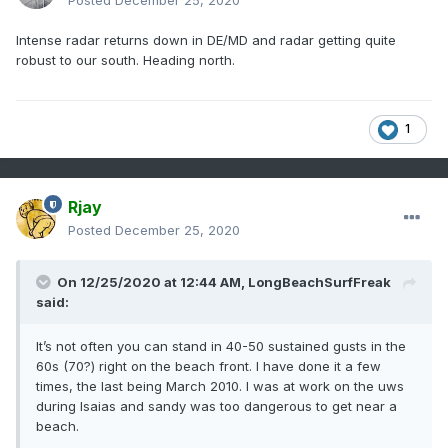
Posted
December 25, 2020
Intense radar returns down in DE/MD and radar getting quite
robust to our south. Heading north.
1
Rjay
Posted
December 25, 2020
On 12/25/2020 at 12:44 AM,
LongBeachSurfFreak
said:
It’s not often you can stand in 40-50 sustained gusts in the
60s (70?) right on the beach front. I have done it a few
times, the last being March 2010. I was at work on the uws
during Isaias and sandy was too dangerous to get near a
beach.