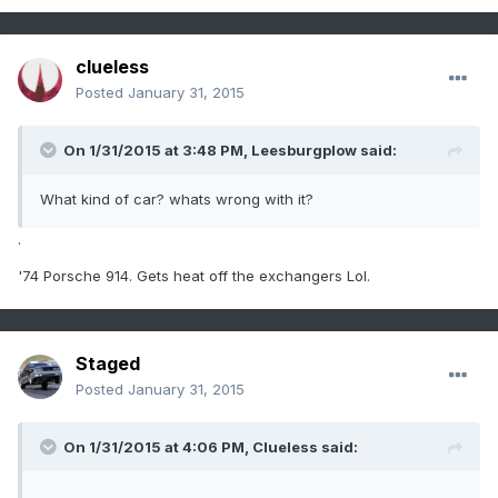
clueless
Posted
January 31, 2015
On 1/31/2015 at 3:48 PM, Leesburgplow said:
What kind of car? whats wrong with it?
.
'74 Porsche 914. Gets heat off the exchangers Lol.
Staged
Posted
January 31, 2015
On 1/31/2015 at 4:06 PM, Clueless said:
.