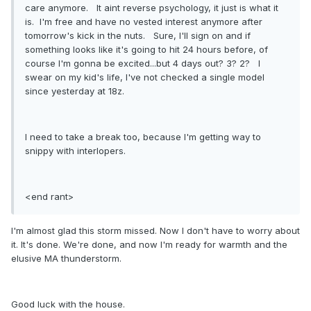
care anymore. It aint reverse psychology, it just is what it
is. I'm free and have no vested interest anymore after
tomorrow's kick in the nuts. Sure, I'll sign on and if
something looks like it's going to hit 24 hours before, of
course I'm gonna be excited...but 4 days out? 3? 2? I
swear on my kid's life, I've not checked a single model
since yesterday at 18z.
I need to take a break too, because I'm getting way to
snippy with interlopers.
<end rant>
I'm almost glad this storm missed. Now I don't have to worry about
it. It's done. We're done, and now I'm ready for warmth and the
elusive MA thunderstorm.
Good luck with the house.