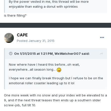
By the power vested in me, this thread will be more
enjoyable than eating a donut with sprinkles
is there filling?
CAPE
Posted
January 31, 2015
On 1/31/2015 at 1:21 PM, WxWatcher007 said:
Now where have I heard this before...oh wait,
everywhere...all season long...
I hope we can finally break through but I refuse to be on the
emotional roller coaster leading up to it lol
One more week with no snow and your index will be elevated to a
9, and if the next threat teases then ends up a southern slider
screw-job, full tilt 10.