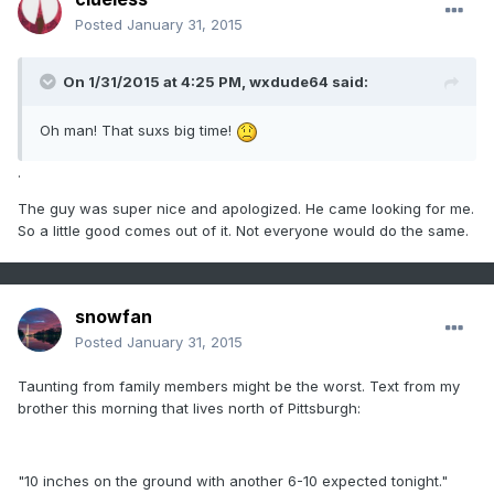
Posted
January 31, 2015
On 1/31/2015 at 4:25 PM, wxdude64 said:
Oh man! That suxs big time!
.
The guy was super nice and apologized. He came looking for me.
So a little good comes out of it. Not everyone would do the same.
snowfan
Posted
January 31, 2015
Taunting from family members might be the worst. Text from my
brother this morning that lives north of Pittsburgh:
"10 inches on the ground with another 6-10 expected tonight."