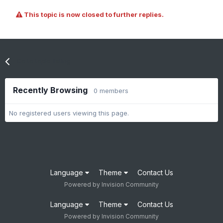
This topic is now closed to further replies.
Go to topic listing
Recently Browsing
0 members
No registered users viewing this page.
Language
Theme
Contact Us
Powered by Invision Community
Language
Theme
Contact Us
Powered by Invision Community