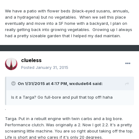
We have a patio with flower beds (black-eyed susans, annuals,
and a hydragena) but no vegetables. When we sell this place
eventually and move into a SF home with a backyard, I plan on
really getting back into growing vegetables. Growing up I always
had a pretty sizeable garden that I helped my dad maintain.
clueless
Posted
January 31, 2015
On 1/31/2015 at 4:17 PM, wxdude64 said:
Is it a Targa? Go full-bore and pull that top off! haha
.
Targa. Put in a rebuilt engine with twin carbs and a big bore.
Performance clutch. Was originally a 2. Now I got 2.2. It's a pretty
screaming little machine. You are so right about taking off the top.
Life is short and who cares if it's only 20 degrees.