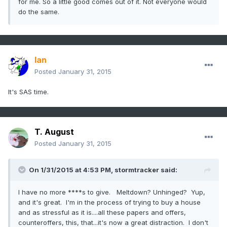
for me. So a little good comes out of it. Not everyone would
do the same.
Ian
Posted
January 31, 2015
It's SAS time.
T. August
Posted
January 31, 2015
On 1/31/2015 at 4:53 PM, stormtracker said:
I have no more ****s to give. Meltdown? Unhinged? Yup,
and it's great. I'm in the process of trying to buy a house
and as stressful as it is....all these papers and offers,
counteroffers, this, that...it's now a great distraction. I don't