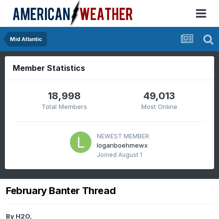
Mid Atlantic
Member Statistics
18,998
49,013
Total Members
Most Online
NEWEST MEMBER
loganboehmewx
Joined
August 1
February Banter Thread
By
H2O
,