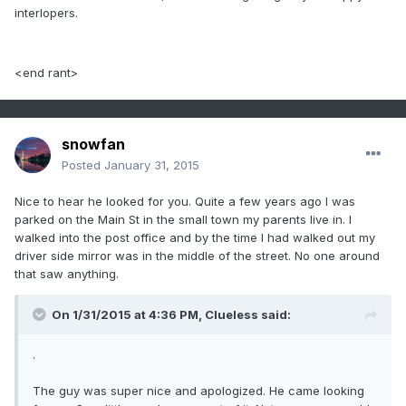
interlopers.
<end rant>
snowfan
Posted
January 31, 2015
Nice to hear he looked for you. Quite a few years ago I was
parked on the Main St in the small town my parents live in. I
walked into the post office and by the time I had walked out my
driver side mirror was in the middle of the street. No one around
that saw anything.
On 1/31/2015 at 4:36 PM, Clueless said:
.
The guy was super nice and apologized. He came looking