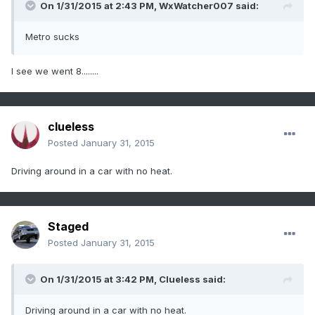
On 1/31/2015 at 2:43 PM, WxWatcher007 said:
Metro sucks
I see we went 8........
clueless
Posted
January 31, 2015
Driving around in a car with no heat.
Staged
Posted
January 31, 2015
On 1/31/2015 at 3:42 PM, Clueless said:
Driving around in a car with no heat.