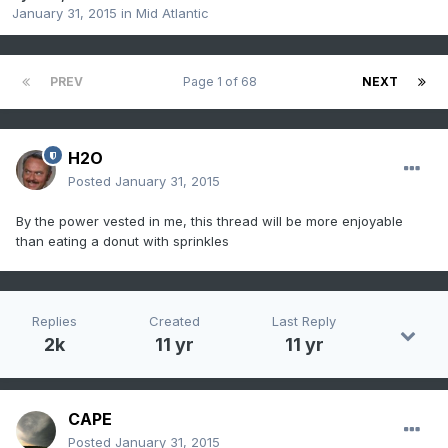
January 31, 2015
in
Mid Atlantic
PREV
Page 1 of 68
NEXT
H2O
Posted
January 31, 2015
By the power vested in me, this thread will be more enjoyable
than eating a donut with sprinkles
Replies
Created
Last Reply
2k
11 yr
11 yr
CAPE
Posted
January 31, 2015