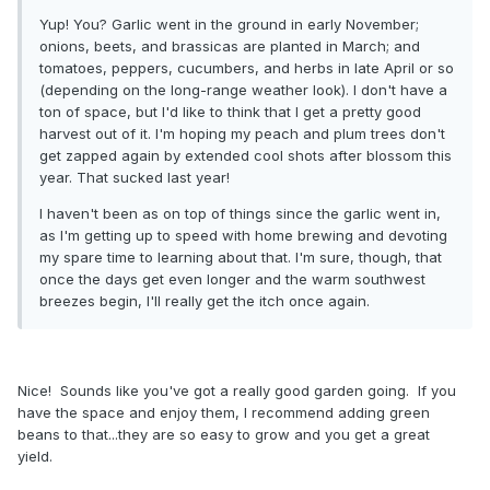
Yup! You? Garlic went in the ground in early November;
onions, beets, and brassicas are planted in March; and
tomatoes, peppers, cucumbers, and herbs in late April or so
(depending on the long-range weather look). I don't have a
ton of space, but I'd like to think that I get a pretty good
harvest out of it. I'm hoping my peach and plum trees don't
get zapped again by extended cool shots after blossom this
year. That sucked last year!
I haven't been as on top of things since the garlic went in,
as I'm getting up to speed with home brewing and devoting
my spare time to learning about that. I'm sure, though, that
once the days get even longer and the warm southwest
breezes begin, I'll really get the itch once again.
Nice! Sounds like you've got a really good garden going. If you
have the space and enjoy them, I recommend adding green
beans to that...they are so easy to grow and you get a great
yield.