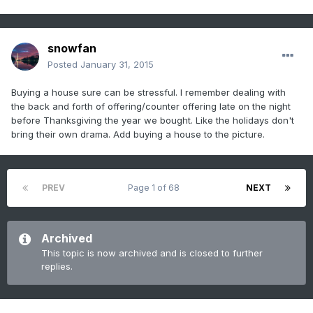
snowfan
Posted
January 31, 2015
Buying a house sure can be stressful. I remember dealing with
the back and forth of offering/counter offering late on the night
before Thanksgiving the year we bought. Like the holidays don't
bring their own drama. Add buying a house to the picture.
PREV
Page 1 of 68
NEXT
Archived
This topic is now archived and is closed to further
replies.