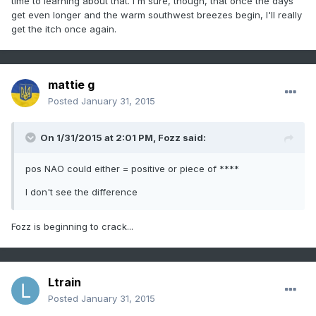
time to learning about that. I'm sure, though, that once the days
get even longer and the warm southwest breezes begin, I'll really
get the itch once again.
mattie g
Posted
January 31, 2015
On 1/31/2015 at 2:01 PM, Fozz said:
pos NAO could either = positive or piece of ****
I don't see the difference
Fozz is beginning to crack...
Ltrain
Posted
January 31, 2015