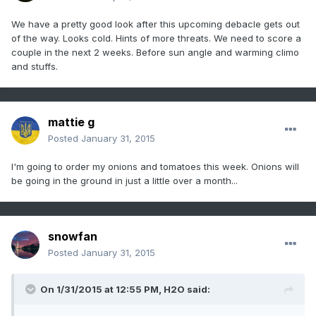
We have a pretty good look after this upcoming debacle gets out
of the way. Looks cold. Hints of more threats. We need to score a
couple in the next 2 weeks. Before sun angle and warming climo
and stuffs.
mattie g
Posted
January 31, 2015
I'm going to order my onions and tomatoes this week. Onions will
be going in the ground in just a little over a month...
snowfan
Posted
January 31, 2015
On 1/31/2015 at 12:55 PM, H2O said: