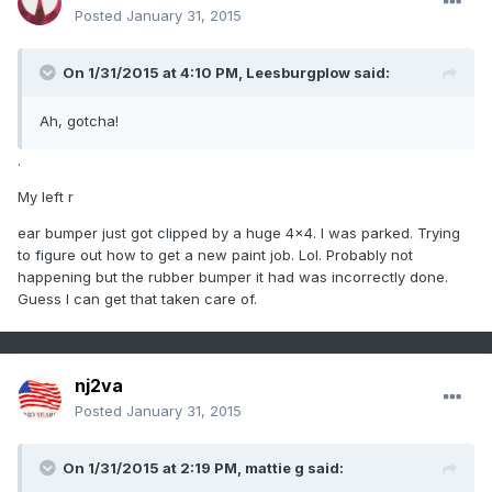
Posted
January 31, 2015
On 1/31/2015 at 4:10 PM, Leesburgplow said:
Ah, gotcha!
.
My left r
ear bumper just got clipped by a huge 4x4. I was parked. Trying
to figure out how to get a new paint job. Lol. Probably not
happening but the rubber bumper it had was incorrectly done.
Guess I can get that taken care of.
nj2va
Posted
January 31, 2015
On 1/31/2015 at 2:19 PM, mattie g said: