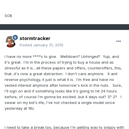
SOB
stormtracker
Posted
January 31, 2015
I have no more ****s to give. Meltdown? Unhinged? Yup, and
it's great. I'm in the process of trying to buy a house and as
stressful as it is....all these papers and offers, counteroffers, this,
that...it's now a great distraction. I don't care anymore. It aint
reverse psychology, it just is what it is. I'm free and have no
vested interest anymore after tomorrow's kick in the nuts. Sure,
I'll sign on and if something looks like it's going to hit 24 hours
before, of course I'm gonna be excited...but 4 days out? 3? 2? I
swear on my kid's life, I've not checked a single model since
yesterday at 18z.
I need to take a break too, because I'm getting way to snippy with