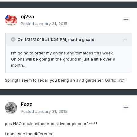
nj2va
Posted
January 31, 2015
On 1/31/2015 at 1:24 PM, mattie g said:
I'm going to order my onions and tomatoes this week.
Onions will be going in the ground in just a little over a
month...
Spring! I seem to recall you being an avid gardener. Garlic iirc?
Fozz
Posted
January 31, 2015
pos NAO could either = positive or piece of ****
I don't see the difference