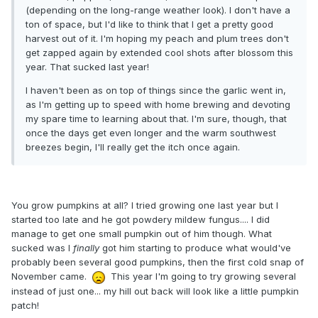
(depending on the long-range weather look). I don't have a
ton of space, but I'd like to think that I get a pretty good
harvest out of it. I'm hoping my peach and plum trees don't
get zapped again by extended cool shots after blossom this
year. That sucked last year!
I haven't been as on top of things since the garlic went in,
as I'm getting up to speed with home brewing and devoting
my spare time to learning about that. I'm sure, though, that
once the days get even longer and the warm southwest
breezes begin, I'll really get the itch once again.
You grow pumpkins at all? I tried growing one last year but I
started too late and he got powdery mildew fungus.... I did
manage to get one small pumpkin out of him though. What
sucked was I
finally
got him starting to produce what would've
probably been several good pumpkins, then the first cold snap of
November came.
This year I'm going to try growing several
instead of just one... my hill out back will look like a little pumpkin
patch!