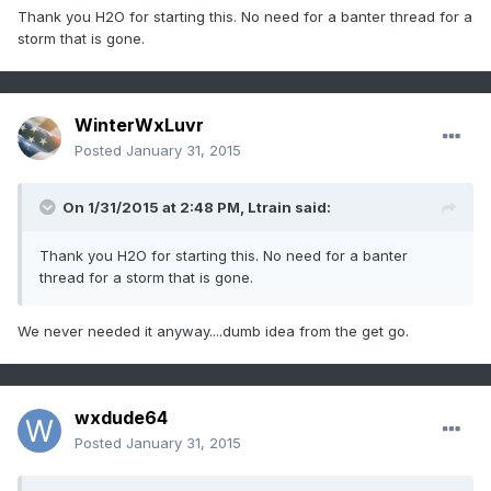
Thank you H2O for starting this. No need for a banter thread for a
storm that is gone.
WinterWxLuvr
Posted
January 31, 2015
On 1/31/2015 at 2:48 PM, Ltrain said:
Thank you H2O for starting this. No need for a banter
thread for a storm that is gone.
We never needed it anyway....dumb idea from the get go.
wxdude64
Posted
January 31, 2015