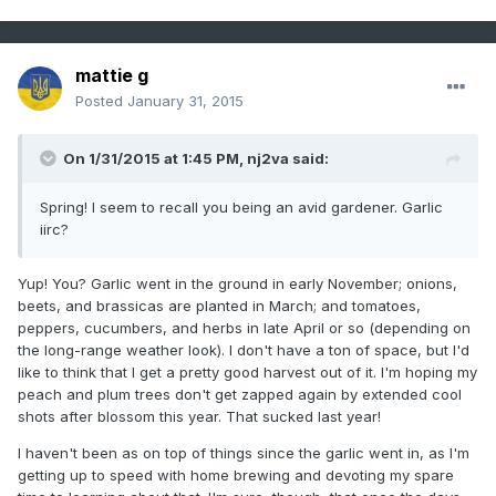
mattie g
Posted
January 31, 2015
On 1/31/2015 at 1:45 PM, nj2va said:
Spring! I seem to recall you being an avid gardener. Garlic
iirc?
Yup! You? Garlic went in the ground in early November; onions,
beets, and brassicas are planted in March; and tomatoes,
peppers, cucumbers, and herbs in late April or so (depending on
the long-range weather look). I don't have a ton of space, but I'd
like to think that I get a pretty good harvest out of it. I'm hoping my
peach and plum trees don't get zapped again by extended cool
shots after blossom this year. That sucked last year!
I haven't been as on top of things since the garlic went in, as I'm
getting up to speed with home brewing and devoting my spare