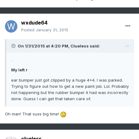
wxdude64
Posted
January 31, 2015
On 1/31/2015 at 4:20 PM, Clueless said:
.
My left r
ear bumper just got clipped by a huge 4x4. I was parked.
Trying to figure out how to get a new paint job. Lol. Probably
not happening but the rubber bumper it had was incorrectly
done. Guess I can get that taken care of.
Oh man! That suxs big time!
clueless