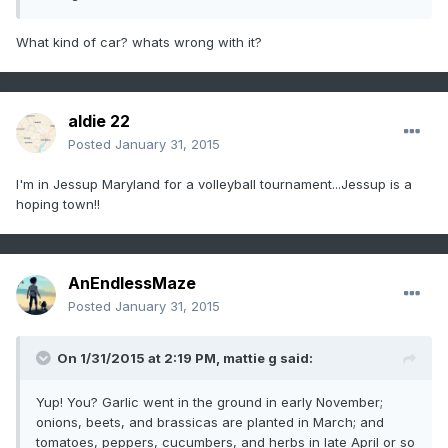
What kind of car? whats wrong with it?
aldie 22
Posted
January 31, 2015
I'm in Jessup Maryland for a volleyball tournament...Jessup is a
hoping town!!
AnEndlessMaze
Posted
January 31, 2015
On 1/31/2015 at 2:19 PM, mattie g said:
Yup! You? Garlic went in the ground in early November;
onions, beets, and brassicas are planted in March; and
tomatoes, peppers, cucumbers, and herbs in late April or so