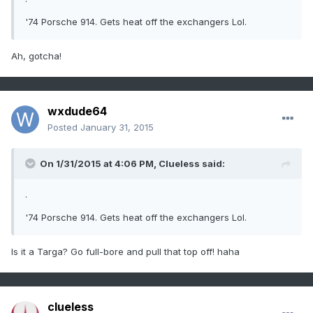
'74 Porsche 914. Gets heat off the exchangers Lol.
Ah, gotcha!
wxdude64
Posted
January 31, 2015
On 1/31/2015 at 4:06 PM, Clueless said:
.
'74 Porsche 914. Gets heat off the exchangers Lol.
Is it a Targa? Go full-bore and pull that top off! haha
clueless