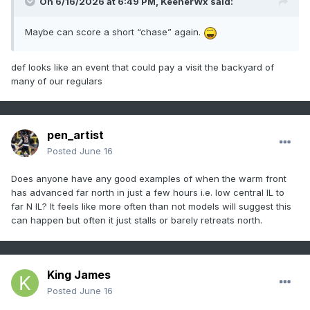
On 6/16/2026 at 6:49 PM,
KeenerWx
said:
Maybe can score a short “chase” again.
def looks like an event that could pay a visit the backyard of
many of our regulars
pen_artist
Posted
June 16
Does anyone have any good examples of when the warm front
has advanced far north in just a few hours i.e. low central IL to
far N IL? It feels like more often than not models will suggest this
can happen but often it just stalls or barely retreats north.
King James
Posted
June 16