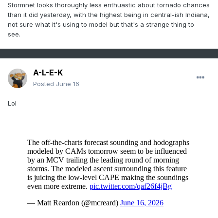
Stormnet looks thoroughly less enthuastic about tornado chances
than it did yesterday, with the highest being in central-ish Indiana,
not sure what it's using to model but that's a strange thing to
see.
A-L-E-K
Posted
June 16
Lol