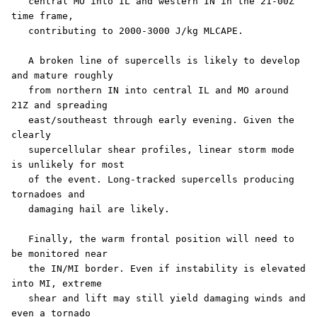
   central MO into IL and western IN in the 21-00Z 
time frame,

   contributing to 2000-3000 J/kg MLCAPE.

   A broken line of supercells is likely to develop 
and mature roughly

   from northern IN into central IL and MO around 
21Z and spreading

   east/southeast through early evening. Given the 
clearly

   supercellular shear profiles, linear storm mode 
is unlikely for most

   of the event. Long-tracked supercells producing 
tornadoes and

   damaging hail are likely.

   Finally, the warm frontal position will need to 
be monitored near

   the IN/MI border. Even if instability is elevated 
into MI, extreme

   shear and lift may still yield damaging winds and 
even a tornado
