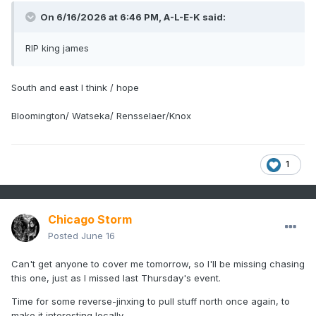
On 6/16/2026 at 6:46 PM,
A-L-E-K
said:
RIP king james
South and east I think / hope
Bloomington/ Watseka/ Rensselaer/Knox
1
Chicago Storm
Posted
June 16
Can't get anyone to cover me tomorrow, so I'll be missing chasing
this one, just as I missed last Thursday's event.
Time for some reverse-jinxing to pull stuff north once again, to
make it interesting locally.