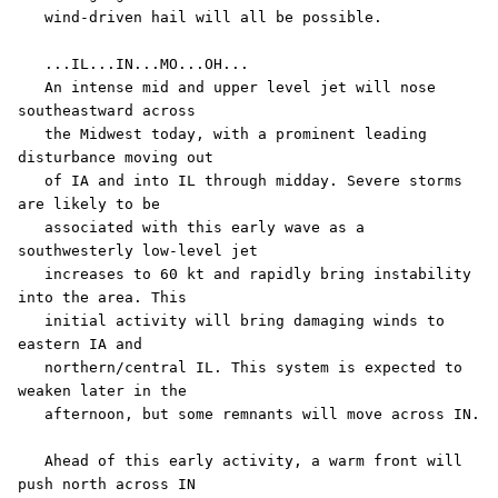
   wind-driven hail will all be possible.

   ...IL...IN...MO...OH...

   An intense mid and upper level jet will nose 
southeastward across

   the Midwest today, with a prominent leading 
disturbance moving out

   of IA and into IL through midday. Severe storms 
are likely to be

   associated with this early wave as a 
southwesterly low-level jet

   increases to 60 kt and rapidly bring instability 
into the area. This

   initial activity will bring damaging winds to 
eastern IA and

   northern/central IL. This system is expected to 
weaken later in the

   afternoon, but some remnants will move across IN. 

   Ahead of this early activity, a warm front will 
push north across IN
