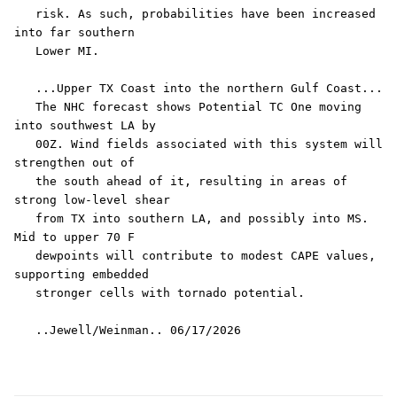
   risk. As such, probabilities have been increased 
into far southern

   Lower MI.

   ...Upper TX Coast into the northern Gulf Coast...

   The NHC forecast shows Potential TC One moving 
into southwest LA by

   00Z. Wind fields associated with this system will 
strengthen out of

   the south ahead of it, resulting in areas of 
strong low-level shear

   from TX into southern LA, and possibly into MS. 
Mid to upper 70 F

   dewpoints will contribute to modest CAPE values, 
supporting embedded

   stronger cells with tornado potential.
