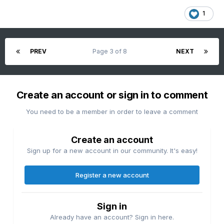
1
PREV
Page 3 of 8
NEXT
Create an account or sign in to comment
You need to be a member in order to leave a comment
Create an account
Sign up for a new account in our community. It's easy!
Register a new account
Sign in
Already have an account? Sign in here.