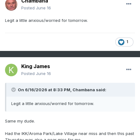
Chambana
Posted
June 16
Legit a little anxious/worried for tomorrow.
1
King James
Posted
June 16
On 6/16/2026 at 8:33 PM,
Chambana
said:
Legit a little anxious/worried for tomorrow.
Same my dude.
Had the IKK/Aroma Park/Lake Village near miss and then this past
Thursday was also a near miss for me