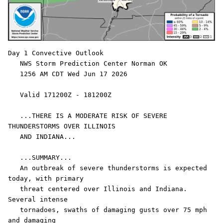
Day 1 Convective Outlook  

   NWS Storm Prediction Center Norman OK

   1256 AM CDT Wed Jun 17 2026

   Valid 171200Z - 181200Z

   ...THERE IS A MODERATE RISK OF SEVERE 
THUNDERSTORMS OVER ILLINOIS

   AND INDIANA...

   ...SUMMARY...

   An outbreak of severe thunderstorms is expected 
today, with primary

   threat centered over Illinois and Indiana. 
Several intense

   tornadoes, swaths of damaging gusts over 75 mph 
and damaging
