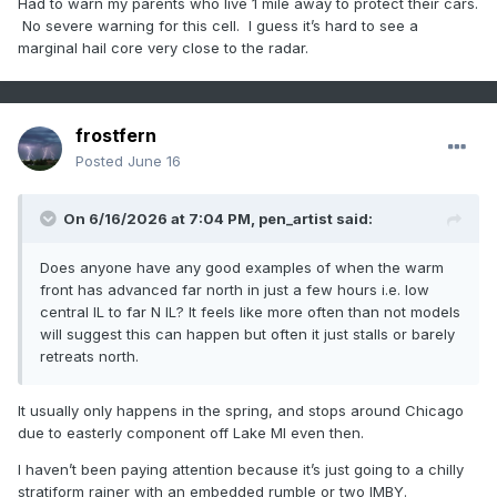
Had to warn my parents who live 1 mile away to protect their cars.
No severe warning for this cell. I guess it’s hard to see a
marginal hail core very close to the radar.
frostfern
Posted
June 16
On 6/16/2026 at 7:04 PM,
pen_artist
said:
Does anyone have any good examples of when the warm
front has advanced far north in just a few hours i.e. low
central IL to far N IL? It feels like more often than not models
will suggest this can happen but often it just stalls or barely
retreats north.
It usually only happens in the spring, and stops around Chicago
due to easterly component off Lake MI even then.
I haven’t been paying attention because it’s just going to a chilly
stratiform rainer with an embedded rumble or two IMBY.