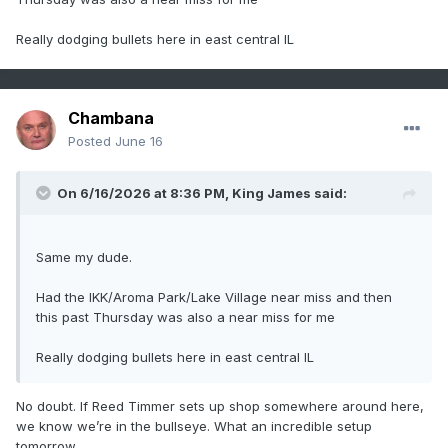
Really dodging bullets here in east central IL
Chambana
Posted
June 16
On 6/16/2026 at 8:36 PM,
King James
said:
Same my dude.
Had the IKK/Aroma Park/Lake Village near miss and then
this past Thursday was also a near miss for me
Really dodging bullets here in east central IL
No doubt. If Reed Timmer sets up shop somewhere around here,
we know we’re in the bullseye. What an incredible setup
tomorrow.