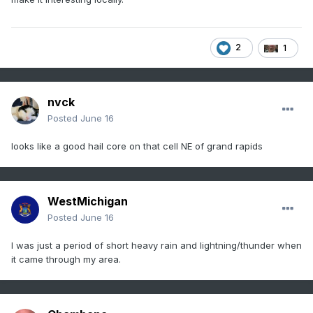
2
1
nvck
Posted
June 16
looks like a good hail core on that cell NE of grand rapids
WestMichigan
Posted
June 16
I was just a period of short heavy rain and lightning/thunder when
it came through my area.