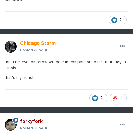
2
Chicago Storm
Posted
June 16
tbh, i believe tomorrow will pale in comparison to last thursday in
illinois.
that's my hunch.
2
1
forkyfork
Posted
June 16