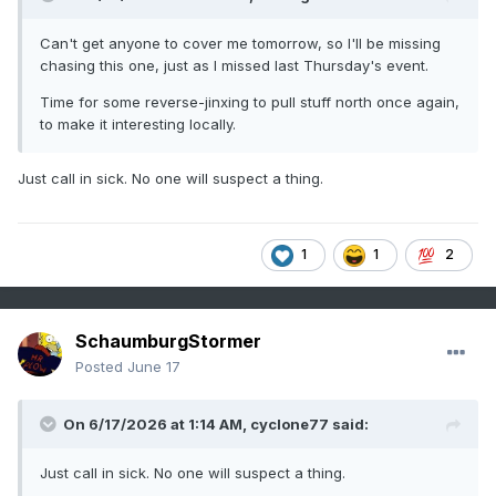
Can't get anyone to cover me tomorrow, so I'll be missing
chasing this one, just as I missed last Thursday's event.
Time for some reverse-jinxing to pull stuff north once again,
to make it interesting locally.
Just call in sick. No one will suspect a thing.
1
1
2
SchaumburgStormer
Posted
June 17
On 6/17/2026 at 1:14 AM,
cyclone77
said:
Just call in sick. No one will suspect a thing.