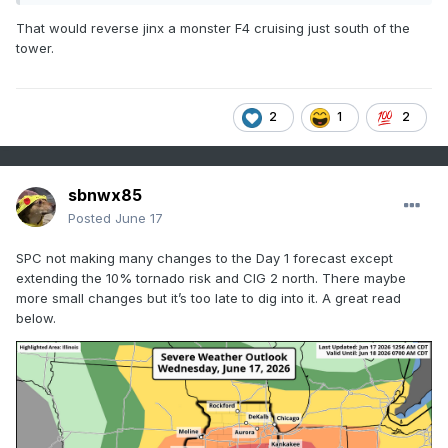
That would reverse jinx a monster F4 cruising just south of the
tower.
2
1
2
sbnwx85
Posted
June 17
SPC not making many changes to the Day 1 forecast except
extending the 10% tornado risk and CIG 2 north. There maybe
more small changes but it’s too late to dig into it. A great read
below.