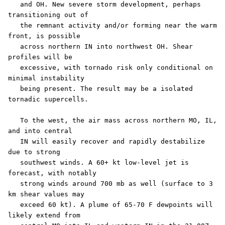
   and OH. New severe storm development, perhaps 
transitioning out of

   the remnant activity and/or forming near the warm 
front, is possible

   across northern IN into northwest OH. Shear 
profiles will be

   excessive, with tornado risk only conditional on 
minimal instability

   being present. The result may be a isolated 
tornadic supercells.

   To the west, the air mass across northern MO, IL, 
and into central

   IN will easily recover and rapidly destabilize 
due to strong

   southwest winds. A 60+ kt low-level jet is 
forecast, with notably

   strong winds around 700 mb as well (surface to 3 
km shear values may

   exceed 60 kt). A plume of 65-70 F dewpoints will 
likely extend from
