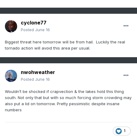
cyclone77
Posted
June 16
Biggest threat here tomorrow will be from hail. Luckily the real
tornado action will avoid this area per usual.
nwohweather
Posted
June 16
Wouldn’t be shocked if crapvection & the lakes hold this thing
south. Not only that but with so much forcing storm crowding may
also put a lid on tomorrow. Pretty pessimistic despite insane
numbers
1