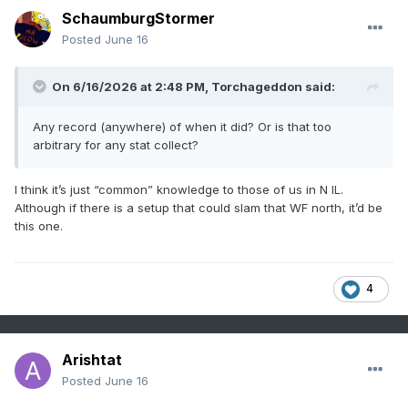
SchaumburgStormer
Posted
June 16
On 6/16/2026 at 2:48 PM,
Torchageddon
said:
Any record (anywhere) of when it did? Or is that too
arbitrary for any stat collect?
I think it’s just “common” knowledge to those of us in N IL.
Although if there is a setup that could slam that WF north, it’d be
this one.
4
Arishtat
Posted
June 16