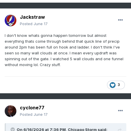
Jackstraw
Posted
June 17
I don't know whats gonna happen tomorrow but almost
everything thats come through behind that quick line of precip
around 2pm has been full on hook and ladder. I don't think I've
seen so many wall clouds at once. I mean every updraft was
spinning out of the gate. I watched 5 wall clouds and one funnel
without moving lol. Crazy stuff.
3
cyclone77
Posted
June 17
On 6/16/2026 at 7:36 PM,
Chicago Storm
said: