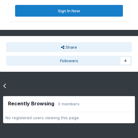
Sign In Now
Share
Followers
4
Go to topic listing
Recently Browsing
0 members
No registered users viewing this page.