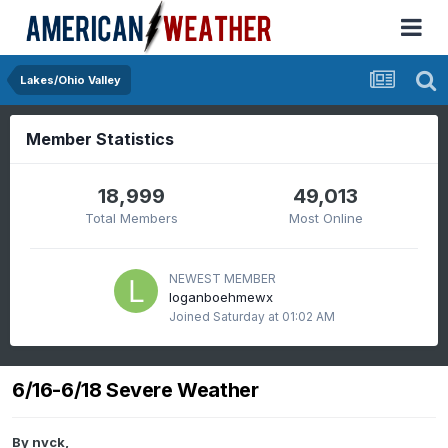
Lakes/Ohio Valley
Member Statistics
18,999
49,013
Total Members
Most Online
NEWEST MEMBER
loganboehmewx
Joined
Saturday at 01:02 AM
6/16-6/18 Severe Weather
By
nvck
,