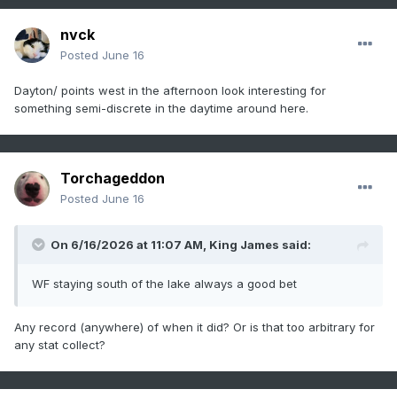
nvck
Posted
June 16
Dayton/ points west in the afternoon look interesting for
something semi-discrete in the daytime around here.
Torchageddon
Posted
June 16
On 6/16/2026 at 11:07 AM,
King James
said:
WF staying south of the lake always a good bet
Any record (anywhere) of when it did? Or is that too arbitrary for
any stat collect?