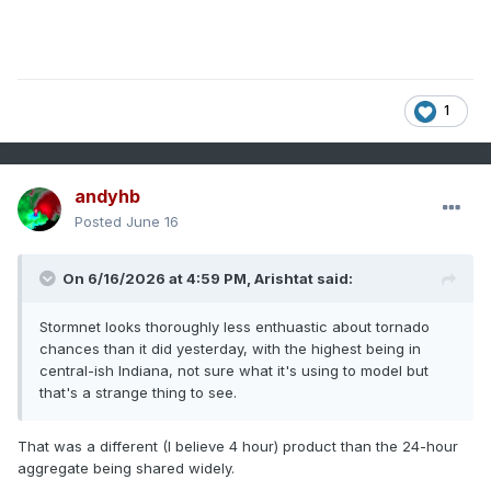
1
andyhb
Posted
June 16
On 6/16/2026 at 4:59 PM,
Arishtat
said:
Stormnet looks thoroughly less enthuastic about tornado
chances than it did yesterday, with the highest being in
central-ish Indiana, not sure what it's using to model but
that's a strange thing to see.
That was a different (I believe 4 hour) product than the 24-hour
aggregate being shared widely.