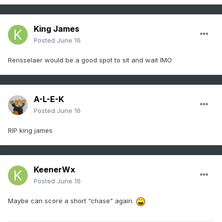
King James
Posted
June 16
Rensselaer would be a good spot to sit and wait IMO
A-L-E-K
Posted
June 16
RIP king james
KeenerWx
Posted
June 16
Maybe can score a short “chase” again.