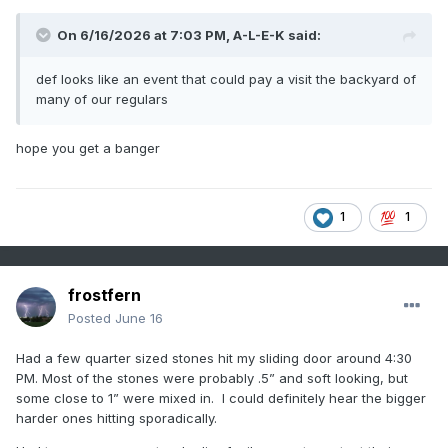
On 6/16/2026 at 7:03 PM,
A-L-E-K
said:
def looks like an event that could pay a visit the backyard of
many of our regulars
hope you get a banger
1
1
frostfern
Posted
June 16
Had a few quarter sized stones hit my sliding door around 4:30
PM. Most of the stones were probably .5” and soft looking, but
some close to 1” were mixed in. I could definitely hear the bigger
harder ones hitting sporadically.