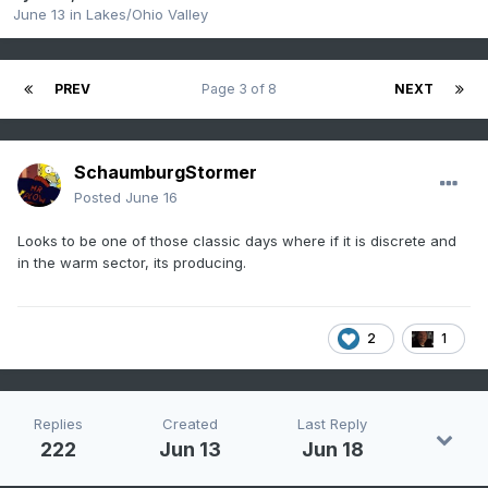
June 13
in
Lakes/Ohio Valley
PREV
Page 3 of 8
NEXT
SchaumburgStormer
Posted
June 16
Looks to be one of those classic days where if it is discrete and
in the warm sector, its producing.
2
1
Replies
Created
Last Reply
222
Jun 13
Jun 18