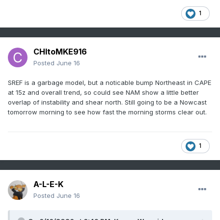
1
CHItoMKE916
Posted
June 16
SREF is a garbage model, but a noticable bump Northeast in CAPE
at 15z and overall trend, so could see NAM show a little better
overlap of instability and shear north. Still going to be a Nowcast
tomorrow morning to see how fast the morning storms clear out.
1
A-L-E-K
Posted
June 16