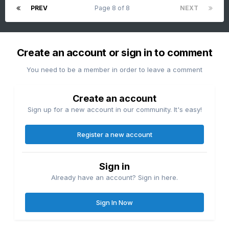
PREV
Page 8 of 8
NEXT
Create an account or sign in to comment
You need to be a member in order to leave a comment
Create an account
Sign up for a new account in our community. It's easy!
Register a new account
Sign in
Already have an account? Sign in here.
Sign In Now