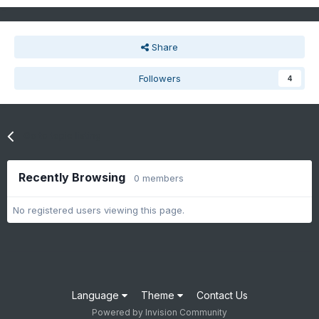
Share
Followers
4
Go to topic listing
Recently Browsing
0 members
No registered users viewing this page.
Language
Theme
Contact Us
Powered by Invision Community