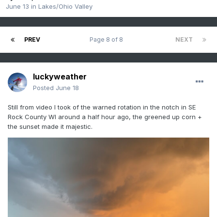
June 13
in
Lakes/Ohio Valley
PREV
Page 8 of 8
NEXT
luckyweather
Posted
June 18
Still from video I took of the warned rotation in the notch in SE
Rock County WI around a half hour ago, the greened up corn +
the sunset made it majestic.