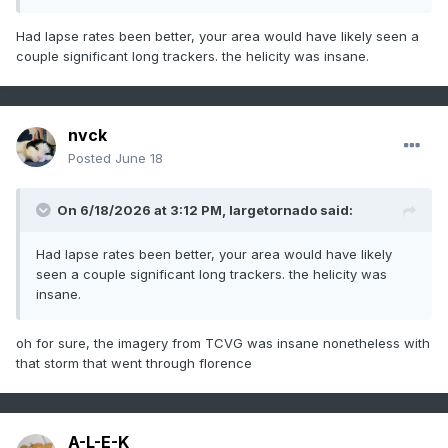
Had lapse rates been better, your area would have likely seen a
couple significant long trackers. the helicity was insane.
nvck
Posted
June 18
On 6/18/2026 at 3:12 PM,
largetornado
said:
Had lapse rates been better, your area would have likely
seen a couple significant long trackers. the helicity was
insane.
oh for sure, the imagery from TCVG was insane nonetheless with
that storm that went through florence
A-L-E-K