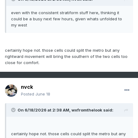
even with the consistent stratiform stuff here, thinking it
could be a busy next few hours, given whats unfolded to
my west
certainly hope not. those cells could split the metro but any
rightward movement will bring the southern of the two cells too
close for comfort.
nvck
Posted
June 18
On 6/18/2026 at 2:38 AM,
wxfromthelook
said:
certainly hope not. those cells could split the metro but any