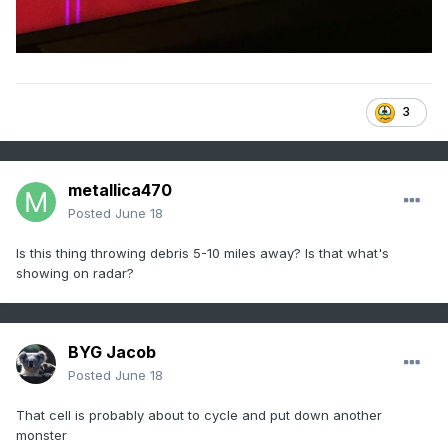
3
metallica470
Posted
June 18
Is this thing throwing debris 5-10 miles away? Is that what's
showing on radar?
BYG Jacob
Posted
June 18
That cell is probably about to cycle and put down another
monster