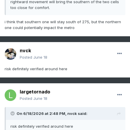
rightward movement will bring the southern of the two cells
too close for comfort.
i think that southern one will stay south of 275, but the northern
one could potentially impact the metro
nvck
Posted
June 18
risk definitely verified around here
largetornado
Posted
June 18
On 6/18/2026 at 2:48 PM,
nvck
said:
risk definitely verified around here