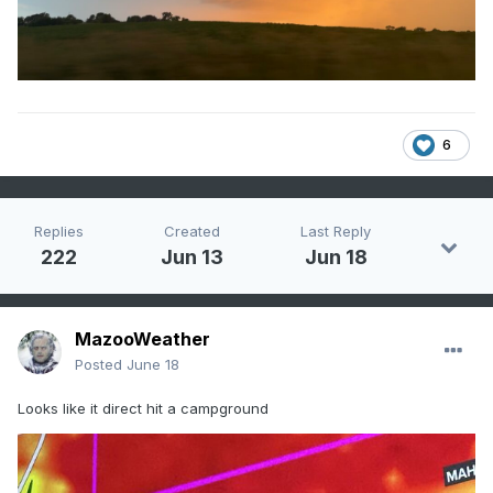
6
Replies
Created
Last Reply
222
Jun 13
Jun 18
MazooWeather
Posted
June 18
Looks like it direct hit a campground