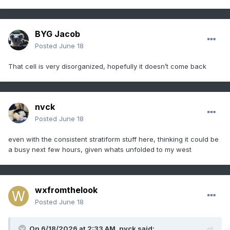
BYG Jacob
Posted
June 18
That cell is very disorganized, hopefully it doesn’t come back
nvck
Posted
June 18
even with the consistent stratiform stuff here, thinking it could be
a busy next few hours, given whats unfolded to my west
wxfromthelook
Posted
June 18
On 6/18/2026 at 2:33 AM,
nvck
said: