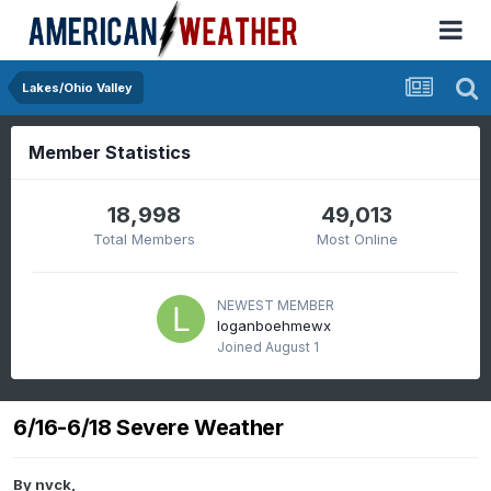
Lakes/Ohio Valley
Member Statistics
18,998
49,013
Total Members
Most Online
NEWEST MEMBER
loganboehmewx
Joined
August 1
6/16-6/18 Severe Weather
By
nvck
,