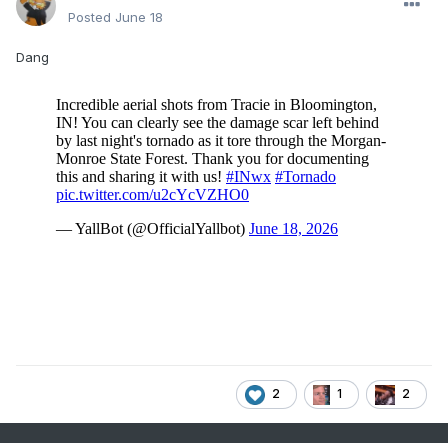
Posted
June 18
Dang
2
1
2