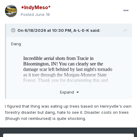
*IndyMeso*
Posted
June 18
On 6/18/2026 at 10:30 PM,
A-L-E-K
said:
Dang
Expand
I figured that thing was eating up trees based on Henryville's own
forestry disaster but dang, hate to see it. Disaster costs on trees
(though not reimbursed) is quite shocking.