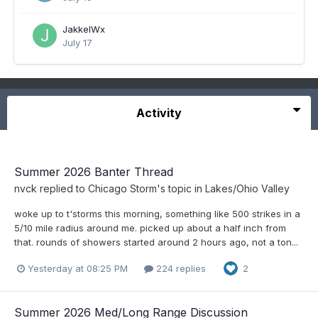
JakkelWx
July 17
Activity
Summer 2026 Banter Thread
nvck
replied to
Chicago Storm
's topic in
Lakes/Ohio Valley
woke up to t'storms this morning, something like 500 strikes in a
5/10 mile radius around me. picked up about a half inch from
that. rounds of showers started around 2 hours ago, not a ton...
Yesterday at 08:25 PM
224 replies
2
Summer 2026 Med/Long Range Discussion