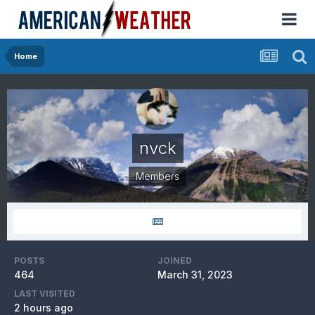
Home
nvck
Members
POSTS
JOINED
464
March 31, 2023
LAST VISITED
2 hours ago