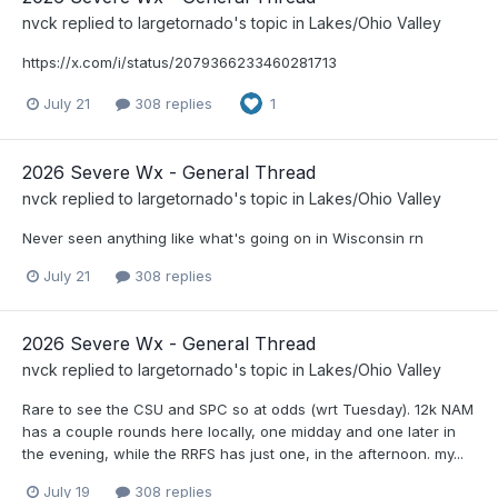
nvck
replied to
largetornado
's topic in
Lakes/Ohio Valley
https://x.com/i/status/2079366233460281713
July 21
308 replies
1
2026 Severe Wx - General Thread
nvck
replied to
largetornado
's topic in
Lakes/Ohio Valley
Never seen anything like what's going on in Wisconsin rn
July 21
308 replies
2026 Severe Wx - General Thread
nvck
replied to
largetornado
's topic in
Lakes/Ohio Valley
Rare to see the CSU and SPC so at odds (wrt Tuesday). 12k NAM
has a couple rounds here locally, one midday and one later in
the evening, while the RRFS has just one, in the afternoon. my...
July 19
308 replies