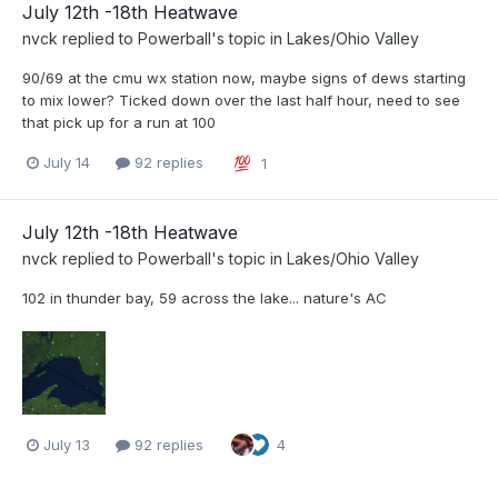
July 12th -18th Heatwave
nvck
replied to
Powerball
's topic in
Lakes/Ohio Valley
90/69 at the cmu wx station now, maybe signs of dews starting
to mix lower? Ticked down over the last half hour, need to see
that pick up for a run at 100
July 14
92 replies
1
July 12th -18th Heatwave
nvck
replied to
Powerball
's topic in
Lakes/Ohio Valley
102 in thunder bay, 59 across the lake... nature's AC
July 13
92 replies
4