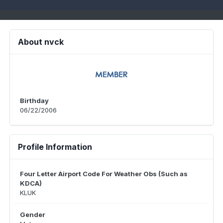
About nvck
Birthday
06/22/2006
Profile Information
Four Letter Airport Code For Weather Obs (Such as
KDCA)
KLUK
Gender