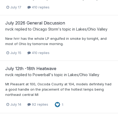
July 17
410 replies
July 2026 General Discussion
nvck
replied to
Chicago Storm
's topic in
Lakes/Ohio Valley
New hrrr has the whole LP engulfed in smoke by tonight, and
most of Ohio by tomorrow morning.
July 15
410 replies
July 12th -18th Heatwave
nvck
replied to
Powerball
's topic in
Lakes/Ohio Valley
Mt Pleasant at 100, Oscoda County at 104, models definitely had
a good handle on the placement of the hottest temps being
northeast central MI
July 14
92 replies
1