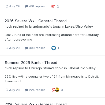
July 29
410 replies
2
2026 Severe Wx - General Thread
nvck
replied to
largetornado
's topic in
Lakes/Ohio Valley
Last 2 runs of the nam are interesting around here for Saturday
afternoon/evening
July 29
308 replies
1
Summer 2026 Banter Thread
nvck
replied to
Chicago Storm
's topic in
Lakes/Ohio Valley
95% live w/in a county or two of 94 from Minneapolis to Detroit,
it seems lol
July 28
224 replies
3
2026 Severe Wx - General Thread