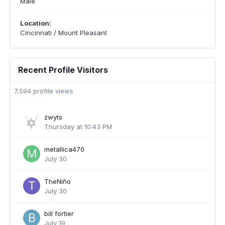
Male
Location:
Cincinnati / Mount Pleasant
Recent Profile Visitors
7,594 profile views
zwyts
Thursday at 10:43 PM
metallica470
July 30
TheNiño
July 30
bill fortier
July 19