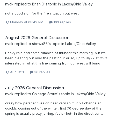
nvck
replied to
Brian D
's topic in
Lakes/Ohio Valley
not a good sign for the fire situation out west
Monday at 08:42 PM
103 replies
August 2026 General Discussion
nvck
replied to
sbnwx85
's topic in
Lakes/Ohio Valley
Heavy rain and some rumbles of thunder this morning, but it's
been clearing out over the past hour or so, up to 81/72 at CVG.
interested in what this line coming from our west will bring
August 1
36 replies
July 2026 General Discussion
nvck
replied to
Chicago Storm
's topic in
Lakes/Ohio Valley
crazy how perspectives on heat vary so much / change so
quickly. coming out of the winter, first 70 degree day of the
spring is usually pretty jarring, feels *hot* in the direct sun...