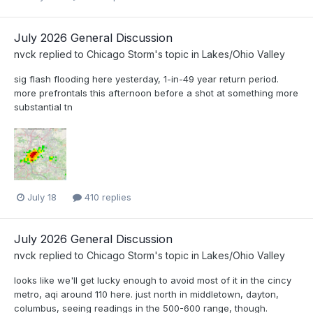
July 2026 General Discussion
nvck
replied to
Chicago Storm
's topic in
Lakes/Ohio Valley
sig flash flooding here yesterday, 1-in-49 year return period.
more prefrontals this afternoon before a shot at something more
substantial tn
July 18
410 replies
July 2026 General Discussion
nvck
replied to
Chicago Storm
's topic in
Lakes/Ohio Valley
looks like we'll get lucky enough to avoid most of it in the cincy
metro, aqi around 110 here. just north in middletown, dayton,
columbus, seeing readings in the 500-600 range, though.