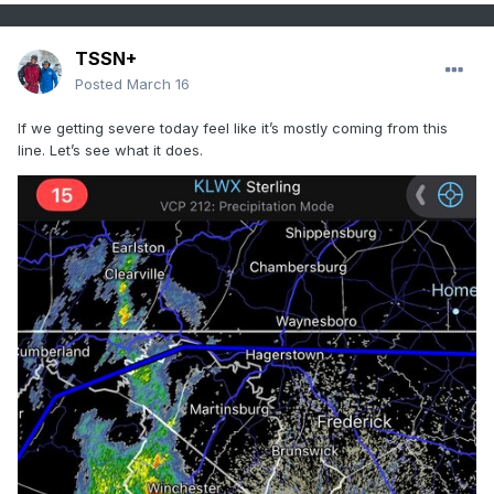
TSSN+
Posted
March 16
If we getting severe today feel like it’s mostly coming from this
line. Let’s see what it does.