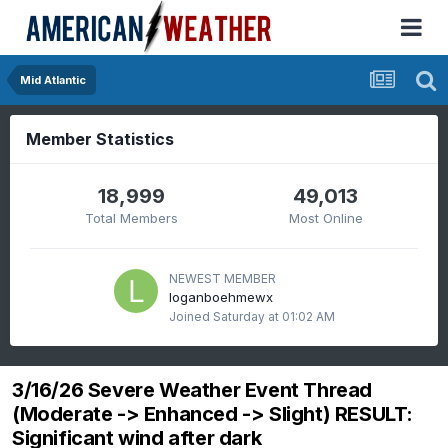
Mid Atlantic
Member Statistics
18,999
49,013
Total Members
Most Online
NEWEST MEMBER
loganboehmewx
Joined
Saturday at 01:02 AM
3/16/26 Severe Weather Event Thread
(Moderate -> Enhanced -> Slight) RESULT:
Significant wind after dark