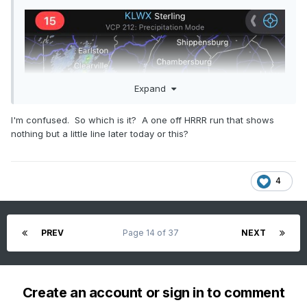
Expand
I'm confused. So which is it? A one off HRRR run that shows
nothing but a little line later today or this?
4
PREV
Page 14 of 37
NEXT
Create an account or sign in to comment