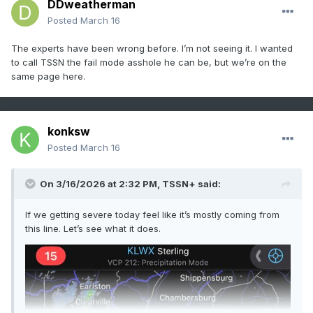
DDweatherman
Posted
March 16
The experts have been wrong before. I’m not seeing it. I wanted
to call TSSN the fail mode asshole he can be, but we’re on the
same page here.
konksw
Posted
March 16
On 3/16/2026 at 2:32 PM,
TSSN+
said:
If we getting severe today feel like it’s mostly coming from
this line. Let’s see what it does.