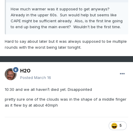
How much warmer was it supposed to get anyways?
Already in the upper 60s. Sun would help but seems like
CAPE might be sufficient already. Also, is the first line going
to end up being the main event? Wouldn't be the first time.
Hard to say about later but it was always supposed to be multiple
rounds with the worst being later tonight.
H2O
Posted
March 16
10:30 and we all haven’t died yet. Disappointed
pretty sure one of the clouds was in the shape of a middle finger
as it flew by at about 40mph
5