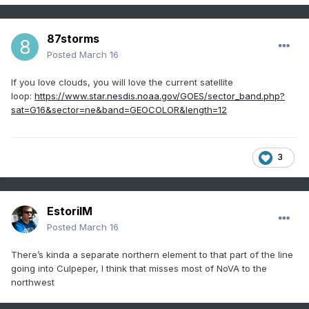
87storms
Posted
March 16
If you love clouds, you will love the current satellite
loop:
https://www.star.nesdis.noaa.gov/GOES/sector_band.php?
sat=G16&sector=ne&band=GEOCOLOR&length=12
3
EstorilM
Posted
March 16
There’s kinda a separate northern element to that part of the line
going into Culpeper, I think that misses most of NoVA to the
northwest