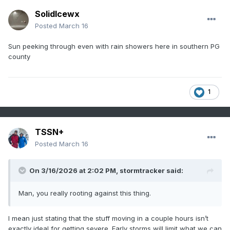
SolidIcewx
Posted
March 16
Sun peeking through even with rain showers here in southern PG
county
1
TSSN+
Posted
March 16
On 3/16/2026 at 2:02 PM,
stormtracker
said:
Man, you really rooting against this thing.
I mean just stating that the stuff moving in a couple hours isn’t
exactly ideal for getting severe. Early storms will limit what we can