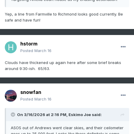
primary threat still appears to be the 
wind/embedded tornado threat

Yep, a line from Farmville to Richmond looks good currently. Be
later this afternoon as the secondary mid-
safe and have fun!
level jet streak ejects

east of the Appalachians and wind fields 
strengthen rapidly.

hstorm
However, even this threat is contingent on 
Posted
March 16
the evolution of these

morning storms. A tornado watch will 
Clouds have thickened up again here after some brief breaks
likely be needed at some point,

around 9:30-ish. 65/63.
potentially by later this morning if the 
morning storms start to

show more organization/structure.

snowfan
Posted
March 16
..Bentley/Thompson.. 03/16/2026

On 3/16/2026 at 2:16 PM,
Eskimo Joe
said:
ASOS out of Andrews went clear skies, and their ceilometer
goes up to 25,000 feet. Looks like there definitely is some