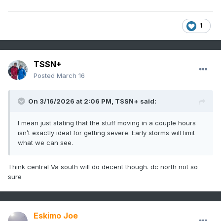
1
TSSN+
Posted
March 16
On 3/16/2026 at 2:06 PM,
TSSN+
said:
I mean just stating that the stuff moving in a couple hours
isn’t exactly ideal for getting severe. Early storms will limit
what we can see.
Think central Va south will do decent though. dc north not so
sure
Eskimo Joe