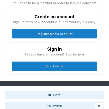
You need to be a member in order to leave a comment
Create an account
Sign up for a new account in our community. It's easy!
Register a new account
Sign in
Already have an account? Sign in here.
Sign In Now
Share
Followers
16