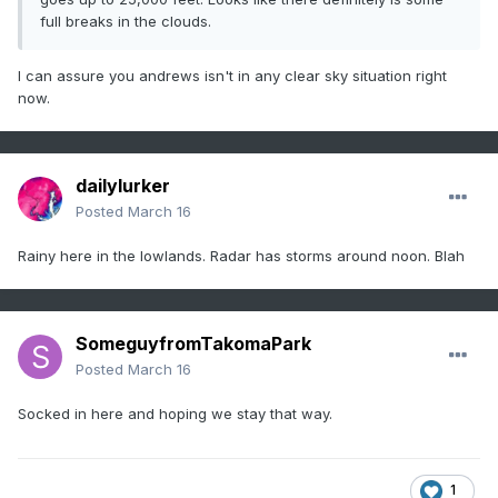
full breaks in the clouds.
I can assure you andrews isn't in any clear sky situation right
now.
dailylurker
Posted
March 16
Rainy here in the lowlands. Radar has storms around noon. Blah
SomeguyfromTakomaPark
Posted
March 16
Socked in here and hoping we stay that way.
1