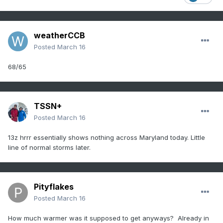
weatherCCB
Posted
March 16
68/65
TSSN+
Posted
March 16
13z hrrr essentially shows nothing across Maryland today. Little
line of normal storms later.
Pityflakes
Posted
March 16
How much warmer was it supposed to get anyways? Already in