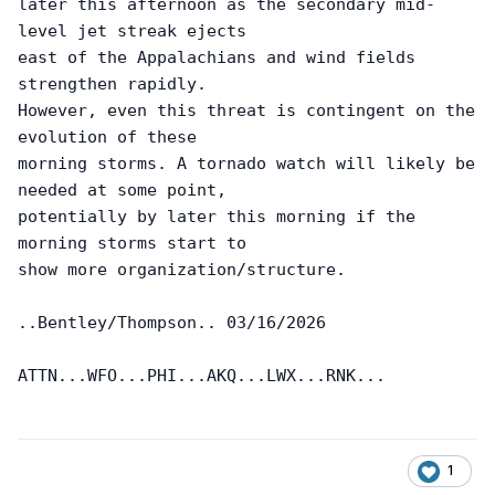
later this afternoon as the secondary mid-
level jet streak ejects

east of the Appalachians and wind fields 
strengthen rapidly.

However, even this threat is contingent on the 
evolution of these

morning storms. A tornado watch will likely be 
needed at some point,

potentially by later this morning if the 
morning storms start to

show more organization/structure.

..Bentley/Thompson.. 03/16/2026

1