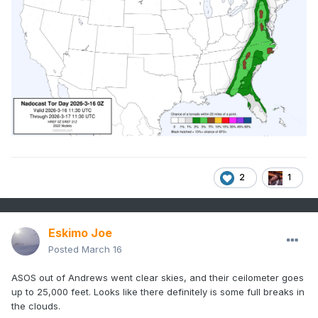
2
1
Eskimo Joe
Posted
March 16
ASOS out of Andrews went clear skies, and their ceilometer goes
up to 25,000 feet. Looks like there definitely is some full breaks in
the clouds.