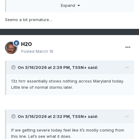
Expand
Seems a bit premature…
H2O
Posted
March 16
On 3/16/2026 at 2:29 PM,
TSSN+
said:
13z hrrr essentially shows nothing across Maryland today.
Little line of normal storms later.
On 3/16/2026 at 2:32 PM,
TSSN+
said:
If we getting severe today feel like it’s mostly coming from
this line. Let’s see what it does.