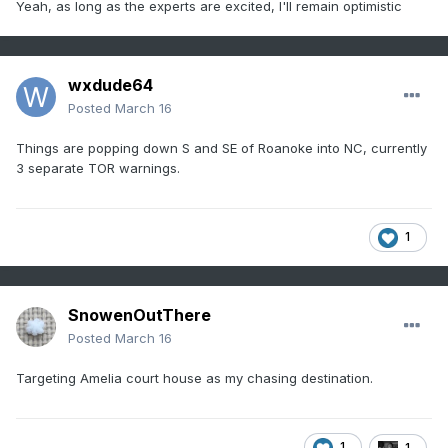
Yeah, as long as the experts are excited, I'll remain optimistic
0903 AM CDT Mon Mar 16 2026

Areas affected...Central Virginia into 
Maryland

wxdude64
Posted
March 16
Concerning...Severe potential...Watch 
Things are popping down S and SE of Roanoke into NC, currently
possible 

3 separate TOR warnings.
Valid 161403Z - 161630Z

1
Probability of Watch Issuance...60 percent

SUMMARY...The severe weather threat will 
SnowenOutThere
increase through the

Posted
March 16
morning.

Targeting Amelia court house as my chasing destination.
DISCUSSION...Low-level moisture advection 
and cooling mid-level

temperatures will continue to destabilize 
1
1