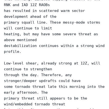
RNK and IAD 12Z RAOBs

has resulted in scattered warm sector 
development ahead of the

primary squall line. These messy-mode storms 
will continue to limit

heating, but may have some severe threat as 
above mentioned

destabilization continues within a strong wind 
profile. 

Low-level shear, already strong at 12Z, will 
continue to strengthen

through the day. Therefore, any 
stronger/deeper updrafts could have

some tornado threat late this morning into the 
early afternoon. The

primary threat still appears to be the 
wind/embedded tornado threat
