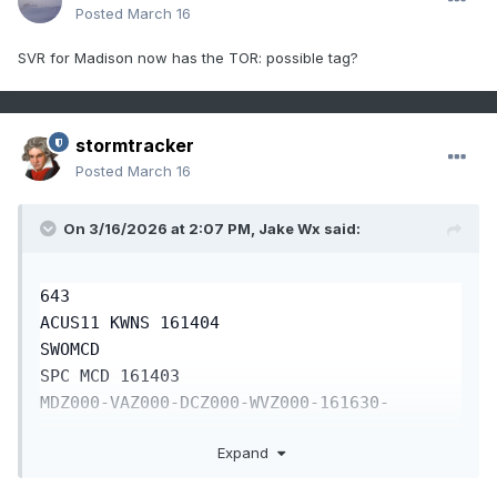
Posted
March 16
SVR for Madison now has the TOR: possible tag?
stormtracker
Posted
March 16
On 3/16/2026 at 2:07 PM,
Jake Wx
said:
643

ACUS11 KWNS 161404

SWOMCD

SPC MCD 161403 

MDZ000-VAZ000-DCZ000-WVZ000-161630-

Expand
Mesoscale Discussion 0269

NWS Storm Prediction Center Norman OK
