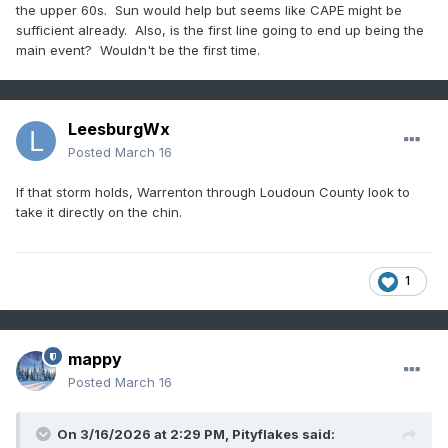
the upper 60s. Sun would help but seems like CAPE might be
sufficient already. Also, is the first line going to end up being the
main event? Wouldn't be the first time.
LeesburgWx
Posted
March 16
If that storm holds, Warrenton through Loudoun County look to
take it directly on the chin.
1
mappy
Posted
March 16
On 3/16/2026 at 2:29 PM,
Pityflakes
said: