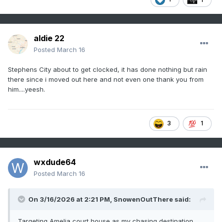
Virginia into Maryland

this morning. Limited capping evident on 
the RNK and IAD 12Z RAOBs

aldie 22
has resulted in scattered warm sector 
Posted
March 16
development ahead of the

primary squall line. These messy-mode 
Stephens City about to get clocked, it has done nothing but rain
there since i moved out here and not even one thank you from
storms will continue to limit

him....yeesh.
heating, but may have some severe threat 
as above mentioned

destabilization continues within a strong 
3
1
wind profile. 

Low-level shear, already strong at 12Z, 
wxdude64
will continue to strengthen

Posted
March 16
through the day. Therefore, any 
stronger/deeper updrafts could have

some tornado threat late this morning into 
On 3/16/2026 at 2:21 PM,
SnowenOutThere
said:
the early afternoon. The

Targeting Amelia court house as my chasing destination.