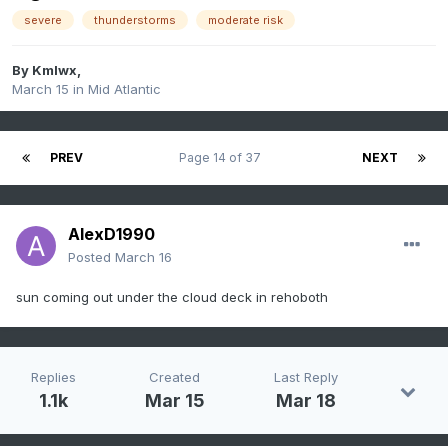
severe
thunderstorms
moderate risk
By
Kmlwx
,
March 15
in
Mid Atlantic
PREV
Page 14 of 37
NEXT
AlexD1990
Posted
March 16
sun coming out under the cloud deck in rehoboth
Replies
Created
Last Reply
1.1k
Mar 15
Mar 18