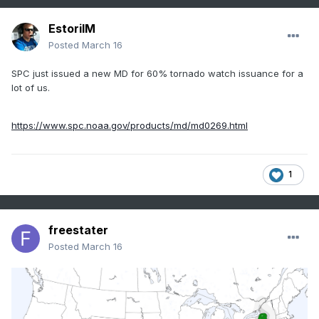
EstorilM
Posted
March 16
SPC just issued a new MD for 60% tornado watch issuance for a
lot of us.
https://www.spc.noaa.gov/products/md/md0269.html
1
freestater
Posted
March 16