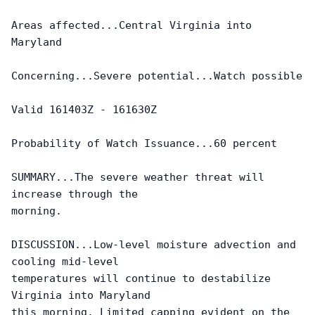
Areas affected...Central Virginia into 
Maryland

Concerning...Severe potential...Watch possible 

Valid 161403Z - 161630Z

Probability of Watch Issuance...60 percent

SUMMARY...The severe weather threat will 
increase through the

morning.

DISCUSSION...Low-level moisture advection and 
cooling mid-level

temperatures will continue to destabilize 
Virginia into Maryland

this morning. Limited capping evident on the 