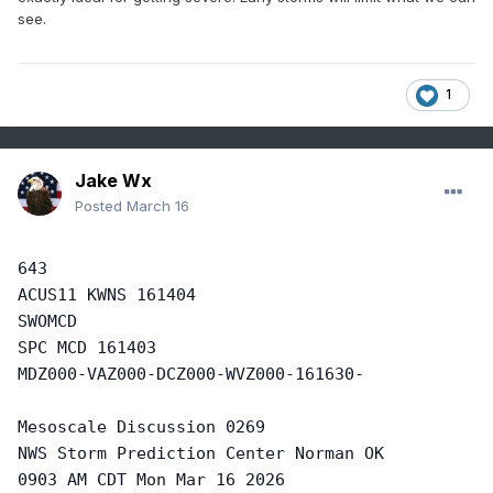
see.
1
Jake Wx
Posted
March 16
643

ACUS11 KWNS 161404

SWOMCD

SPC MCD 161403 

MDZ000-VAZ000-DCZ000-WVZ000-161630-

Mesoscale Discussion 0269

NWS Storm Prediction Center Norman OK

0903 AM CDT Mon Mar 16 2026
