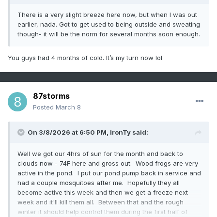
There is a very slight breeze here now, but when I was out
earlier, nada. Got to get used to being outside and sweating
though- it will be the norm for several months soon enough.
You guys had 4 months of cold. It’s my turn now lol
87storms
Posted
March 8
On 3/8/2026 at 6:50 PM,
IronTy
said:
Well we got our 4hrs of sun for the month and back to
clouds now - 74F here and gross out. Wood frogs are very
active in the pond. I put our pond pump back in service and
had a couple mosquitoes after me. Hopefully they all
become active this week and then we get a freeze next
week and it'll kill them all. Between that and the rough
winter it should help control them during the first half of