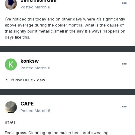
JenkinsJinkies
Posted
March 8
I’ve noticed this today and on other days where it’s significantly
above average during the colder months. What is the cause of
that slightly burnt metallic smell in the air? It always happens on
days like this.
konksw
Posted
March 8
73 in NW DC. 57 dew.
CAPE
Posted
March 8
67/61
Feels gross. Cleaning up the mulch beds and sweating.