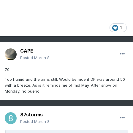
1
CAPE
Posted
March 8
70
Too humid and the air is still. Would be nice if DP was around 50
with a breeze. As is it reminds me of mid May. After snow on
Monday, no bueno.
87storms
Posted
March 8