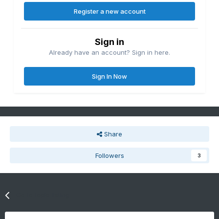
Register a new account
Sign in
Already have an account? Sign in here.
Sign In Now
Share
Followers
3
Go to topic listing