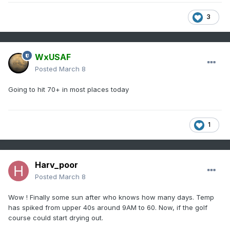
3
WxUSAF
Posted
March 8
Going to hit 70+ in most places today
1
Harv_poor
Posted
March 8
Wow ! Finally some sun after who knows how many days. Temp
has spiked from upper 40s around 9AM to 60. Now, if the golf
course could start drying out.