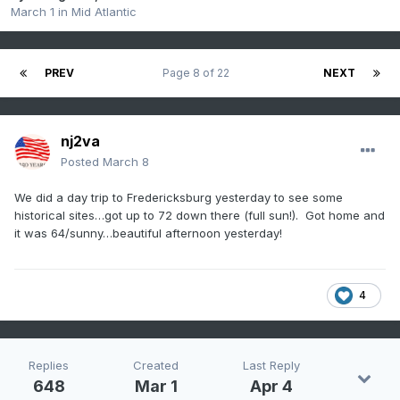
March 1
in
Mid Atlantic
PREV
Page 8 of 22
NEXT
nj2va
Posted
March 8
We did a day trip to Fredericksburg yesterday to see some
historical sites…got up to 72 down there (full sun!). Got home and
it was 64/sunny…beautiful afternoon yesterday!
4
Replies
Created
Last Reply
648
Mar 1
Apr 4