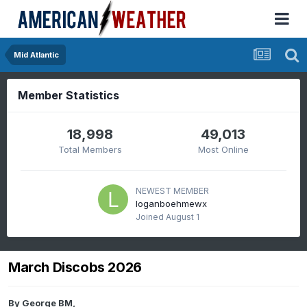
Mid Atlantic
Member Statistics
18,998
49,013
Total Members
Most Online
NEWEST MEMBER
loganboehmewx
Joined
August 1
March Discobs 2026
By
George BM
,