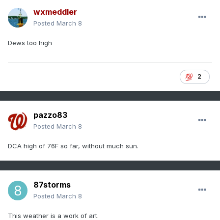
wxmeddler
Posted
March 8
Dews too high
2
pazzo83
Posted
March 8
DCA high of 76F so far, without much sun.
87storms
Posted
March 8
This weather is a work of art.