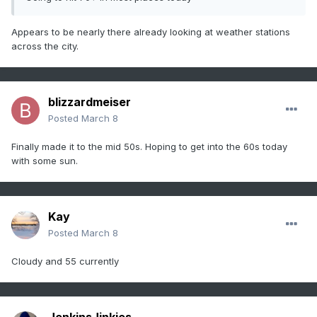
Appears to be nearly there already looking at weather stations
across the city.
blizzardmeiser
Posted
March 8
Finally made it to the mid 50s. Hoping to get into the 60s today
with some sun.
Kay
Posted
March 8
Cloudy and 55 currently