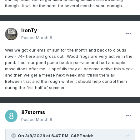
though- it will be the norm for several months soon enough.
IronTy
Posted
March 8
Well we got our 4hrs of sun for the month and back to clouds
now - 74F here and gross out. Wood frogs are very active in the
pond. I put our pond pump back in service and had a couple
mosquitoes after me. Hopefully they all become active this week
and then we get a freeze next week and it'll kill them all.
Between that and the rough winter it should help control them
during the first half of summer.
87storms
Posted
March 8
On 3/8/2026 at 6:47 PM,
CAPE
said: