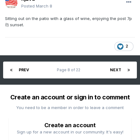
Posted
March 8
Sitting out on the patio with a glass of wine, enjoying the post 7p
(!) sunset.
2
PREV
Page 8 of 22
NEXT
Create an account or sign in to comment
You need to be a member in order to leave a comment
Create an account
Sign up for a new account in our community. It's easy!