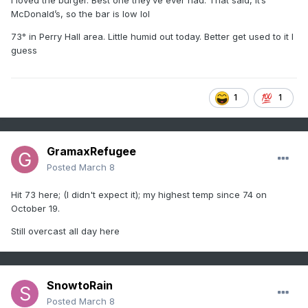
I loved the burger. Best one they’ve ever had. That said, it’s
McDonald’s, so the bar is low lol
73° in Perry Hall area. Little humid out today. Better get used to it I
guess
1
1
GramaxRefugee
Posted
March 8
Hit 73 here; (I didn't expect it); my highest temp since 74 on
October 19.
Still overcast all day here
SnowtoRain
Posted
March 8