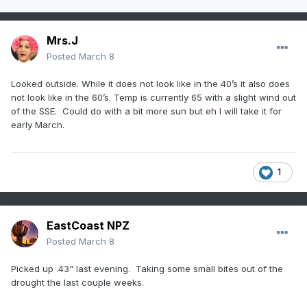
Mrs.J
Posted
March 8
Looked outside. While it does not look like in the 40’s it also does
not look like in the 60’s. Temp is currently 65 with a slight wind out
of the SSE. Could do with a bit more sun but eh I will take it for
early March.
1
EastCoast NPZ
Posted
March 8
Picked up .43" last evening. Taking some small bites out of the
drought the last couple weeks.