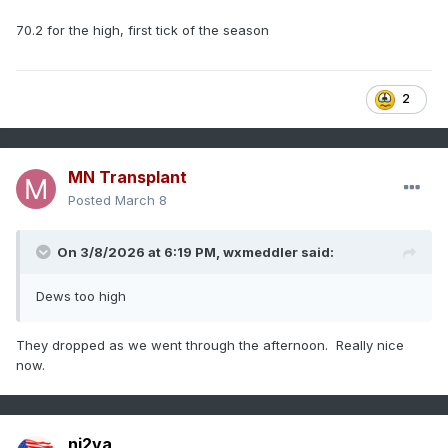
70.2 for the high, first tick of the season
2
MN Transplant
Posted
March 8
On 3/8/2026 at 6:19 PM,
wxmeddler
said:
Dews too high
They dropped as we went through the afternoon. Really nice
now.
nj2va