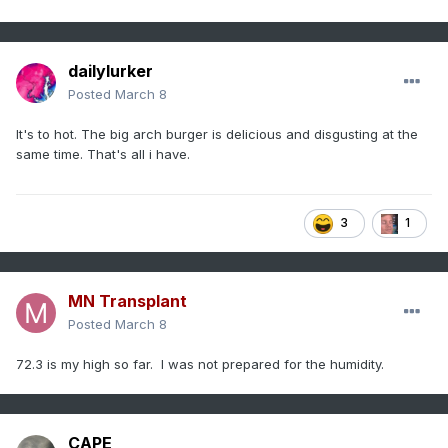
dailylurker
Posted
March 8
It's to hot. The big arch burger is delicious and disgusting at the
same time. That's all i have.
3
1
MN Transplant
Posted
March 8
72.3 is my high so far. I was not prepared for the humidity.
CAPE