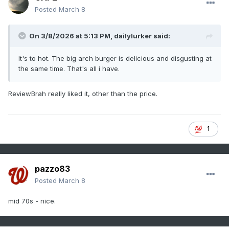
Posted
March 8
On 3/8/2026 at 5:13 PM,
dailylurker
said:
It's to hot. The big arch burger is delicious and disgusting at
the same time. That's all i have.
ReviewBrah really liked it, other than the price.
1
pazzo83
Posted
March 8
mid 70s - nice.