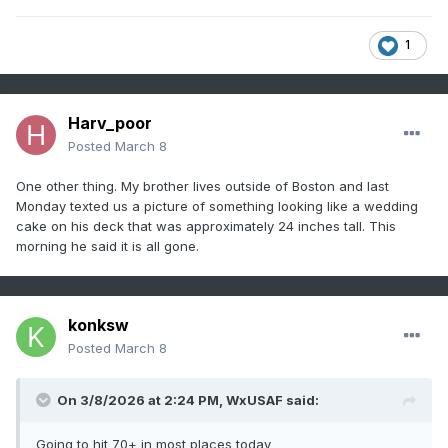
1
Harv_poor
Posted
March 8
One other thing. My brother lives outside of Boston and last
Monday texted us a picture of something looking like a wedding
cake on his deck that was approximately 24 inches tall. This
morning he said it is all gone.
konksw
Posted
March 8
On 3/8/2026 at 2:24 PM,
WxUSAF
said:
Going to hit 70+ in most places today