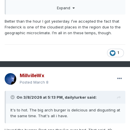
summer.
Expand
Better than the hour I got yesterday. I’ve accepted the fact that
Frederick is one of the cloudiest places in the region due to the
geographic microclimate. I’m all in on these temps, though.
1
MillvilleWx
Posted
March 8
On 3/8/2026 at 5:13 PM,
dailylurker
said:
It's to hot. The big arch burger is delicious and disgusting at
the same time. That's all i have.