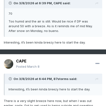
On 3/8/2026 at 6:39 PM,
CAPE
said:
70
Too humid and the air is still. Would be nice if DP was
around 50 with a breeze. As is it reminds me of mid May.
After snow on Monday, no bueno.
Interesting, it’s been kinda breezy here to start the day.
CAPE
Posted
March 8
On 3/8/2026 at 6:44 PM,
87storms
said:
Interesting, it’s been kinda breezy here to start the day.
There is a very slight breeze here now, but when I was out
earlier, nada. Got to get used to being outside and sweating