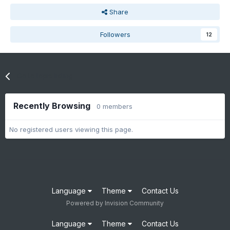
Share
Followers
12
Go to topic listing
Recently Browsing
0 members
No registered users viewing this page.
Language
Theme
Contact Us
Powered by Invision Community
Language
Theme
Contact Us