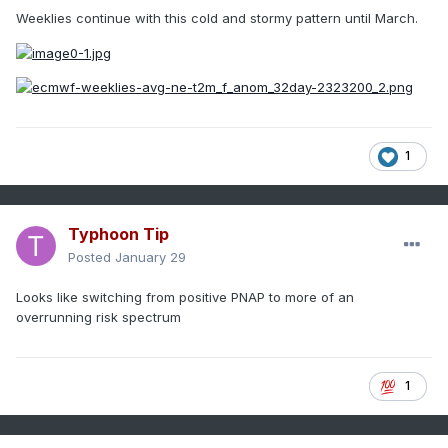
Weeklies continue with this cold and stormy pattern until March.
1
Typhoon Tip
Posted
January 29
Looks like switching from positive PNAP to more of an
overrunning risk spectrum
1