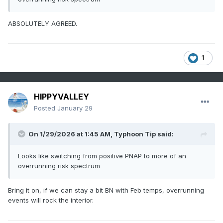
ABSOLUTELY AGREED.
1
HIPPYVALLEY
Posted
January 29
On 1/29/2026 at 1:45 AM,
Typhoon Tip
said:
Looks like switching from positive PNAP to more of an
overrunning risk spectrum
Bring it on, if we can stay a bit BN with Feb temps, overrunning
events will rock the interior.