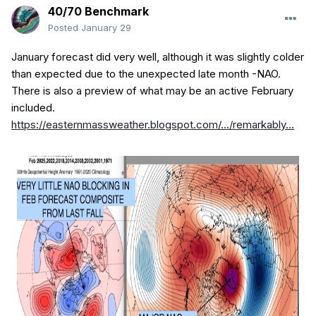
40/70 Benchmark
Posted
January 29
January forecast did very well, although it was slightly colder
than expected due to the unexpected late month -NAO.
There is also a preview of what may be an active February
included.
https://easternmassweather.blogspot.com/.../remarkably...