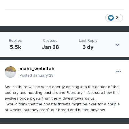
2
Replies
Created
Last Reply
5.5k
Jan 28
3 dy
mahk_webstah
Posted
January 28
Seems there will be some energy coming into the center of the
country and heading east around February 4. Not sure how this
evolves once it gets from the Midwest towards us.
I would think that the coastal threats might be over for a couple
of weeks, but they aren’t our bread and butter, anyhow