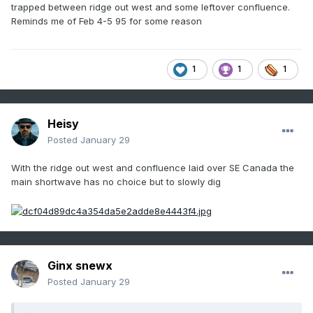
trapped between ridge out west and some leftover confluence.
Reminds me of Feb 4-5 95 for some reason
1
1
1
Heisy
Posted
January 29
With the ridge out west and confluence laid over SE Canada the
main shortwave has no choice but to slowly dig
Ginx snewx
Posted
January 29