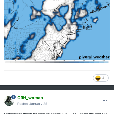
3
ORH_wxman
Posted
January 28
I remember when he saw no shadow in 2013…I think we had like