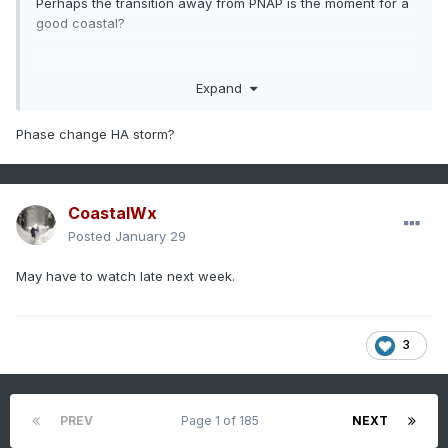
Perhaps the transition away from PNAP is the moment for a
good coastal?
Expand
Phase change HA storm?
CoastalWx
Posted
January 29
May have to watch late next week.
3
PREV
Page 1 of 185
NEXT