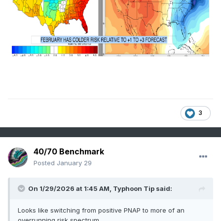
3
40/70 Benchmark
Posted
January 29
On 1/29/2026 at 1:45 AM,
Typhoon Tip
said:
Looks like switching from positive PNAP to more of an
overrunning risk spectrum