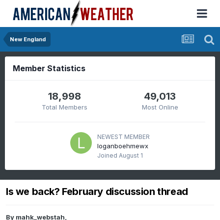
New England
Member Statistics
18,998
49,013
Total Members
Most Online
NEWEST MEMBER
loganboehmewx
Joined
August 1
Is we back? February discussion thread
By
mahk_webstah
,