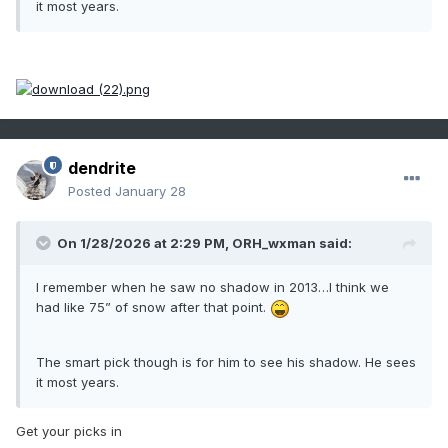
it most years.
dendrite
Posted
January 28
On 1/28/2026 at 2:29 PM,
ORH_wxman
said:
I remember when he saw no shadow in 2013…I think we
had like 75” of snow after that point.
The smart pick though is for him to see his shadow. He sees
it most years.
Get your picks in