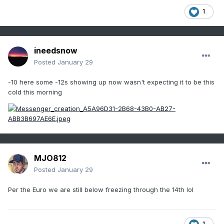
1
ineedsnow
Posted
January 29
-10 here some -12s showing up now wasn't expecting it to be this
cold this morning
MJO812
Posted
January 29
Per the Euro we are still below freezing through the 14th lol
1