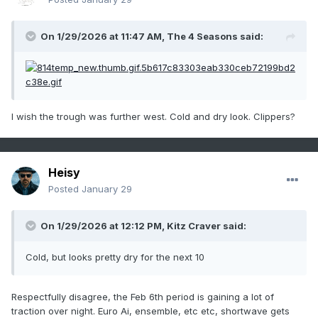
On 1/29/2026 at 11:47 AM,
The 4 Seasons
said:
I wish the trough was further west. Cold and dry look. Clippers?
Heisy
Posted
January 29
On 1/29/2026 at 12:12 PM,
Kitz Craver
said:
Cold, but looks pretty dry for the next 10
Respectfully disagree, the Feb 6th period is gaining a lot of
traction over night. Euro Ai, ensemble, etc etc, shortwave gets