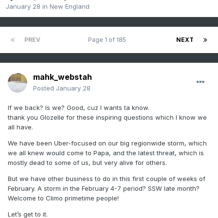
January 28
in
New England
PREV
Page 1 of 185
NEXT
mahk_webstah
Posted
January 28
If we back? Is we? Good, cuz I wants ta know.
thank you Glozelle for these inspiring questions which I know we
all have.
We have been Uber-focused on our big regionwide storm, which
we all knew would come to Papa, and the latest threat, which is
mostly dead to some of us, but very alive for others.
But we have other business to do in this first couple of weeks of
February. A storm in the February 4-7 period? SSW late month?
Welcome to Climo primetime people!
Let’s get to it.