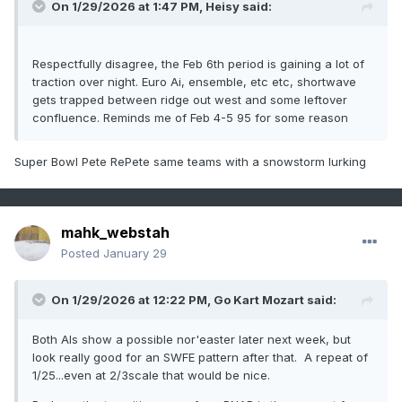
On 1/29/2026 at 1:47 PM,
Heisy
said:
Respectfully disagree, the Feb 6th period is gaining a lot of
traction over night. Euro Ai, ensemble, etc etc, shortwave
gets trapped between ridge out west and some leftover
confluence. Reminds me of Feb 4-5 95 for some reason
Super Bowl Pete RePete same teams with a snowstorm lurking
mahk_webstah
Posted
January 29
On 1/29/2026 at 12:22 PM,
Go Kart Mozart
said:
Both AIs show a possible nor'easter later next week, but
look really good for an SWFE pattern after that. A repeat of
1/25...even at 2/3scale that would be nice.