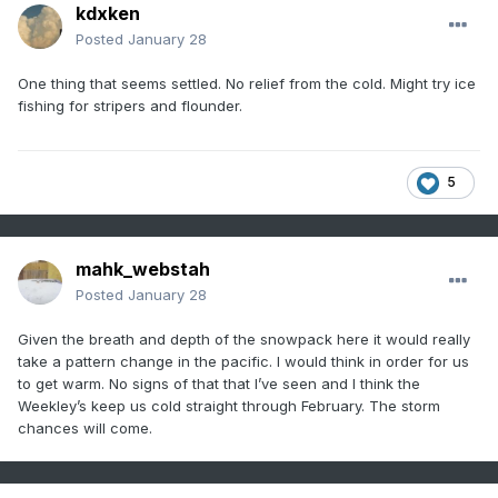
kdxken
Posted
January 28
One thing that seems settled. No relief from the cold. Might try ice
fishing for stripers and flounder.
5
mahk_webstah
Posted
January 28
Given the breath and depth of the snowpack here it would really
take a pattern change in the pacific. I would think in order for us
to get warm. No signs of that that I’ve seen and I think the
Weekley’s keep us cold straight through February. The storm
chances will come.