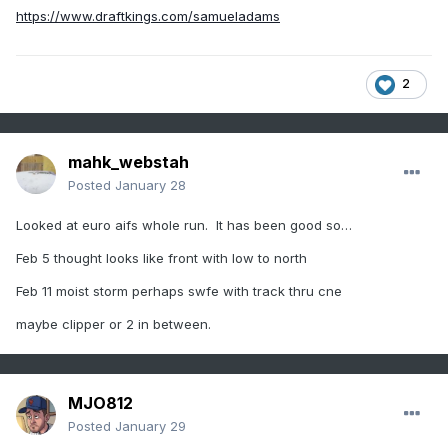
https://www.draftkings.com/samueladams
2
mahk_webstah
Posted
January 28
Looked at euro aifs whole run. It has been good so…
Feb 5 thought looks like front with low to north
Feb 11 moist storm perhaps swfe with track thru cne
maybe clipper or 2 in between.
MJO812
Posted
January 29