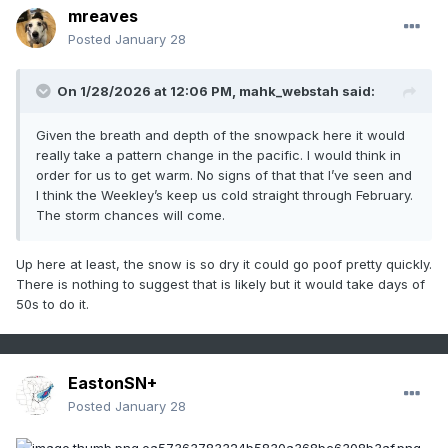
mreaves
Posted
January 28
On 1/28/2026 at 12:06 PM,
mahk_webstah
said:
Given the breath and depth of the snowpack here it would
really take a pattern change in the pacific. I would think in
order for us to get warm. No signs of that that I’ve seen and
I think the Weekley’s keep us cold straight through February.
The storm chances will come.
Up here at least, the snow is so dry it could go poof pretty quickly.
There is nothing to suggest that is likely but it would take days of
50s to do it.
EastonSN+
Posted
January 28