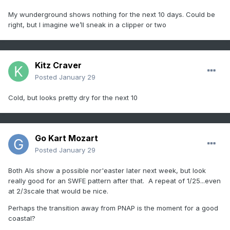
My wunderground shows nothing for the next 10 days. Could be
right, but I imagine we’ll sneak in a clipper or two
Kitz Craver
Posted
January 29
Cold, but looks pretty dry for the next 10
Go Kart Mozart
Posted
January 29
Both AIs show a possible nor'easter later next week, but look
really good for an SWFE pattern after that. A repeat of 1/25...even
at 2/3scale that would be nice.
Perhaps the transition away from PNAP is the moment for a good
coastal?