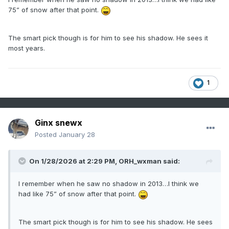
75” of snow after that point.
The smart pick though is for him to see his shadow. He sees it
most years.
1
Ginx snewx
Posted
January 28
On 1/28/2026 at 2:29 PM,
ORH_wxman
said:
I remember when he saw no shadow in 2013…I think we
had like 75” of snow after that point.
The smart pick though is for him to see his shadow. He sees