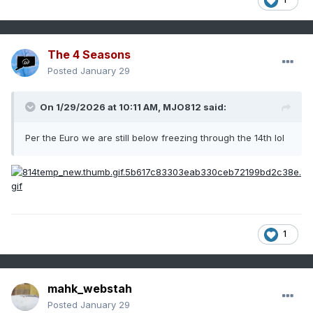
The 4 Seasons
Posted
January 29
On 1/29/2026 at 10:11 AM,
MJO812
said:
Per the Euro we are still below freezing through the 14th lol
1
mahk_webstah
Posted
January 29