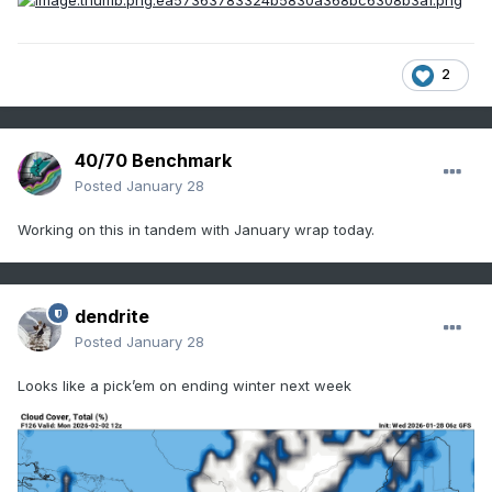
2
40/70 Benchmark
Posted
January 28
Working on this in tandem with January wrap today.
dendrite
Posted
January 28
Looks like a pick’em on ending winter next week