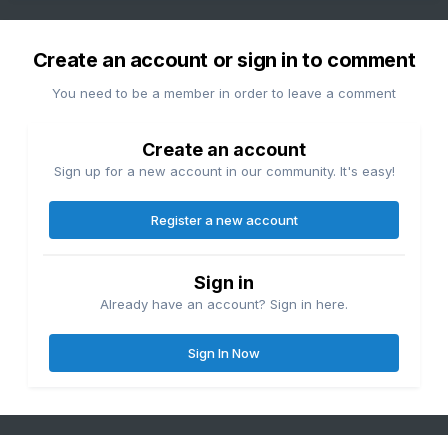
Create an account or sign in to comment
You need to be a member in order to leave a comment
Create an account
Sign up for a new account in our community. It's easy!
Register a new account
Sign in
Already have an account? Sign in here.
Sign In Now