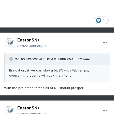
1
EastonSN+
Posted
January 29
On 1/29/2026 at 5:19 AM,
HIPPYVALLEY
said:
Bring it on, if we can stay a bit BN with Feb temps,
overrunning events will rock the interior.
With the projected temps all of NE should prosper.
EastonSN+
Posted
January 29