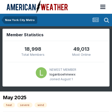
New York City Metro
Member Statistics
18,998
49,013
Total Members
Most Online
NEWEST MEMBER
loganboehmewx
Joined
August 1
May 2025
heat
severe
wind