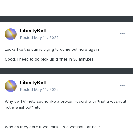
LibertyBell
Posted
May 14, 2025
Looks like the sun is trying to come out here again.
Good, I need to go pick up dinner in 30 minutes.
LibertyBell
Posted
May 14, 2025
Why do TV mets sound like a broken record with *not a washout
not a washout* etc.
Why do they care if we think it's a washout or not?