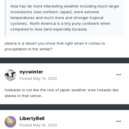
Asia has far more interesting weather including much larger
snowstorms (see northern Japan), more extreme
temperatures and much more and stronger tropical
cyclones. North America is a tiny puny continent when
compared to Asia (and especially Eurasia).
siberia is a desert you know that right when it comes to
precipitation in the winter?
nycwinter
Posted
May 14, 2025
hokkaido is not like the rest of japan weather wise hokaido like
alaska in that sense...
LibertyBell
Posted
May 14, 2025