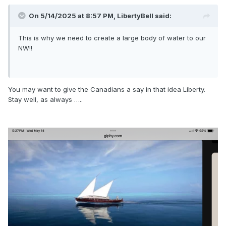
On 5/14/2025 at 8:57 PM,
LibertyBell
said:
This is why we need to create a large body of water to our
NW!!
You may want to give the Canadians a say in that idea Liberty.
Stay well, as always …..