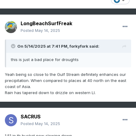
LongBeachSurfFreak
Posted
May 14, 2025
On 5/14/2025 at 7:41 PM,
forkyfork
said:
this is just a bad place for droughts
Yeah being so close to the Gulf Stream definitely enhances our
precipitation. When compared to places at 40 north on the east
coast of Asia.
Rain has tapered down to drizzle on western LI.
SACRUS
Posted
May 14, 2025
1.51 in th bucket now slowing down