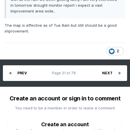
in tomorrow drought monitor report i expect a vast
improvement area wide..
The map is effective as of Tue 8am but still should be a good
improvement.
2
PREV
Page 31 of 78
NEXT
Create an account or sign in to comment
You need to be a member in order to leave a comment
Create an account