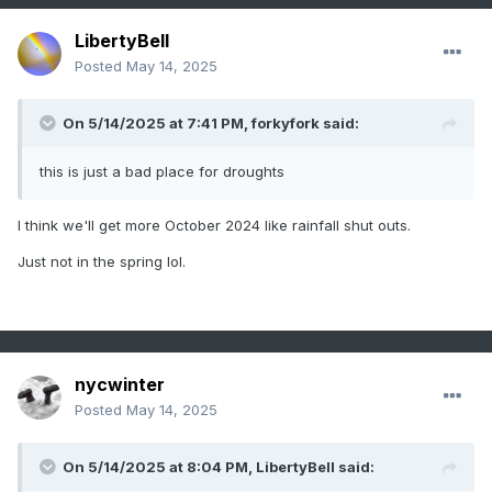
LibertyBell
Posted
May 14, 2025
On 5/14/2025 at 7:41 PM,
forkyfork
said:
this is just a bad place for droughts
I think we'll get more October 2024 like rainfall shut outs.
Just not in the spring lol.
nycwinter
Posted
May 14, 2025
On 5/14/2025 at 8:04 PM,
LibertyBell
said: