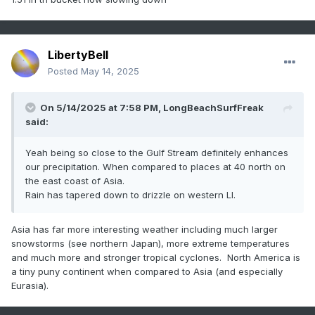
LibertyBell
Posted
May 14, 2025
On 5/14/2025 at 7:58 PM,
LongBeachSurfFreak
said:
Yeah being so close to the Gulf Stream definitely enhances
our precipitation. When compared to places at 40 north on
the east coast of Asia.
Rain has tapered down to drizzle on western LI.
Asia has far more interesting weather including much larger
snowstorms (see northern Japan), more extreme temperatures
and much more and stronger tropical cyclones. North America is
a tiny puny continent when compared to Asia (and especially
Eurasia).