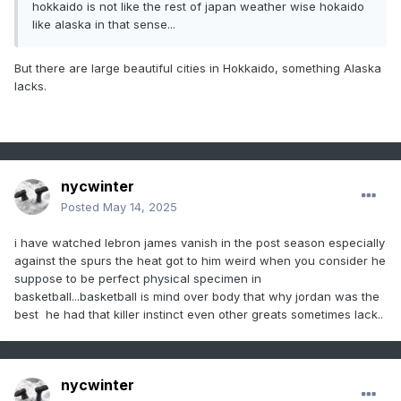
hokkaido is not like the rest of japan weather wise hokaido
like alaska in that sense...
But there are large beautiful cities in Hokkaido, something Alaska
lacks.
nycwinter
Posted
May 14, 2025
i have watched lebron james vanish in the post season especially
against the spurs the heat got to him weird when you consider he
suppose to be perfect physical specimen in
basketball...basketball is mind over body that why jordan was the
best he had that killer instinct even other greats sometimes lack..
nycwinter