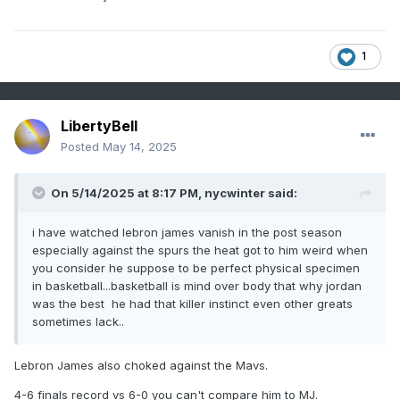
1
LibertyBell
Posted
May 14, 2025
On 5/14/2025 at 8:17 PM,
nycwinter
said:
i have watched lebron james vanish in the post season
especially against the spurs the heat got to him weird when
you consider he suppose to be perfect physical specimen
in basketball...basketball is mind over body that why jordan
was the best he had that killer instinct even other greats
sometimes lack..
Lebron James also choked against the Mavs.
4-6 finals record vs 6-0 you can't compare him to MJ.