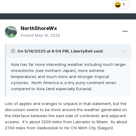
1
NorthShoreWx
Posted
May 14, 2025
On 5/14/2025 at 8:04 PM,
LibertyBell
said:
Asia has far more interesting weather including much larger
snowstorms (see northern Japan), more extreme
temperatures and much more and stronger tropical
cyclones. North America is a tiny puny continent when
compared to Asia (and especially Eurasia).
Lots of apples and oranges to unpack in that statement, but the
discussion seems to be more around the weather generated on
the interface between the east side of continents and adjacent
oceans. It's about 2500 miles from Labrador to Miami. Its about
2700 miles from Valdivostok to Ho Chi Minh City (Saigon).