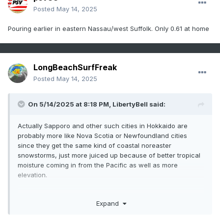
Posted
May 14, 2025
Pouring earlier in eastern Nassau/west Suffolk. Only 0.61 at home
LongBeachSurfFreak
Posted
May 14, 2025
On 5/14/2025 at 8:18 PM,
LibertyBell
said:
Actually Sapporo and other such cities in Hokkaido are
probably more like Nova Scotia or Newfoundland cities
since they get the same kind of coastal noreaster
snowstorms, just more juiced up because of better tropical
moisture coming in from the Pacific as well as more
elevation.
Expand