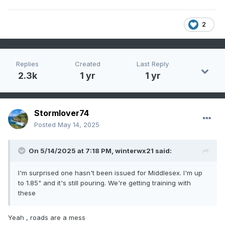
2
Replies
Created
Last Reply
2.3k
1 yr
1 yr
Stormlover74
Posted
May 14, 2025
On 5/14/2025 at 7:18 PM,
winterwx21
said:
I'm surprised one hasn't been issued for Middlesex. I'm up
to 1.85" and it's still pouring. We're getting training with
these
Yeah , roads are a mess