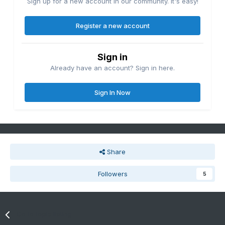
Sign up for a new account in our community. It's easy!
Register a new account
Sign in
Already have an account? Sign in here.
Sign In Now
Share
Followers
5
Go to topic listing