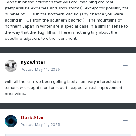
I don't think the extremes that you are imagining are real
(temperature extremes and snowstorms), except for possibly the
number of TC's in the northern Pacific (any chance you were
adding in TCs from the southern pacific?). The mountains of
northern Japan in winter are a special case in a similar sense to
the way that the Tug Hill is. There is nothing tiny about the
coastline adjacent to either continent.
nycwinter
Posted
May 14, 2025
with all the rain we been getting lately i am very interested in
tomorrow drought monitor report i expect a vast improvement
area wide..
Dark Star
Posted
May 14, 2025