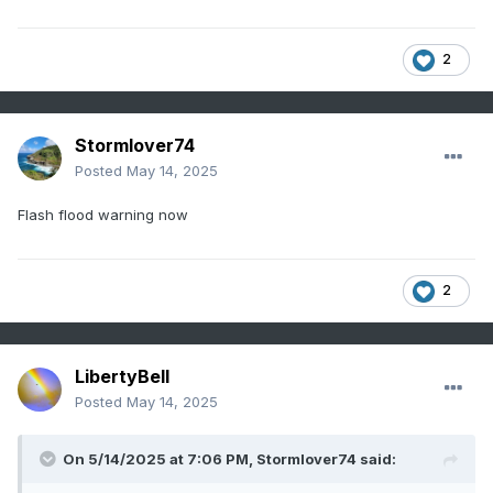
2
Stormlover74
Posted
May 14, 2025
Flash flood warning now
2
LibertyBell
Posted
May 14, 2025
On 5/14/2025 at 7:06 PM,
Stormlover74
said: