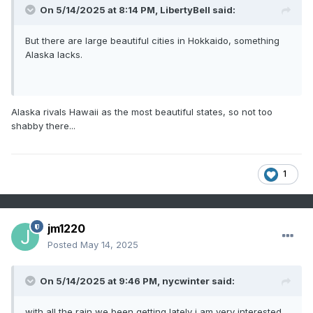
On 5/14/2025 at 8:14 PM,
LibertyBell
said:
But there are large beautiful cities in Hokkaido, something
Alaska lacks.
Alaska rivals Hawaii as the most beautiful states, so not too
shabby there...
1
jm1220
Posted
May 14, 2025
On 5/14/2025 at 9:46 PM,
nycwinter
said:
with all the rain we been getting lately i am very interested