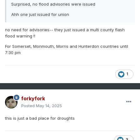
Surprised, no flood advisories were issued
Ahh one just issued for union
no need for advisories-- they just issued a multi county flash
flood warning !!
For Somerset, Monmouth, Morris and Hunterdon countries until
7:30 pm
1
forkyfork
Posted
May 14, 2025
this is just a bad place for droughts
3