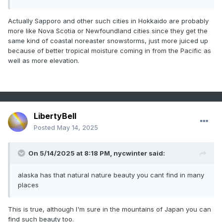
Actually Sapporo and other such cities in Hokkaido are probably
more like Nova Scotia or Newfoundland cities since they get the
same kind of coastal noreaster snowstorms, just more juiced up
because of better tropical moisture coming in from the Pacific as
well as more elevation.
LibertyBell
Posted
May 14, 2025
On 5/14/2025 at 8:18 PM,
nycwinter
said:
alaska has that natural nature beauty you cant find in many
places
This is true, although I'm sure in the mountains of Japan you can
find such beauty too.