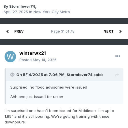
By
Stormlover74
,
April 27, 2025
in
New York City Metro
PREV
Page 31 of 78
NEXT
winterwx21
Posted
May 14, 2025
On 5/14/2025 at 7:06 PM,
Stormlover74
said:
Surprised, no flood advisories were issued
Ahh one just issued for union
I'm surprised one hasn't been issued for Middlesex. I'm up to
1.85" and it's still pouring. We're getting training with these
downpours.