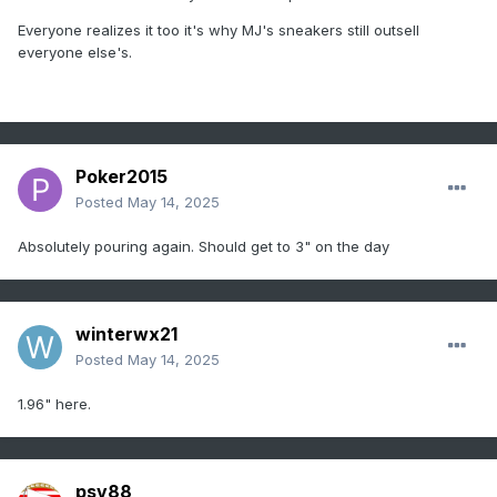
Everyone realizes it too it's why MJ's sneakers still outsell
everyone else's.
Poker2015
Posted
May 14, 2025
Absolutely pouring again. Should get to 3" on the day
winterwx21
Posted
May 14, 2025
1.96" here.
psv88