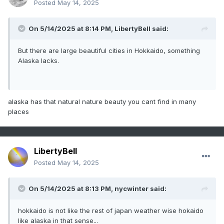
Posted
May 14, 2025
On 5/14/2025 at 8:14 PM,
LibertyBell
said:
But there are large beautiful cities in Hokkaido, something
Alaska lacks.
alaska has that natural nature beauty you cant find in many
places
LibertyBell
Posted
May 14, 2025
On 5/14/2025 at 8:13 PM,
nycwinter
said:
hokkaido is not like the rest of japan weather wise hokaido
like alaska in that sense...