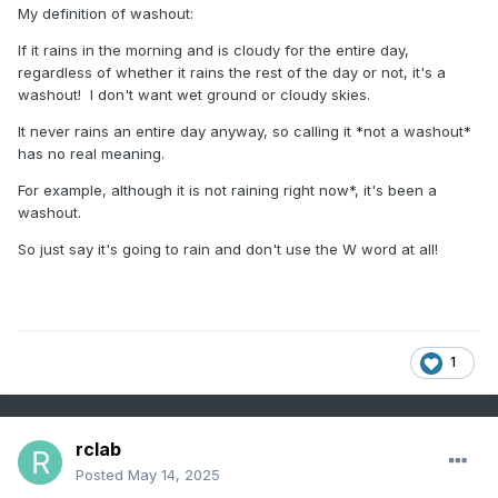
My definition of washout:
If it rains in the morning and is cloudy for the entire day,
regardless of whether it rains the rest of the day or not, it's a
washout! I don't want wet ground or cloudy skies.
It never rains an entire day anyway, so calling it *not a washout*
has no real meaning.
For example, although it is not raining right now*, it's been a
washout.
So just say it's going to rain and don't use the W word at all!
1
rclab
Posted
May 14, 2025