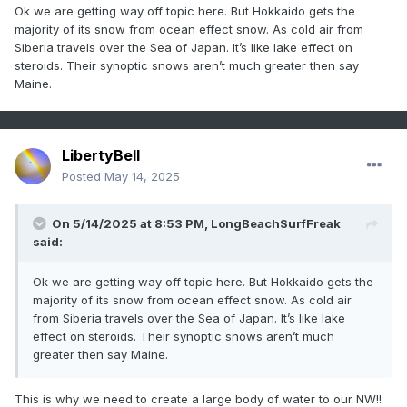
Ok we are getting way off topic here. But Hokkaido gets the
majority of its snow from ocean effect snow. As cold air from
Siberia travels over the Sea of Japan. It’s like lake effect on
steroids. Their synoptic snows aren’t much greater then say
Maine.
LibertyBell
Posted
May 14, 2025
On 5/14/2025 at 8:53 PM,
LongBeachSurfFreak
said:
Ok we are getting way off topic here. But Hokkaido gets the
majority of its snow from ocean effect snow. As cold air
from Siberia travels over the Sea of Japan. It’s like lake
effect on steroids. Their synoptic snows aren’t much
greater then say Maine.
This is why we need to create a large body of water to our NW!!