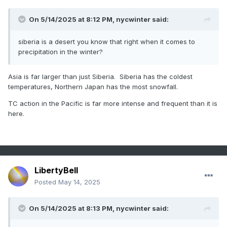
On 5/14/2025 at 8:12 PM,
nycwinter
said:
siberia is a desert you know that right when it comes to
precipitation in the winter?
Asia is far larger than just Siberia. Siberia has the coldest
temperatures, Northern Japan has the most snowfall.
TC action in the Pacific is far more intense and frequent than it is
here.
LibertyBell
Posted
May 14, 2025
On 5/14/2025 at 8:13 PM,
nycwinter
said: