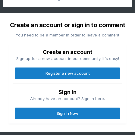
Create an account or sign in to comment
You need to be a member in order to leave a comment
Create an account
Sign up for a new account in our community. It's easy!
Register a new account
Sign in
Already have an account? Sign in here.
Sign In Now