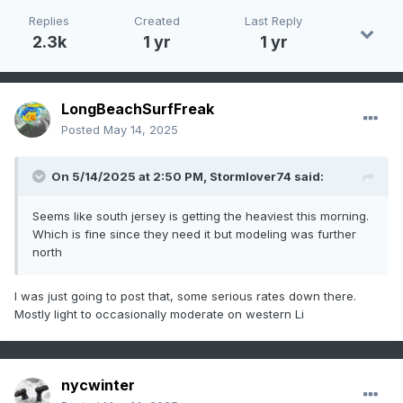
Replies
Created
Last Reply
2.3k
1 yr
1 yr
LongBeachSurfFreak
Posted
May 14, 2025
On 5/14/2025 at 2:50 PM,
Stormlover74
said:
Seems like south jersey is getting the heaviest this morning.
Which is fine since they need it but modeling was further
north
I was just going to post that, some serious rates down there.
Mostly light to occasionally moderate on western Li
nycwinter