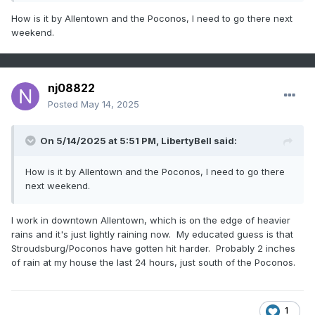
How is it by Allentown and the Poconos, I need to go there next
weekend.
nj08822
Posted
May 14, 2025
On 5/14/2025 at 5:51 PM,
LibertyBell
said:
How is it by Allentown and the Poconos, I need to go there
next weekend.
I work in downtown Allentown, which is on the edge of heavier
rains and it's just lightly raining now. My educated guess is that
Stroudsburg/Poconos have gotten hit harder. Probably 2 inches
of rain at my house the last 24 hours, just south of the Poconos.
1