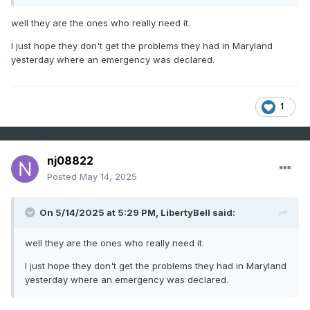
well they are the ones who really need it.
I just hope they don't get the problems they had in Maryland
yesterday where an emergency was declared.
1
nj08822
Posted
May 14, 2025
On 5/14/2025 at 5:29 PM,
LibertyBell
said:
well they are the ones who really need it.
I just hope they don't get the problems they had in Maryland
yesterday where an emergency was declared.