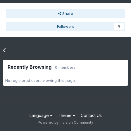
Share
Followers
5
Go to topic listing
Recently Browsing
0 members
No registered users viewing this page.
Language
Theme
Contact Us
Powered by Invision Community