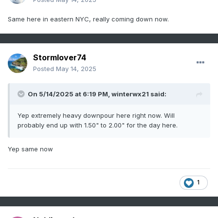
Same here in eastern NYC, really coming down now.
Stormlover74
Posted
May 14, 2025
On 5/14/2025 at 6:19 PM,
winterwx21
said:
Yep extremely heavy downpour here right now. Will
probably end up with 1.50" to 2.00" for the day here.
Yep same now
1