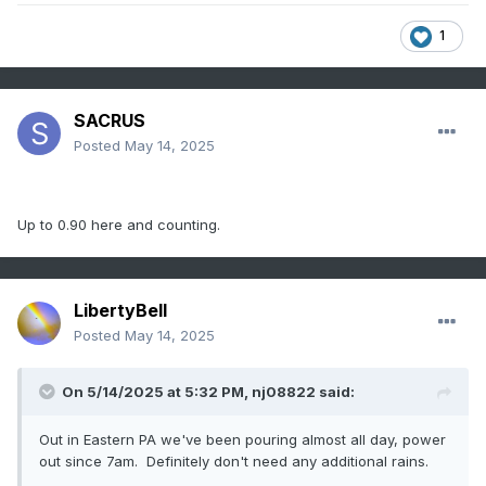
1
SACRUS
Posted
May 14, 2025
Up to 0.90 here and counting.
LibertyBell
Posted
May 14, 2025
On 5/14/2025 at 5:32 PM,
nj08822
said:
Out in Eastern PA we've been pouring almost all day, power
out since 7am. Definitely don't need any additional rains.