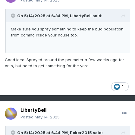
Posted
May 14, 2025
On 5/14/2025 at 6:34 PM,
LibertyBell
said:
Make sure you spray something to keep the bug population
from coming inside your house too.
Good idea. Sprayed around the perimeter a few weeks ago for
ants, but need to get something for the yard.
1
LibertyBell
Posted
May 14, 2025
On 5/14/2025 at 6:44 PM,
Poker2015
said: