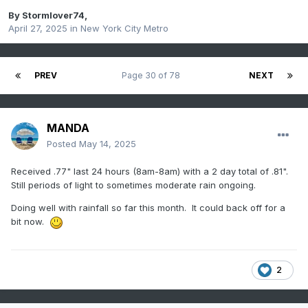
By
Stormlover74
,
April 27, 2025
in
New York City Metro
PREV
Page 30 of 78
NEXT
MANDA
Posted
May 14, 2025
Received .77" last 24 hours (8am-8am) with a 2 day total of .81".
Still periods of light to sometimes moderate rain ongoing.
Doing well with rainfall so far this month. It could back off for a
bit now.
2