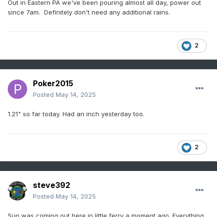
Out in Eastern PA we've been pouring almost all day, power out
since 7am. Definitely don't need any additional rains.
2
Poker2015
Posted
May 14, 2025
1.21" so far today. Had an inch yesterday too.
2
steve392
Posted
May 14, 2025
Sun was coming out here in little ferry a moment ago. Everything