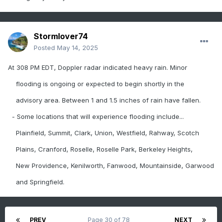
Stormlover74
Posted
May 14, 2025
At 308 PM EDT, Doppler radar indicated heavy rain. Minor
flooding is ongoing or expected to begin shortly in the
advisory area. Between 1 and 1.5 inches of rain have fallen.
- Some locations that will experience flooding include...
Plainfield, Summit, Clark, Union, Westfield, Rahway, Scotch
Plains, Cranford, Roselle, Roselle Park, Berkeley Heights,
New Providence, Kenilworth, Fanwood, Mountainside, Garwood
and Springfield.
PREV
Page 30 of 78
NEXT