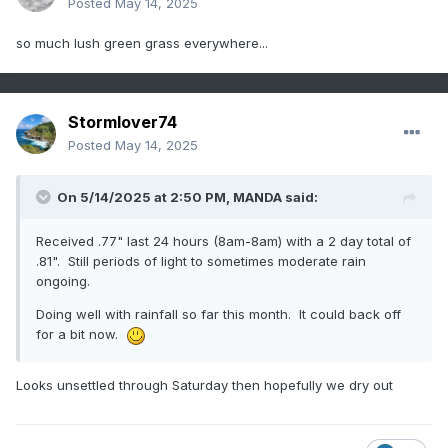
Posted
May 14, 2025
so much lush green grass everywhere...
Stormlover74
Posted
May 14, 2025
On 5/14/2025 at 2:50 PM,
MANDA
said:
Received .77" last 24 hours (8am-8am) with a 2 day total of
.81". Still periods of light to sometimes moderate rain
ongoing.
Doing well with rainfall so far this month. It could back off
for a bit now.
Looks unsettled through Saturday then hopefully we dry out