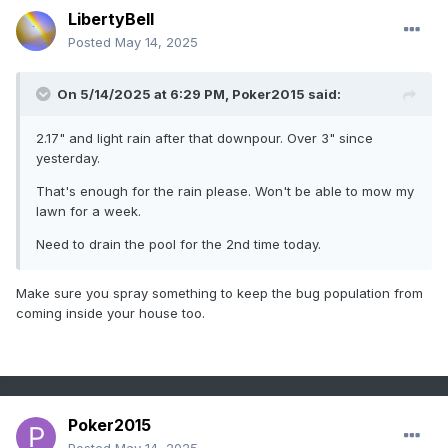
LibertyBell
Posted
May 14, 2025
On 5/14/2025 at 6:29 PM,
Poker2015
said:
2.17" and light rain after that downpour. Over 3" since
yesterday.
That's enough for the rain please. Won't be able to mow my
lawn for a week.
Need to drain the pool for the 2nd time today.
Make sure you spray something to keep the bug population from
coming inside your house too.
Poker2015