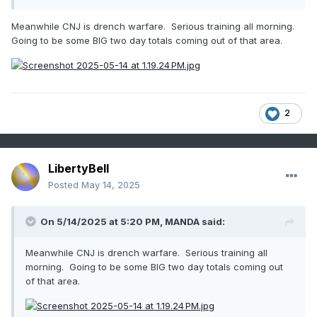
Meanwhile CNJ is drench warfare. Serious training all morning.
Going to be some BIG two day totals coming out of that area.
2
LibertyBell
Posted
May 14, 2025
On 5/14/2025 at 5:20 PM,
MANDA
said:
Meanwhile CNJ is drench warfare. Serious training all
morning. Going to be some BIG two day totals coming out
of that area.