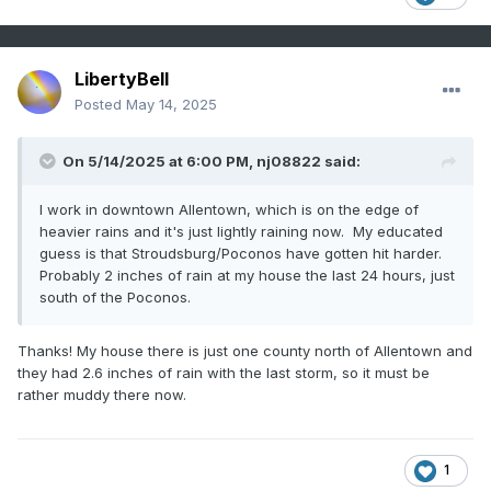
LibertyBell
Posted
May 14, 2025
On 5/14/2025 at 6:00 PM,
nj08822
said:
I work in downtown Allentown, which is on the edge of
heavier rains and it's just lightly raining now. My educated
guess is that Stroudsburg/Poconos have gotten hit harder.
Probably 2 inches of rain at my house the last 24 hours, just
south of the Poconos.
Thanks! My house there is just one county north of Allentown and
they had 2.6 inches of rain with the last storm, so it must be
rather muddy there now.
1