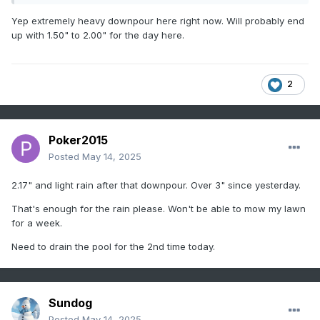
Yep extremely heavy downpour here right now. Will probably end
up with 1.50" to 2.00" for the day here.
2
Poker2015
Posted
May 14, 2025
2.17" and light rain after that downpour. Over 3" since yesterday.
That's enough for the rain please. Won't be able to mow my lawn
for a week.
Need to drain the pool for the 2nd time today.
Sundog
Posted
May 14, 2025