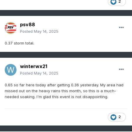
2
psv88
Posted
May 14, 2025
0.37 storm total.
winterwx21
Posted
May 14, 2025
0.65 so far here today after getting 0.36 yesterday. My area had
missed out on the heavy rains this month, so this is a much-
needed soaking. I'm glad this event is not disappointing.
2