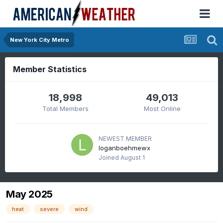
New York City Metro
Member Statistics
18,998
49,013
Total Members
Most Online
NEWEST MEMBER
loganboehmewx
Joined
August 1
May 2025
heat
severe
wind