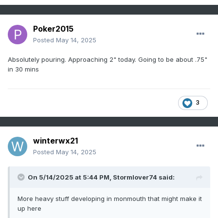
Poker2015
Posted
May 14, 2025
Absolutely pouring. Approaching 2" today. Going to be about .75"
in 30 mins
3
winterwx21
Posted
May 14, 2025
On 5/14/2025 at 5:44 PM,
Stormlover74
said:
More heavy stuff developing in monmouth that might make it
up here