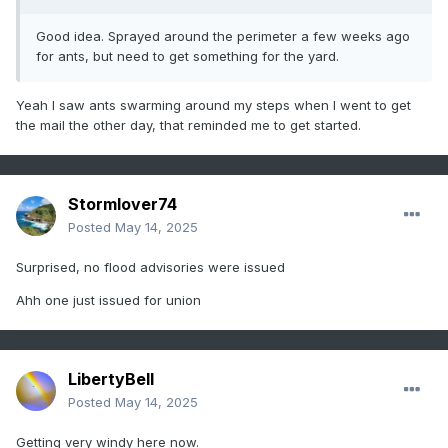
Good idea. Sprayed around the perimeter a few weeks ago
for ants, but need to get something for the yard.
Yeah I saw ants swarming around my steps when I went to get
the mail the other day, that reminded me to get started.
Stormlover74
Posted
May 14, 2025
Surprised, no flood advisories were issued
Ahh one just issued for union
LibertyBell
Posted
May 14, 2025
Getting very windy here now.