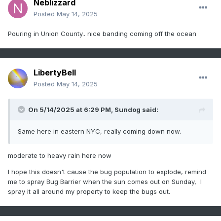
Neblizzard
Posted
May 14, 2025
Pouring in Union County.. nice banding coming off the ocean
LibertyBell
Posted
May 14, 2025
On 5/14/2025 at 6:29 PM,
Sundog
said:
Same here in eastern NYC, really coming down now.
moderate to heavy rain here now
I hope this doesn't cause the bug population to explode, remind
me to spray Bug Barrier when the sun comes out on Sunday, I
spray it all around my property to keep the bugs out.