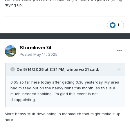
drying up.
1
Stormlover74
Posted
May 14, 2025
On 5/14/2025 at 3:31 PM,
winterwx21
said:
0.65 so far here today after getting 0.36 yesterday. My area
had missed out on the heavy rains this month, so this is a
much-needed soaking. I'm glad this event is not
disappointing.
More heavy stuff developing in monmouth that might make it up
here