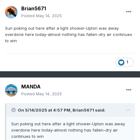
Brian5671
Posted
May 14, 2025
Sun poking out here after a light shower-Upton was away
overdone here today-almost nothing has fallen-dry air continues
to win
1
MANDA
Posted
May 14, 2025
On 5/14/2025 at 4:57 PM,
Brian5671
said:
Sun poking out here after a light shower-Upton was away
overdone here today-almost nothing has fallen-dry air
continues to win