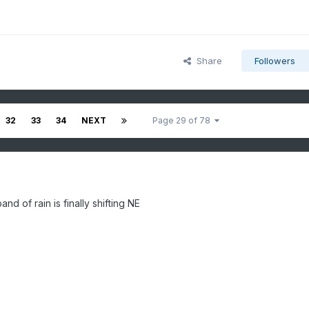
Share
Followers
32
33
34
NEXT
Page 29 of 78
nd of rain is finally shifting NE