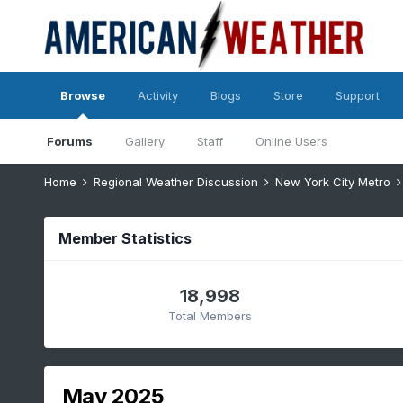
Browse
Activity
Blogs
Store
Support
Forums
Gallery
Staff
Online Users
Home
Regional Weather Discussion
New York City Metro
Member Statistics
18,998
Total Members
May 2025