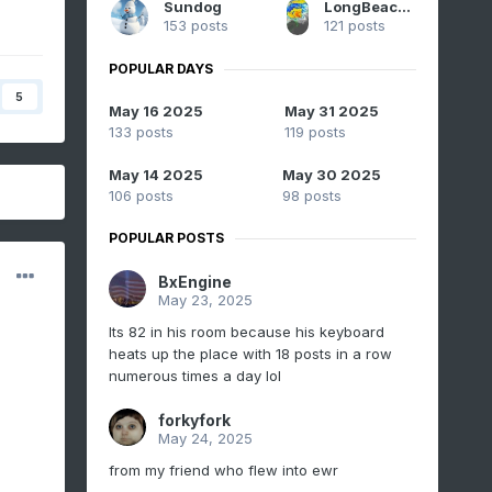
Sundog
LongBeachSurfFreak
153 posts
121 posts
POPULAR DAYS
5
May 16 2025
May 31 2025
133 posts
119 posts
May 14 2025
May 30 2025
106 posts
98 posts
POPULAR POSTS
BxEngine
May 23, 2025
Its 82 in his room because his keyboard
heats up the place with 18 posts in a row
numerous times a day lol
forkyfork
May 24, 2025
from my friend who flew into ewr