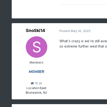
SnoSki14
Posted
May 14, 2025
What's crazy is we're still a
so extreme further west that
Members
16.2k
Location:
East
Brunswick, NJ