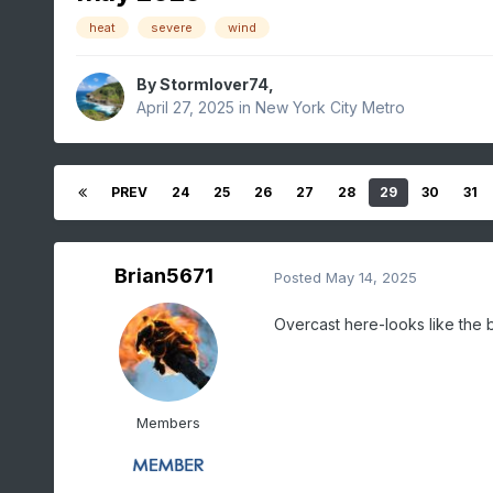
heat
severe
wind
By
Stormlover74
,
April 27, 2025
in
New York City Metro
PREV
24
25
26
27
28
29
30
31
Brian5671
Posted
May 14, 2025
Overcast here-looks like the ba
Members