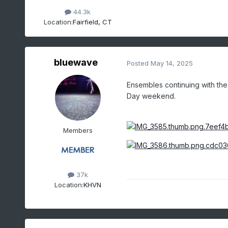
44.3k
Location:
Fairfield, CT
bluewave
Posted
May 14, 2025
Ensembles continuing with th
Day weekend.
Members
37k
Location:
KHVN