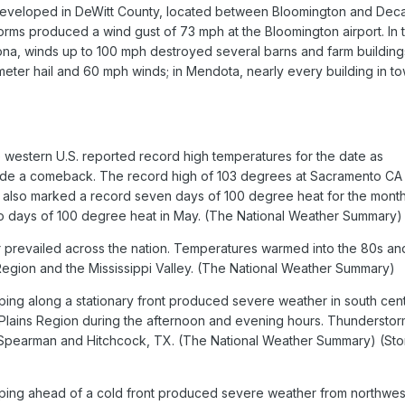
eveloped in DeWitt County, located between Bloomington and Deca
ms produced a wind gust of 73 mph at the Bloomington airport. In 
na, winds up to 100 mph destroyed several barns and farm building
meter hail and 60 mph winds; in Mendota, nearly every building in t
e western U.S. reported record high temperatures for the date as
de a comeback. The record high of 103 degrees at Sacramento CA
nd also marked a record seven days of 100 degree heat for the month
o days of 100 degree heat in May. (The National Weather Summary)
 prevailed across the nation. Temperatures warmed into the 80s an
 Region and the Mississippi Valley. (The National Weather Summary)
ng along a stationary front produced severe weather in south cent
Plains Region during the afternoon and evening hours. Thunderstor
at Spearman and Hitchcock, TX. (The National Weather Summary) (St
ing ahead of a cold front produced severe weather from northwes