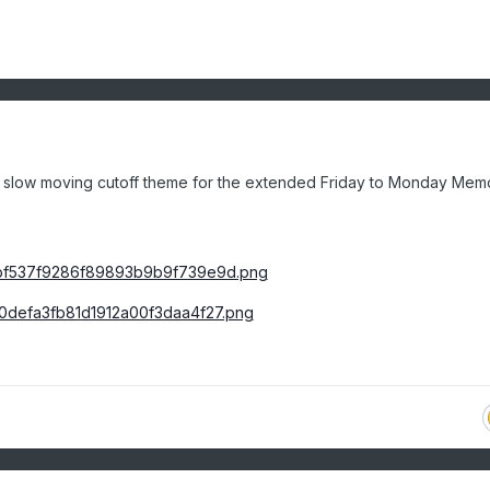
e slow moving cutoff theme for the extended Friday to Monday Memo