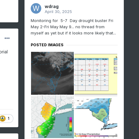
wdrag
April 30, 2025
Monitoring for 5-7 Day drought buster Fri
May 2-Fri May May 9... no thread from
myself as yet but if it looks more likely that...
POSTED IMAGES
rial
1