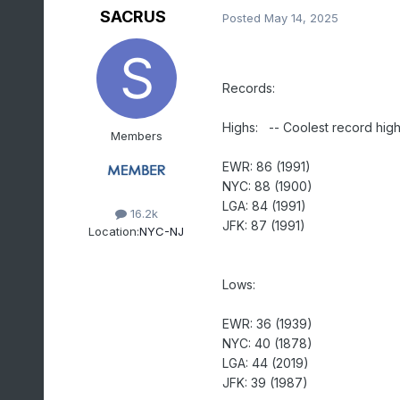
SACRUS
Posted
May 14, 2025
Records:
Highs: -- Coolest record highs
Members
EWR: 86 (1991)
NYC: 88 (1900)
LGA: 84 (1991)
16.2k
JFK: 87 (1991)
Location:
NYC-NJ
Lows:
EWR: 36 (1939)
NYC: 40 (1878)
LGA: 44 (2019)
JFK: 39 (1987)