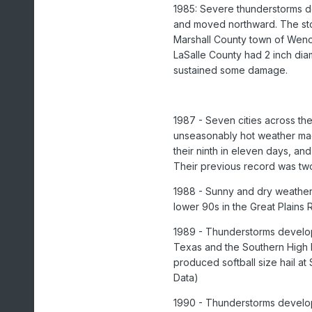
1985: Severe thunderstorms d
and moved northward. The stor
Marshall County town of Weno
LaSalle County had 2 inch dia
sustained some damage.
1987 - Seven cities across th
unseasonably hot weather ma
their ninth in eleven days, a
Their previous record was tw
1988 - Sunny and dry weather
lower 90s in the Great Plains
1989 - Thunderstorms developi
Texas and the Southern High 
produced softball size hail 
Data)
1990 - Thunderstorms develop