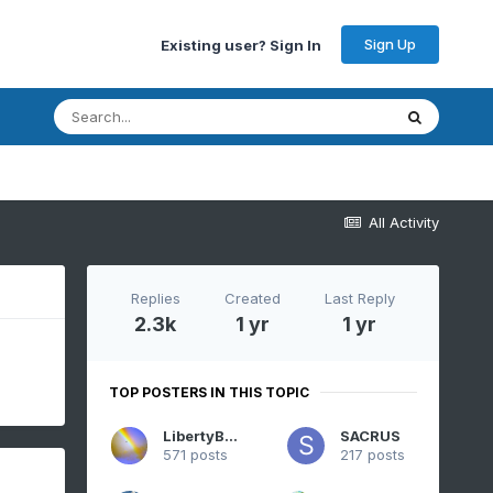
Sign Up
Existing user? Sign In
All Activity
Replies
Created
Last Reply
2.3k
1 yr
1 yr
TOP POSTERS IN THIS TOPIC
LibertyBell
SACRUS
571 posts
217 posts