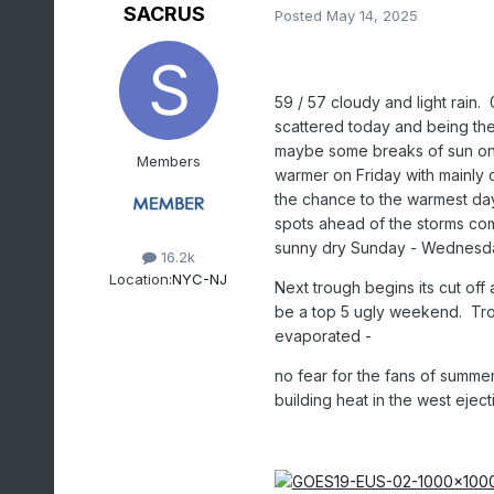
SACRUS
Posted
May 14, 2025
59 / 57 cloudy and light rain.
scattered today and being the
maybe some breaks of sun once
Members
warmer on Friday with mainly
the chance to the warmest day
spots ahead of the storms com
sunny dry Sunday - Wednesda
16.2k
Location:
NYC-NJ
Next trough begins its cut of
be a top 5 ugly weekend. Troug
evaporated -
no fear for the fans of summe
building heat in the west eject