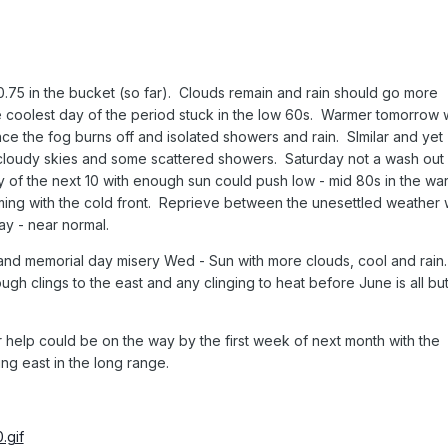
 0.75 in the bucket (so far). Clouds remain and rain should go more
 coolest day of the period stuck in the low 60s. Warmer tomorrow 
 the fog burns off and isolated showers and rain. SImilar and yet
 cloudy skies and some scattered showers. Saturday not a wash out
 of the next 10 with enough sun could push low - mid 80s in the wa
ing with the cold front. Reprieve between the unesettled weather w
y - near normal.
f and memorial day misery Wed - Sun with more clouds, cool and rain
h clings to the east and any clinging to heat before June is all bu
r help could be on the way by the first week of next month with the
ing east in the long range.