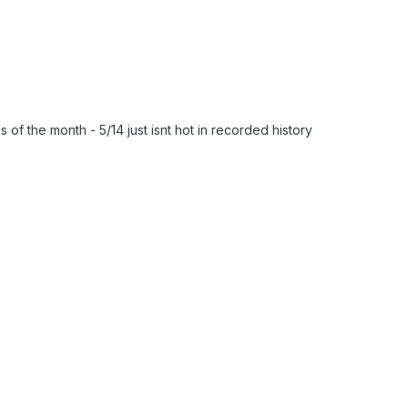
 of the month - 5/14 just isnt hot in recorded history