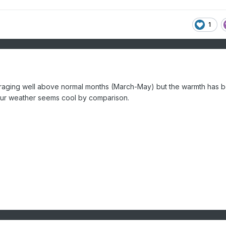
1
veraging well above normal months (March-May) but the warmth has 
 our weather seems cool by comparison.