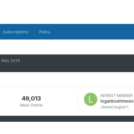
Subscriptions
Policy
May 2025
NEWEST MEMBER
49,013
loganboehmewx
Most Online
Joined
August 1