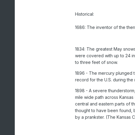
Historical:
1686: The inventor of the the
1834: The greatest May snows
were covered with up to 24 in
to three feet of snow.
1896 - The mercury plunged to
record for the U.S. during the
1898 - A severe thunderstorm,
mile wide path across Kansas
central and eastern parts of t
thought to have been found, bu
by a prankster. (The Kansas 