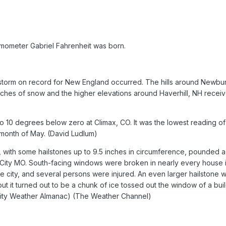
rmometer Gabriel Fahrenheit was born.
torm on record for New England occurred. The hills around Newbu
ches of snow and the higher elevations around Haverhill, NH recei
 10 degrees below zero at Climax, CO. It was the lowest reading of
 month of May. (David Ludlum)
 with some hailstones up to 9.5 inches in circumference, pounded a
 City MO. South-facing windows were broken in nearly every house 
he city, and several persons were injured. An even larger hailstone 
t it turned out to be a chunk of ice tossed out the window of a bui
City Weather Almanac) (The Weather Channel)