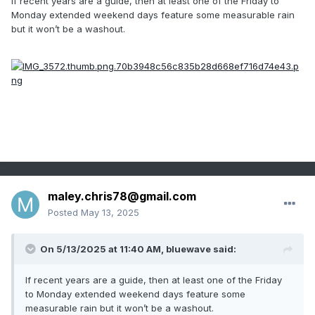
If recent years are a guide, then at least one of the Friday to
Monday extended weekend days feature some measurable rain
but it won’t be a washout.
maley.chris78@gmail.com
Posted
May 13, 2025
On 5/13/2025 at 11:40 AM,
bluewave
said:
If recent years are a guide, then at least one of the Friday
to Monday extended weekend days feature some
measurable rain but it won’t be a washout.