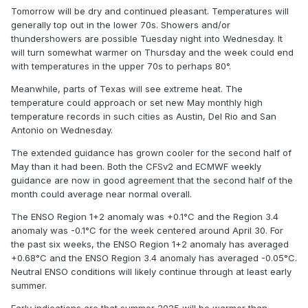
2005
14
105
Tomorrow will be dry and continued pleasant. Temperatures will
generally top out in the lower 70s. Showers and/or
2002
15
104
thundershowers are possible Tuesday night into Wednesday. It
will turn somewhat warmer on Thursday and the week could end
1990
16
103
with temperatures in the upper 70s to perhaps 80°.
1957
16
103
Meanwhile, parts of Texas will see extreme heat. The
temperature could approach or set new May monthly high
1983
18
102
temperature records in such cities as Austin, Del Rio and San
Antonio on Wednesday.
1906
18
102
The extended guidance has grown cooler for the second half of
1989
20
101
May than it had been. Both the CFSv2 and ECMWF weekly
guidance are now in good agreement that the second half of the
1986
20
101
month could average near normal overall.
1949
20
101
The ENSO Region 1+2 anomaly was +0.1°C and the Region 3.4
anomaly was -0.1°C for the week centered around April 30. For
1908
20
101
the past six weeks, the ENSO Region 1+2 anomaly has averaged
+0.68°C and the ENSO Region 3.4 anomaly has averaged -0.05°C.
2019
24
100
Neutral ENSO conditions will likely continue through at least early
summer.
2017
24
100