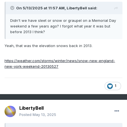
9
1994
12
0
On 5/13/2025 at 11:57 AM,
LibertyBell
said:
-
1983
12
0
Didn't we have sleet or snow or graupel on a Memorial Day
-
1966
12
0
weekend a few years ago? I forgot what year it was but
10
2018
11
0
before 2013 I think?
-
1973
11
0
Yeah, that was the elevation snows back in 2013.
100° days
https://weather.com/storms/winter/news/snow-new-england-
new-york-weekend-20130527
Time
Series
1
Summary
for
NEWARK
LibertyBell
LIBERTY
Posted
May 13, 2025
INTL AP,