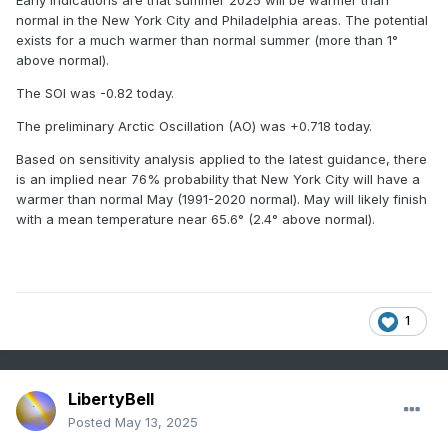
Early indications are that summer 2025 will be warmer than
2018
26
99
normal in the New York City and Philadelphia areas. The potential
exists for a much warmer than normal summer (more than 1°
2013
26
99
above normal).
2001
26
99
The SOI was -0.82 today.
The preliminary Arctic Oscillation (AO) was +0.718 today.
2008
29
98
Based on sensitivity analysis applied to the latest guidance, there
1998
29
98
is an implied near 76% probability that New York City will have a
warmer than normal May (1991-2020 normal). May will likely finish
1944
29
98
with a mean temperature near 65.6° (2.4° above normal).
2020
32
97
2012
32
97
1
LibertyBell
Posted
May 13, 2025