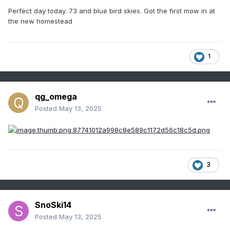
Perfect day today. 73 and blue bird skies. Got the first mow in at
the new homestead
1
qg_omega
Posted
May 13, 2025
3
SnoSki14
Posted
May 13, 2025