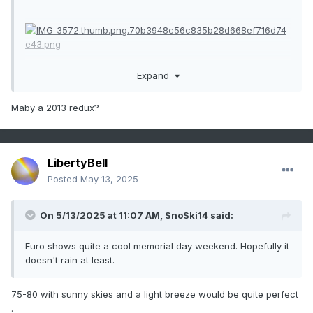
Expand
Maby a 2013 redux?
LibertyBell
Posted
May 13, 2025
On 5/13/2025 at 11:07 AM,
SnoSki14
said:
Euro shows quite a cool memorial day weekend. Hopefully it
doesn't rain at least.
75-80 with sunny skies and a light breeze would be quite perfect
.