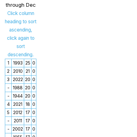
through Dec
Click column
heading to sort
ascending,
click again to
sort
descending.
1
1993
25
0
2
2010
21
0
3
2022
20
0
-
1988
20
0
-
1944
20
0
4
2021
18
0
5
2012
17
0
-
2011
17
0
-
2002
17
0