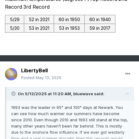
Record
3rd Record
5/29
52 in 2021
60 in 1950
60 in 1940
5/30
53 in 2021
53 in 1953
59 in 2017
LibertyBell
Posted
May 13, 2025
On 5/13/2025 at 11:20 AM,
bluewave
said:
1993 was the leader in 95° and 100° days at Newark. You
can see how much warmer our summers have become
since 2010. Even though 2010 and 1993 still stand at the top,
many other years haven’t been far behind. This is mostly
due to the onshore flow influence. If we ever got westerly
flow and a real summer drought, then this records would