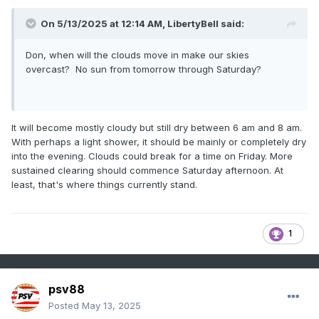
30. For the past six weeks, the ENSO Region 1+2 anomaly
has averaged +0.68°C and the ENSO Region 3.4 anomaly
On 5/13/2025 at 12:14 AM,
LibertyBell
said:
has averaged -0.05°C. Neutral ENSO conditions will likely
continue through at least early summer.
Don, when will the clouds move in make our skies
Early indications are that summer 2025 will be warmer than
overcast? No sun from tomorrow through Saturday?
normal in the New York City and Philadelphia areas. The
potential exists for a much warmer than normal summer
(more than 1° above normal).
It will become mostly cloudy but still dry between 6 am and 8 am.
The SOI was -0.82 today.
With perhaps a light shower, it should be mainly or completely dry
into the evening. Clouds could break for a time on Friday. More
The preliminary Arctic Oscillation (AO) was +0.718 today.
sustained clearing should commence Saturday afternoon. At
Based on sensitivity analysis applied to the latest guidance,
least, that's where things currently stand.
there is an implied near 76% probability that New York City
will have a warmer than normal May (1991-2020 normal).
May will likely finish with a mean temperature near 65.6°
1
(2.4° above normal).
psv88
Posted
May 13, 2025