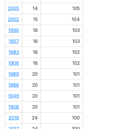
2005
14
105
2002
15
104
1990
16
103
1957
16
103
1983
18
102
1906
18
102
1989
20
101
1986
20
101
1949
20
101
1908
20
101
2019
24
100
2017
24
100