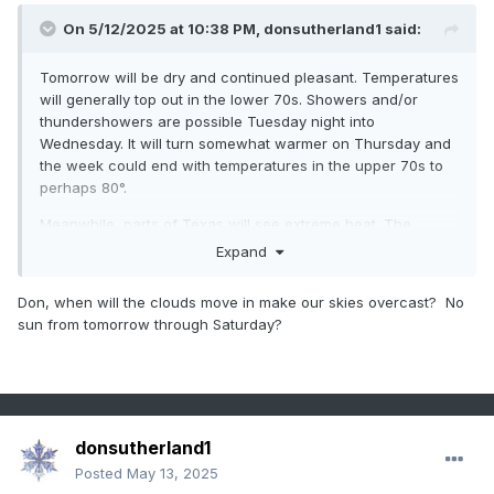
On 5/12/2025 at 10:38 PM,
donsutherland1
said:
Tomorrow will be dry and continued pleasant. Temperatures
will generally top out in the lower 70s. Showers and/or
thundershowers are possible Tuesday night into
Wednesday. It will turn somewhat warmer on Thursday and
the week could end with temperatures in the upper 70s to
perhaps 80°.
Meanwhile, parts of Texas will see extreme heat. The
temperature could approach or set new May monthly high
Expand
temperature records in such cities as Austin, Del Rio and
San Antonio on Wednesday.
Don, when will the clouds move in make our skies overcast? No
sun from tomorrow through Saturday?
The extended guidance has grown cooler for the second
half of May than it had been. Both the CFSv2 and ECMWF
weekly guidance are now in good agreement that the
second half of the month could average near normal
overall.
donsutherland1
The ENSO Region 1+2 anomaly was +0.1°C and the Region
3.4 anomaly was -0.1°C for the week centered around April
Posted
May 13, 2025