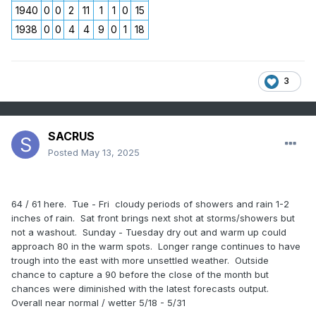
1940
0
0
2
11
1
1
0
15
1938
0
0
4
4
9
0
1
18
3
SACRUS
Posted
May 13, 2025
64 / 61 here. Tue - Fri cloudy periods of showers and rain 1-2
inches of rain. Sat front brings next shot at storms/showers but
not a washout. Sunday - Tuesday dry out and warm up could
approach 80 in the warm spots. Longer range continues to have
trough into the east with more unsettled weather. Outside
chance to capture a 90 before the close of the month but
chances were diminished with the latest forecasts output.
Overall near normal / wetter 5/18 - 5/31