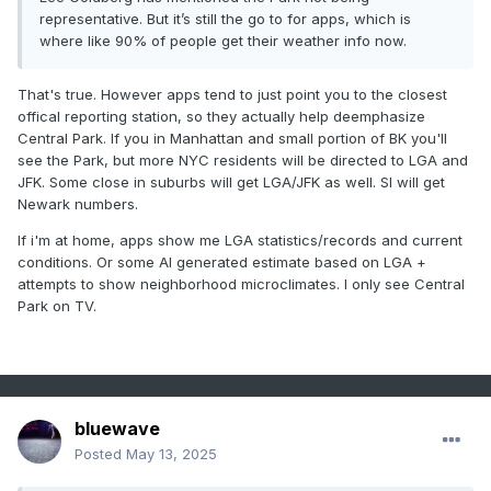
representative. But it’s still the go to for apps, which is
-
2010
4
0
where like 90% of people get their weather info now.
-
1955
4
0
-
1944
4
0
That's true. However apps tend to just point you to the closest
offical reporting station, so they actually help deemphasize
Central Park. If you in Manhattan and small portion of BK you'll
see the Park, but more NYC residents will be directed to LGA and
JFK. Some close in suburbs will get LGA/JFK as well. SI will get
Newark numbers.
If i'm at home, apps show me LGA statistics/records and current
conditions. Or some AI generated estimate based on LGA +
attempts to show neighborhood microclimates. I only see Central
Park on TV.
bluewave
Posted
May 13, 2025