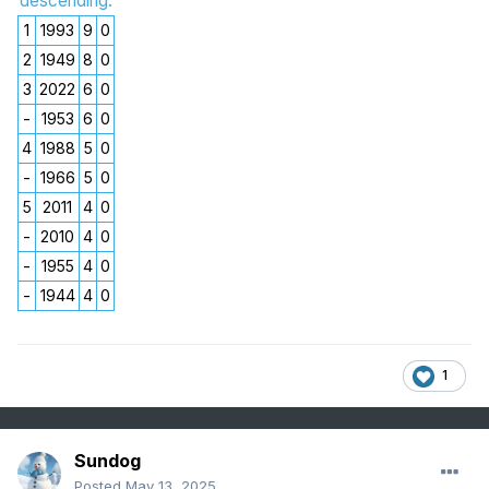
descending.
1
1993
9
0
2
1949
8
0
3
2022
6
0
-
1953
6
0
4
1988
5
0
-
1966
5
0
5
2011
4
0
-
2010
4
0
-
1955
4
0
-
1944
4
0
1
Sundog
Posted
May 13, 2025