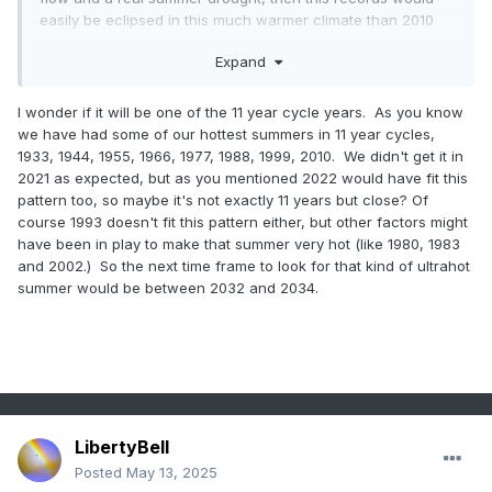
easily be eclipsed in this much warmer climate than 2010
and 1993.
Expand
95° days at Newark
I wonder if it will be one of the 11 year cycle years. As you know
Time Series
we have had some of our hottest summers in 11 year cycles,
Summary for
1933, 1944, 1955, 1966, 1977, 1988, 1999, 2010. We didn't get it in
NEWARK
2021 as expected, but as you mentioned 2022 would have fit this
pattern too, so maybe it's not exactly 11 years but close? Of
LIBERTY
course 1993 doesn't fit this pattern either, but other factors might
INTL AP, NJ
have been in play to make that summer very hot (like 1980, 1983
- Jan
and 2002.) So the next time frame to look for that kind of ultrahot
summer would be between 2032 and 2034.
through Dec
Click column
heading to sort
ascending,
click again to
sort
LibertyBell
descending.
Posted
May 13, 2025