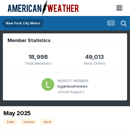
New York City Metro
Member Statistics
18,998
49,013
Total Members
Most Online
NEWEST MEMBER
loganboehmewx
Joined
August 1
May 2025
heat
severe
wind