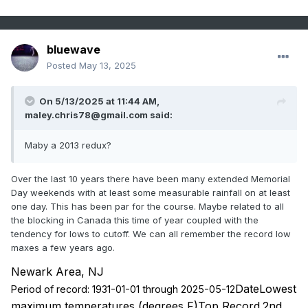
bluewave
Posted
May 13, 2025
On 5/13/2025 at 11:44 AM,
maley.chris78@gmail.com
said:
Maby a 2013 redux?
Over the last 10 years there have been many extended Memorial
Day weekends with at least some measurable rainfall on at least
one day. This has been par for the course. Maybe related to all
the blocking in Canada this time of year coupled with the
tendency for lows to cutoff. We can all remember the record low
maxes a few years ago.
Newark Area, NJ
DateLowest
Period of record: 1931-01-01 through 2025-05-12
maximum temperatures (degrees F)Top Record
2nd