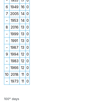
-
1955
17
0
6
1949
16
0
7
2005
14
0
-
1953
14
0
8
2016
13
0
-
1999
13
0
-
1991
13
0
-
1987
13
0
9
1994
12
0
-
1983
12
0
-
1966
12
0
10
2018
11
0
-
1973
11
0
100° days