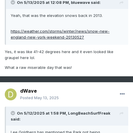
NJ - Jan
On 5/13/2025 at 12:08 PM,
bluewave
said:
through
Yeah, that was the elevation snows back in 2013.
Dec
Click column
https://weather.com/storms/winter/news/snow-new-
heading to
england-new-york-weekend-20130527
sort
ascending,
Yes, it was like 41-42 degrees here and it even looked like
graupel here lol.
click again
to sort
What a raw miserable day that was!
descending.
1
1993
9
0
dWave
2
1949
8
0
Posted
May 13, 2025
3
2022
6
0
-
1953
6
0
On 5/12/2025 at 1:58 PM,
LongBeachSurfFreak
4
1988
5
0
said:
-
1966
5
0
5
2011
4
0
Lee Goldberg has mentioned the Park not being