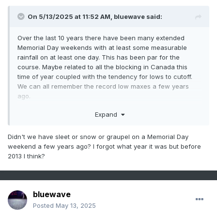
1
1993
25
0
On 5/13/2025 at 11:52 AM,
bluewave
said:
2
2010
21
0
3
2022
20
0
Over the last 10 years there have been many extended
-
1988
20
0
Memorial Day weekends with at least some measurable
rainfall on at least one day. This has been par for the
-
1944
20
0
course. Maybe related to all the blocking in Canada this
4
2021
18
0
time of year coupled with the tendency for lows to cutoff.
5
2012
17
0
We can all remember the record low maxes a few years
ago.
-
2011
17
0
-
2002
17
0
Newark Area, NJ
Expand
-
1955
17
0
Period of record: 1931-01-01 through 2025-05-
DateLowest maximum temperatures (degrees
12
6
1949
16
0
Didn't we have sleet or snow or graupel on a Memorial Day
weekend a few years ago? I forgot what year it was but before
F)Top Record
2nd Record
3rd Record
7
2005
14
0
2013 I think?
-
1953
14
0
5/29
52 in 2021
60 in 1950
60 in 1940
8
2016
13
0
5/30
53 in 2021
53 in 1953
59 in 2017
-
1999
13
0
bluewave
-
1991
13
0
Posted
May 13, 2025
-
1987
13
0