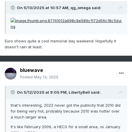
On 5/13/2025 at 10:57 AM,
qg_omega
said:
Euro shows quite a cool memorial day weekend. Hopefully it
doesn't rain at least.
bluewave
Posted
May 13, 2025
On 5/12/2025 at 9:05 PM,
LibertyBell
said:
that's interesting, 2022 never got the publicity that 2010 did
for being very hot, probably because 2010 was hotter over
a much larger area.
It's like February 2006, a HECS for a small area, vs January