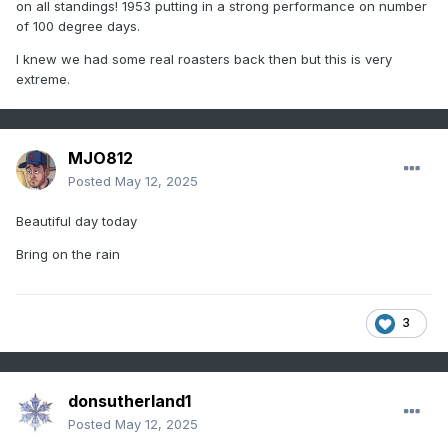
2024
2
117
on all standings! 1953 putting in a strong performance on number
of 100 degree days.
2021
3
116
I knew we had some real roasters back then but this is very
1994
4
114
extreme.
2016
5
113
1993
5
113
MJO812
Posted
May 12, 2025
1991
5
113
Beautiful day today
2011
8
111
Bring on the rain
2010
8
111
2023
10
110
3
2022
11
109
1959
12
108
donsutherland1
2007
13
106
Posted
May 12, 2025