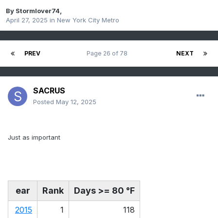
By
Stormlover74
,
April 27, 2025
in
New York City Metro
PREV
Page 26 of 78
NEXT
SACRUS
Posted
May 12, 2025
Just as important
ear
Rank
Days >= 80 °F
2015
1
118