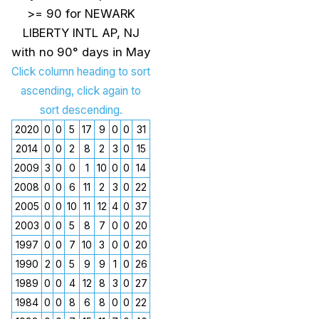
>= 90 for NEWARK
LIBERTY INTL AP, NJ
with no 90° days in May
Click column heading to sort
ascending, click again to
sort descending.
2020
0
0
5
17
9
0
0
31
2014
0
0
2
8
2
3
0
15
2009
3
0
0
1
10
0
0
14
2008
0
0
6
11
2
3
0
22
2005
0
0
10
11
12
4
0
37
2003
0
0
5
8
7
0
0
20
1997
0
0
7
10
3
0
0
20
1990
2
0
5
9
9
1
0
26
1989
0
0
4
12
8
3
0
27
1984
0
0
8
6
8
0
0
22