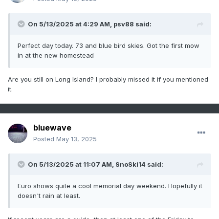
On 5/13/2025 at 4:29 AM,
psv88
said:
Perfect day today. 73 and blue bird skies. Got the first mow
in at the new homestead
Are you still on Long Island? I probably missed it if you mentioned
it.
bluewave
Posted
May 13, 2025
On 5/13/2025 at 11:07 AM,
SnoSki14
said:
Euro shows quite a cool memorial day weekend. Hopefully it
doesn't rain at least.