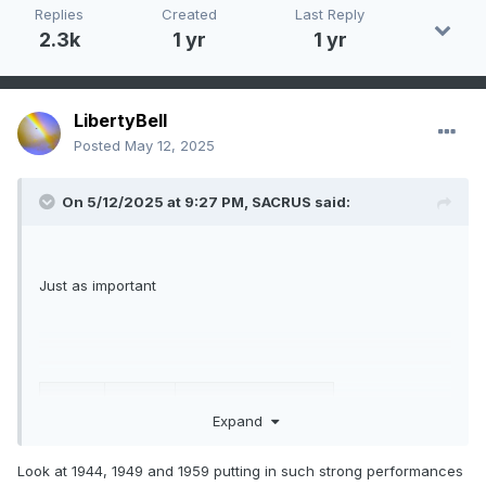
Replies
Created
Last Reply
2.3k
1 yr
1 yr
LibertyBell
Posted
May 12, 2025
On 5/12/2025 at 9:27 PM,
SACRUS
said:
Just as important
ear
Rank
Days >= 80 °F
Expand
2015
1
118
Look at 1944, 1949 and 1959 putting in such strong performances