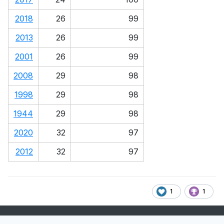
2018
26
99
2013
26
99
2001
26
99
2008
29
98
1998
29
98
1944
29
98
2020
32
97
2012
32
97
1
1