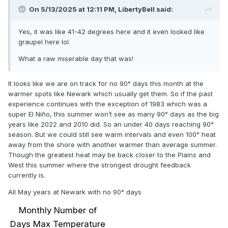
On 5/13/2025 at 12:11 PM,
LibertyBell
said:
Yes, it was like 41-42 degrees here and it even looked like
graupel here lol.
What a raw miserable day that was!
It looks like we are on track for no 90° days this month at the
warmer spots like Newark which usually get them. So if the past
experience continues with the exception of 1983 which was a
super El Niño, this summer won’t see as many 90° days as the big
years like 2022 and 2010 did. So an under 40 days reaching 90°
season. But we could still see warm intervals and even 100° heat
away from the shore with another warmer than average summer.
Though the greatest heat may be back closer to the Plains and
West this summer where the strongest drought feedback
currently is.
All May years at Newark with no 90° days
Monthly Number of
Days Max Temperature