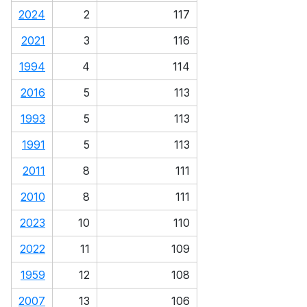
2024
2
117
2021
3
116
1994
4
114
2016
5
113
1993
5
113
1991
5
113
2011
8
111
2010
8
111
2023
10
110
2022
11
109
1959
12
108
2007
13
106