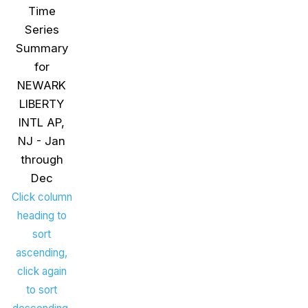
Time
Series
Summary
for
NEWARK
LIBERTY
INTL AP,
NJ - Jan
through
Dec
Click column
heading to
sort
ascending,
click again
to sort