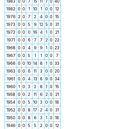
1983
0
0
7
15
11
7
0
40
1982
0
0
1
10
1
0
0
12
1976
2
0
7
2
4
0
0
15
1973
0
0
5
9
12
5
0
31
1972
0
0
0
16
4
1
0
21
1971
0
0
6
7
7
2
0
22
1968
0
0
4
9
9
1
0
23
1967
0
0
5
1
1
0
0
7
1966
0
0
10
14
8
1
0
33
1963
0
0
6
11
3
0
0
20
1961
0
0
4
13
8
9
0
34
1960
1
0
3
2
8
1
0
15
1958
0
0
2
11
6
2
0
21
1954
0
0
5
10
3
0
0
18
1952
0
0
8
17
2
4
0
31
1950
0
0
8
6
3
1
0
18
1946
0
0
5
5
2
0
0
12