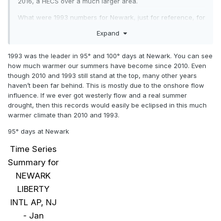
2016, a HECS over a much larger area.
What were 1993 numbers for Newark, just for reference, for
95 and 100 degree days?
Expand
1993 was the leader in 95° and 100° days at Newark. You can see
how much warmer our summers have become since 2010. Even
though 2010 and 1993 still stand at the top, many other years
haven’t been far behind. This is mostly due to the onshore flow
influence. If we ever got westerly flow and a real summer
drought, then this records would easily be eclipsed in this much
warmer climate than 2010 and 1993.
95° days at Newark
Time Series
Summary for
NEWARK
LIBERTY
INTL AP, NJ
- Jan