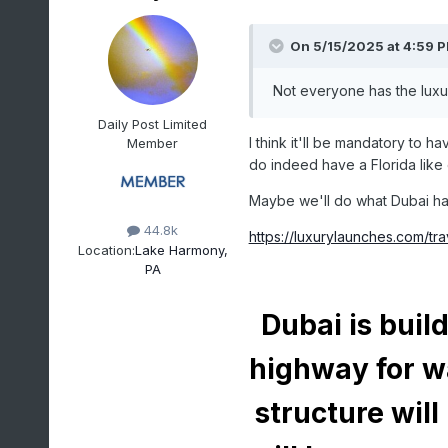
On 5/15/2025 at 4:59 
Not everyone has the luxury
Daily Post Limited
I think it'll be mandatory to h
Member
do indeed have a Florida like c
Maybe we'll do what Dubai has 
44.8k
https://luxurylaunches.com/t
Location:
Lake Harmony,
PA
Dubai is buil
highway for w
structure will