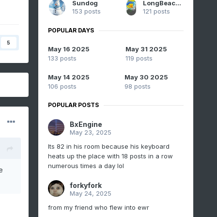
Sundog
LongBeachSurfFreak
153 posts
121 posts
POPULAR DAYS
5
May 16 2025
May 31 2025
133 posts
119 posts
May 14 2025
May 30 2025
106 posts
98 posts
POPULAR POSTS
BxEngine
May 23, 2025
Its 82 in his room because his keyboard
heats up the place with 18 posts in a row
numerous times a day lol
e
forkyfork
May 24, 2025
from my friend who flew into ewr