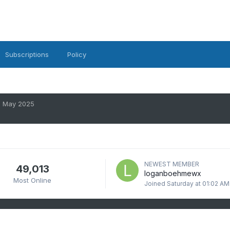
Subscriptions
Policy
May 2025
NEWEST MEMBER
49,013
loganboehmewx
Most Online
Joined
Saturday at 01:02 AM