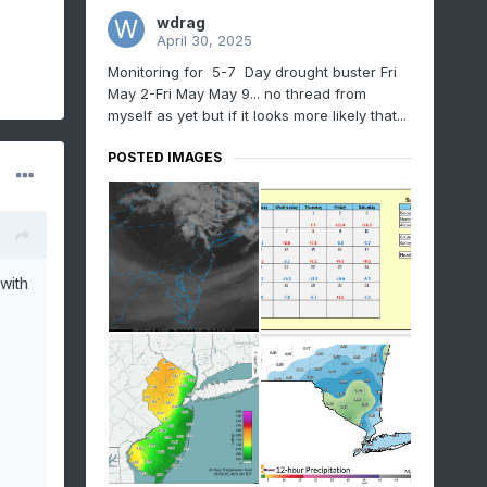
wdrag
April 30, 2025
Monitoring for 5-7 Day drought buster Fri
May 2-Fri May May 9... no thread from
myself as yet but if it looks more likely that...
POSTED IMAGES
with