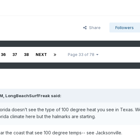
Share
Followers
36
37
38
NEXT
Page 33 of 78
PM,
LongBeachSurfFreak
said:
Florida doesn’t see the type of 100 degree heat you see in Texas. W
rida climate here but the halmarks are starting.
ear the coast that see 100 degree temps-- see Jacksonville.