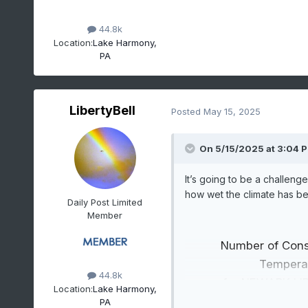
44.8k
Location:
Lake Harmony,
PA
LibertyBell
Posted
May 15, 2025
On 5/15/2025 at 3:04 
It’s going to be a challen
how wet the climate has b
Daily Post Limited
Member
Number of Con
Tempera
44.8k
for NEWARK LI
Location:
Lake Harmony,
Click column heading to s
PA