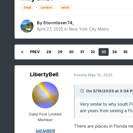
heat
severe
wind
By
Stormlover74
,
April 27, 2025
in
New York City Metro
PREV
28
29
30
31
32
33
34
35
LibertyBell
Posted
May 15, 2025
On 5/15/2025 at 3:34 
Very similar to why south 
are years from seeing a Flo
Daily Post Limited
Member
There are places in Florida n