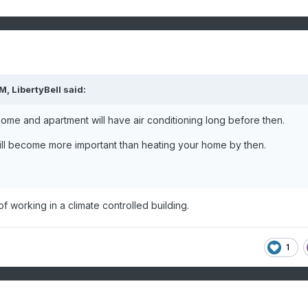
PM,
LibertyBell
said:
home and apartment will have air conditioning long before then.
 will become more important than heating your home by then.
 working in a climate controlled building.
1