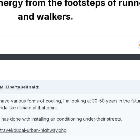
nergy from the footsteps of runn
and walkers.
PM,
LibertyBell
said:
o have various forms of cooling, I'm looking at 30-50 years in the futu
da like climate at that point.
as done with installing air conditioning under their streets.
/travel/dubai-urban-highway.php