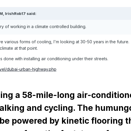
PM,
IrishRob17
said:
 of working in a climate controlled building.
ave various forms of cooling, I'm looking at 30-50 years in the future.
limate at that point.
done with installing air conditioning under their streets.
ravel/dubai-urban-highway.php
ding a 58-mile-long air-conditio
alking and cycling. The humung
 be powered by kinetic flooring t