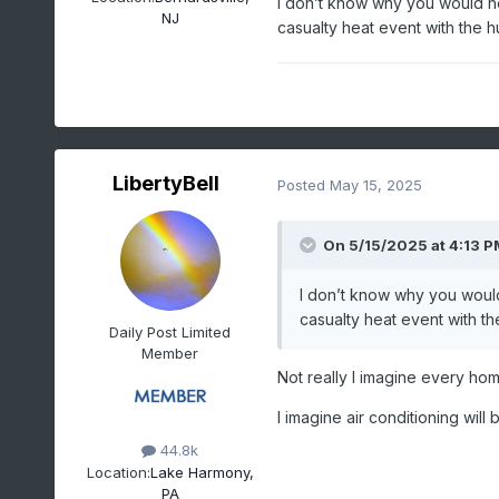
I don’t know why you would ho
NJ
LIBERTY INTL AP,
casualty heat event with the hu
NJ
Click column heading
to sort ascending,
click again to sort
descending.
LibertyBell
Posted
May 15, 2025
1988-07-29
95
0.00
1988-07-30
99
0.00
On 5/15/2025 at 4:13 P
1988-07-31
90
T
1988-08-01
91
0.00
I don’t know why you would
casualty heat event with th
1988-08-02
94
0.00
Daily Post Limited
Member
1988-08-03
93
0.00
Not really I imagine every hom
1988-08-04
92
0.00
1988-08-05
90
T
I imagine air conditioning wi
1988-08-06
90
0.00
44.8k
Location:
Lake Harmony,
1988-08-07
93
T
PA