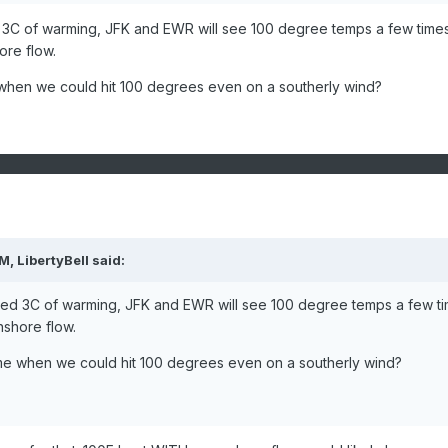
escending.
d 3C of warming, JFK and EWR will see 100 degree temps a few time
9 through 1988-08-17
re flow.
6 through 2010-07-29
 when we could hit 100 degrees even on a southerly wind?
4 through 1995-08-04
4 through 1972-07-25
8 through 2012-07-08
6 through 1973-09-05
4 through 1953-09-03
2 through 2022-08-11
PM,
7 through 2006-08-05
LibertyBell
said:
0 through 2002-08-19
cted 3C of warming, JFK and EWR will see 100 degree temps a few t
n one or more previous years.
shore flow.
931-01-01 to 2025-05-14
ome when we could hit 100 degrees even on a southerly wind?