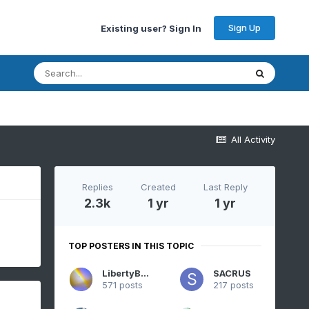
Sign Up
Existing user? Sign In
All Activity
Replies
Created
Last Reply
2.3k
1 yr
1 yr
TOP POSTERS IN THIS TOPIC
LibertyBell
SACRUS
571 posts
217 posts