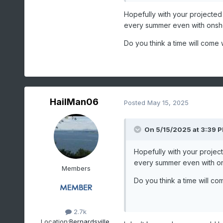
sort d
Hopefully with your projecte
1
20
1988-07-2
every summer even with onsho
2
14
2010-07-1
Do you think a time will come
3
12
1995-07-2
-
12
1972-07-1
4
11
2012-06-2
-
11
1973-08-2
HailMan06
Posted
May 15, 2025
-
11
1953-08-2
5
10
2022-08-0
-
On 5/15/2025 at 3:39 
10
2006-07-2
-
10
2002-08-1
Hopefully with your proje
Last value also occurred i
every summer even with on
Members
Period of record: 1
Do you think a time will c
2.7k
Data for NEWARK
Location:
Bernardsville,