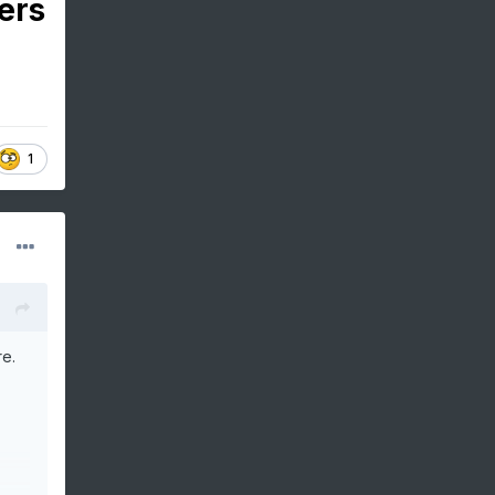
ers
1
re.