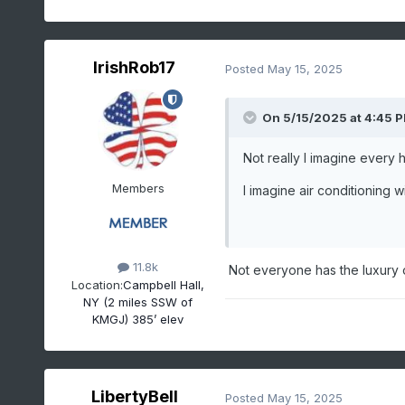
1988-08-08
90
0.00
1988-08-09
92
0.00
1988-08-10
93
0.01
IrishRob17
Posted
May 15, 2025
1988-08-11
97
0.00
1988-08-12
95
0.00
On 5/15/2025 at 4:45 
1988-08-13
98
0.00
1988-08-14
98
0.00
Not really I imagine every 
1988-08-15
99
0.00
Members
I imagine air conditioning
1988-08-16
92
0.00
1988-08-17
90
0.05
11.8k
Not everyone has the luxury of
Location:
Campbell Hall,
NY (2 miles SSW of
KMGJ) 385’ elev
LibertyBell
Posted
May 15, 2025