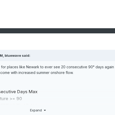
PM,
bluewave
said:
ge for places like Newark to ever see 20 consecutive 90° days again 
ecome with increased summer onshore flow.
secutive Days Max
ture >= 90
BERTY INTL AP, NJ
Expand
ort ascending, click again to