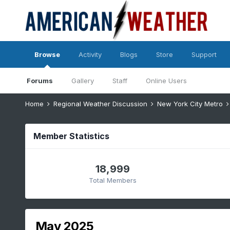
Browse
Activity
Blogs
Store
Support
Forums
Gallery
Staff
Online Users
Home
Regional Weather Discussion
New York City Metro
Member Statistics
18,999
Total Members
May 2025