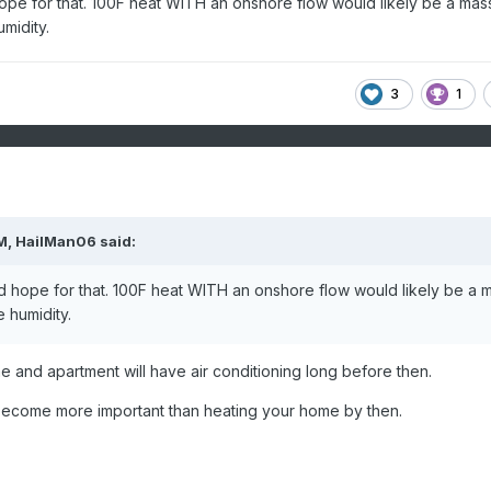
pe for that. 100F heat WITH an onshore flow would likely be a mas
midity.
3
1
M,
HailMan06
said:
 hope for that. 100F heat WITH an onshore flow would likely be a 
e humidity.
e and apartment will have air conditioning long before then.
ll become more important than heating your home by then.