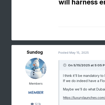
will harness e
Sundog
Posted
May 15, 2025
On 5/15/2025 at 5:05 
I think it'll be mandatory t
If we do indeed have a Flori
Members
Maybe we'll do what Dubai h
https://luxurylaunches.com
12.1k